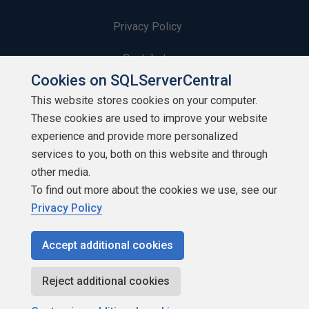
Privacy Policy
Contribute
Cookies on SQLServerCentral
Contributors
This website stores cookies on your computer.
These cookies are used to improve your website
Authors
experience and provide more personalized
Newsletters
services to you, both on this website and through
other media.
Build Lists
To find out more about the cookies we use, see our
Privacy Policy
Accept additional cookies
Copyright 1999 - 2026 Red Gate Software Ltd
Reject additional cookies