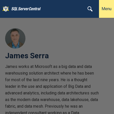
Menu
James Serra
James works at Microsoft as a big data and data
warehousing solution architect where he has been
for most of the last nine years. He is a thought
leader in the use and application of Big Data and
advanced analytics, including data architectures such
as the modern data warehouse, data lakehouse, data
fabric, and data mesh. Previously he was an
independent consultant working as a Data