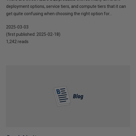
deployment options, service tiers, and compute tiers that it can
get quite confusing when choosing the right option for...
2025-03-03
(first published:
2025-02-18
)
1,242 reads