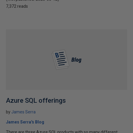
7,372 reads
Azure SQL offerings
by
James Serra
James Serra's Blog
There are three Azure SQL products with so many different