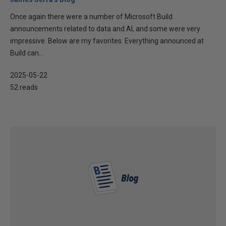
Once again there were a number of Microsoft Build
announcements related to data and AI, and some were very
impressive. Below are my favorites. Everything announced at
Build can...
2025-05-22
52 reads