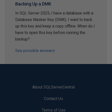
Backing Up a DMK
In SQL Server 2025, I have a database with a
Database Masker Key (DMK). I want to back
up this key and keep a copy offline. When do I
have to open this key before running the
backup?
See possible answers
About SQLServerCentral
Contact Us
Terms of Use