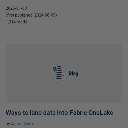
2025-01-03
(first published:
2024-06-05
)
1,314 reads
Ways to land data into Fabric OneLake
by
James Serra