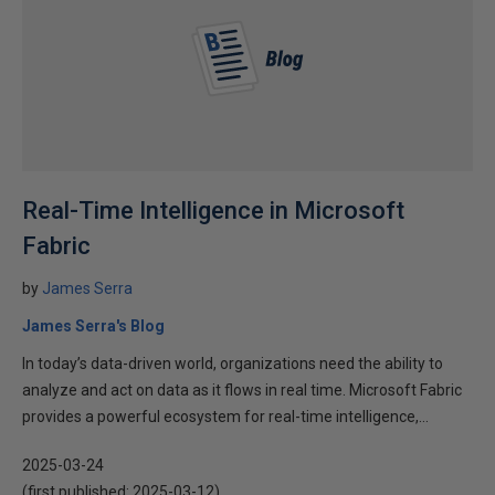
Real-Time Intelligence in Microsoft
Fabric
by
James Serra
James Serra's Blog
In today’s data-driven world, organizations need the ability to
analyze and act on data as it flows in real time. Microsoft Fabric
provides a powerful ecosystem for real-time intelligence,...
2025-03-24
(first published:
2025-03-12
)