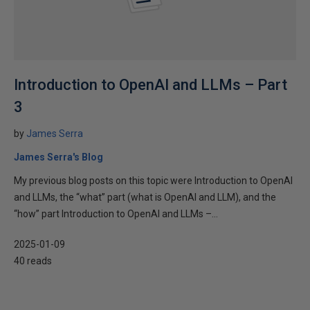
Introduction to OpenAI and LLMs – Part
3
by
James Serra
James Serra's Blog
My previous blog posts on this topic were Introduction to OpenAI
and LLMs, the “what” part (what is OpenAI and LLM), and the
“how” part Introduction to OpenAI and LLMs –...
2025-01-09
40 reads