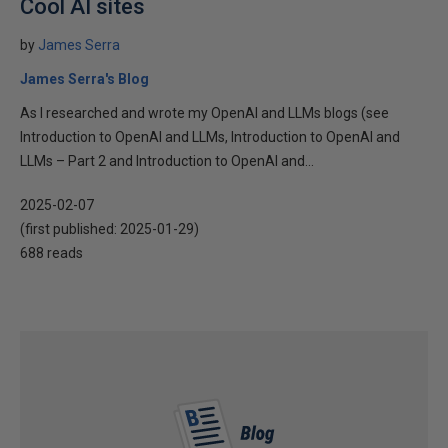
Cool AI sites
by
James Serra
James Serra's Blog
As I researched and wrote my OpenAI and LLMs blogs (see
Introduction to OpenAI and LLMs, Introduction to OpenAI and
LLMs – Part 2 and Introduction to OpenAI and...
2025-02-07
(first published:
2025-01-29
)
688 reads