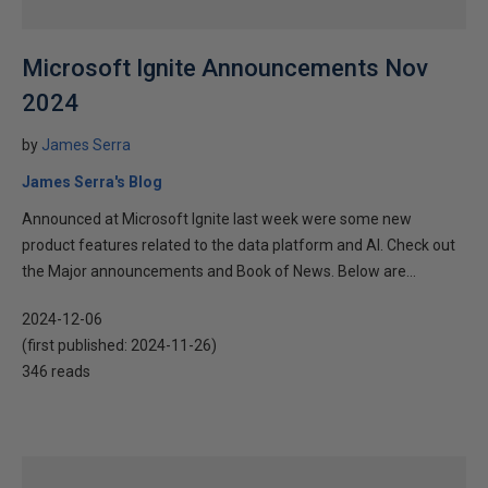
Microsoft Ignite Announcements Nov
2024
by
James Serra
James Serra's Blog
Announced at Microsoft Ignite last week were some new
product features related to the data platform and AI. Check out
the Major announcements and Book of News. Below are...
2024-12-06
(first published:
2024-11-26
)
346 reads