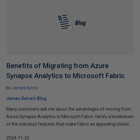
Benefits of Migrating from Azure
Synapse Analytics to Microsoft Fabric
by
James Serra
James Serra's Blog
Many customers ask me about the advantages of moving from
Azure Synapse Analytics to Microsoft Fabric. Here’s a breakdown
of the standout features that make Fabric an appealing choice:...
2024-11-25