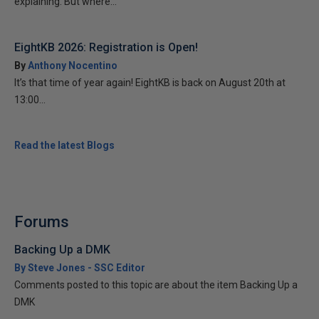
explaining. But where...
EightKB 2026: Registration is Open!
By
Anthony Nocentino
It’s that time of year again! EightKB is back on August 20th at
13:00...
Read the latest Blogs
Forums
Backing Up a DMK
By Steve Jones - SSC Editor
Comments posted to this topic are about the item Backing Up a
DMK