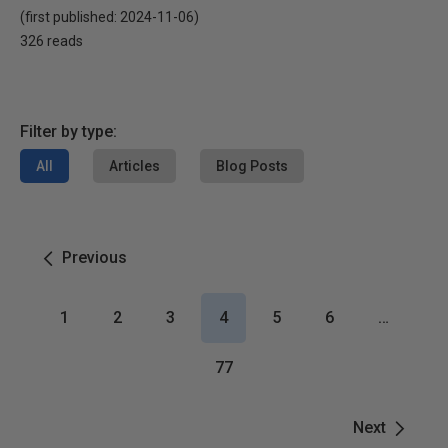
(first published:
2024-11-06
)
326 reads
Filter by type:
All
Articles
Blog Posts
Previous
1
2
3
4
5
6
…
77
Next