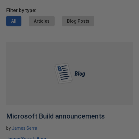
Filter by type:
All
Articles
Blog Posts
Microsoft Build announcements
by
James Serra
James Serra's Blog