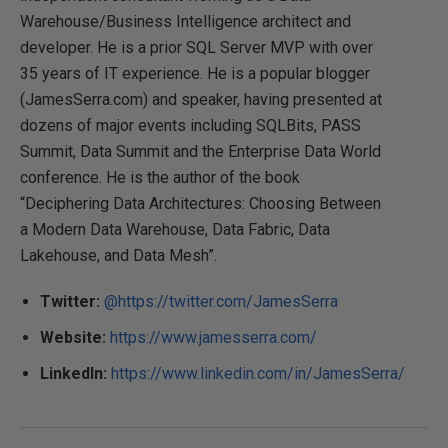
Warehouse/Business Intelligence architect and
developer. He is a prior SQL Server MVP with over
35 years of IT experience. He is a popular blogger
(JamesSerra.com) and speaker, having presented at
dozens of major events including SQLBits, PASS
Summit, Data Summit and the Enterprise Data World
conference. He is the author of the book
“Deciphering Data Architectures: Choosing Between
a Modern Data Warehouse, Data Fabric, Data
Lakehouse, and Data Mesh”.
Twitter:
@https://twitter.com/JamesSerra
Website:
https://www.jamesserra.com/
LinkedIn:
https://www.linkedin.com/in/JamesSerra/