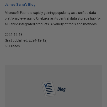
James Serra's Blog
Microsoft Fabric is rapidly gaining popularity as a unified data
platform, leveraging OneLake as its central data storage hub for
all Fabric-integrated products. A variety of tools and methods...
2024-12-18
(first published:
2024-12-12
)
661 reads