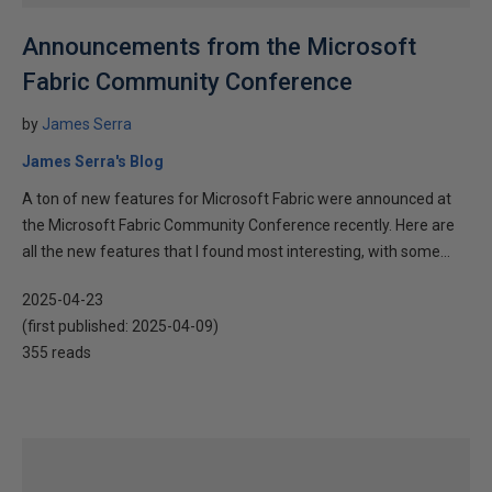
Announcements from the Microsoft
Fabric Community Conference
by
James Serra
James Serra's Blog
A ton of new features for Microsoft Fabric were announced at
the Microsoft Fabric Community Conference recently. Here are
all the new features that I found most interesting, with some...
2025-04-23
(first published:
2025-04-09
)
355 reads