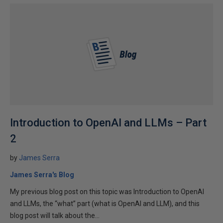
Introduction to OpenAI and LLMs – Part
2
by
James Serra
James Serra's Blog
My previous blog post on this topic was Introduction to OpenAI
and LLMs, the “what” part (what is OpenAI and LLM), and this
blog post will talk about the...