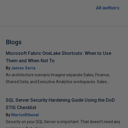
All authors
Blogs
Microsoft Fabric OneLake Shortcuts: When to Use
Them and When Not To
By
James Serra
An architecture scenario Imagine separate Sales, Finance,
Shared Data, and Executive Analytics workspaces. Sales...
SQL Server Security Hardening Guide Using the DoD
STIG Checklist
By
MarlonRibunal
Security on your SQL Server is important. That doesn’t need any