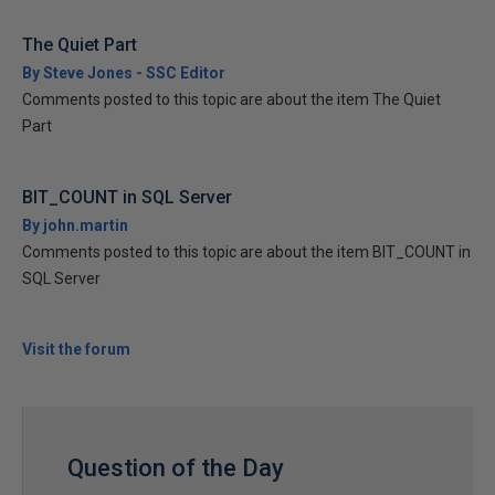
The Quiet Part
By Steve Jones - SSC Editor
Comments posted to this topic are about the item The Quiet
Part
BIT_COUNT in SQL Server
By john.martin
Comments posted to this topic are about the item BIT_COUNT in
SQL Server
Visit the forum
Question of the Day