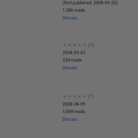
(first published:
2008-09-20
)
1,386 reads
Discuss
★
★
★
★
★
★
★
★
★
★
(
1
)
2008-09-03
234 reads
Discuss
★
★
★
★
★
★
★
★
★
★
(
1
)
2008-08-09
1,068 reads
Discuss