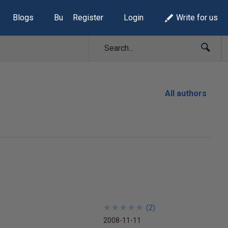
Blogs
Build Lists
Register
Login
Write for us
All authors
★
★
★
★
★
★
★
★
★
★
(
2
)
2008-11-11