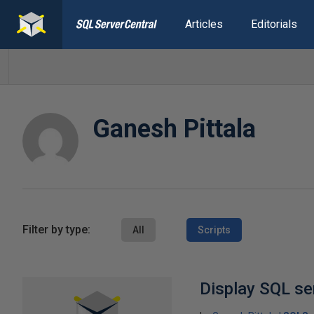
Articles
Editorials
Ganesh Pittala
Filter by type:
All
Scripts
Display SQL se