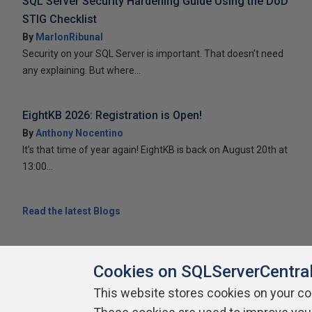
SQL Server Security Hardening Guide Using the DoD
STIG Checklist
By
MarlonRibunal
Security on your SQL Server is important. That doesn’t need
any explaining. But where...
EightKB 2026: Registration is Open!
By
Anthony Nocentino
It’s that time of year again! EightKB is back on August 20th at
13:00...
Read the latest Blogs
Cookies on SQLServerCentra
This website stores cookies on your c
About SQLServerCentral
Contact Us
Terms of Use
Pr