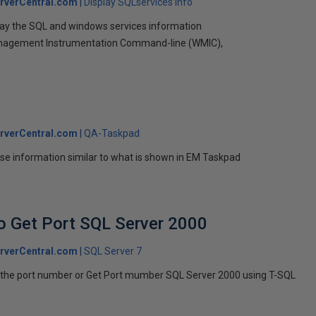
rverCentral.com
Display SQLservices info
splay the SQL and windows services information
nagement Instrumentation Command-line (WMIC),
rverCentral.com
QA-Taskpad
se information similar to what is shown in EM Taskpad
no Get Port SQL Server 2000
rverCentral.com
SQL Server 7
nd the port number or Get Port mumber SQL Server 2000 using T-SQL