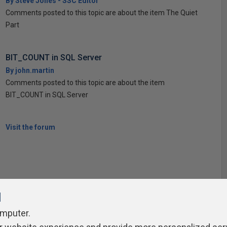
By Steve Jones - SSC Editor
Comments posted to this topic are about the item The Quiet
Part
BIT_COUNT in SQL Server
By john.martin
Comments posted to this topic are about the item
BIT_COUNT in SQL Server
Visit the forum
l
omputer.
ivacy Policy
Contribute
Contributors
Authors
Newslett