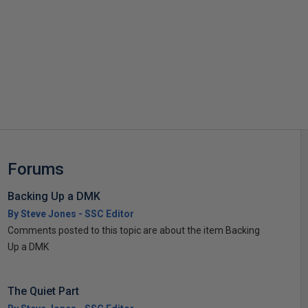
s
Forums
Backing Up a DMK
By Steve Jones - SSC Editor
Comments posted to this topic are about the item Backing
Up a DMK
The Quiet Part