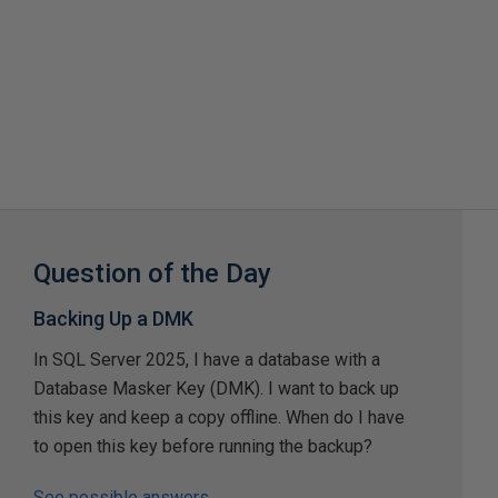
Question of the Day
Backing Up a DMK
In SQL Server 2025, I have a database with a
Database Masker Key (DMK). I want to back up
this key and keep a copy offline. When do I have
to open this key before running the backup?
See possible answers