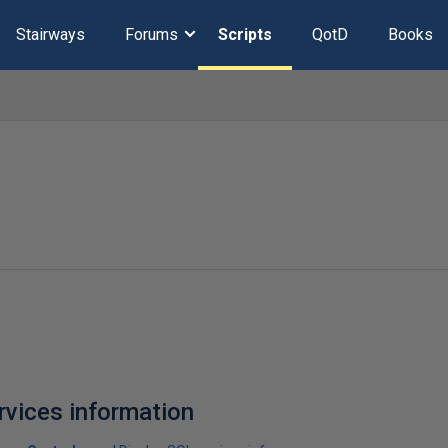
Stairways
Forums
Scripts
QotD
Books
rvices information