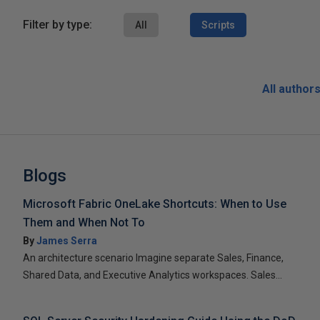
Filter by type:
All
Scripts
All author
Blogs
Microsoft Fabric OneLake Shortcuts: When to Use
Them and When Not To
By
James Serra
An architecture scenario Imagine separate Sales, Finance,
Shared Data, and Executive Analytics workspaces. Sales...