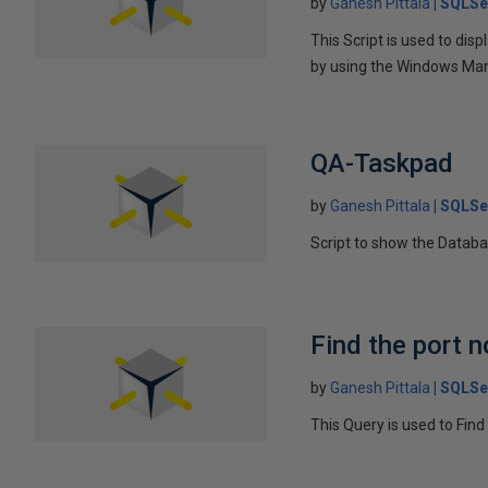
by
Ganesh Pittala
SQLSe
This Script is used to di
by using the Windows Ma
QA-Taskpad
by
Ganesh Pittala
SQLSe
Script to show the Databa
Find the port 
by
Ganesh Pittala
SQLSe
This Query is used to Fi