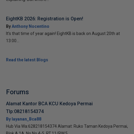
EightKB 2026: Registration is Open!
By
Anthony Nocentino
It’s that time of year again! EightKB is back on August 20th at
13:00...
Read the latest Blogs
Forums
Alamat Kantor BCA KCU Kedoya Permai
Tlp:08218154374
By layanan_Bca88
Hub Via Wa:628218154374 Alamat: Ruko Taman Kedoya Permai,
Blok A 1A, No No.4-5, RT.11/RW.5,...