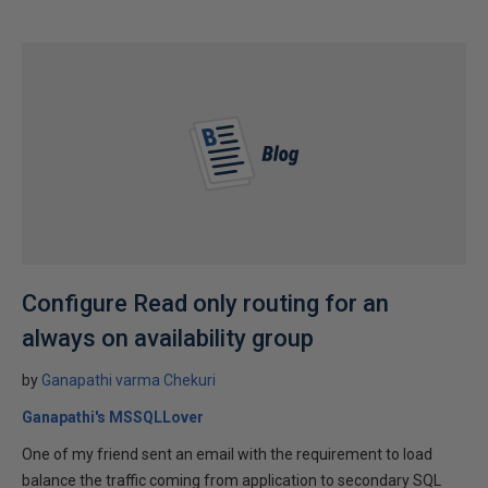
Configure Read only routing for an
always on availability group
by
Ganapathi varma Chekuri
Ganapathi's MSSQLLover
One of my friend sent an email with the requirement to load
balance the traffic coming from application to secondary SQL