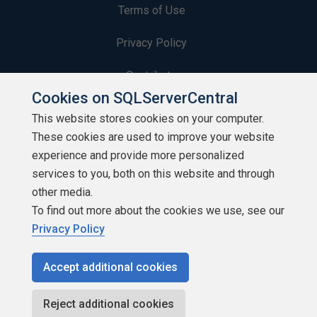
Terms of Use
Privacy Policy
Contribute
Cookies on SQLServerCentral
Contributors
This website stores cookies on your computer.
These cookies are used to improve your website
Authors
experience and provide more personalized
Newsletters
services to you, both on this website and through
other media.
Build Lists
To find out more about the cookies we use, see our
Privacy Policy
Accept additional cookies
Copyright 1999 - 2026 Red Gate Software Ltd
Reject additional cookies