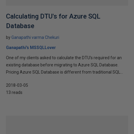
Calculating DTU's for Azure SQL
Database
by
Ganapathi varma Chekuri
Ganapathi's MSSQLLover
One of my clients asked to calculate the DTU’s required for an
existing database before migrating to Azure SQL Database.
Pricing Azure SQL Database is different from traditional SQL...
2018-03-05
13 reads