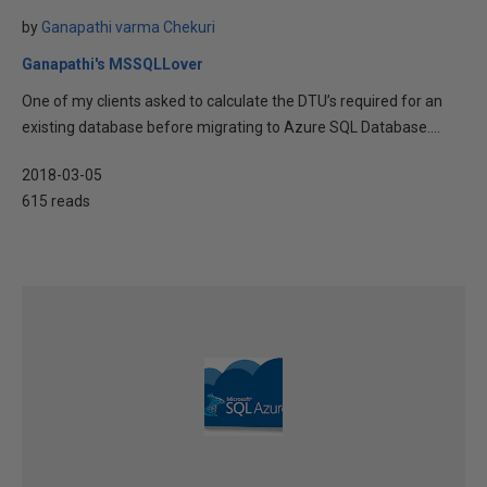
by
Ganapathi varma Chekuri
Ganapathi's MSSQLLover
One of my clients asked to calculate the DTU’s required for an
existing database before migrating to Azure SQL Database....
2018-03-05
615 reads