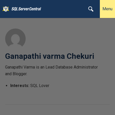
Menu
Ganapathi varma Chekuri
Ganapathi Varma is an Lead Database Administrator
and Blogger.
Interests:
SQL Lover