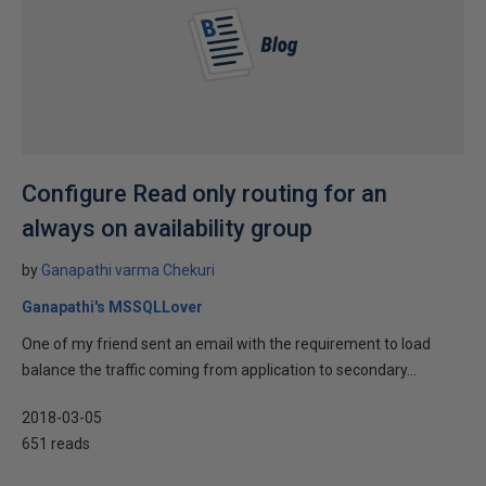
Configure Read only routing for an
always on availability group
by
Ganapathi varma Chekuri
Ganapathi's MSSQLLover
One of my friend sent an email with the requirement to load
balance the traffic coming from application to secondary...
2018-03-05
651 reads