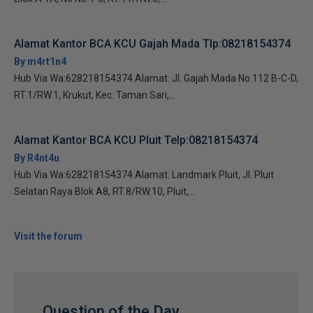
Alamat Kantor BCA KCU Gajah Mada Tlp:08218154374
By m4rt1n4
Hub Via Wa:628218154374 Alamat: Jl. Gajah Mada No.112 B-C-D,
RT.1/RW.1, Krukut, Kec. Taman Sari,...
Alamat Kantor BCA KCU Pluit Telp:08218154374
By R4nt4u
Hub Via Wa:628218154374 Alamat: Landmark Pluit, Jl. Pluit
Selatan Raya Blok A8, RT.8/RW.10, Pluit,...
Visit the forum
Question of the Day