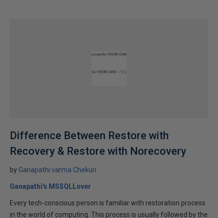
Difference Between Restore with
Recovery & Restore with Norecovery
by
Ganapathi varma Chekuri
Ganapathi's MSSQLLover
Every tech-conscious person is familiar with restoration process
in the world of computing. This process is usually followed by the