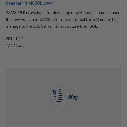
Ganapathi's MSSQLLover
SSMS 18.0 is available for download now.Microsoft has released
the new version of SSMS, the free client tool from Microsoft to
manage to the SQL Server infrastructure from SQL...
2019-04-29
1,114 reads