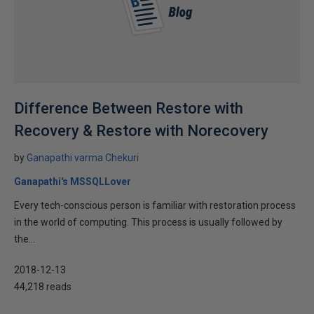
Difference Between Restore with
Recovery & Restore with Norecovery
by
Ganapathi varma Chekuri
Ganapathi's MSSQLLover
Every tech-conscious person is familiar with restoration process
in the world of computing. This process is usually followed by
the...
2018-12-13
44,218 reads