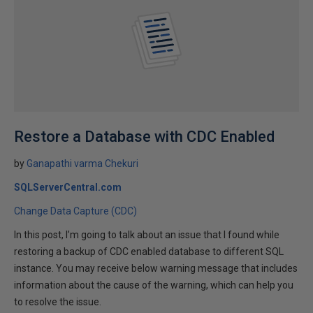
Restore a Database with CDC Enabled
by
Ganapathi varma Chekuri
SQLServerCentral.com
Change Data Capture (CDC)
In this post, I’m going to talk about an issue that I found while
restoring a backup of CDC enabled database to different SQL
instance. You may receive below warning message that includes
information about the cause of the warning, which can help you
to resolve the issue.