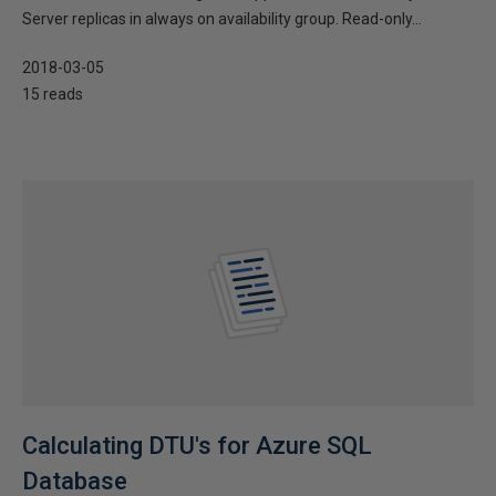
Server replicas in always on availability group. Read-only...
2018-03-05
15 reads
Calculating DTU's for Azure SQL
Database