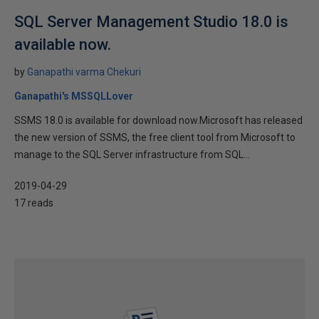
SQL Server Management Studio 18.0 is
available now.
by
Ganapathi varma Chekuri
Ganapathi's MSSQLLover
SSMS 18.0 is available for download now.Microsoft has released
the new version of SSMS, the free client tool from Microsoft to
manage to the SQL Server infrastructure from SQL...
2019-04-29
17 reads