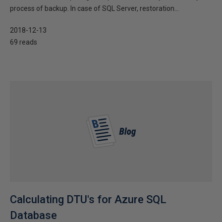
process of backup. In case of SQL Server, restoration...
2018-12-13
69 reads
Calculating DTU's for Azure SQL
Database