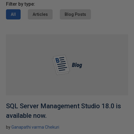
Filter by type:
All
Articles
Blog Posts
SQL Server Management Studio 18.0 is
available now.
by
Ganapathi varma Chekuri