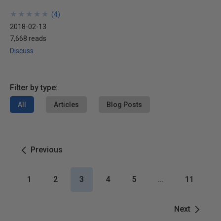
★
★
★
★
★
★
★
★
★
★
(
4
)
2018-02-13
7,668 reads
Discuss
Filter by type:
All
Articles
Blog Posts
Previous
1
2
3
4
5
…
11
Next