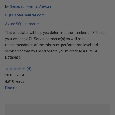
by
Ganapathi varma Chekuri
SQLServerCentral.com
Azure SQL database
This calculator will help you determine the number of DTUs for
your existing SQL Server database(s) as well as a
recommendation of the minimum performance level and
service tier that you need before you migrate to Azure SQL
Database.
★
★
★
★
★
★
★
★
★
★
(
4
)
2018-02-14
4,810 reads
Discuss