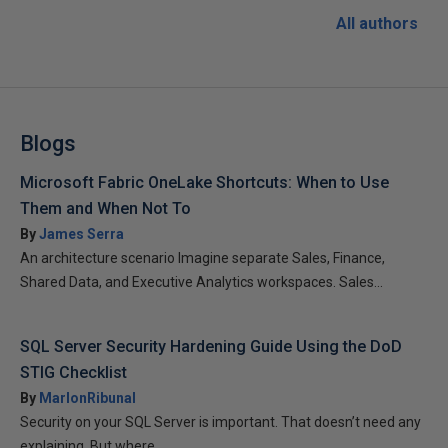
All authors
Blogs
Microsoft Fabric OneLake Shortcuts: When to Use
Them and When Not To
By
James Serra
An architecture scenario Imagine separate Sales, Finance,
Shared Data, and Executive Analytics workspaces. Sales...
SQL Server Security Hardening Guide Using the DoD
STIG Checklist
By
MarlonRibunal
Security on your SQL Server is important. That doesn’t need any
explaining. But where...