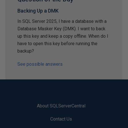
Backing Up a DMK
In SQL Server 2025, I have a database with a
Database Masker Key (DMK). I want to back
up this key and keep a copy offline. When do I
have to open this key before running the
backup?
See possible answers
About SQLServerCentral
Contact Us