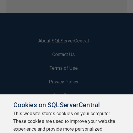
About SQLServerCentral
Contact Us
Terms of Use
Privacy Policy
Contribute
Cookies on SQLServerCentral
Contributors
This website stores cookies on your computer.
These cookies are used to improve your website
Authors
experience and provide more personalized