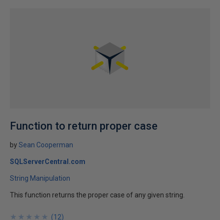
Function to return proper case
by
Sean Cooperman
SQLServerCentral.com
String Manipulation
This function returns the proper case of any given string.
★
★
★
★
★
★
★
★
★
★
(
12
)