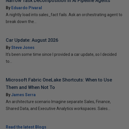
Narrow Task Decomposition in AI Pipeline Agents
By
Eduardo Pivaral
A nightly load into sales_fact fails. Ask an orchestrating agent to
break down the...
Car Update: August 2026
By
Steve Jones
It’s been some time since I provided a car update, so I decided
to...
Microsoft Fabric OneLake Shortcuts: When to Use
Them and When Not To
By
James Serra
An architecture scenario Imagine separate Sales, Finance,
Shared Data, and Executive Analytics workspaces. Sales...
Read the latest Blogs