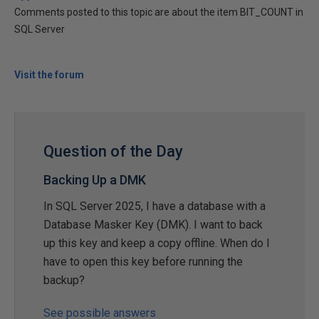
Comments posted to this topic are about the item BIT_COUNT in
SQL Server
Visit the forum
Question of the Day
Backing Up a DMK
In SQL Server 2025, I have a database with a
Database Masker Key (DMK). I want to back
up this key and keep a copy offline. When do I
have to open this key before running the
backup?
See possible answers