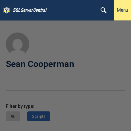
Menu
Sean Cooperman
Filter by type:
All
Scripts