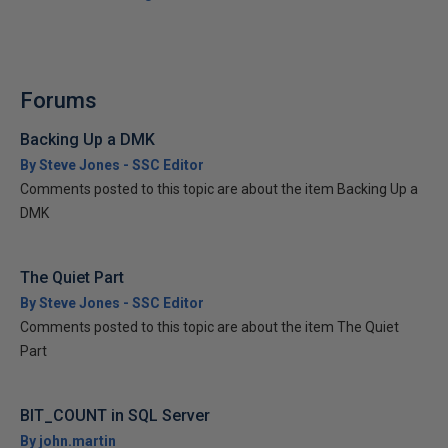
Forums
Backing Up a DMK
By Steve Jones - SSC Editor
Comments posted to this topic are about the item Backing Up a
DMK
The Quiet Part
By Steve Jones - SSC Editor
Comments posted to this topic are about the item The Quiet
Part
BIT_COUNT in SQL Server
By john.martin