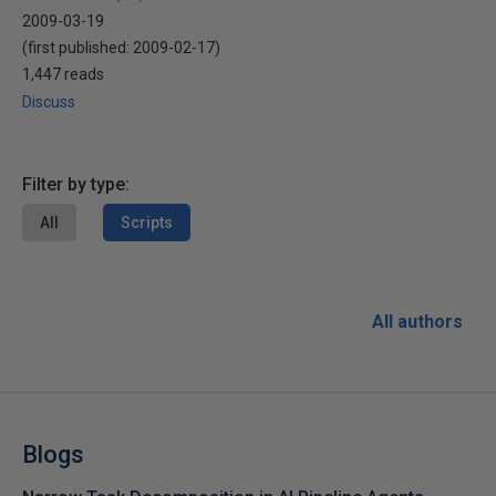
2009-03-19
(first published:
2009-02-17
)
1,447 reads
Discuss
Filter by type:
All
Scripts
All authors
Blogs