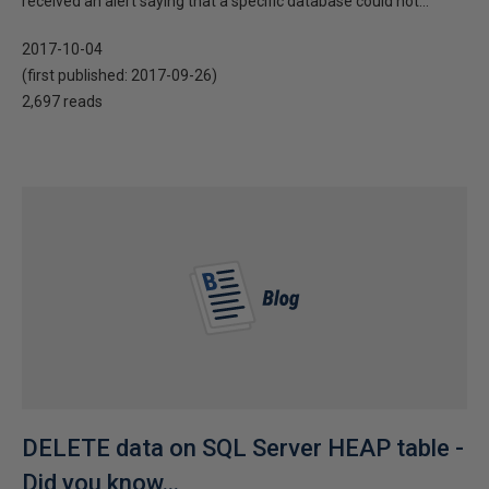
received an alert saying that a specific database could not...
2017-10-04
(first published:
2017-09-26
)
2,697 reads
DELETE data on SQL Server HEAP table -
Did you know...