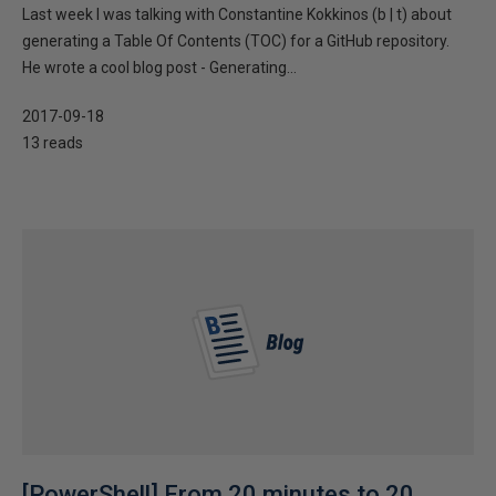
Last week I was talking with Constantine Kokkinos (b | t) about
generating a Table Of Contents (TOC) for a GitHub repository.
He wrote a cool blog post - Generating...
2017-09-18
13 reads
[PowerShell] From 20 minutes to 20