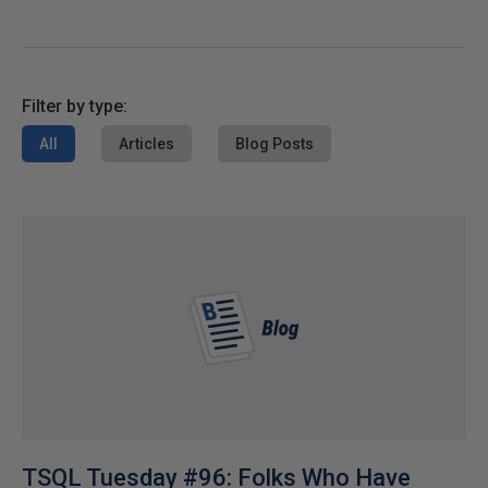
Filter by type:
All
Articles
Blog Posts
TSQL Tuesday #96: Folks Who Have