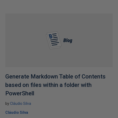
Generate Markdown Table of Contents
based on files within a folder with
PowerShell
by
Cláudio Silva
Cláudio Silva