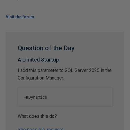
Visit the forum
Question of the Day
A Limited Startup
I add this parameter to SQL Server 2025 in the
Configuration Manager:
-
mDynamics
What does this do?
See possible answers