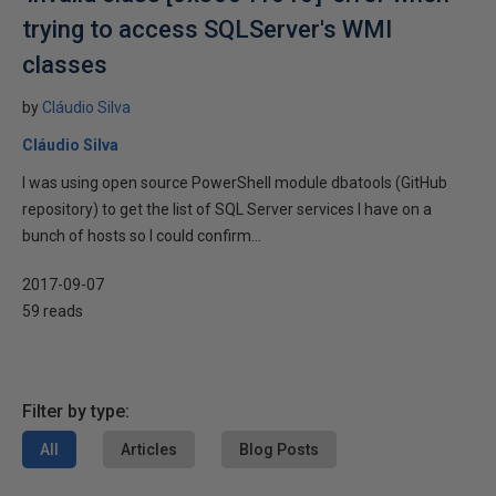
trying to access SQLServer's WMI
classes
by
Cláudio Silva
Cláudio Silva
I was using open source PowerShell module dbatools (GitHub
repository) to get the list of SQL Server services I have on a
bunch of hosts so I could confirm...
2017-09-07
59 reads
Filter by type:
All
Articles
Blog Posts