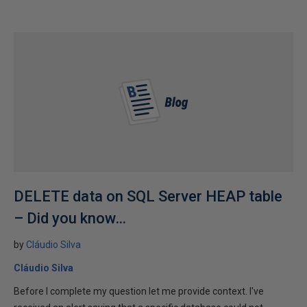
DELETE data on SQL Server HEAP table
– Did you know…
by
Cláudio Silva
Cláudio Silva
Before I complete my question let me provide context. I've