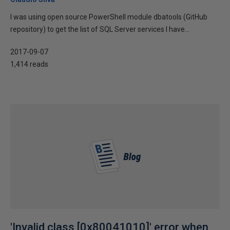
I was using open source PowerShell module dbatools (GitHub
repository) to get the list of SQL Server services I have...
2017-09-07
1,414 reads
'Invalid class [0x80041010]' error when