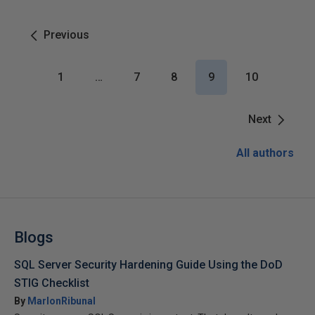
Previous
1
…
7
8
9
10
Next
All authors
Blogs
SQL Server Security Hardening Guide Using the DoD
STIG Checklist
By
MarlonRibunal