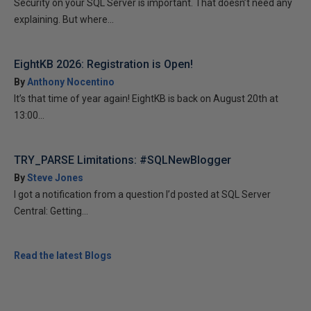
Security on your SQL Server is important. That doesn’t need any
explaining. But where...
EightKB 2026: Registration is Open!
By
Anthony Nocentino
It’s that time of year again! EightKB is back on August 20th at
13:00...
TRY_PARSE Limitations: #SQLNewBlogger
By
Steve Jones
I got a notification from a question I’d posted at SQL Server
Central: Getting...
Read the latest Blogs