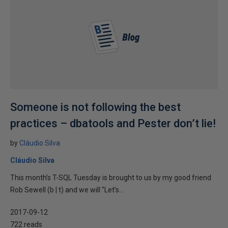
Someone is not following the best
practices – dbatools and Pester don’t lie!
by
Cláudio Silva
Cláudio Silva
This month’s T-SQL Tuesday is brought to us by my good friend
Rob Sewell (b | t) and we will "Let’s...
2017-09-12
722 reads