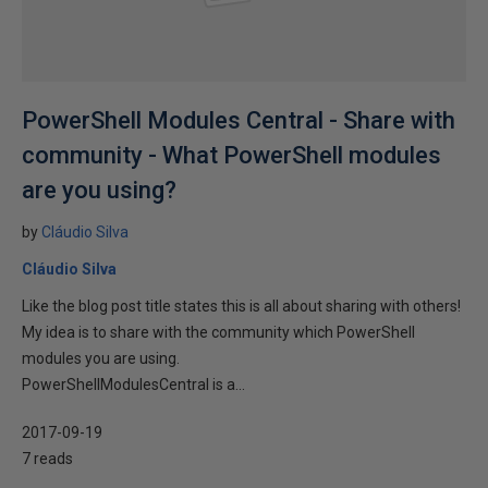
PowerShell Modules Central - Share with
community - What PowerShell modules
are you using?
by
Cláudio Silva
Cláudio Silva
Like the blog post title states this is all about sharing with others!
My idea is to share with the community which PowerShell
modules you are using.
PowerShellModulesCentral is a...
2017-09-19
7 reads