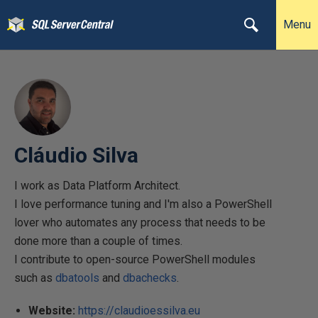
Menu
Cláudio Silva
I work as Data Platform Architect.
I love performance tuning and I'm also a PowerShell
lover who automates any process that needs to be
done more than a couple of times.
I contribute to open-source PowerShell modules
such as
dbatools
and
dbachecks
.
Website:
https://claudioessilva.eu