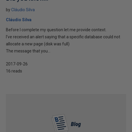
by
Cláudio Silva
Cláudio Silva
Before I complete my question let me provide context.
I’ve received an alert saying that a specific database could not
allocate a new page (disk was full)
The message that you...
2017-09-26
16 reads