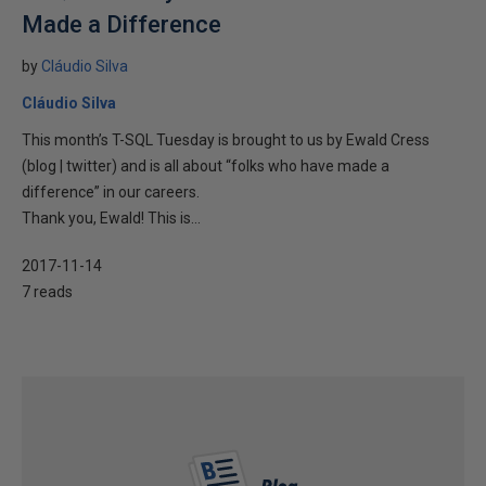
Made a Difference
by
Cláudio Silva
Cláudio Silva
This month’s T-SQL Tuesday is brought to us by Ewald Cress‏
(blog | twitter) and is all about “folks who have made a
difference” in our careers.
Thank you, Ewald! This is...
2017-11-14
7 reads