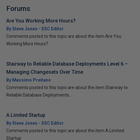
Forums
Are You Working More Hours?
By Steve Jones - SSC Editor
Comments posted to this topic are about the item Are You
Working More Hours?
Stairway to Reliable Database Deployments Level 6 –
Managing Changesets Over Time
By Massimo Preitano
Comments posted to this topic are about the item Stairway to
Reliable Database Deployments...
A Limited Startup
By Steve Jones - SSC Editor
Comments posted to this topic are about the item A Limited
Startup