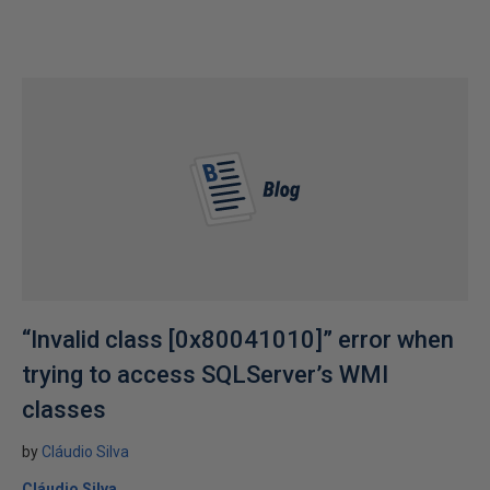
“Invalid class [0x80041010]” error when
trying to access SQLServer’s WMI
classes
by
Cláudio Silva
Cláudio Silva