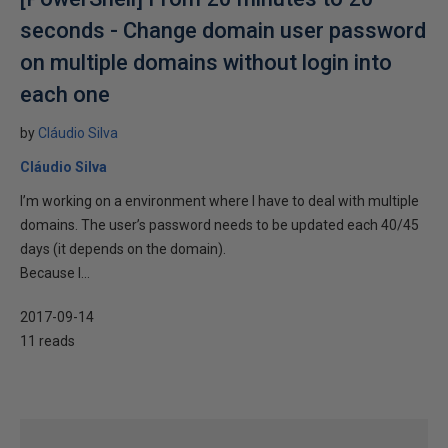
seconds - Change domain user password
on multiple domains without login into
each one
by
Cláudio Silva
Cláudio Silva
I’m working on a environment where I have to deal with multiple
domains. The user’s password needs to be updated each 40/45
days (it depends on the domain).
Because I...
2017-09-14
11 reads