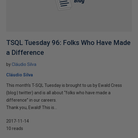
TSQL Tuesday 96: Folks Who Have Made
a Difference
by
Cláudio Silva
Cláudio Silva
This month’s T-SQL Tuesday is brought to us by Ewald Cress
(blog | twitter) and is all about “folks who have made a
difference” in our careers.
Thank you, Ewald! This is...
2017-11-14
10 reads