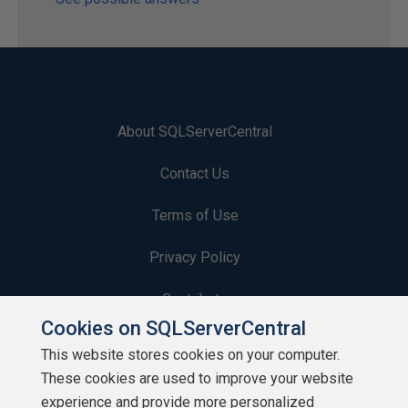
About SQLServerCentral
Contact Us
Terms of Use
Privacy Policy
Contribute
Cookies on SQLServerCentral
Contributors
This website stores cookies on your computer.
These cookies are used to improve your website
Authors
experience and provide more personalized