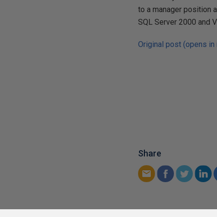
to a manager position a
SQL Server 2000 and V
Original post (opens in
Share