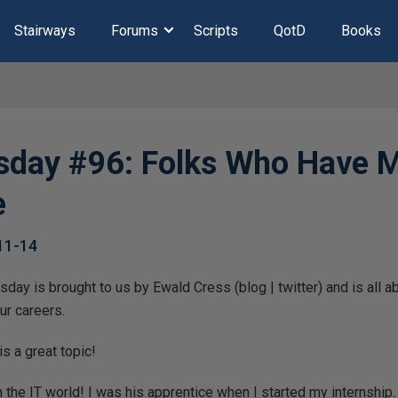
Stairways
Forums
Scripts
QotD
Books
day #96: Folks Who Have 
e
11-14
us by Ewald Cress‏ (blog | twitter) and is all about “folks who have
ur careers.
s a great topic!
 the IT world! I was his apprentice when I started my internshi