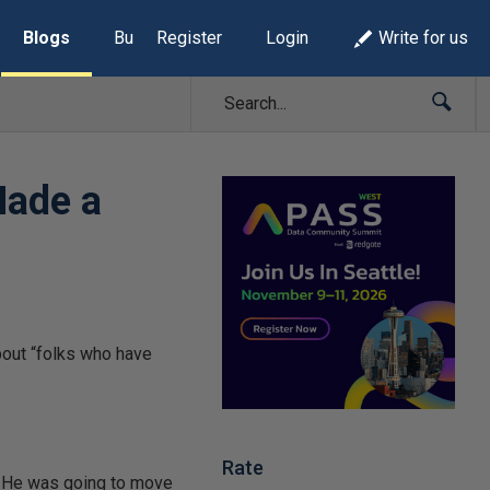
Blogs
Build Lists
Register
Login
Write for us
Made a
Rate
p. He was going to move