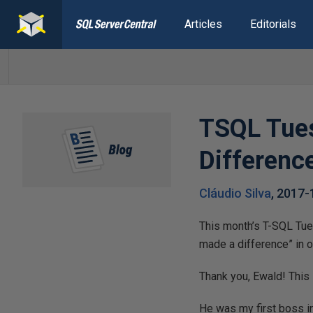
Articles
Editorials
TSQL Tues
Differenc
Cláudio Silva
,
2017-
This month’s T-SQL Tuesday is brought to 
made a difference” in o
Thank you, Ewald! This i
He was my first boss in