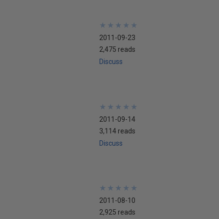
★
★
★
★
★
★
★
★
★
★
2011-09-23
2,475 reads
Discuss
★
★
★
★
★
★
★
★
★
★
2011-09-14
3,114 reads
Discuss
★
★
★
★
★
★
★
★
★
★
2011-08-10
2,925 reads