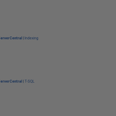
erverCentral
Indexing
erverCentral
T-SQL