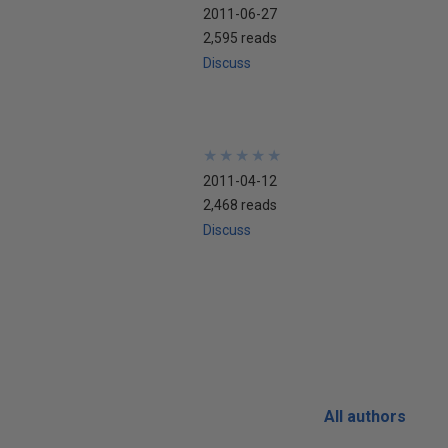
2011-06-27
2,595 reads
Discuss
★
★
★
★
★
★
★
★
★
★
2011-04-12
2,468 reads
Discuss
All authors