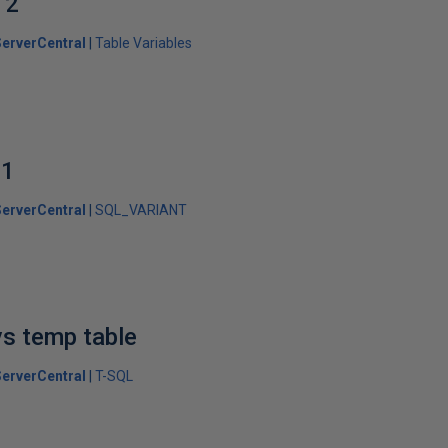
 2
erverCentral
Table Variables
 1
erverCentral
SQL_VARIANT
vs temp table
erverCentral
T-SQL