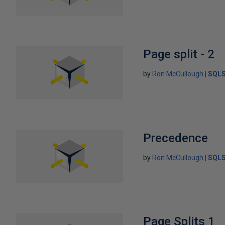
Page split - 2
by
Ron McCullough
SQLS
Precedence
by
Ron McCullough
SQLS
Page Splits 1