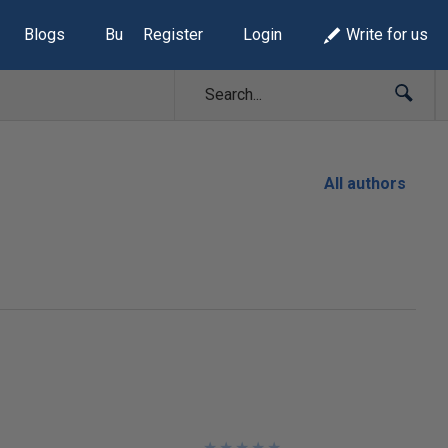
Blogs
Build Lists
Register
Login
Write for us
All authors
★
★
★
★
★
★
★
★
★
★