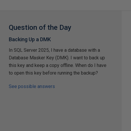
Question of the Day
Backing Up a DMK
In SQL Server 2025, I have a database with a
Database Masker Key (DMK). I want to back up
this key and keep a copy offline. When do I have
to open this key before running the backup?
See possible answers