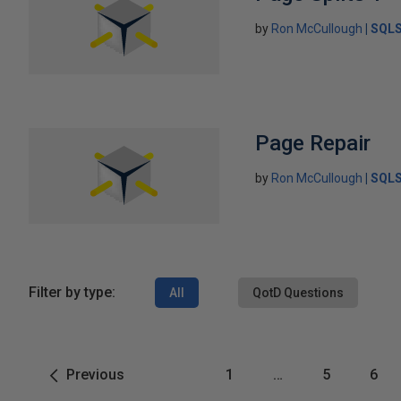
by
Ron McCullough
SQLS
Page Repair
by
Ron McCullough
SQLS
Filter by type:
All
QotD Questions
Previous
1
…
5
6