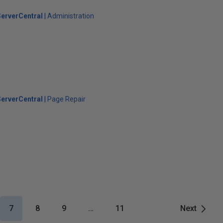
erverCentral
Administration
erverCentral
Page Repair
7
8
9
…
11
Next