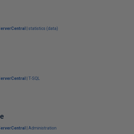
erverCentral
statistics (data)
erverCentral
T-SQL
se
erverCentral
Administration