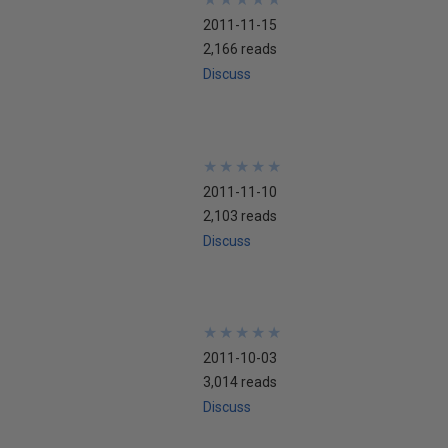
2011-11-15
2,166 reads
Discuss
★
★
★
★
★
★
★
★
★
★
2011-11-10
2,103 reads
Discuss
★
★
★
★
★
★
★
★
★
★
2011-10-03
3,014 reads
Discuss