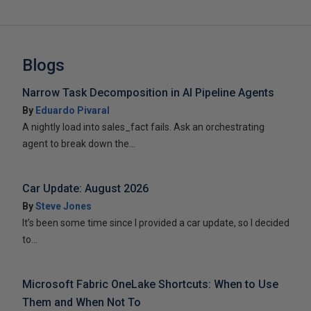
Blogs
Narrow Task Decomposition in AI Pipeline Agents
By
Eduardo Pivaral
A nightly load into sales_fact fails. Ask an orchestrating
agent to break down the...
Car Update: August 2026
By
Steve Jones
It’s been some time since I provided a car update, so I decided
to...
Microsoft Fabric OneLake Shortcuts: When to Use
Them and When Not To