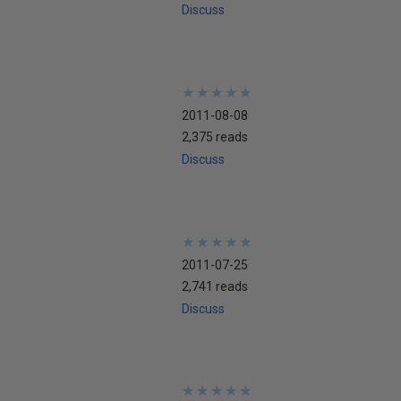
Discuss
★
★
★
★
★
★
★
★
★
★
2011-08-08
2,375 reads
Discuss
★
★
★
★
★
★
★
★
★
★
2011-07-25
2,741 reads
Discuss
★
★
★
★
★
★
★
★
★
★