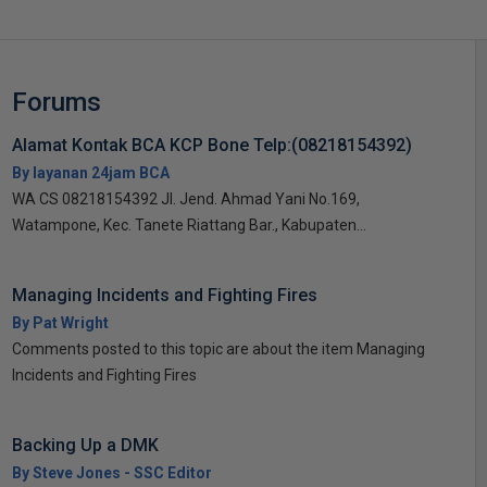
Forums
Alamat Kontak BCA KCP Bone Telp:(08218154392)
By layanan 24jam BCA
WA CS 08218154392 Jl. Jend. Ahmad Yani No.169,
Watampone, Kec. Tanete Riattang Bar., Kabupaten...
Managing Incidents and Fighting Fires
By Pat Wright
Comments posted to this topic are about the item Managing
Incidents and Fighting Fires
Backing Up a DMK
By Steve Jones - SSC Editor