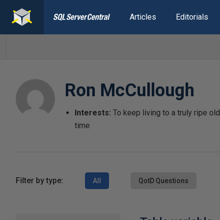
Articles
Editorials
Ron McCullough
Interests:
To keep living to a truly ripe o
time
Filter by type:
All
QotD Questions