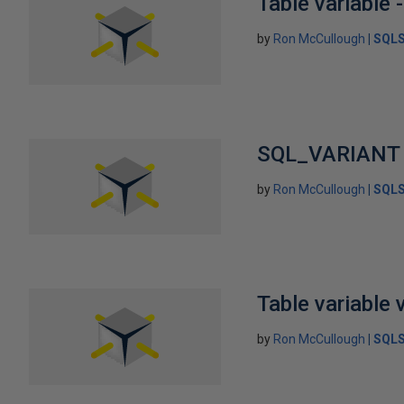
Table variable -
by
Ron McCullough
SQLS
SQL_VARIANT
by
Ron McCullough
SQLS
Table variable 
by
Ron McCullough
SQLS