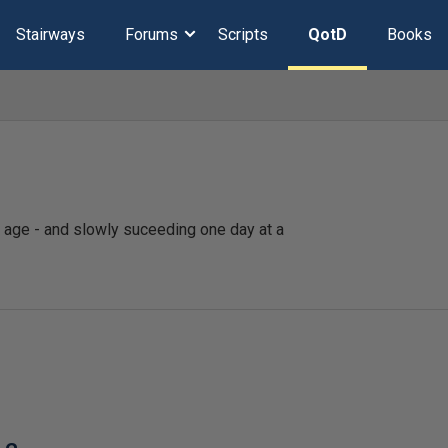
Stairways
Forums
Scripts
QotD
Books
ld age - and slowly suceeding one day at a