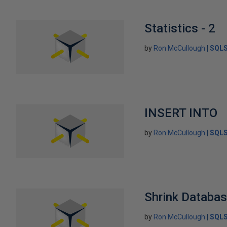
Statistics - 2
by
Ron McCullough
SQLS
INSERT INTO
by
Ron McCullough
SQLS
Shrink Databa
by
Ron McCullough
SQLS