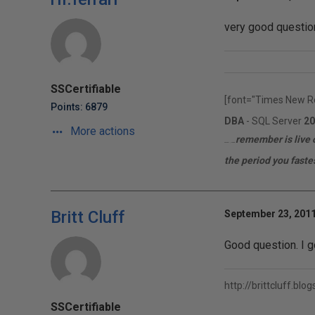
very good question
SSCertifiable
[font="Times New R
Points: 6879
DBA
- SQL Server
20
More actions
remember is live o
MCITP | MCTS
the period you fastes
Britt Cluff
September 23, 2011
Good question. I go
http://brittcluff.blo
SSCertifiable