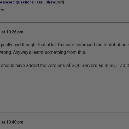
e Based Questions - Gail Shaw
[/url]
ts
 at 10:26 pm
ogically and thought that after Truncate command the distribution 
 wrong. Anyways learnt something from this.
ou should have added the versions of SQL Servers as In SQL 7.0 it
 at 10:40 pm