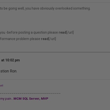
to be going well, you have obviously overlooked something.
 you -before posting a question please
read
[/url]
erformance problem please
read
[/url]
 at 10:02 pm
stion Ron.
eil
_______________________________
my pain...
MCM SQL Server, MVP