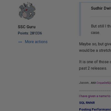
Sudhir Dwi
But still I
SSC Guru
case.
Points: 281336
More actions
Maybe so, but give
would be a stretch
It is one of those 
past 2 releases.
...
Jason
AKA
CirqueDeSQL
________________
I have given a name to 
SQL RNNR
Posting Performanc