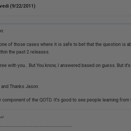
vedi (9/22/2011)
n:
s one of those cases where it is safe to bet that the question is a
ithin the past 2 releases.
gree with you... But You know, I answered based on guess. But it's
 and Thanks Jason.
y component of the QOTD. It's good to see people learning from
eil
_______________________________