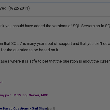
vedi (9/22/2011)
 think you should have added the versions of SQL Servers as In SQL
n that SQL 7 is many years out of support and that you can't do
 for the question to be based on it.
cases where it is safe to bet that the question is about the curren
eil
_______________________________
my pain...
MCM SQL Server, MVP
e Based Questions - Gail Shaw
[/url]