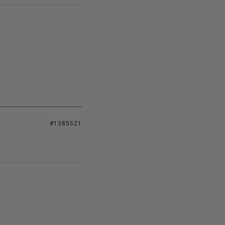
#1385521