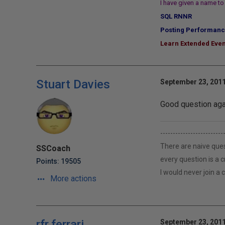
I have given a name to 
SQL RNNR
Posting Performanc
Learn Extended Even
Stuart Davies
September 23, 2011
Good question aga
-------------------------
There are naive ques
SSCoach
every question is a 
Points: 19505
I would never join a
More actions
rfr.ferrari
September 23, 2011