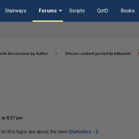
Stairways
Forums
Scripts
QotD
Books
ticle Discussions by Author
Discuss content posted by bitbucket
 at 8:37 pm
o this topic are about the item
Statistics - 2