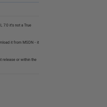
 7.0 it's not a True
wnload it from MSDN - it
t release or within the