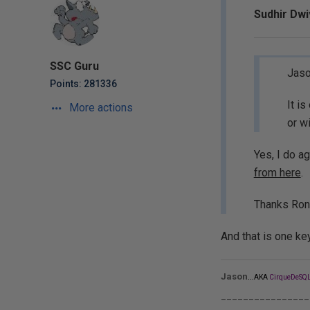
Sudhir Dwi
SSC Guru
Jaso
Points: 281336
It i
More actions
or w
Yes, I do a
from here
.
Thanks Ron
And that is one ke
...
Jason
AKA
CirqueDeSQL
________________