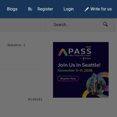
Blogs
Build Lists
Register
Login
Write for us
Statistics - 2
#248582