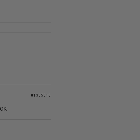
#1385815
 OK.