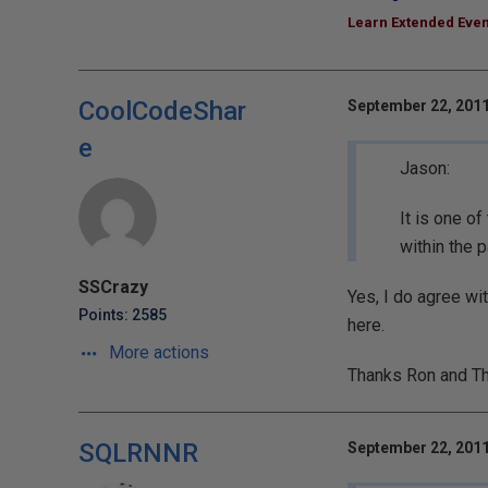
Learn Extended Even
CoolCodeShar
September 22, 2011
e
Jason:
It is one of
within the 
SSCrazy
Yes, I do agree wi
Points: 2585
here.
More actions
Thanks Ron and T
SQLRNNR
September 22, 2011