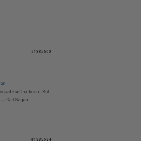
#1385600
ion
equate self-criticism. But
n. ― Carl Sagan
#1385634