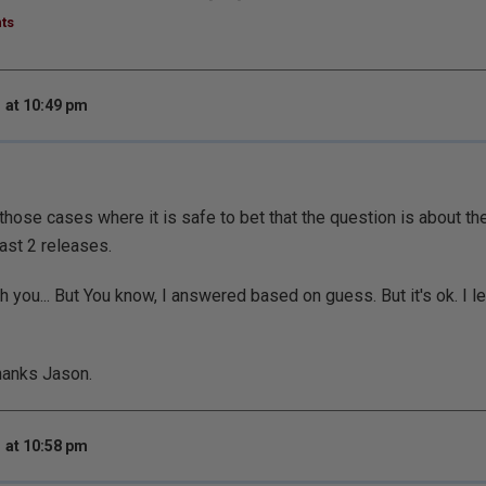
ts
 at 10:49 pm
 those cases where it is safe to bet that the question is about th
past 2 releases.
th you... But You know, I answered based on guess. But it's ok. I 
hanks Jason.
 at 10:58 pm