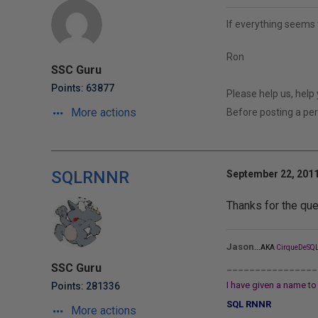
If everything seems 
Ron
SSC Guru
Points: 63877
Please help us, help
More actions
Before posting a p
SQLRNNR
September 22, 2011
Thanks for the que
...
Jason
AKA
CirqueDeSQL
________________
SSC Guru
I have given a name to 
Points: 281336
SQL RNNR
More actions