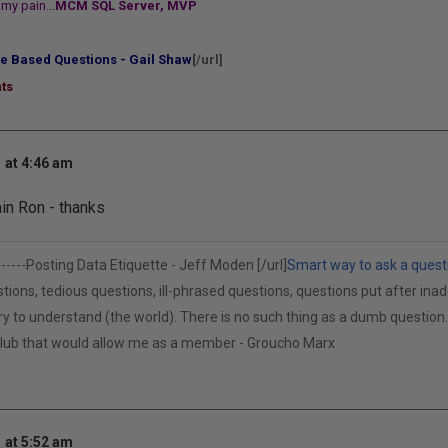
my pain...
MCM SQL Server, MVP
e Based Questions - Gail Shaw
[/url]
ts
 at 4:46 am
in Ron - thanks
------
Posting Data Etiquette - Jeff Moden [/url]
Smart way to ask a quest
tions, tedious questions, ill-phrased questions, questions put after inad
cry to understand (the world). There is no such thing as a dumb questio
 club that would allow me as a member - Groucho Marx
 at 5:52 am