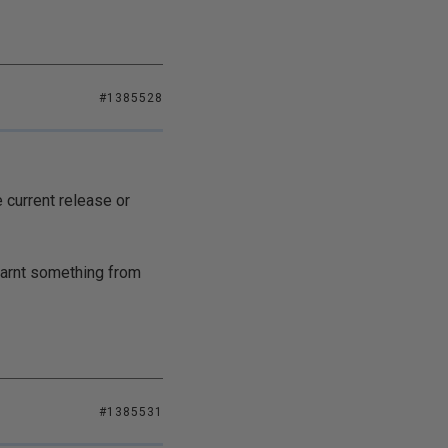
#1385528
e current release or
learnt something from
#1385531