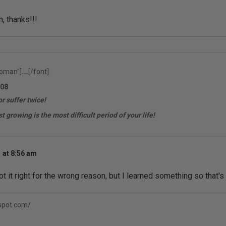
, thanks!!!
oman"]
[/font]
rfr.ferrari
08
r suffer twice!
t growing is the most difficult period of your life!
 at 8:56 am
t it right for the wrong reason, but I learned something so that's
gspot.com/