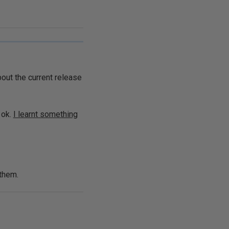
bout the current release
 ok.
I learnt something
 them.