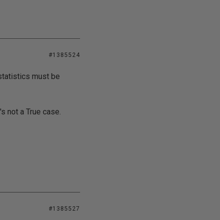
#1385524
statistics must be
's not a True case.
#1385527