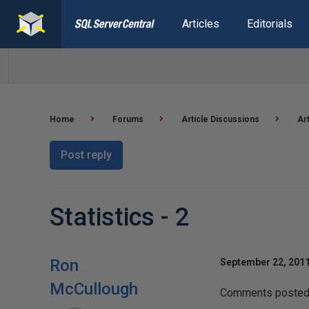
Articles
Editorials
Home
Forums
Article Discussions
Ar
Post reply
Statistics - 2
Ron
September 22, 2011
McCullough
Comments posted t