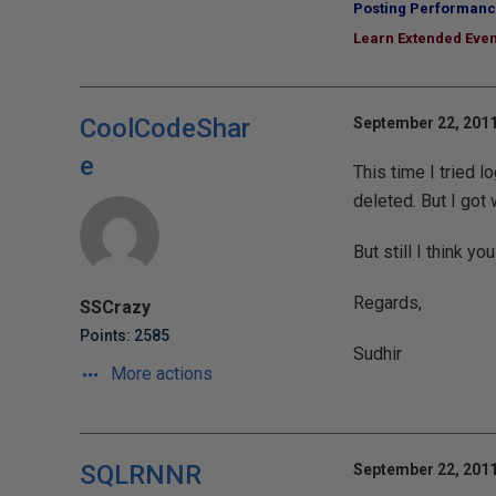
Posting Performanc
Learn Extended Even
CoolCodeShar
September 22, 2011
e
This time I tried l
deleted. But I got
But still I think y
Regards,
SSCrazy
Points: 2585
Sudhir
More actions
SQLRNNR
September 22, 2011