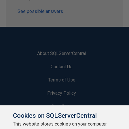
See possible answers
About SQLServerCentral
Contact Us
Terms of Use
Privacy Policy
Contribute
Cookies on SQLServerCentral
Contributors
This website stores cookies on your computer.