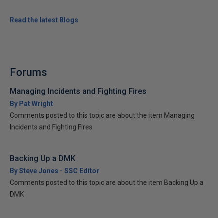
Read the latest Blogs
Forums
Managing Incidents and Fighting Fires
By Pat Wright
Comments posted to this topic are about the item Managing
Incidents and Fighting Fires
Backing Up a DMK
By Steve Jones - SSC Editor
Comments posted to this topic are about the item Backing Up a
DMK