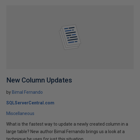
New Column Updates
by
Bimal Fernando
SQLServerCentral.com
Miscellaneous
What is the fastest way to update a newly created column in a
large table? New author Bimal Fernando brings us a look at a
technique he uses for just this situation.