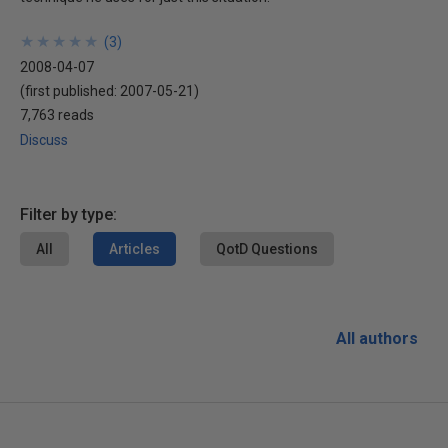
★
★
★
★
★
★
★
★
★
★
(
3
)
2008-04-07
(first published:
2007-05-21
)
7,763 reads
Discuss
Filter by type:
All
Articles
QotD Questions
All authors