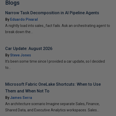
Blogs
Narrow Task Decomposition in AI Pipeline Agents
By
Eduardo Pivaral
A nightly load into sales_fact fails. Ask an orchestrating agent to
break down the...
Car Update: August 2026
By
Steve Jones
It’s been some time since I provided a car update, so I decided
to...
Microsoft Fabric OneLake Shortcuts: When to Use
Them and When Not To
By
James Serra
An architecture scenario Imagine separate Sales, Finance,
Shared Data, and Executive Analytics workspaces. Sales...