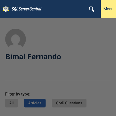
Menu
Bimal Fernando
Filter by type:
All
Articles
QotD Questions