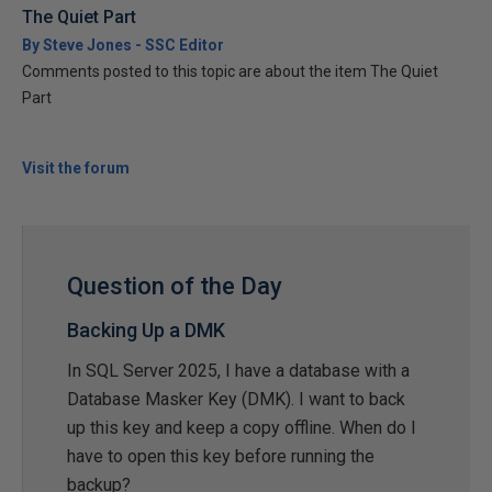
The Quiet Part
By Steve Jones - SSC Editor
Comments posted to this topic are about the item The Quiet
Part
Visit the forum
Question of the Day
Backing Up a DMK
In SQL Server 2025, I have a database with a
Database Masker Key (DMK). I want to back
up this key and keep a copy offline. When do I
have to open this key before running the
backup?