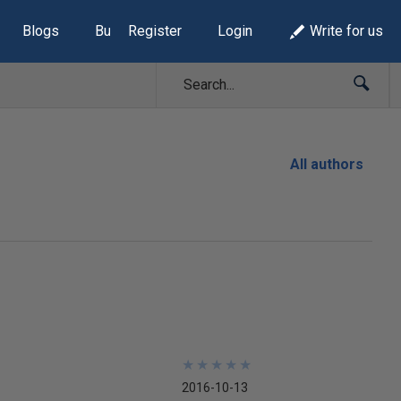
Blogs
Build Lists
Register
Login
Write for us
All authors
★
★
★
★
★
★
★
★
★
★
2016-10-13