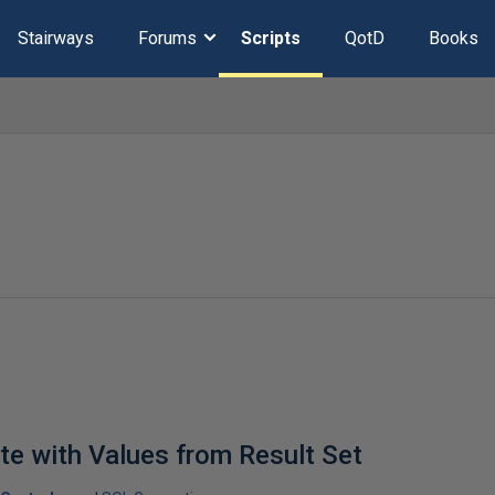
Stairways
Forums
Scripts
QotD
Books
e with Values from Result Set