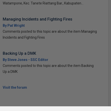
Watampone, Kec. Tanete Riattang Bar., Kabupaten...
Managing Incidents and Fighting Fires
By Pat Wright
Comments posted to this topic are about the item Managing
Incidents and Fighting Fires
Backing Up a DMK
By Steve Jones - SSC Editor
Comments posted to this topic are about the item Backing
Up a DMK
Visit the forum