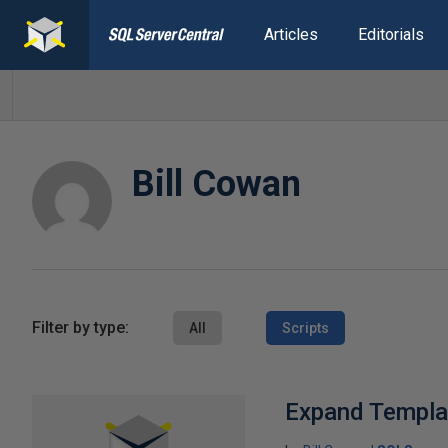
Articles
Editorials
Bill Cowan
Filter by type:
All
Scripts
Expand Templat