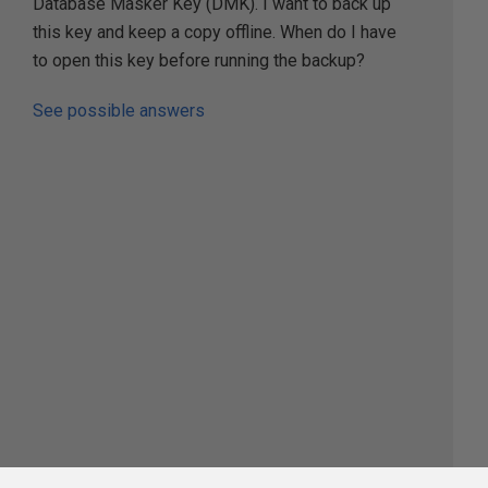
Database Masker Key (DMK). I want to back up
this key and keep a copy offline. When do I have
to open this key before running the backup?
See possible answers