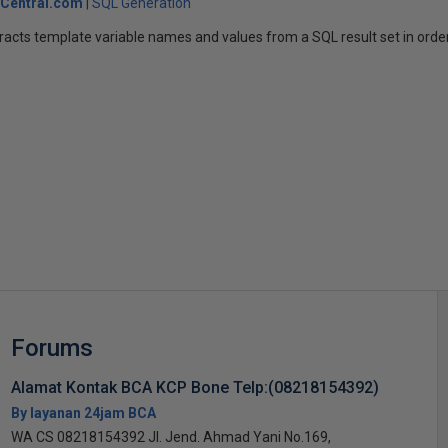
Central.com
SQL Generation
racts template variable names and values from a SQL result set in orde
s
Forums
Alamat Kontak BCA KCP Bone Telp:(08218154392)
By layanan 24jam BCA
WA CS 08218154392 Jl. Jend. Ahmad Yani No.169,