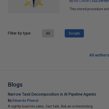
by
Bill Cowan
SQLServer
This stored procedure ext
Filter by type:
All
Scripts
All author
Blogs
Narrow Task Decomposition in AI Pipeline Agents
By
Eduardo Pivaral
A nightly load into sales_fact fails. Ask an orchestrating