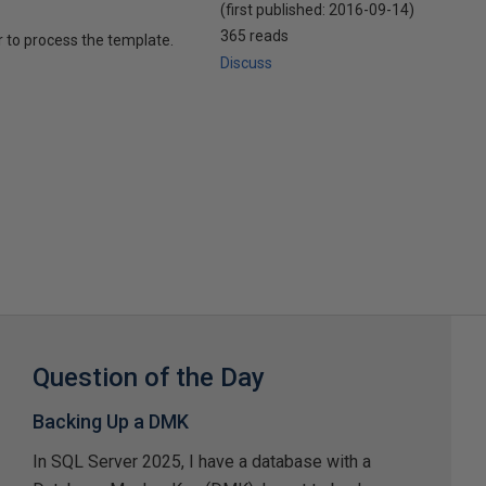
(first published:
2016-09-14
)
365 reads
r to process the template.
Discuss
Question of the Day
Backing Up a DMK
In SQL Server 2025, I have a database with a