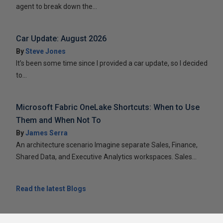
agent to break down the...
Car Update: August 2026
By
Steve Jones
It’s been some time since I provided a car update, so I decided
to...
Microsoft Fabric OneLake Shortcuts: When to Use
Them and When Not To
By
James Serra
An architecture scenario Imagine separate Sales, Finance,
Shared Data, and Executive Analytics workspaces. Sales...
Read the latest Blogs