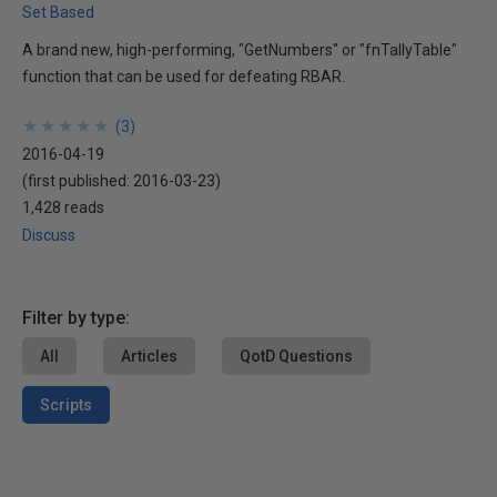
Set Based
A brand new, high-performing, "GetNumbers" or "fnTallyTable"
function that can be used for defeating RBAR.
★
★
★
★
★
★
★
★
★
★
(
3
)
2016-04-19
(first published:
2016-03-23
)
1,428 reads
Discuss
Filter by type:
All
Articles
QotD Questions
Scripts