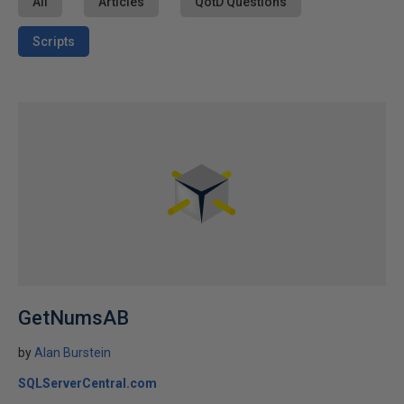
All
Articles
QotD Questions
Scripts
GetNumsAB
by
Alan Burstein
SQLServerCentral.com