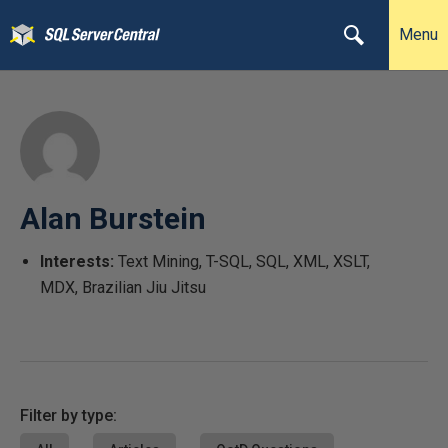
Menu
Alan Burstein
Interests:
Text Mining, T-SQL, SQL, XML, XSLT,
MDX, Brazilian Jiu Jitsu
Filter by type: