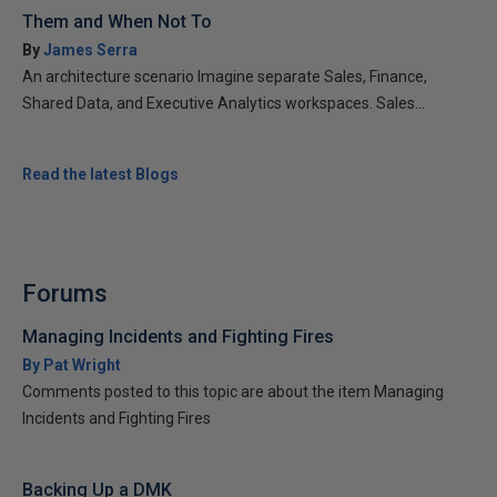
Them and When Not To
By
James Serra
An architecture scenario Imagine separate Sales, Finance,
Shared Data, and Executive Analytics workspaces. Sales...
Read the latest Blogs
Forums
Managing Incidents and Fighting Fires
By Pat Wright
Comments posted to this topic are about the item Managing
Incidents and Fighting Fires
Backing Up a DMK