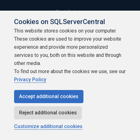
Contribute
Cookies on SQLServerCentral
Contributors
This website stores cookies on your computer.
These cookies are used to improve your website
Authors
experience and provide more personalized
Newsletters
services to you, both on this website and through
other media.
Build Lists
To find out more about the cookies we use, see our
Privacy Policy
Accept additional cookies
Copyright 1999 - 2026 Red Gate Software Ltd
Reject additional cookies
Customize additional cookies