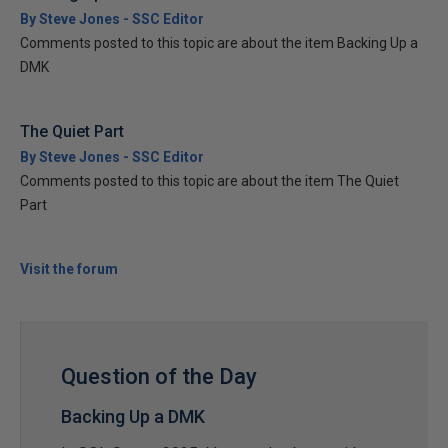
By Steve Jones - SSC Editor
Comments posted to this topic are about the item Backing Up a
DMK
The Quiet Part
By Steve Jones - SSC Editor
Comments posted to this topic are about the item The Quiet
Part
Visit the forum
Question of the Day
Backing Up a DMK