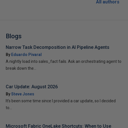
All authors
Blogs
Narrow Task Decomposition in AI Pipeline Agents
By
Eduardo Pivaral
A nightly load into sales_fact fails. Ask an orchestrating agent to
break down the...
Car Update: August 2026
By
Steve Jones
It’s been some time since I provided a car update, so I decided
to...
Microsoft Fabric OneLake Shortcuts: When to Use