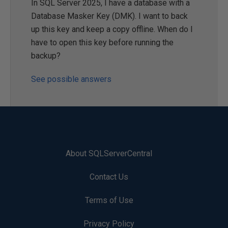
In SQL Server 2025, I have a database with a
Database Masker Key (DMK). I want to back
up this key and keep a copy offline. When do I
have to open this key before running the
backup?
See possible answers
About SQLServerCentral
Contact Us
Terms of Use
Privacy Policy