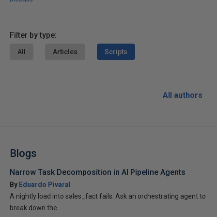
Filter by type:
All
Articles
Scripts
All authors
Blogs
Narrow Task Decomposition in AI Pipeline Agents
By
Eduardo Pivaral
A nightly load into sales_fact fails. Ask an orchestrating agent to
break down the...