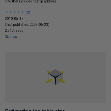
info that includes host Ip address
★
★
★
★
★
★
★
★
★
★
(
3
)
2010-05-17
(first published:
2009-06-23
)
2,517 reads
Discuss