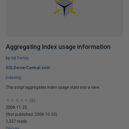
Aggregating Index usage information
by
sql frenzy
SQLServerCentral.com
Indexing
This script aggregates index usage stats into a view.
★
★
★
★
★
★
★
★
★
★
(
6
)
2008-11-25
(first published:
2008-10-20
)
1,327 reads
Discuss