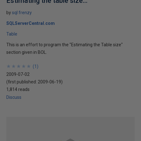
Estimating the table size...
by
sql frenzy
SQLServerCentral.com
Table
This is an effort to program the "Estimating the Table size"
section given in BOL.
★
★
★
★
★
★
★
★
★
★
(
1
)
2009-07-02
(first published:
2009-06-19
)
1,814 reads
Discuss