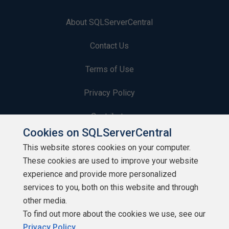
About SQLServerCentral
Contact Us
Terms of Use
Privacy Policy
Contribute
Cookies on SQLServerCentral
Contributors
This website stores cookies on your computer.
These cookies are used to improve your website
Authors
experience and provide more personalized
Newsletters
services to you, both on this website and through
other media.
Build Lists
To find out more about the cookies we use, see our
Privacy Policy