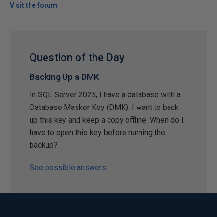
Visit the forum
Question of the Day
Backing Up a DMK
In SQL Server 2025, I have a database with a
Database Masker Key (DMK). I want to back
up this key and keep a copy offline. When do I
have to open this key before running the
backup?
See possible answers