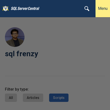
Menu
sql frenzy
Filter by type:
All
Articles
Scripts