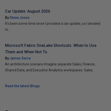
Car Update: August 2026
By
Steve Jones
It’s been some time since I provided a car update, so I decided
to...
Microsoft Fabric OneLake Shortcuts: When to Use
Them and When Not To
By
James Serra
An architecture scenario Imagine separate Sales, Finance,
Shared Data, and Executive Analytics workspaces. Sales...
Read the latest Blogs