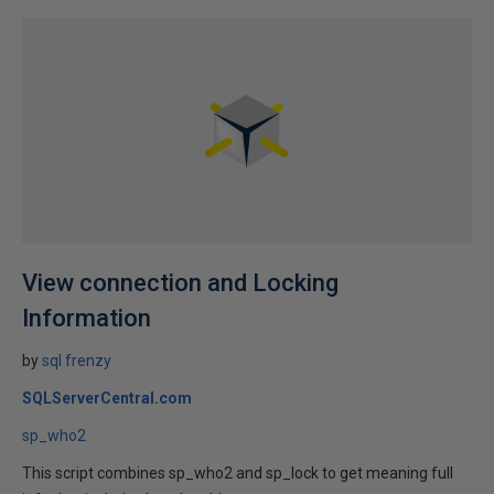
View connection and Locking
Information
by
sql frenzy
SQLServerCentral.com
sp_who2
This script combines sp_who2 and sp_lock to get meaning full