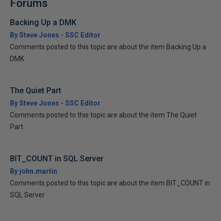
Forums
Backing Up a DMK
By Steve Jones - SSC Editor
Comments posted to this topic are about the item Backing Up a
DMK
The Quiet Part
By Steve Jones - SSC Editor
Comments posted to this topic are about the item The Quiet
Part
BIT_COUNT in SQL Server
By john.martin
Comments posted to this topic are about the item BIT_COUNT in
SQL Server