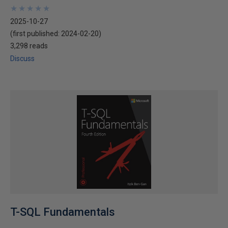
★
★
★
★
★
★
★
★
★
★
2025-10-27
(first published:
2024-02-20
)
3,298 reads
Discuss
T-SQL Fundamentals