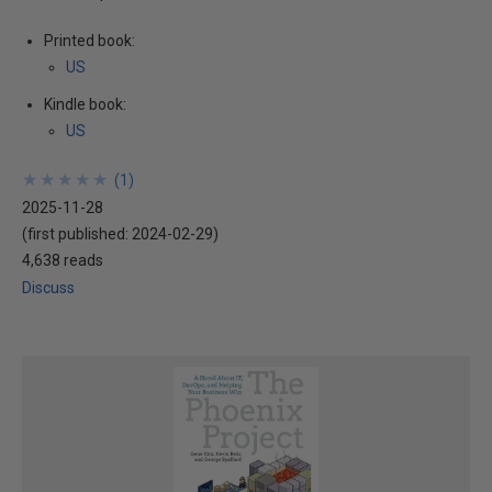
Printed book:
US
Kindle book:
US
★
★
★
★
★
★
★
★
★
★
(
1
)
2025-11-28
(first published:
2024-02-29
)
4,638 reads
Discuss