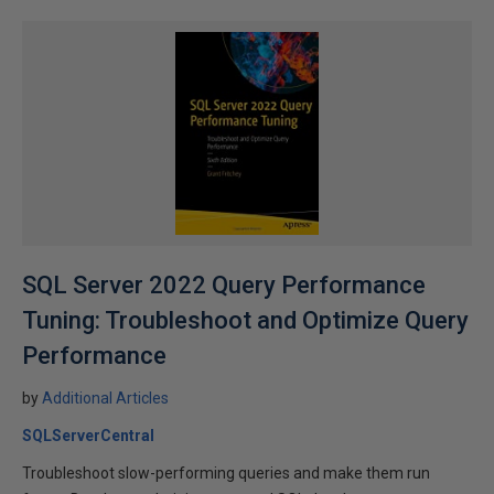
SQL Server 2022 Query Performance
Tuning: Troubleshoot and Optimize Query
Performance
by
Additional Articles
SQLServerCentral
Troubleshoot slow-performing queries and make them run