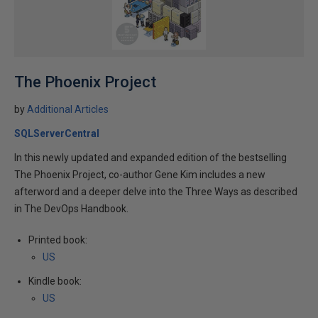
The Phoenix Project
by
Additional Articles
SQLServerCentral
In this newly updated and expanded edition of the bestselling
The Phoenix Project, co-author Gene Kim includes a new
afterword and a deeper delve into the Three Ways as described
in The DevOps Handbook.
Printed book:
US
Kindle book:
US