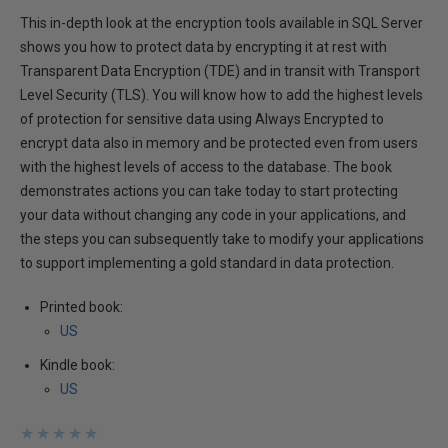
This in-depth look at the encryption tools available in SQL Server
shows you how to protect data by encrypting it at rest with
Transparent Data Encryption (TDE) and in transit with Transport
Level Security (TLS). You will know how to add the highest levels
of protection for sensitive data using Always Encrypted to
encrypt data also in memory and be protected even from users
with the highest levels of access to the database. The book
demonstrates actions you can take today to start protecting
your data without changing any code in your applications, and
the steps you can subsequently take to modify your applications
to support implementing a gold standard in data protection.
Printed book:
US
Kindle book:
US
★
★
★
★
★
★
★
★
★
★