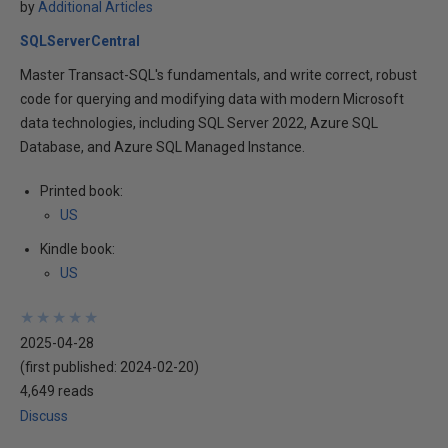
by
Additional Articles
SQLServerCentral
Master Transact-SQL's fundamentals, and write correct, robust
code for querying and modifying data with modern Microsoft
data technologies, including SQL Server 2022, Azure SQL
Database, and Azure SQL Managed Instance.
Printed book:
US
Kindle book:
US
★
★
★
★
★
★
★
★
★
★
2025-04-28
(first published:
2024-02-20
)
4,649 reads
Discuss