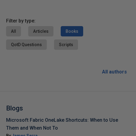
Filter by type:
All
Articles
Books
QotD Questions
Scripts
All authors
Blogs
Microsoft Fabric OneLake Shortcuts: When to Use
Them and When Not To
By
James Serra