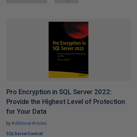
Pro Encryption in SQL Server 2022:
Provide the Highest Level of Protection
for Your Data
by
Additional Articles
SQLServerCentral