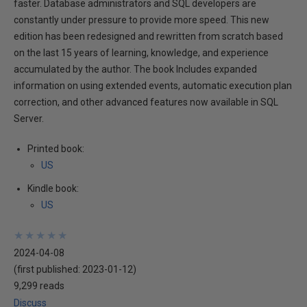
faster. Database administrators and SQL developers are
constantly under pressure to provide more speed. This new
edition has been redesigned and rewritten from scratch based
on the last 15 years of learning, knowledge, and experience
accumulated by the author. The book Includes expanded
information on using extended events, automatic execution plan
correction, and other advanced features now available in SQL
Server.
Printed book:
US
Kindle book:
US
★
★
★
★
★
★
★
★
★
★
2024-04-08
(first published:
2023-01-12
)
9,299 reads
Discuss