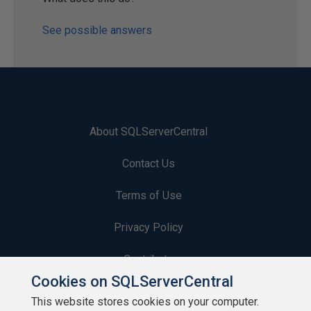
See possible answers
About SQLServerCentral
Contact Us
Terms of Use
Privacy Policy
Contribute
Cookies on SQLServerCentral
Contributors
This website stores cookies on your computer.