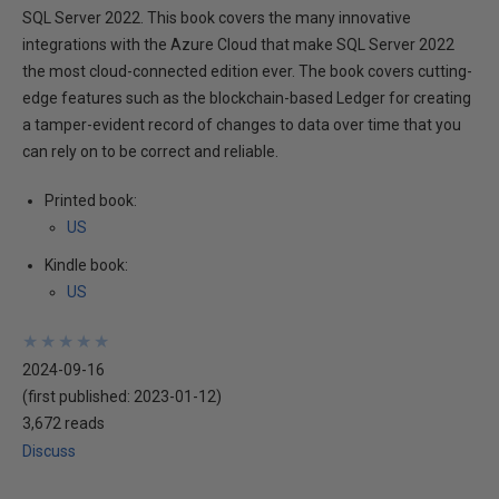
SQL Server 2022. This book covers the many innovative
integrations with the Azure Cloud that make SQL Server 2022
the most cloud-connected edition ever. The book covers cutting-
edge features such as the blockchain-based Ledger for creating
a tamper-evident record of changes to data over time that you
can rely on to be correct and reliable.
Printed book:
US
Kindle book:
US
★
★
★
★
★
★
★
★
★
★
2024-09-16
(first published:
2023-01-12
)
3,672 reads
Discuss