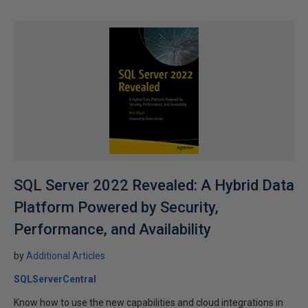
SQL Server 2022 Revealed: A Hybrid Data
Platform Powered by Security,
Performance, and Availability
by
Additional Articles
SQLServerCentral
Know how to use the new capabilities and cloud integrations in