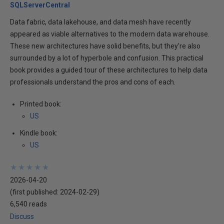
SQLServerCentral
Data fabric, data lakehouse, and data mesh have recently
appeared as viable alternatives to the modern data warehouse.
These new architectures have solid benefits, but they're also
surrounded by a lot of hyperbole and confusion. This practical
book provides a guided tour of these architectures to help data
professionals understand the pros and cons of each.
Printed book:
US
Kindle book:
US
★
★
★
★
★
★
★
★
★
★
2026-04-20
(first published:
2024-02-29
)
6,540 reads
Discuss