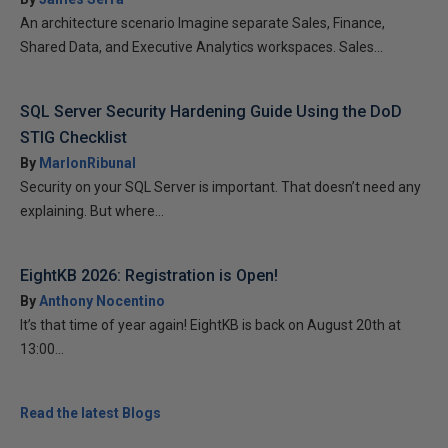
An architecture scenario Imagine separate Sales, Finance,
Shared Data, and Executive Analytics workspaces. Sales...
SQL Server Security Hardening Guide Using the DoD
STIG Checklist
By
MarlonRibunal
Security on your SQL Server is important. That doesn’t need any
explaining. But where...
EightKB 2026: Registration is Open!
By
Anthony Nocentino
It’s that time of year again! EightKB is back on August 20th at
13:00...
Read the latest Blogs