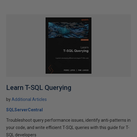
Learn T-SQL Querying
by
Additional Articles
SQLServerCentral
Troubleshoot query performance issues, identify anti-patterns in
your code, and write efficient T-SQL queries with this guide for T-
SQL developers