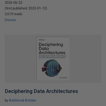
2026-06-22
(first published:
2023-01-12
)
3,619 reads
Discuss
Deciphering Data Architectures
by
Additional Articles