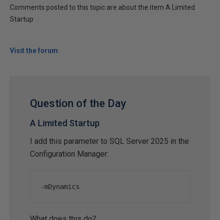
Comments posted to this topic are about the item A Limited
Startup
Visit the forum
Question of the Day
A Limited Startup
I add this parameter to SQL Server 2025 in the
Configuration Manager:
-mDynamics
What does this do?