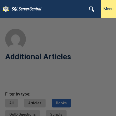
Menu
Additional Articles
Filter by type:
All
Articles
Books
QotD Questions
Scripts