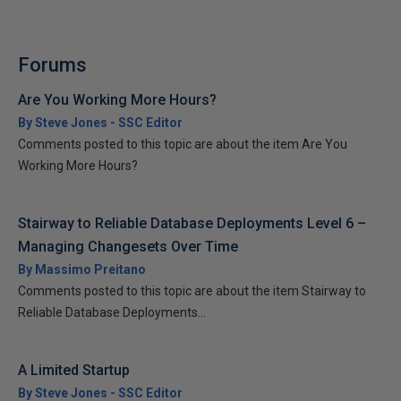
Forums
Are You Working More Hours?
By Steve Jones - SSC Editor
Comments posted to this topic are about the item Are You
Working More Hours?
Stairway to Reliable Database Deployments Level 6 –
Managing Changesets Over Time
By Massimo Preitano
Comments posted to this topic are about the item Stairway to
Reliable Database Deployments...
A Limited Startup
By Steve Jones - SSC Editor