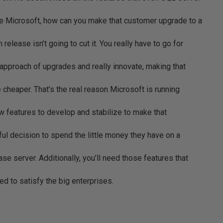
re Microsoft, how can you make that customer upgrade to a
release isn’t going to cut it. You really have to go for
” approach of upgrades and really innovate, making that
cheaper. That’s the real reason Microsoft is running
new features to develop and stabilize to make that
nful decision to spend the little money they have on a
se server. Additionally, you’ll need those features that
eed to satisfy the big enterprises.