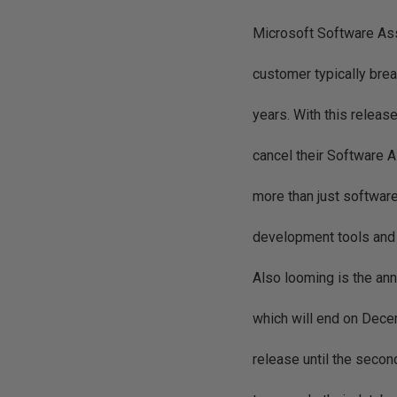
Microsoft Software Ass
customer typically brea
years. With this relea
cancel their Software 
more than just software
development tools and p
Also looming is the an
which will end on Dec
release until the secon