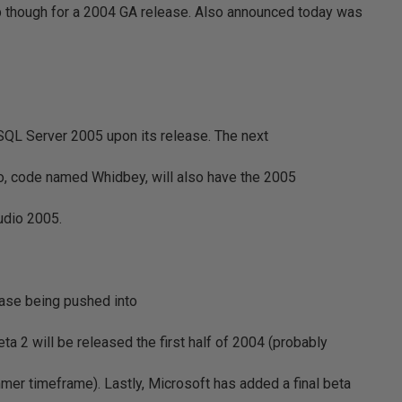
up though for a 2004 GA release. Also announced today was
ed SQL Server 2005 upon its release. The next
io, code named Whidbey, will also have the 2005
udio 2005.
ease being pushed into
Beta 2 will be released the first half of 2004 (probably
mmer timeframe). Lastly, Microsoft has added a final beta