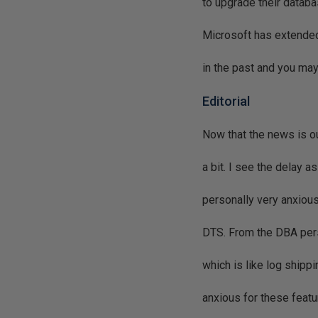
to upgrade their datab
Microsoft has extended
in the past and you ma
Editorial
Now that the news is out
a bit. I see the delay 
personally very anxious
DTS. From the DBA persp
which is like log shipp
anxious for these featu