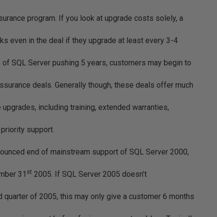
urance program. If you look at upgrade costs solely, a
ks even in the deal if they upgrade at least every 3-4
se of SQL Server pushing 5 years, customers may begin to
Assurance deals. Generally though, these deals offer much
 upgrades, including training, extended warranties,
riority support.
nounced end of mainstream support of SQL Server 2000,
st
ember 31
2005. If SQL Server 2005 doesn’t
d quarter of 2005, this may only give a customer 6 months