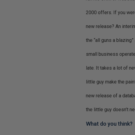
2000 offers. If you we
new release? An interim 
the “all guns a blazing
small business operate 
late. It takes a lot of 
little guy make the pai
new release of a databa
the little guy doesn’t n
What do you think?