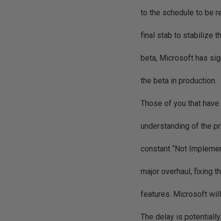
to the schedule to be r
final stab to stabilize 
beta, Microsoft has sig
the beta in production.
Those of you that have 
understanding of the pr
constant “Not Implemen
major overhaul, fixing 
features. Microsoft wil
The delay is potential