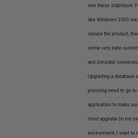
see these stabilized. I’
like Windows 2003 was r
secure the product, th
some very irate custo
and consider conversi
Upgrading a database en
pressing need to go to
application to make su
must upgrade (in my c
environment, I want to 