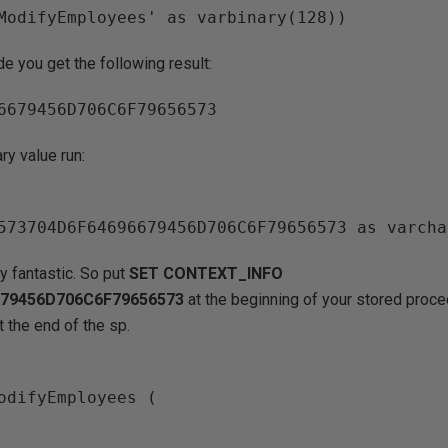
de you get the following result:
ry value run:
ly fantastic. So put
SET CONTEXT_INFO
679456D706C6F79656573
at the beginning of your stored proc
t the end of the sp.
odifyEmployees (
