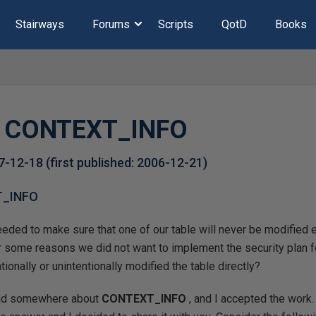
Stairways
Forums
Scripts
QotD
Books
f CONTEXT_INFO
7-12-18
(first published:
2006-12-21
)
T_INFO
eded to make sure that one of our table will never be modified e
 some reasons we did not want to implement the security plan fo
ionally or unintentionally modified the table directly?
ead somewhere about
CONTEXT_INFO
, and I accepted the work