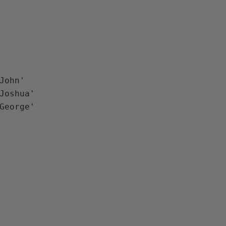
John'

Joshua'
