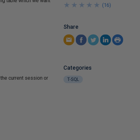
wing table which we want
★
★
★
★
★
★
★
★
★
★
(
16
)
Share
Categories
the current session or
T-SQL