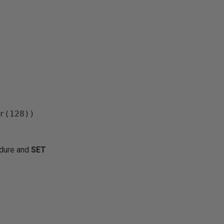
edure and
SET