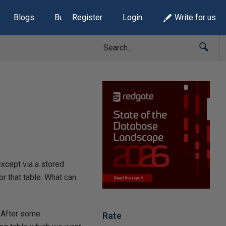
Blogs
Build Lists
Register
Login
Write for us
xcept via a stored
r that table. What can
. After some
Rate