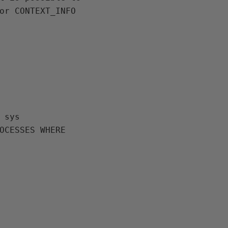
or CONTEXT_INFO 
 sys 

OCESSES WHERE 