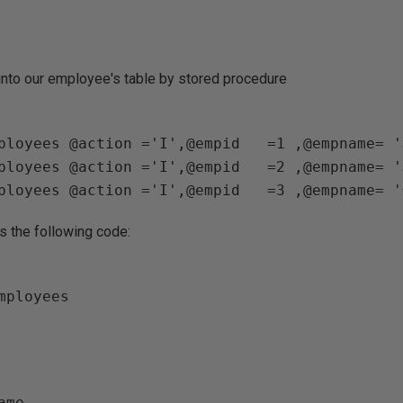
 into our employee's table by stored procedure
ployees @action ='I',@empid   =1 ,@empname= '
ployees @action ='I',@empid   =2 ,@empname= '
s the following code:
ame                   
