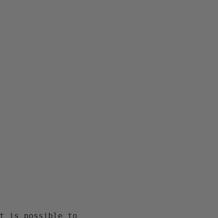
t is possible to 