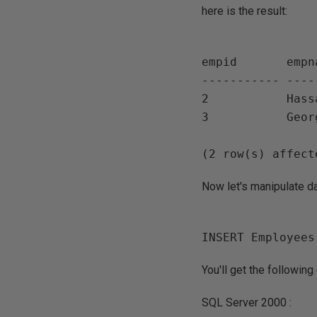
here is the result:
empid       empn
----------- ----
2           Hassa
3           Georg
Now let's manipulate da
You'll get the followin
SQL Server 2000 :