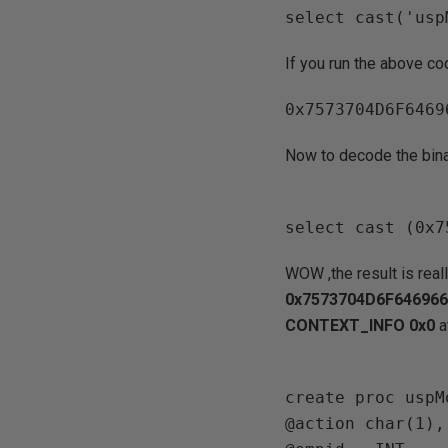
If you run the above co
Now to decode the bina
WOW ,the result is real
0x7573704D6F64696
CONTEXT_INFO 0x0
a
create proc uspM
@action char(1),
