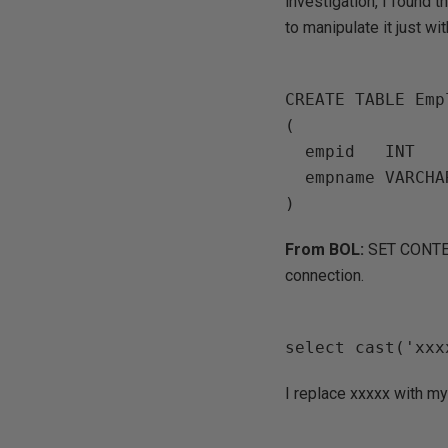
investigation, I found 
to manipulate it just wi
CREATE TABLE Empl
(

  empid   INT       PRIMARY KEY  NOT NULL,

  empname VARCHAR(25) NOT NULL,

From BOL:
SET CONTEX
connection.
I replace xxxxx with m