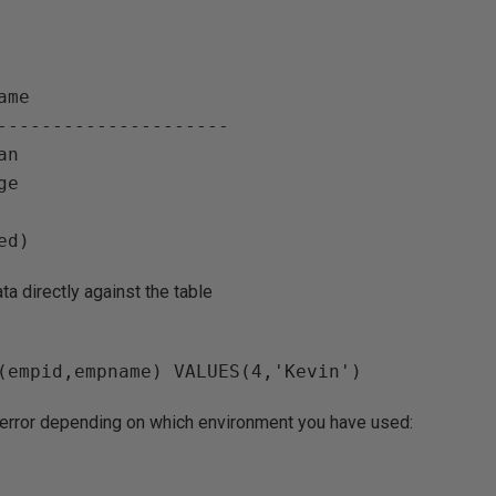
ame                   

--------------------- 

n

e

ta directly against the table
g error depending on which environment you have used: