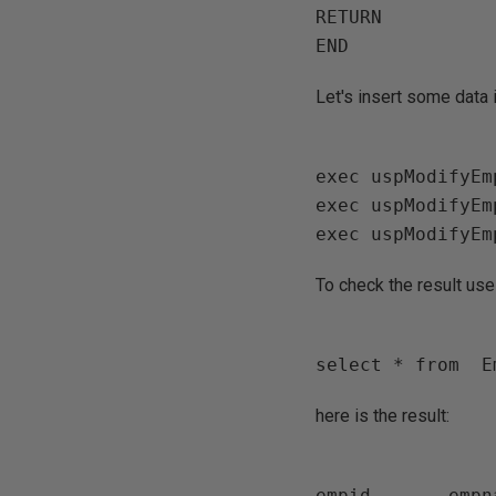
RETURN

Let's insert some data
exec uspModifyEm
exec uspModifyEm
To check the result use
here is the result:
empid       empn