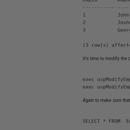
----------- ----
1           John

2           Joshu
3           Georg
It's time to modify the
exec uspModifyEm
Again to make sure that