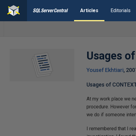
Articles
Editorials
Usages o
Yousef Ekhtiari
,
200
Usages of CONTEX
At my work place we ne
procedure. However for
we do if someone intent
I remembered that I r