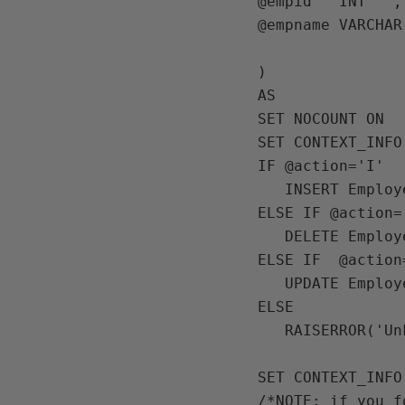
@empid   INT   ,

@empname VARCHAR
)

AS

SET NOCOUNT ON

SET CONTEXT_INFO
IF @action='I'

   INSERT Employees(empid,empname) VALUES(@empid,@empname)

ELSE IF @action='
   DELETE Employees WHERE empid=@empid

ELSE IF  @action=
   UPDATE Employees SET empname=@empname WHERE empid=@empid

ELSE 

   RAISERROR('Unkown action',16,1)

SET CONTEXT_INFO 
/*NOTE: if you f