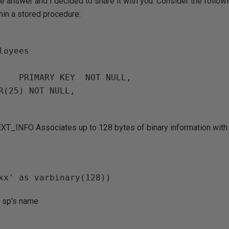
the answer and I decided to share it with you. Consider the follo
thin a stored procedure:
oyees

T_INFO Associates up to 128 bytes of binary information with 
y sp's name