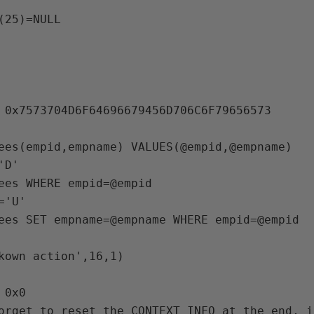
(25)=NULL

 0x7573704D6F64696679456D706C6F79656573 

D'

'U'

0x0 

orget to reset the CONTEXT_INFO at the end, i