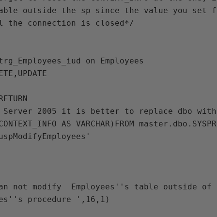
able outside the sp since the value you set f
l the connection is closed*/

trg_Employees_iud on Employees

ETE,UPDATE

ETURN

 Server 2005 it is better to replace dbo with
CONTEXT_INFO AS VARCHAR)FROM master.dbo.SYSPR
uspModifyEmployees'

an not modify  Employees''s table outside of 
es''s procedure ',16,1)
