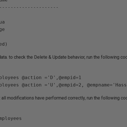
--------------------- 

a

e

 data. to check the Delete & Update behavior, run the following co
ployees @action ='D',@empid=1 

 all modifications have performed correctly, run the following co