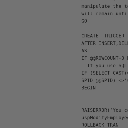
manipulate the t
will remain unti
GO

CREATE  TRIGGER 
AFTER INSERT,DEL
AS

IF @@ROWCOUNT=0 R
--If you use SQL
IF (SELECT CAST(
SPID=@@SPID) <>'
BEGIN

RAISERROR('You c
uspModifyEmploye
ROLLBACK TRAN
