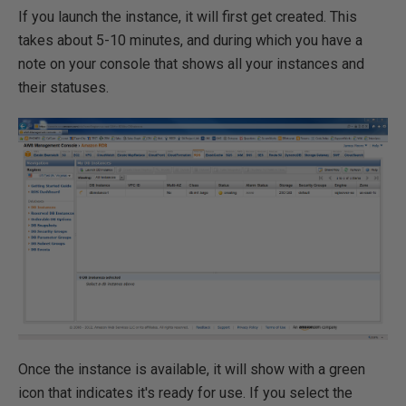
If you launch the instance, it will first get created. This
takes about 5-10 minutes, and during which you have a
note on your console that shows all your instances and
their statuses.
Once the instance is available, it will show with a green
icon that indicates it's ready for use. If you select the