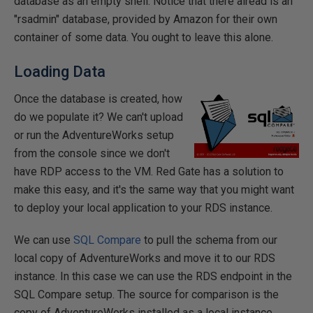
database as an empty shell. Notice that there alread is an
"rsadmin" database, provided by Amazon for their own
container of some data. You ought to leave this alone.
Loading Data
Once the database is created, how
do we populate it? We can't upload
or run the AdventureWorks setup
from the console since we don't
have RDP access to the VM. Red Gate has a solution to
make this easy, and it's the same way that you might want
to deploy your local application to your RDS instance.
We can use
SQL Compare
to pull the schema from our
local copy of AdventureWorks and move it to our RDS
instance. In this case we can use the RDS endpoint in the
SQL Compare setup. The source for comparison is the
copy of AdventureWorks installed as a local instance.