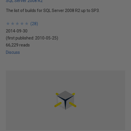
SQL Server 2008 R2
The list of builds for SQL Server 2008 R2 up to SP3.
★
★
★
★
★
★
★
★
★
★
(
28
)
2014-09-30
(first published:
2010-05-25
)
66,229 reads
Discuss