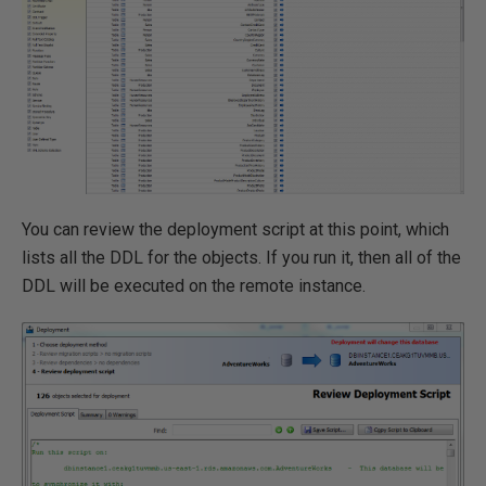
You can review the deployment script at this point, which
lists all the DDL for the objects. If you run it, then all of the
DDL will be executed on the remote instance.