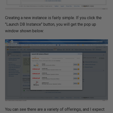
Creating a new instance is fairly simple. If you click the
"Launch DB Instance" button, you will get the pop up
window shown below:
You can see there are a variety of offerings, and I expect