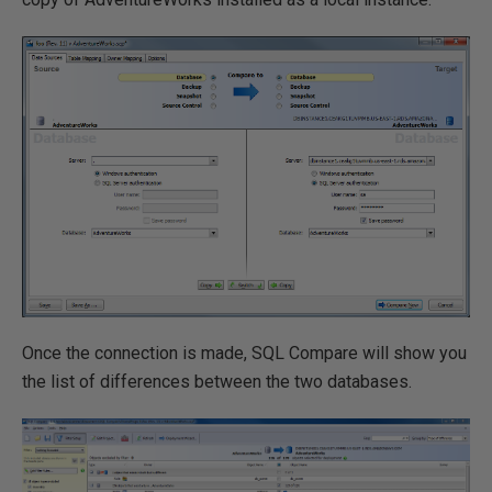
Once the connection is made, SQL Compare will show you
the list of differences between the two databases.