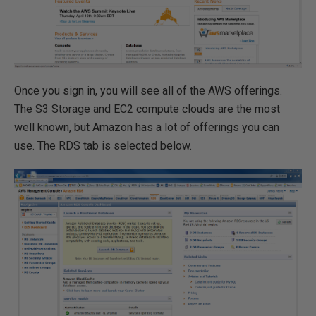
Once you sign in, you will see all of the AWS offerings.
The S3 Storage and EC2 compute clouds are the most
well known, but Amazon has a lot of offerings you can
use. The RDS tab is selected below.