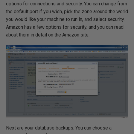
options for connections and security. You can change from
the default port if you wish, pick the zone around the world
you would like your machine to run in, and select security.
Amazon has a few options for security, and you can read
about them in detail on the Amazon site.
Next are your database backups. You can choose a