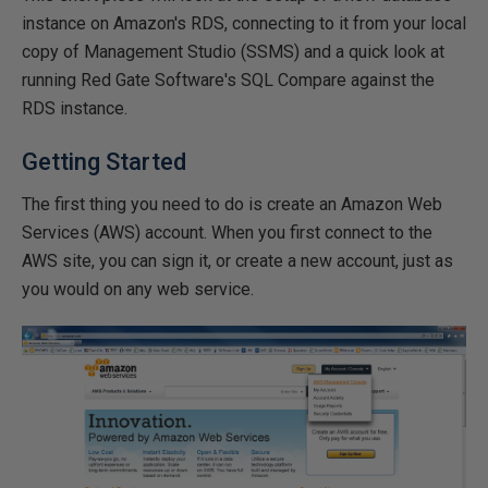
instance on Amazon's RDS, connecting to it from your local
copy of Management Studio (SSMS) and a quick look at
running Red Gate Software's SQL Compare against the
RDS instance.
Getting Started
The first thing you need to do is create an Amazon Web
Services (AWS) account. When you first connect to the
AWS site, you can sign it, or create a new account, just as
you would on any web service.