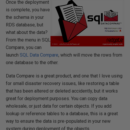
Once the deployment
is complete, you have
the schema in your
RDS database, but
what about the data?
From the menu in SQL
Compare, you can
launch
SQL Data Compare
, which will move the rows from
one database to the other.
Data Compare is a great product, and one that I love using
for small disaster recovery issues, like restoring a table
that has been altered or deleted accidently, but it works
great for deployment purposes. You can copy data
wholesale, or just data for certain objects. If you add
lookup or reference tables to a database, this is a great
way to ensure the data is pre-populated in your new
system during deployment of the objects.