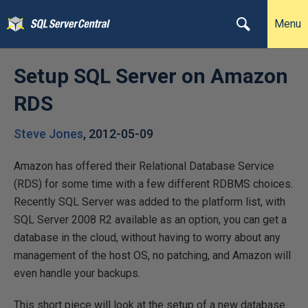
Menu
Setup SQL Server on Amazon
RDS
Steve Jones
,
2012-05-09
Amazon has offered their Relational Database Service
(RDS) for some time with a few different RDBMS choices.
Recently SQL Server was added to the platform list, with
SQL Server 2008 R2 available as an option, you can get a
database in the cloud, without having to worry about any
management of the host OS, no patching, and Amazon will
even handle your backups.
This short piece will look at the setup of a new database