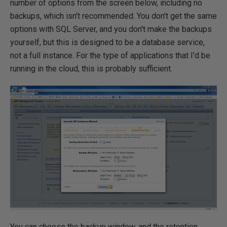
number of options from the screen below, including no
backups, which isn't recommended. You don't get the same
options with SQL Server, and you don't make the backups
yourself, but this is designed to be a database service,
not a full instance. For the type of applications that I'd be
running in the cloud, this is probably sufficient.
You can choose the backup window, and the retention