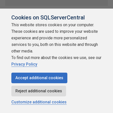
About SQLServerCentral
Cookies on SQLServerCentral
This website stores cookies on your computer.
by
DaveConvery
These cookies are used to improve your website
SQLServerCentral
experience and provide more personalized
SQLServerCentral is the #1 education and community site for
services to you, both on this website and through
SQL Server. It has had over a million members in its history and
other media.
receives over 2.5 million pageviews/month. SQLServerCentral
To find out more about the cookies we use, see our
provides a central hub for the SQL Server Community where
Privacy Policy
they can interact with their peers and access the accurate,
relevant, and timely technical information that they […]
Accept additional cookies
★
★
★
★
★
★
★
★
★
★
2019-03-25
Reject additional cookies
10,530 reads
Customize additional cookies