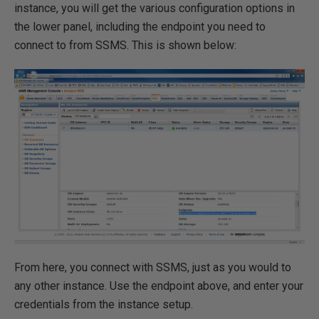
instance, you will get the various configuration options in
the lower panel, including the endpoint you need to
connect to from SSMS. This is shown below:
From here, you connect with SSMS, just as you would to
any other instance. Use the endpoint above, and enter your
credentials from the instance setup.