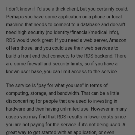
I don't know if I'd use a thick client, but you certainly could.
Perhaps you have some application on a phone or local
machine that needs to connect to a database and doesn't
need high security (no identity/financial/medical info),
RDS would work great. If you need a web server, Amazon
offers those, and you could use their web services to
build a front end that connects to the RDS backend. There
are some firewall and security limits, so if you have a
known user base, you can limit access to the service.
The service is "pay for what you use" in terms of
computing, storage, and bandwidth. That can be a little
disconcerting for people that are used to investing in
hardware and then having unlimited use. However in many
cases you may find that RDS results in lower costs since
you are not paying for the service if it's not being used. A
great way to get started with an application, or even