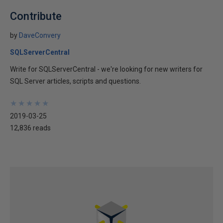
Contribute
by
DaveConvery
SQLServerCentral
Write for SQLServerCentral - we're looking for new writers for
SQL Server articles, scripts and questions.
★
★
★
★
★
★
★
★
★
★
2019-03-25
12,836 reads