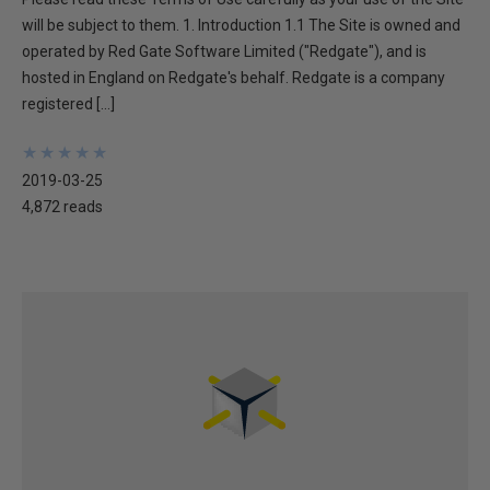
will be subject to them. 1. Introduction 1.1 The Site is owned and
operated by Red Gate Software Limited ("Redgate"), and is
hosted in England on Redgate's behalf. Redgate is a company
registered […]
★
★
★
★
★
★
★
★
★
★
2019-03-25
4,872 reads