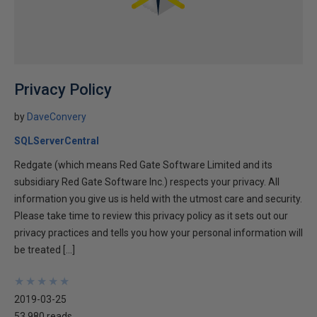
Privacy Policy
by
DaveConvery
SQLServerCentral
Redgate (which means Red Gate Software Limited and its
subsidiary Red Gate Software Inc.) respects your privacy. All
information you give us is held with the utmost care and security.
Please take time to review this privacy policy as it sets out our
privacy practices and tells you how your personal information will
be treated […]
★
★
★
★
★
★
★
★
★
★
2019-03-25
53,980 reads