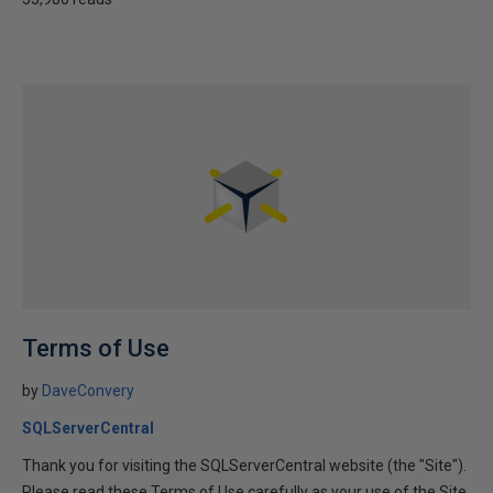
Terms of Use
by
DaveConvery
SQLServerCentral
Thank you for visiting the SQLServerCentral website (the "Site").
Please read these Terms of Use carefully as your use of the Site