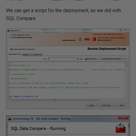
We can get a script for the deployment, as we did with
SQL Compare.