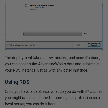
The deployment takes a few minutes, and once it's done,
you can access the AdventureWorks data and schema in
your RDS instance just as with any other instance.
Using RDS
Once you have a database, what do you do with it? Just as
you might use a database for backing an application on a
local server, you can do it here.