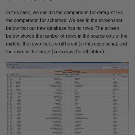
In this case, we can run the comparison for data just like
the comparison for schemas. We see in the screenshot
below that our new database has no rows. The screen
below shows the number of rows in the source only in the
middle, the rows that are different (in this case none), and
the rows in the target (zero rows for all tables).