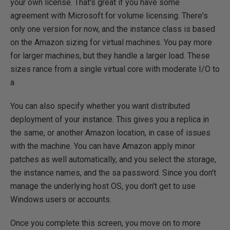
your own license. That's great if you have some
agreement with Microsoft for volume licensing. There's
only one version for now, and the instance class is based
on the Amazon sizing for virtual machines. You pay more
for larger machines, but they handle a larger load. These
sizes rance from a single virtual core with moderate I/O to
a
You can also specify whether you want distributed
deployment of your instance. This gives you a replica in
the same, or another Amazon location, in case of issues
with the machine. You can have Amazon apply minor
patches as well automatically, and you select the storage,
the instance names, and the sa password. Since you don't
manage the underlying host OS, you don't get to use
Windows users or accounts.
Once you complete this screen, you move on to more