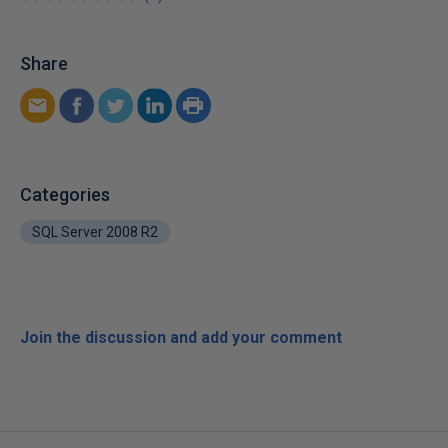
Share
Categories
SQL Server 2008 R2
Join the discussion and add your comment