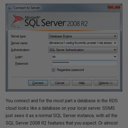
You connect and for the most part a database in the RDS
cloud looks like a database on your local server. SSMS
just sees it as a normal SQL Server instance, with all the
SQL Server 2008 R2 features that you expect. Or almost