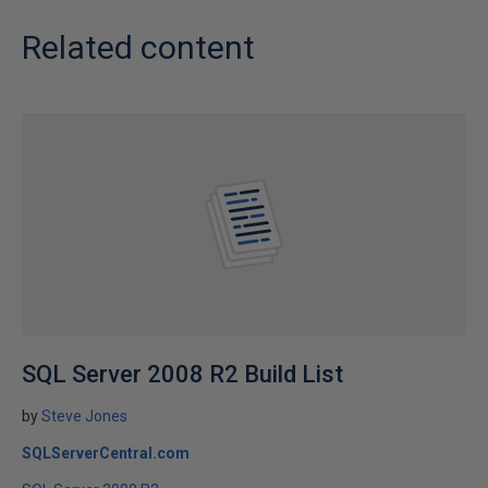
Related content
SQL Server 2008 R2 Build List
by
Steve Jones
SQLServerCentral.com