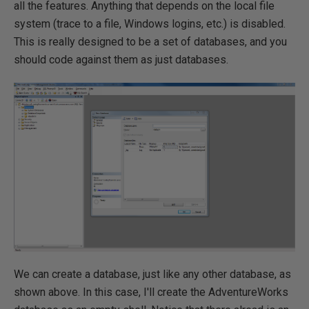
all the features. Anything that depends on the local file
system (trace to a file, Windows logins, etc.) is disabled.
This is really designed to be a set of databases, and you
should code against them as just databases.
We can create a database, just like any other database, as
shown above. In this case, I'll create the AdventureWorks