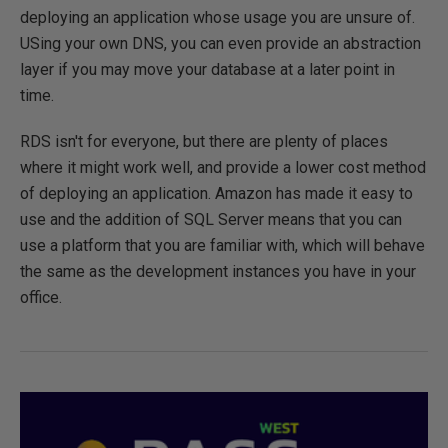
deploying an application whose usage you are unsure of.
USing your own DNS, you can even provide an abstraction
layer if you may move your database at a later point in
time.
RDS isn't for everyone, but there are plenty of places
where it might work well, and provide a lower cost method
of deploying an application. Amazon has made it easy to
use and the addition of SQL Server means that you can
use a platform that you are familiar with, which will behave
the same as the development instances you have in your
office.