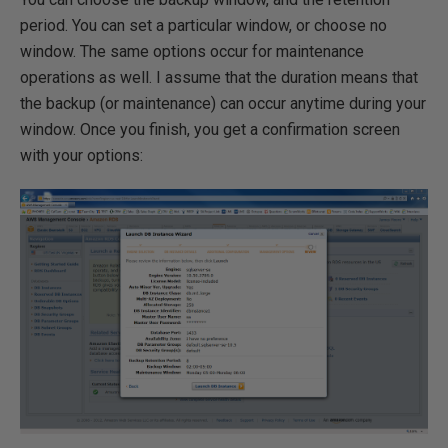
period. You can set a particular window, or choose no
window. The same options occur for maintenance
operations as well. I assume that the duration means that
the backup (or maintenance) can occur anytime during your
window. Once you finish, you get a confirmation screen
with your options: