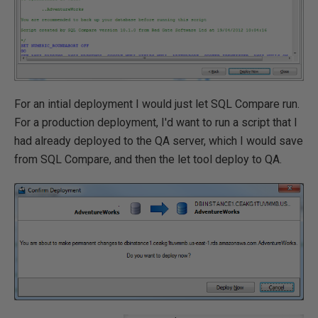
For an intial deployment I would just let SQL Compare run.
For a production deployment, I'd want to run a script that I
had already deployed to the QA server, which I would save
from SQL Compare, and then the let tool deploy to QA.