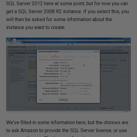
SQL Server 2012 here at some point, but for now you can
get a SQL Server 2008 R2 instance. If you select this, you
will then be asked for some information about the
instance you want to create.
We've filled in some information here, but the choices are
to ask Amazon to provide the SQL Server license, or use