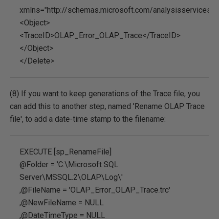
xmlns="http://schemas.microsoft.com/analysisservices/
<Object>
<TraceID>OLAP_Error_OLAP_Trace</TraceID>
</Object>
</Delete>
(8) If you want to keep generations of the Trace file, you
can add this to another step, named 'Rename OLAP Trace
file', to add a date-time stamp to the filename:
EXECUTE [sp_RenameFile]
@Folder = 'C:\Microsoft SQL
Server\MSSQL.2\OLAP\Log\'
,@FileName = 'OLAP_Error_OLAP_Trace.trc'
,@NewFileName = NULL
,@DateTimeType = NULL