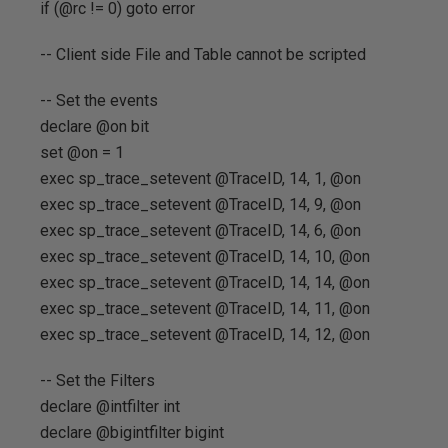
if (@rc != 0) goto error
-- Client side File and Table cannot be scripted
-- Set the events
declare @on bit
set @on = 1
exec sp_trace_setevent @TraceID, 14, 1, @on
exec sp_trace_setevent @TraceID, 14, 9, @on
exec sp_trace_setevent @TraceID, 14, 6, @on
exec sp_trace_setevent @TraceID, 14, 10, @on
exec sp_trace_setevent @TraceID, 14, 14, @on
exec sp_trace_setevent @TraceID, 14, 11, @on
exec sp_trace_setevent @TraceID, 14, 12, @on
-- Set the Filters
declare @intfilter int
declare @bigintfilter bigint