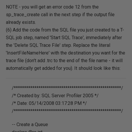
NOTE - you will get an error code 12 from the
sp_trace_create call in the next step if the output file
already exists.
(6) Add the code from the SQL file you just created to a T-
SQL job step, named 'Start SQL Trace', immediately after
the 'Delete SQL Trace File' step. Replace the literal
'InsertFileNameHere' with the destination you want for the
trace file (don't add .trc to the end of the file name - it will
automatically get added for you). It should look like this:
/****************************************************/
/* Created by: SQL Server Profiler 2005 */
/* Date: 05/14/2008 03:17:28 PM */
/****************************************************/
-- Create a Queue