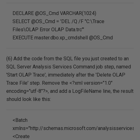
DECLARE @OS_Cmd VARCHAR(1024)
SELECT @OS_Cmd = 'DEL /Q /F "C:\Trace
Files\OLAP Error OLAP Data.trc"'
EXECUTE master.dbo.xp_cmdshell @OS_Cmd
(6) Add the code from the SQL file you just created to an
SQL Server Analysis Services Command job step, named
'Start OLAP Trace', immediately after the 'Delete OLAP
Trace File' step. Remove the <?xml version="1.0"
encoding="utf-8"?>, and add a LogFileName line, the result
should look like this:
<Batch
xmlns="http://schemas.microsoft.com/analysisservices/
<Create