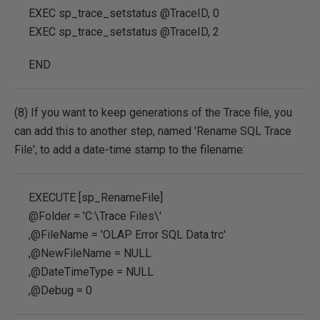
EXEC sp_trace_setstatus @TraceID, 0
EXEC sp_trace_setstatus @TraceID, 2
END
(8) If you want to keep generations of the Trace file, you
can add this to another step, named 'Rename SQL Trace
File', to add a date-time stamp to the filename:
EXECUTE [sp_RenameFile]
@Folder = 'C:\Trace Files\'
,@FileName = 'OLAP Error SQL Data.trc'
,@NewFileName = NULL
,@DateTimeType = NULL
,@Debug = 0