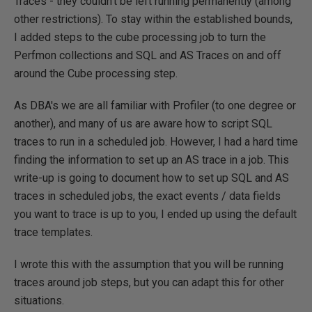
Traces - they couldn't be left running permanently (among
other restrictions). To stay within the established bounds,
I added steps to the cube processing job to turn the
Perfmon collections and SQL and AS Traces on and off
around the Cube processing step.
As DBA's we are all familiar with Profiler (to one degree or
another), and many of us are aware how to script SQL
traces to run in a scheduled job. However, I had a hard time
finding the information to set up an AS trace in a job. This
write-up is going to document how to set up SQL and AS
traces in scheduled jobs, the exact events / data fields
you want to trace is up to you, I ended up using the default
trace templates.
I wrote this with the assumption that you will be running
traces around job steps, but you can adapt this for other
situations.