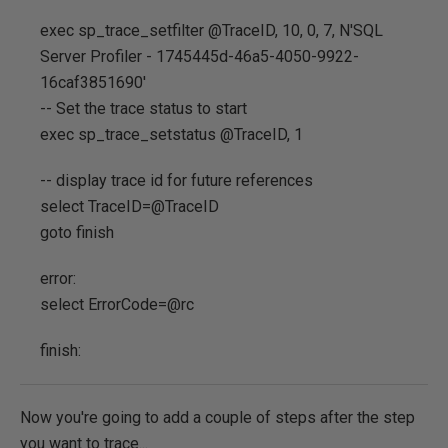
exec sp_trace_setfilter @TraceID, 10, 0, 7, N'SQL
Server Profiler - 1745445d-46a5-4050-9922-
16caf3851690'
-- Set the trace status to start
exec sp_trace_setstatus @TraceID, 1
-- display trace id for future references
select TraceID=@TraceID
goto finish
error:
select ErrorCode=@rc
finish:
Now you're going to add a couple of steps after the step
you want to trace...