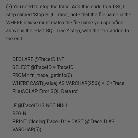
(7) You need to stop the trace. Add this code to a T-SQL
step named 'Stop SQL Trace', note that the file name in the
WHERE clause must match the file name you specified
above in the 'Start SQL Trace' step, with the '.trc. added to
the end:
DECLARE @TraceID INT
SELECT @TraceID = TraceID
FROM :: fn_trace_getinfo(0)
WHERE CAST([value] AS VARCHAR(256)) = 'C:\Trace
Files\OLAP Error SQL Data.trc'
IF @TraceID IS NOT NULL
BEGIN
PRINT 'Closing Trace ID ' + CAST (@TraceID AS
VARCHAR(5))