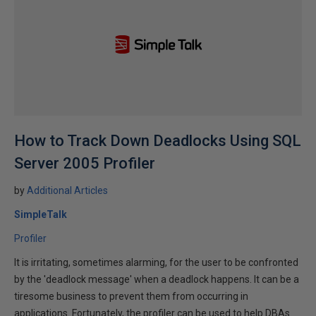
How to Track Down Deadlocks Using SQL
Server 2005 Profiler
by
Additional Articles
SimpleTalk
Profiler
It is irritating, sometimes alarming, for the user to be confronted
by the 'deadlock message' when a deadlock happens. It can be a
tiresome business to prevent them from occurring in
applications. Fortunately, the profiler can be used to help DBAs