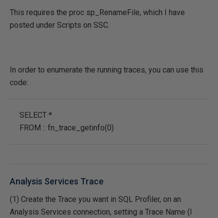
This requires the proc sp_RenameFile, which I have
posted under Scripts on SSC.
In order to enumerate the running traces, you can use this
code:
SELECT *
FROM :: fn_trace_getinfo(0)
Analysis Services Trace
(1) Create the Trace you want in SQL Profiler, on an
Analysis Services connection, setting a Trace Name (I