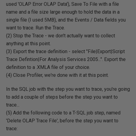
used 'OLAP Error OLAP Data'), Save To File with a file
name and a file size large enough to hold the data in a
single file (I used 5MB), and the Events / Data fields you
want to trace. Run the Trace.
(2) Stop the Trace - we don't actually want to collect
anything at this point.
(3) Export the trace definition - select "File|Export|Script
Trace Defintion|For Analysis Services 2005...". Export the
definition to a .XMLA file of your choice.
(4) Close Profiler, we're done with it at this point.
In the SQL job with the step you want to trace, you're going
to add a couple of steps before the step you want to
trace...
(5) Add the following code to a T-SQL job step, named
'Delete OLAP Trace File', before the step you want to
trace: