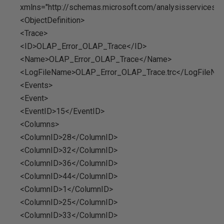
xmlns="http://schemas.microsoft.com/analysisservices/
<ObjectDefinition>
<Trace>
<ID>OLAP_Error_OLAP_Trace</ID>
<Name>OLAP_Error_OLAP_Trace</Name>
<LogFileName>OLAP_Error_OLAP_Trace.trc</LogFileNa
<Events>
<Event>
<EventID>15</EventID>
<Columns>
<ColumnID>28</ColumnID>
<ColumnID>32</ColumnID>
<ColumnID>36</ColumnID>
<ColumnID>44</ColumnID>
<ColumnID>1</ColumnID>
<ColumnID>25</ColumnID>
<ColumnID>33</ColumnID>