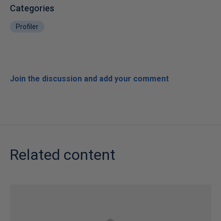
Categories
Profiler
Join the discussion and add your comment
Related content