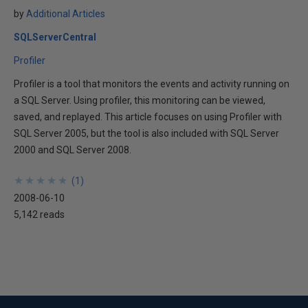
by
Additional Articles
SQLServerCentral
Profiler
Profiler is a tool that monitors the events and activity running on
a SQL Server. Using profiler, this monitoring can be viewed,
saved, and replayed. This article focuses on using Profiler with
SQL Server 2005, but the tool is also included with SQL Server
2000 and SQL Server 2008.
★
★
★
★
★
★
★
★
★
★
(
1
)
2008-06-10
5,142 reads