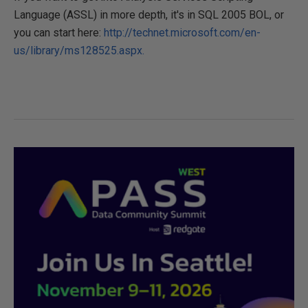
Language (ASSL) in more depth, it's in SQL 2005 BOL, or
you can start here:
http://technet.microsoft.com/en-
us/library/ms128525.aspx.