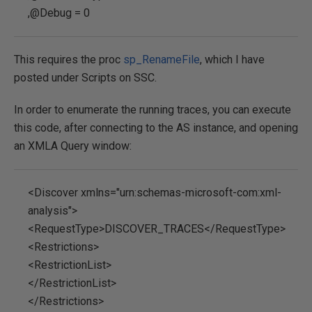
,@Debug = 0
This requires the proc
sp_RenameFile
, which I have
posted under Scripts on SSC.
In order to enumerate the running traces, you can execute
this code, after connecting to the AS instance, and opening
an XMLA Query window:
<Discover xmlns="urn:schemas-microsoft-com:xml-
analysis">
<RequestType>DISCOVER_TRACES</RequestType>
<Restrictions>
<RestrictionList>
</RestrictionList>
</Restrictions>