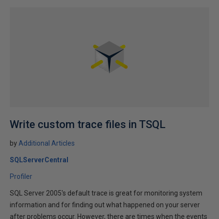
Write custom trace files in TSQL
by
Additional Articles
SQLServerCentral
Profiler
SQL Server 2005's default trace is great for monitoring system
information and for finding out what happened on your server
after problems occur. However, there are times when the events