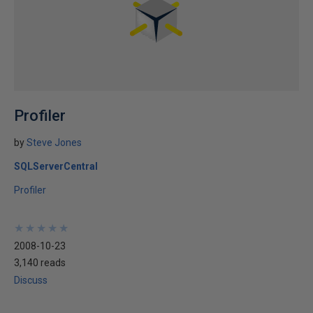
Profiler
by
Steve Jones
SQLServerCentral
Profiler
★
★
★
★
★
★
★
★
★
★
2008-10-23
3,140 reads
Discuss