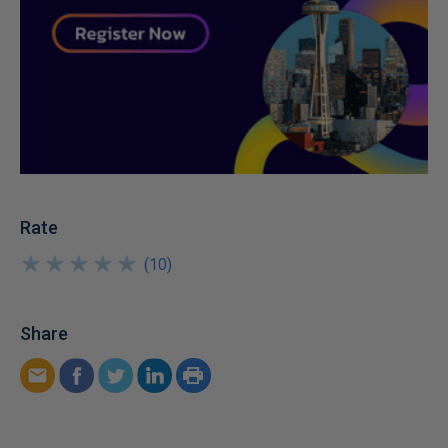
Rate
★
★
★
★
★
★
★
★
★
★
(
10
)
Share