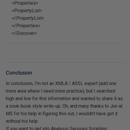
<Properties>
<PropertyList>
</PropertyList>
</Properties>
</Discover>
Conclusion
In conclusion, I'm not an XMLA / ASSL expert (add one
more area where I need more practice), but I searched
high and low for this information and wanted to share it as
a cook-book style write-up. Oh, and many thanks to Jon at
MS for his help in figuring this out, I wouldn't have got it
without his help.
If you want to get into Analysis Services Scripting