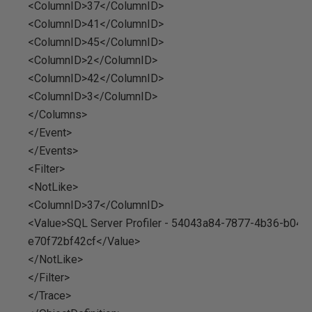
<ColumnID>37</ColumnID>
<ColumnID>41</ColumnID>
<ColumnID>45</ColumnID>
<ColumnID>2</ColumnID>
<ColumnID>42</ColumnID>
<ColumnID>3</ColumnID>
</Columns>
</Event>
</Events>
<Filter>
<NotLike>
<ColumnID>37</ColumnID>
<Value>SQL Server Profiler - 54043a84-7877-4b36-b048
e70f72bf42cf</Value>
</NotLike>
</Filter>
</Trace>