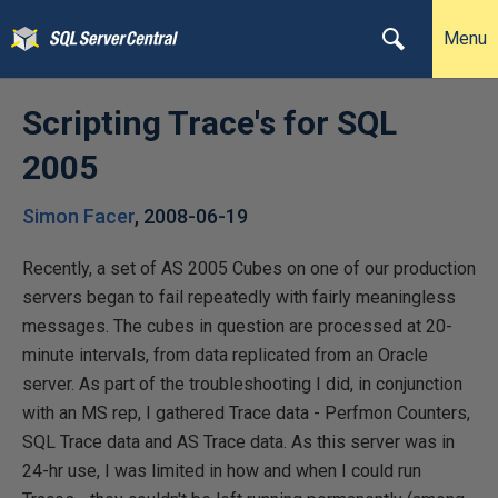
Menu
Scripting Trace's for SQL
2005
Simon Facer
,
2008-06-19
Recently, a set of AS 2005 Cubes on one of our production
servers began to fail repeatedly with fairly meaningless
messages. The cubes in question are processed at 20-
minute intervals, from data replicated from an Oracle
server. As part of the troubleshooting I did, in conjunction
with an MS rep, I gathered Trace data - Perfmon Counters,
SQL Trace data and AS Trace data. As this server was in
24-hr use, I was limited in how and when I could run