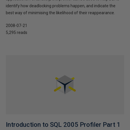
identify how deadlocking problems happen, and indicate the
best way of minimising the likelihood of their reappearance.
2008-07-21
5,295 reads
Introduction to SQL 2005 Profiler Part 1