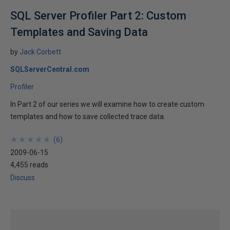
SQL Server Profiler Part 2: Custom
Templates and Saving Data
by
Jack Corbett
SQLServerCentral.com
Profiler
In Part 2 of our series we will examine how to create custom
templates and how to save collected trace data.
★
★
★
★
★
★
★
★
★
★
(
6
)
2009-06-15
4,455 reads
Discuss