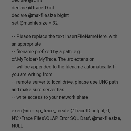
declare @rc int
declare @TraceID int
declare @maxfilesize bigint
set @maxfilesize = 32
-- Please replace the text InsertFileNameHere, with
an appropriate
-- filename prefixed by a path, e.g.,
c:\MyFolder\MyTrace. The .trc extension
-- will be appended to the filename automatically. If
you are writing from
-- remote server to local drive, please use UNC path
and make sure server has
-- write access to your network share
exec @rc = sp_trace_create @TraceID output, 0,
N'C:\Trace Files\OLAP Error SQL Data', @maxfilesize,
NULL