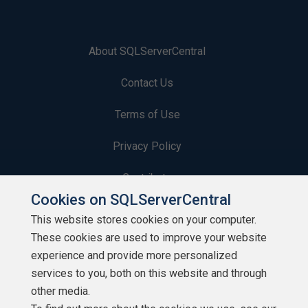
About SQLServerCentral
Contact Us
Terms of Use
Privacy Policy
Contribute
Cookies on SQLServerCentral
Contributors
This website stores cookies on your computer.
These cookies are used to improve your website
Authors
experience and provide more personalized
Newsletters
services to you, both on this website and through
other media.
Build Lists