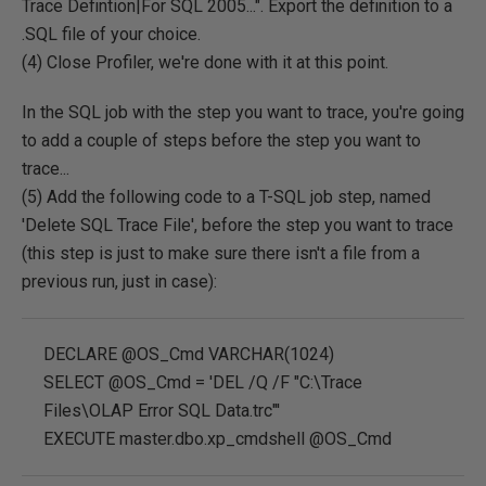
Trace Defintion|For SQL 2005...". Export the definition to a
.SQL file of your choice.
(4) Close Profiler, we're done with it at this point.
In the SQL job with the step you want to trace, you're going
to add a couple of steps before the step you want to
trace...
(5) Add the following code to a T-SQL job step, named
'Delete SQL Trace File', before the step you want to trace
(this step is just to make sure there isn't a file from a
previous run, just in case):
DECLARE @OS_Cmd VARCHAR(1024)
SELECT @OS_Cmd = 'DEL /Q /F "C:\Trace
Files\OLAP Error SQL Data.trc"'
EXECUTE master.dbo.xp_cmdshell @OS_Cmd