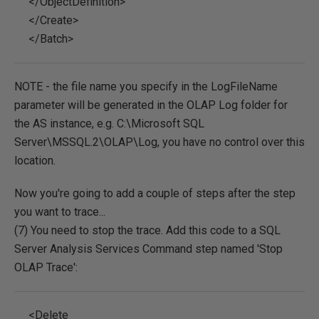
</ObjectDefinition>
</Create>
</Batch>
NOTE - the file name you specify in the LogFileName
parameter will be generated in the OLAP Log folder for
the AS instance, e.g. C:\Microsoft SQL
Server\MSSQL.2\OLAP\Log, you have no control over this
location.
Now you're going to add a couple of steps after the step
you want to trace...
(7) You need to stop the trace. Add this code to a SQL
Server Analysis Services Command step named 'Stop
OLAP Trace':
<Delete