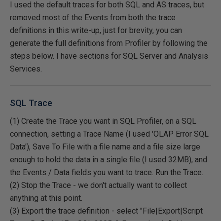
I used the default traces for both SQL and AS traces, but
removed most of the Events from both the trace
definitions in this write-up, just for brevity, you can
generate the full definitions from Profiler by following the
steps below. I have sections for SQL Server and Analysis
Services.
SQL Trace
(1) Create the Trace you want in SQL Profiler, on a SQL
connection, setting a Trace Name (I used 'OLAP Error SQL
Data'), Save To File with a file name and a file size large
enough to hold the data in a single file (I used 32MB), and
the Events / Data fields you want to trace. Run the Trace.
(2) Stop the Trace - we don't actually want to collect
anything at this point.
(3) Export the trace definition - select "File|Export|Script