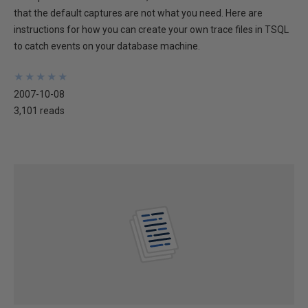
that the default captures are not what you need. Here are
instructions for how you can create your own trace files in TSQL
to catch events on your database machine.
★
★
★
★
★
★
★
★
★
★
2007-10-08
3,101 reads