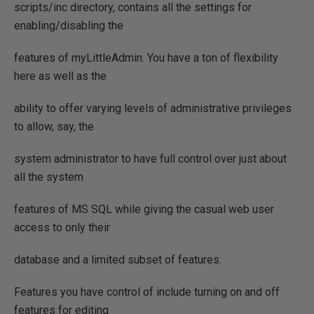
scripts/inc directory, contains all the settings for
enabling/disabling the
features of myLittleAdmin. You have a ton of flexibility
here as well as the
ability to offer varying levels of administrative privileges
to allow, say, the
system administrator to have full control over just about
all the system
features of MS SQL while giving the casual web user
access to only their
database and a limited subset of features.
Features you have control of include turning on and off
features for editing