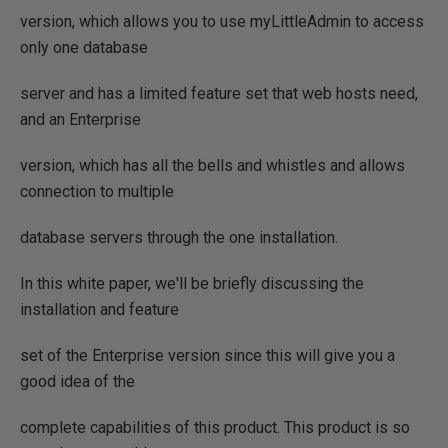
version, which allows you to use myLittleAdmin to access
only one database
server and has a limited feature set that web hosts need,
and an Enterprise
version, which has all the bells and whistles and allows
connection to multiple
database servers through the one installation.
In this white paper, we'll be briefly discussing the
installation and feature
set of the Enterprise version since this will give you a
good idea of the
complete capabilities of this product. This product is so