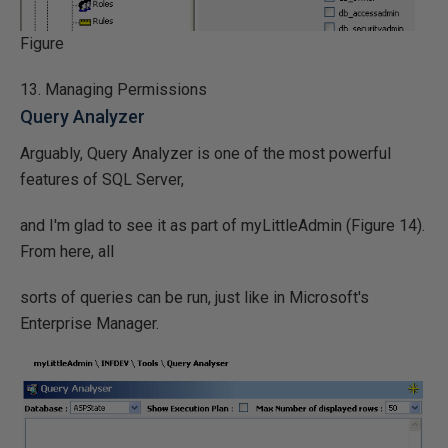
Figure
13. Managing Permissions
Query Analyzer
Arguably, Query Analyzer is one of the most powerful
features of SQL Server,
and I'm glad to see it as part of myLittleAdmin (Figure 14).
From here, all
sorts of queries can be run, just like in Microsoft's
Enterprise Manager.