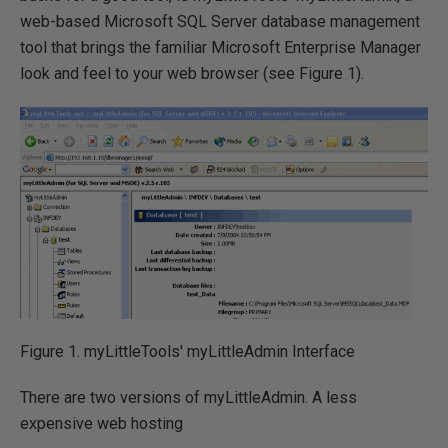
web-based Microsoft SQL Server database management
tool that brings the familiar Microsoft Enterprise Manager
look and feel to your web browser (see Figure 1).
Figure 1. myLittleTools' myLittleAdmin Interface
There are two versions of myLittleAdmin. A less
expensive web hosting