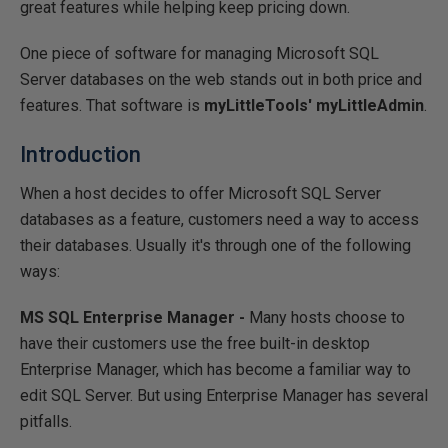
great features while helping keep pricing down.
One piece of software for managing Microsoft SQL
Server databases on the web stands out in both price and
features. That software is
myLittleTools' myLittleAdmin
.
Introduction
When a host decides to offer Microsoft SQL Server
databases as a feature, customers need a way to access
their databases. Usually it's through one of the following
ways:
MS SQL Enterprise Manager -
Many hosts choose to
have their customers use the free built-in desktop
Enterprise Manager, which has become a familiar way to
edit SQL Server. But using Enterprise Manager has several
pitfalls.