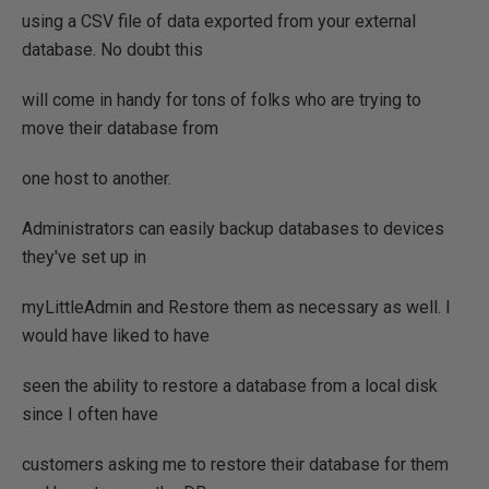
using a CSV file of data exported from your external
database. No doubt this
will come in handy for tons of folks who are trying to
move their database from
one host to another.
Administrators can easily backup databases to devices
they've set up in
myLittleAdmin and Restore them as necessary as well. I
would have liked to have
seen the ability to restore a database from a local disk
since I often have
customers asking me to restore their database for them