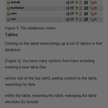
Figure 5. The databases menu
Tables
Clicking on the table menu brings up a list of tables in that
database
(Figure 6). You have many options from here including
creating a new table (the
yellow star at the top right), adding content to the table,
searching for data
within the table, renaming the table, managing the table
structure (to include