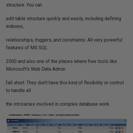
structure. You can
edit table structure quickly and easily, including defining
indexes,
relationships, triggers, and constraints. All very powerful
features of MS SQL
2000 and also one of the places where free tools like
Microsoft's Web Data Admin
fall short. They don't have this kind of flexibility or control
to handle all
the intricacies involved in complex database work.