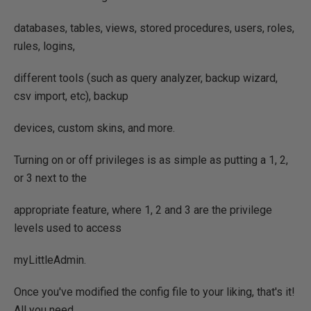
databases, tables, views, stored procedures, users, roles,
rules, logins,
different tools (such as query analyzer, backup wizard,
csv import, etc), backup
devices, custom skins, and more.
Turning on or off privileges is as simple as putting a 1, 2,
or 3 next to the
appropriate feature, where 1, 2 and 3 are the privilege
levels used to access
myLittleAdmin.
Once you've modified the config file to your liking, that's it!
All you need