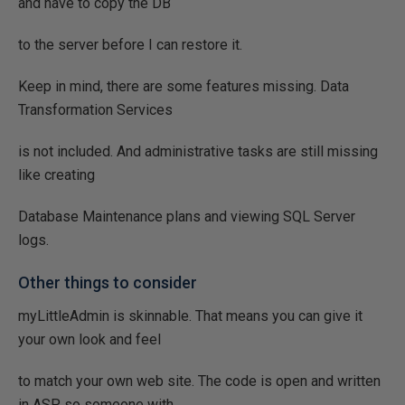
and have to copy the DB
to the server before I can restore it.
Keep in mind, there are some features missing. Data
Transformation Services
is not included. And administrative tasks are still missing
like creating
Database Maintenance plans and viewing SQL Server
logs.
Other things to consider
myLittleAdmin is skinnable. That means you can give it
your own look and feel
to match your own web site. The code is open and written
in ASP, so someone with