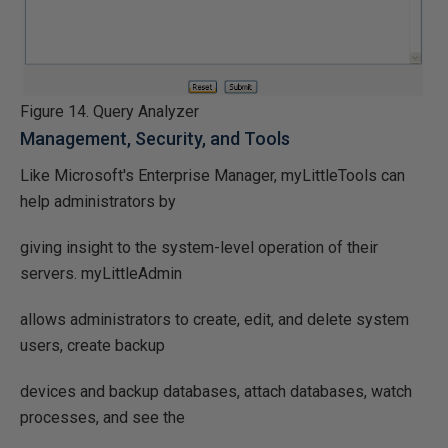
Figure 14. Query Analyzer
Management, Security, and Tools
Like Microsoft's Enterprise Manager, myLittleTools can
help administrators by
giving insight to the system-level operation of their
servers. myLittleAdmin
allows administrators to create, edit, and delete system
users, create backup
devices and backup databases, attach databases, watch
processes, and see the