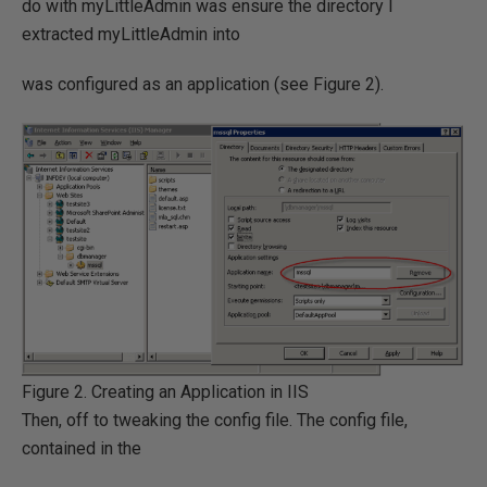
do with myLittleAdmin was ensure the directory I
extracted myLittleAdmin into
was configured as an application (see Figure 2).
Figure 2. Creating an Application in IIS
Then, off to tweaking the config file. The config file,
contained in the