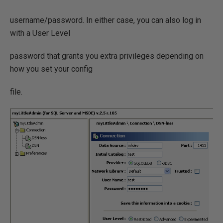
username/password. In either case, you can also log in
with a User Level
password that grants you extra privileges depending on
how you set your config
file.