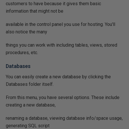
customers to have because it gives them basic
information that might not be
available in the control panel you use for hosting. You'll
also notice the many
things you can work with including tables, views, stored
procedures, etc.
Databases
You can easily create a new database by clicking the
Databases folder itself.
From this menu, you have several options. These include
creating a new database,
renaming a database, viewing database info/space usage,
generating SQL script