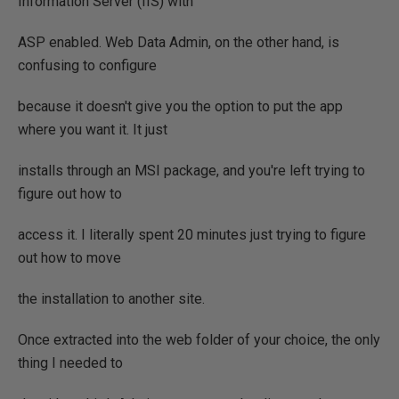
Information Server (IIS) with
ASP enabled. Web Data Admin, on the other hand, is
confusing to configure
because it doesn't give you the option to put the app
where you want it. It just
installs through an MSI package, and you're left trying to
figure out how to
access it. I literally spent 20 minutes just trying to figure
out how to move
the installation to another site.
Once extracted into the web folder of your choice, the only
thing I needed to