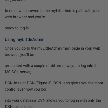
to do now is browse to the myLittleAdmin path with your
web browser and you're
ready to log in.
Using myLittleAdmin
Once you go to the myLittleAdmin main page in your web
browser, you'll be
presented with a couple of different ways to log into the
MS SQL server,
DSN-less or DSN (Figure 3). DSN-less gives you the most
control over how you log
into your database. DSN allows you to log in with only the
DSN name and a