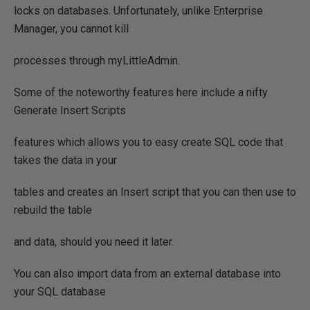
locks on databases. Unfortunately, unlike Enterprise
Manager, you cannot kill
processes through myLittleAdmin.
Some of the noteworthy features here include a nifty
Generate Insert Scripts
features which allows you to easy create SQL code that
takes the data in your
tables and creates an Insert script that you can then use to
rebuild the table
and data, should you need it later.
You can also import data from an external database into
your SQL database