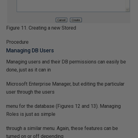
Figure 11. Creating a new Stored
Procedure
Managing DB Users
Managing users and their DB permissions can easily be
done, just as it can in
Microsoft Enterprise Manager, but editing the particular
user through the users
menu for the database (Figures 12 and 13). Managing
Roles is just as simple
through a similar menu. Again, these features can be
turned on or off depending