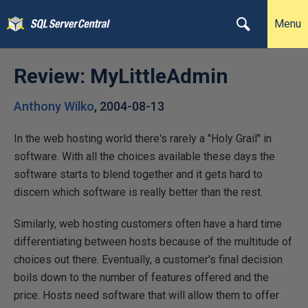
Menu
Review: MyLittleAdmin
Anthony Wilko
,
2004-08-13
In the web hosting world there's rarely a "Holy Grail" in
software. With all the choices available these days the
software starts to blend together and it gets hard to
discern which software is really better than the rest.
Similarly, web hosting customers often have a hard time
differentiating between hosts because of the multitude of
choices out there. Eventually, a customer's final decision
boils down to the number of features offered and the
price. Hosts need software that will allow them to offer