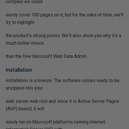
complex we could
easily cover 100 pages on it, but for the sake of time, we'll
try to highlight
the product's strong points. We'll also show you why it's a
much better choice
than the free Microsoft Web Data Admin.
Installation
Installation is a breeze. The software comes ready to be
unzipped into your
web server web root and since it is Active Server Pages
(ASP) based, it will
easily run on Microsoft platforms running Internet