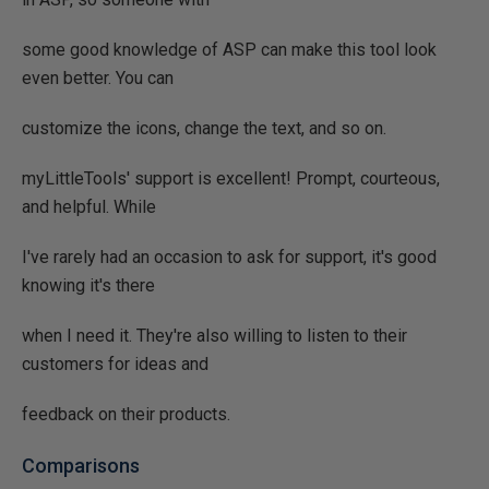
some good knowledge of ASP can make this tool look
even better. You can
customize the icons, change the text, and so on.
myLittleTools' support is excellent! Prompt, courteous,
and helpful. While
I've rarely had an occasion to ask for support, it's good
knowing it's there
when I need it. They're also willing to listen to their
customers for ideas and
feedback on their products.
Comparisons