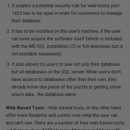
It creates a potential security risk for web hosts; port
1433 has to be open in order for customers to manage
their database.
It has to be installed on the user's machine, if the user
can even acquire the software itself (which is included
with the MS SQL installation CD or full download, but is
not available separately).
It also allows its users to see not only their database,
but all databases on the SQL server. While users don't
have access to databases other than their own, they
already know one piece of the puzzle to getting some
else's data... the database name.
Web-Based Tools -
Web-based tools, on the other hand,
offer more flexibility and control over what the user can
and can't see. There are a number of free web-based tools