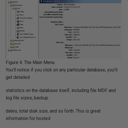
Figure 4. The Main Menu
You'll notice if you click on any particular database, you'll
get detailed
statistics on the database itself, including file MDF and
log file sizes, backup
dates, total disk size, and so forth. This is great
information for hosted