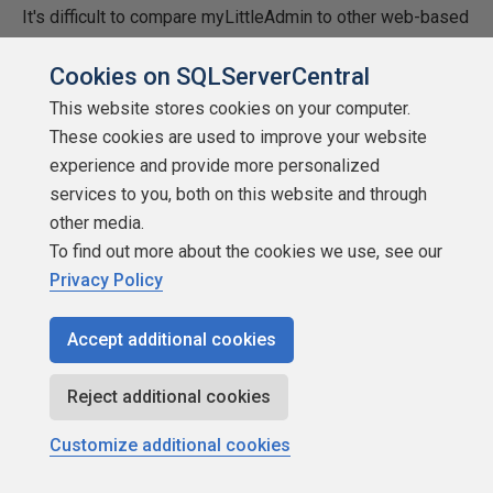
It's difficult to compare myLittleAdmin to other web-based
SQL management
Cookies on SQLServerCentral
tools. There just aren't any others out there I've reviewed
This website stores cookies on your computer.
that seem to come
These cookies are used to improve your website
experience and provide more personalized
close. As mentioned earlier, the free tool from Microsoft
services to you, both on this website and through
called Web Data Admin
other media.
To find out more about the cookies we use, see our
is way behind myLittleAdmin. It was rather tedious to
Privacy Policy
install and very limited
as far as features go. myLittleAdmin is definitely the
Accept additional cookies
choice if you're looking
Reject additional cookies
for an editor that can do just about everything MS
Enterprise Manager can.
Customize additional cookies