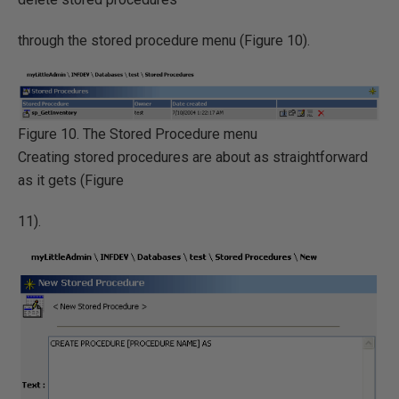
through the stored procedure menu (Figure 10).
Figure 10. The Stored Procedure menu
Creating stored procedures are about as straightforward
as it gets (Figure
11).