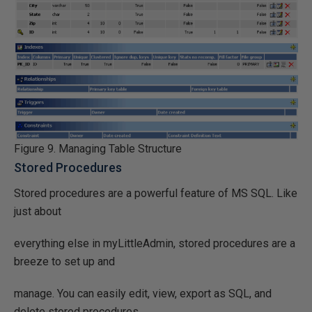
Figure 9. Managing Table Structure
Stored Procedures
Stored procedures are a powerful feature of MS SQL. Like
just about
everything else in myLittleAdmin, stored procedures are a
breeze to set up and
manage. You can easily edit, view, export as SQL, and
delete stored procedures