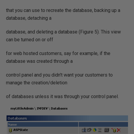
that you can use to recreate the database, backing up a
database, detaching a
database, and deleting a database (Figure 5). This view
can be turned on or off
for web hosted customers, say for example, if the
database was created through a
control panel and you didn't want your customers to
manage the creation/deletion
of databases unless it was through your control panel.