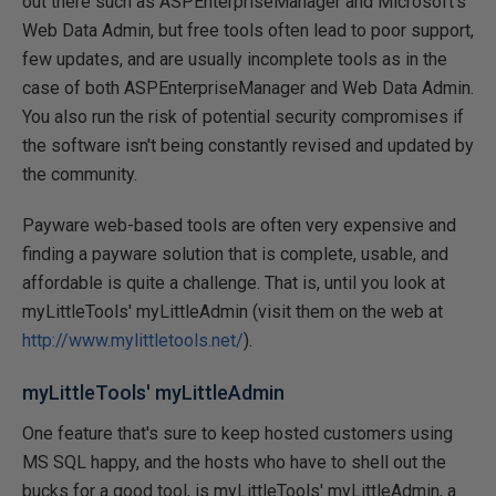
out there such as ASPEnterpriseManager and Microsoft's
Web Data Admin, but free tools often lead to poor support,
few updates, and are usually incomplete tools as in the
case of both ASPEnterpriseManager and Web Data Admin.
You also run the risk of potential security compromises if
the software isn't being constantly revised and updated by
the community.
Payware web-based tools are often very expensive and
finding a payware solution that is complete, usable, and
affordable is quite a challenge. That is, until you look at
myLittleTools' myLittleAdmin (visit them on the web at
http://www.mylittletools.net/
).
myLittleTools' myLittleAdmin
One feature that's sure to keep hosted customers using
MS SQL happy, and the hosts who have to shell out the
bucks for a good tool, is myLittleTools' myLittleAdmin, a