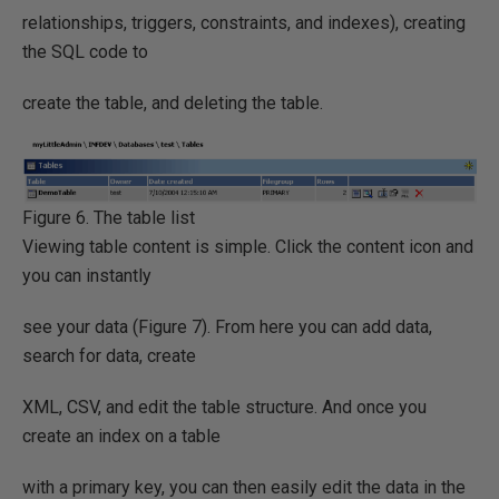
relationships, triggers, constraints, and indexes), creating
the SQL code to
create the table, and deleting the table.
Figure 6. The table list
Viewing table content is simple. Click the content icon and
you can instantly
see your data (Figure 7). From here you can add data,
search for data, create
XML, CSV, and edit the table structure. And once you
create an index on a table
with a primary key, you can then easily edit the data in the