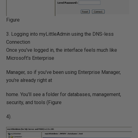
Figure
3. Logging into myLittleAdmin using the DNS-less
Connection
Once you've logged in, the interface feels much like
Microsoft's Enterprise
Manager, so if you've been using Enterprise Manager,
you're already right at
home. You'll see a folder for databases, management,
security, and tools (Figure
4).