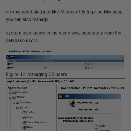
on your need. And just like Microsoft Enterprise Manager,
you can also manage
system level users in the same way, separately from the
database users.
Figure 12. Managing DB users