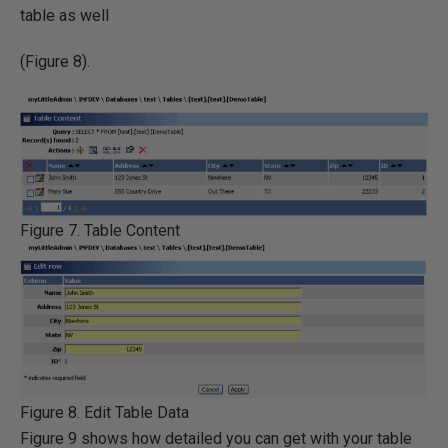
table as well
(Figure 8).
Figure 7. Table Content
Figure 8. Edit Table Data
Figure 9 shows how detailed you can get with your table