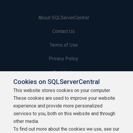
About SQLServerCentral
Contact Us
Terms of Use
Privacy Policy
Contribute
Cookies on SQLServerCentral
Contributors
This website stores cookies on your computer.
These cookies are used to improve your website
Authors
experience and provide more personalized
Newsletters
services to you, both on this website and through
other media.
Build Lists
To find out more about the cookies we use, see our