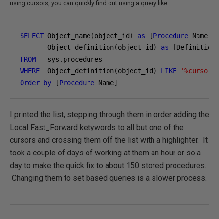
using cursors, you can quickly find out using a query like:
SELECT
 Object_name
(
object_id
)
as
[
Procedure
 Name
],
       Object_definition
(
object_id
)
as
[
Definition
FROM
   sys
.
WHERE
  Object_definition
(
object_id
)
LIKE
'%cursor%
Order
by
[
Procedure
 Name
]
I printed the list, stepping through them in order adding the
Local Fast_Forward ketywords to all but one of the
cursors and crossing them off the list with a highlighter. It
took a couple of days of working at them an hour or so a
day to make the quick fix to about 150 stored procedures.
Changing them to set based queries is a slower process.