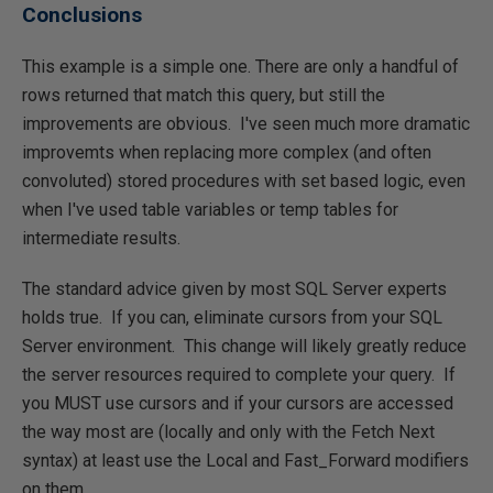
Conclusions
This example is a simple one. There are only a handful of
rows returned that match this query, but still the
improvements are obvious. I've seen much more dramatic
improvemts when replacing more complex (and often
convoluted) stored procedures with set based logic, even
when I've used table variables or temp tables for
intermediate results.
The standard advice given by most SQL Server experts
holds true. If you can, eliminate cursors from your SQL
Server environment. This change will likely greatly reduce
the server resources required to complete your query. If
you MUST use cursors and if your cursors are accessed
the way most are (locally and only with the Fetch Next
syntax) at least use the Local and Fast_Forward modifiers
on them.