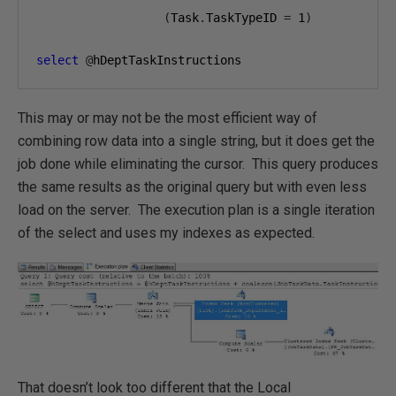
(
Task
.
TaskTypeID 
=
1
)
select
@
hDeptTaskInstructions
This may or may not be the most efficient way of
combining row data into a single string, but it does get the
job done while eliminating the cursor. This query produces
the same results as the original query but with even less
load on the server. The execution plan is a single iteration
of the select and uses my indexes as expected.
That doesn’t look too different that the Local