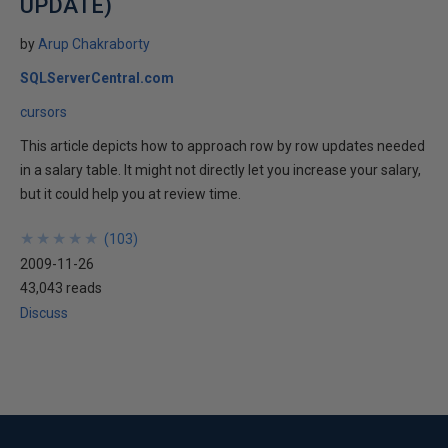
UPDATE)
by
Arup Chakraborty
SQLServerCentral.com
cursors
This article depicts how to approach row by row updates needed
in a salary table. It might not directly let you increase your salary,
but it could help you at review time.
★
★
★
★
★
★
★
★
★
★
(
103
)
2009-11-26
43,043 reads
Discuss