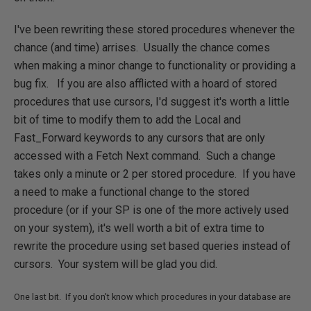
I've been rewriting these stored procedures whenever the
chance (and time) arrises. Usually the chance comes
when making a minor change to functionality or providing a
bug fix. If you are also afflicted with a hoard of stored
procedures that use cursors, I'd suggest it's worth a little
bit of time to modify them to add the Local and
Fast_Forward keywords to any cursors that are only
accessed with a Fetch Next command. Such a change
takes only a minute or 2 per stored procedure. If you have
a need to make a functional change to the stored
procedure (or if your SP is one of the more actively used
on your system), it's well worth a bit of extra time to
rewrite the procedure using set based queries instead of
cursors. Your system will be glad you did.
One last bit. If you don't know which procedures in your database are