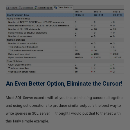
An Even Better Option, Eliminate the Cursor!
Most SQL Server experts will tell you that eliminating cursors altogether
and using set operations to produce similar output is the best way to
write queries in SQL server. I thought I would put that to the test with
this fairly simple example.