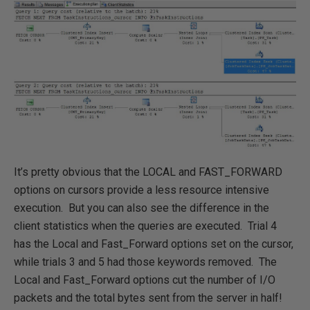
It’s pretty obvious that the LOCAL and FAST_FORWARD
options on cursors provide a less resource intensive
execution. But you can also see the difference in the
client statistics when the queries are executed. Trial 4
has the Local and Fast_Forward options set on the cursor,
while trials 3 and 5 had those keywords removed. The
Local and Fast_Forward options cut the number of I/O
packets and the total bytes sent from the server in half!