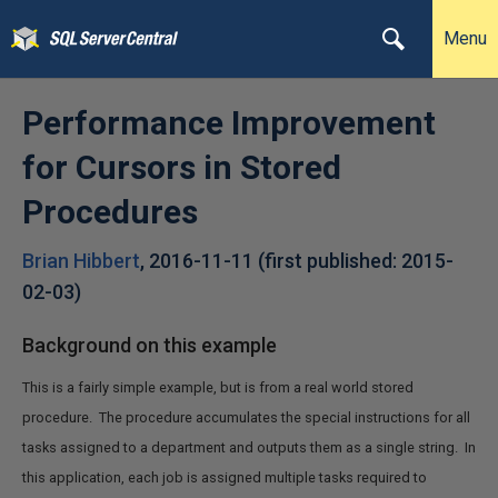
Menu
Performance Improvement
for Cursors in Stored
Procedures
Brian Hibbert
,
2016-11-11
(first published:
2015-
02-03
)
Background on this example
This is a fairly simple example, but is from a real world stored
procedure. The procedure accumulates the special instructions for all
tasks assigned to a department and outputs them as a single string. In
this application, each job is assigned multiple tasks required to