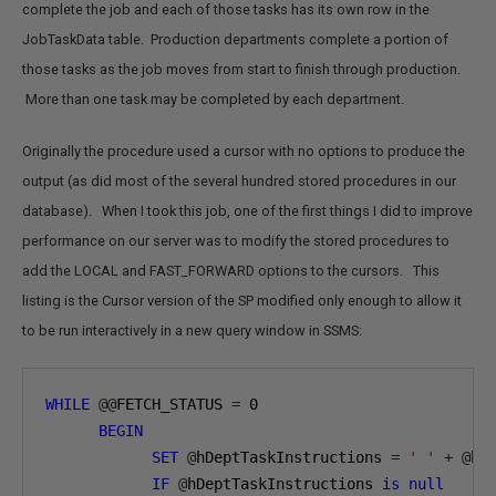
complete the job and each of those tasks has its own row in the
JobTaskData table. Production departments complete a portion of
those tasks as the job moves from start to finish through production.
More than one task may be completed by each department.
Originally the procedure used a cursor with no options to produce the
output (as did most of the several hundred stored procedures in our
database). When I took this job, one of the first things I did to improve
performance on our server was to modify the stored procedures to
add the LOCAL and FAST_FORWARD options to the cursors. This
listing is the Cursor version of the SP modified only enough to allow it
to be run interactively in a new query window in SSMS:
WHILE
@@
FETCH_STATUS 
=
0
BEGIN
SET
@
hDeptTaskInstructions 
=
' '
+
@
hD
IF
@
hDeptTaskInstructions 
is
null