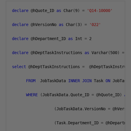
declare
@
hQuote_ID 
as
 Char
(
9
)
=
'Q14-10000'
declare
@
hVersionNo 
as
 Char
(
3
)
=
'022'
declare
@
hDepartment_ID 
as
 Int 
=
2
declare
@
hDeptTaskInstructions 
as
 Varchar
(
500
)
=
'
select
@
hDeptTaskInstructions 
=
@
hDeptTaskInstruc
FROM
  JobTaskData 
INNER
JOIN
 Task 
ON
 JobTask
WHERE
(
JobTaskData
.
Quote_ID 
=
@
hQuote_ID
)
AN
(
JobTaskData
.
VersionNo 
=
@
hVersi
(
Task
.
Department_ID 
=
@
hDepartme