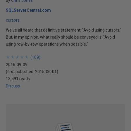
by
Chris Jones
SQLServerCentral.com
cursors
We've all heard that definitive statement: "Avoid using cursors."
But, in my opinion, what really should be conveyed is: "Avoid
using row-by-row operations when possible."
★
★
★
★
★
★
★
★
★
★
(
109
)
2016-09-09
(first published:
2015-06-01
)
13,591 reads
Discuss