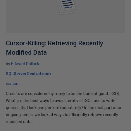
Cursor-Killing: Retrieving Recently
Modified Data
by
Edward Pollack
SQLServerCentral.com
cursors
Cursors are considered by many to be the bane of good T-SQL.
What are the best ways to avoid iterative T-SQL and to write
queries that look and perform beautifully? In the next part of an
ongoing series, we look at ways to efficiently retrieve recently
modified data.