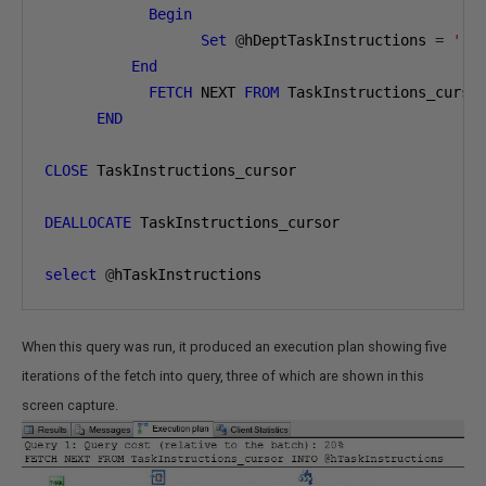
Begin
Set
@
hDeptTaskInstructions 
=
' '
End
FETCH
 NEXT 
FROM
 TaskInstructions_curso
END
CLOSE
 TaskInstructions_cursor

DEALLOCATE
 TaskInstructions_cursor

select
@
hTaskInstructions
When this query was run, it produced an execution plan showing five
iterations of the fetch into query, three of which are shown in this
screen capture.