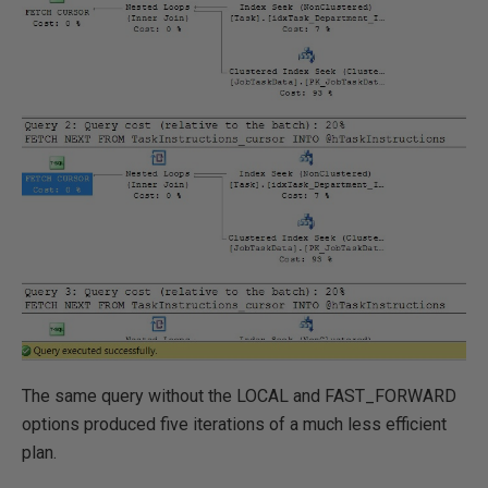
The same query without the LOCAL and FAST_FORWARD
options produced five iterations of a much less efficient
plan.