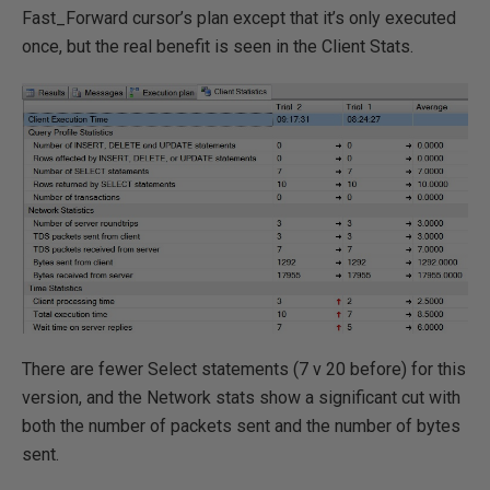
Fast_Forward cursor’s plan except that it’s only executed
once, but the real benefit is seen in the Client Stats.
There are fewer Select statements (7 v 20 before) for this
version, and the Network stats show a significant cut with
both the number of packets sent and the number of bytes
sent.