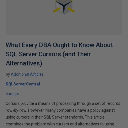
What Every DBA Ought to Know About
SQL Server Cursors (and Their
Alternatives)
by
Additional Articles
SQLServerCentral
cursors
Cursors provide a means of processing through a set of records
row-by-row. However, many companies have a policy against
using cursors in their SQL Server standards. This article
examines the problem with cursors and alternatives to using