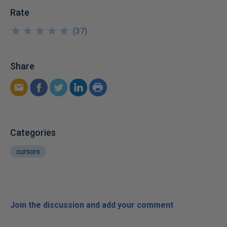
Rate
★
★
★
★
★
★
★
★
★
★
(
37
)
Share
Categories
cursors
Join the discussion and add your comment