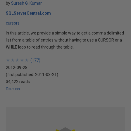
by
Suresh G. Kumar
SQLServerCentral.com
cursors
In this article, we provide a simple way to get a comma delimited
list from a table of entries without having to use a CURSOR or a
WHILE loop to read through the table.
★
★
★
★
★
★
★
★
★
★
(
177
)
2012-09-28
(first published:
2011-03-21
)
34,422 reads
Discuss