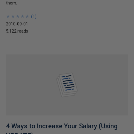
them.
★
★
★
★
★
★
★
★
★
★
(
1
)
2010-09-01
5,122 reads
4 Ways to Increase Your Salary (Using