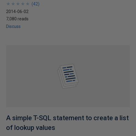
★
★
★
★
★
★
★
★
★
★
(
42
)
2014-06-02
7,080 reads
Discuss
A simple T-SQL statement to create a list
of lookup values