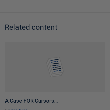
Related content
A Case FOR Cursors...