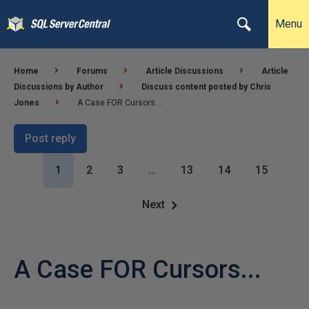
Menu
Home
Forums
Article Discussions
Article
Discussions by Author
Discuss content posted by Chris
Jones
A Case FOR Cursors...
Post reply
1
2
3
…
13
14
15
Next
A Case FOR Cursors...