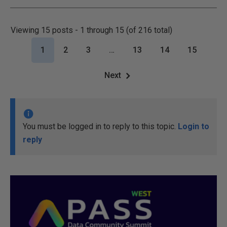
Viewing 15 posts - 1 through 15 (of 216 total)
1
2
3
…
13
14
15
Next
You must be logged in to reply to this topic.
Login to
reply