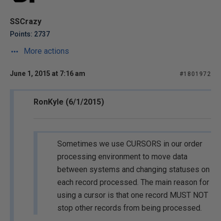
SSCrazy
Points: 2737
More actions
June 1, 2015 at 7:16 am
#1801972
RonKyle (6/1/2015)
Sometimes we use CURSORS in our order
processing environment to move data
between systems and changing statuses on
each record processed. The main reason for
using a cursor is that one record MUST NOT
stop other records from being processed.