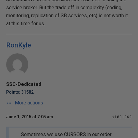
service broker. But the trade off in complexity (coding,
monitoring, replication of SB services, etc) is not worth it
at this time for us.
RonKyle
SSC-Dedicated
Points: 31582
More actions
June 1, 2015 at 7:05 am
#1801969
Sometimes we use CURSORS in our order