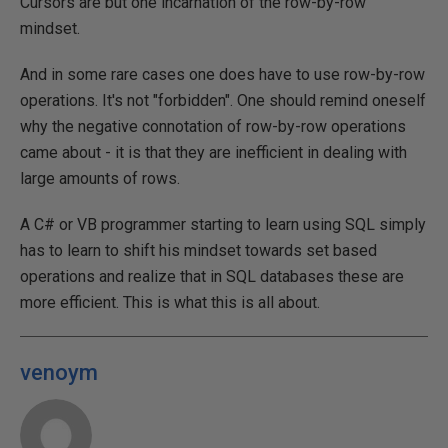
Cursors are but one incarnation of the row-by-row
mindset.
And in some rare cases one does have to use row-by-row
operations. It's not "forbidden". One should remind oneself
why the negative connotation of row-by-row operations
came about - it is that they are inefficient in dealing with
large amounts of rows.
A C# or VB programmer starting to learn using SQL simply
has to learn to shift his mindset towards set based
operations and realize that in SQL databases these are
more efficient. This is what this is all about.
venoym