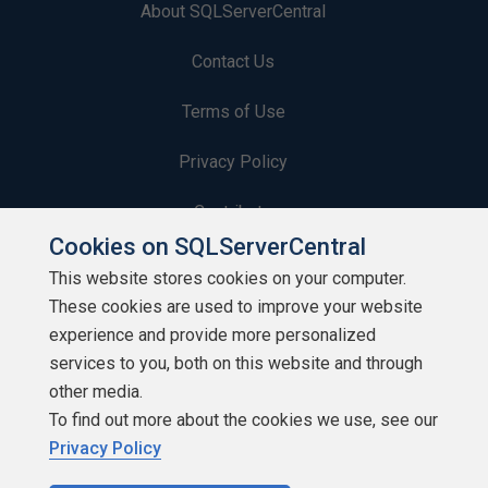
About SQLServerCentral
Contact Us
Terms of Use
Privacy Policy
Contribute
Cookies on SQLServerCentral
Contributors
This website stores cookies on your computer.
These cookies are used to improve your website
Authors
experience and provide more personalized
Newsletters
services to you, both on this website and through
other media.
Build Lists
To find out more about the cookies we use, see our
Privacy Policy