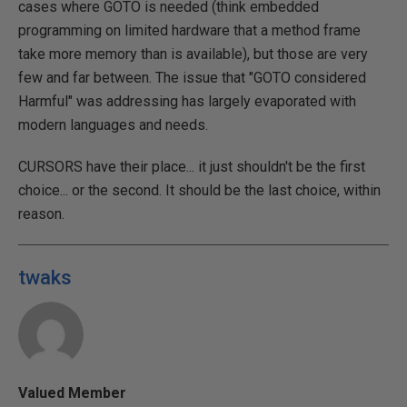
cases where GOTO is needed (think embedded
programming on limited hardware that a method frame
take more memory than is available), but those are very
few and far between. The issue that "GOTO considered
Harmful" was addressing has largely evaporated with
modern languages and needs.
CURSORS have their place... it just shouldn't be the first
choice... or the second. It should be the last choice, within
reason.
twaks
Valued Member