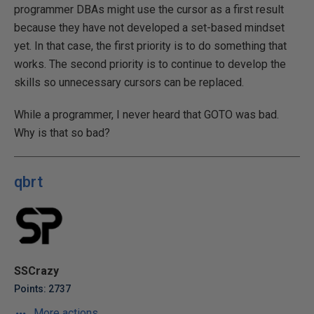
programmer DBAs might use the cursor as a first result
because they have not developed a set-based mindset
yet. In that case, the first priority is to do something that
works. The second priority is to continue to develop the
skills so unnecessary cursors can be replaced.
While a programmer, I never heard that GOTO was bad.
Why is that so bad?
qbrt
SSCrazy
Points: 2737
More actions