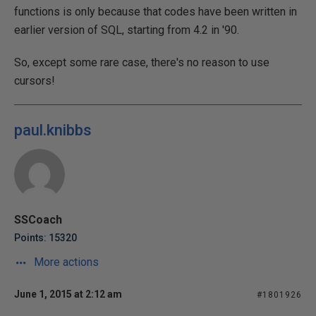
functions is only because that codes have been written in
earlier version of SQL, starting from 4.2 in '90.
So, except some rare case, there's no reason to use
cursors!
paul.knibbs
SSCoach
Points: 15320
More actions
June 1, 2015 at 2:12 am
#1801926