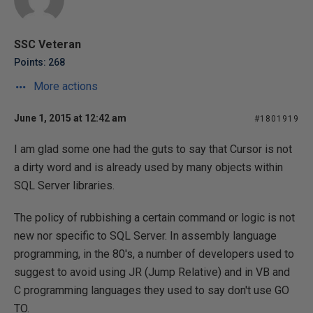
SSC Veteran
Points: 268
More actions
June 1, 2015 at 12:42 am
#1801919
I am glad some one had the guts to say that Cursor is not
a dirty word and is already used by many objects within
SQL Server libraries.
The policy of rubbishing a certain command or logic is not
new nor specific to SQL Server. In assembly language
programming, in the 80's, a number of developers used to
suggest to avoid using JR (Jump Relative) and in VB and
C programming languages they used to say don't use GO
TO.