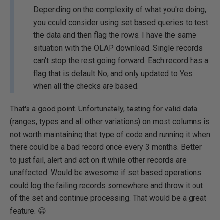
Depending on the complexity of what you're doing,
you could consider using set based queries to test
the data and then flag the rows. I have the same
situation with the OLAP download. Single records
can't stop the rest going forward. Each record has a
flag that is default No, and only updated to Yes
when all the checks are based.
That's a good point. Unfortunately, testing for valid data
(ranges, types and all other variations) on most columns is
not worth maintaining that type of code and running it when
there could be a bad record once every 3 months. Better
to just fail, alert and act on it while other records are
unaffected. Would be awesome if set based operations
could log the failing records somewhere and throw it out
of the set and continue processing. That would be a great
feature. 😀