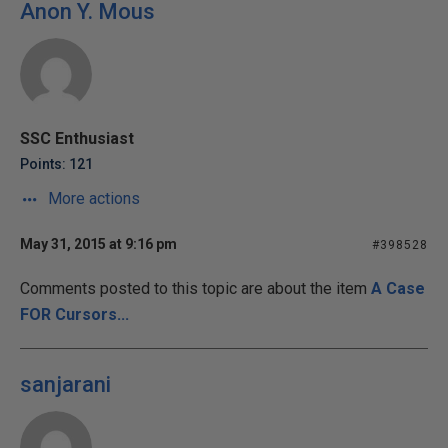
Anon Y. Mous
SSC Enthusiast
Points: 121
More actions
May 31, 2015 at 9:16 pm
#398528
Comments posted to this topic are about the item
A Case
FOR Cursors...
sanjarani