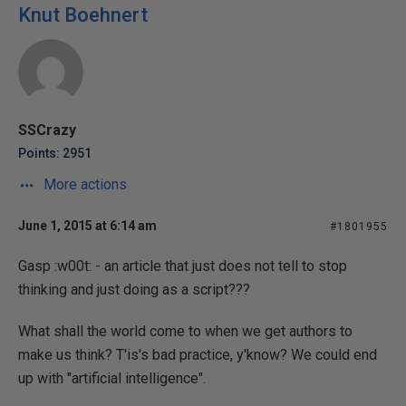
Knut Boehnert
SSCrazy
Points: 2951
More actions
June 1, 2015 at 6:14 am
#1801955
Gasp :w00t: - an article that just does not tell to stop
thinking and just doing as a script???
What shall the world come to when we get authors to
make us think? T'is's bad practice, y'know? We could end
up with "artificial intelligence".