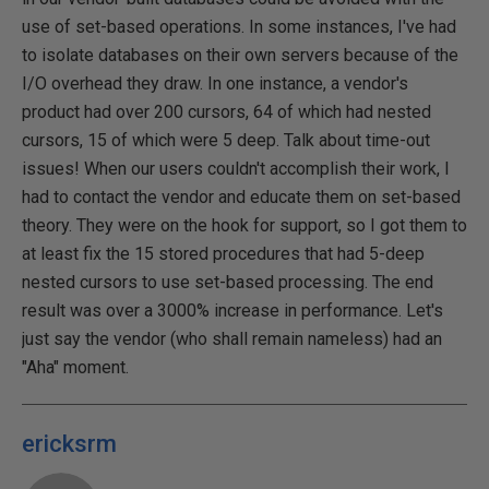
use of set-based operations. In some instances, I've had
to isolate databases on their own servers because of the
I/O overhead they draw. In one instance, a vendor's
product had over 200 cursors, 64 of which had nested
cursors, 15 of which were 5 deep. Talk about time-out
issues! When our users couldn't accomplish their work, I
had to contact the vendor and educate them on set-based
theory. They were on the hook for support, so I got them to
at least fix the 15 stored procedures that had 5-deep
nested cursors to use set-based processing. The end
result was over a 3000% increase in performance. Let's
just say the vendor (who shall remain nameless) had an
"Aha" moment.
ericksrm