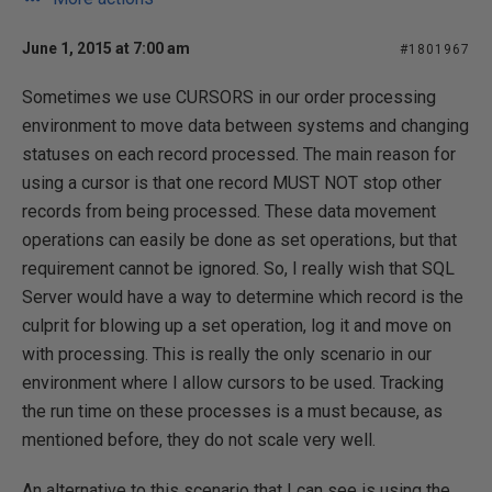
June 1, 2015 at 7:00 am
#1801967
Sometimes we use CURSORS in our order processing
environment to move data between systems and changing
statuses on each record processed. The main reason for
using a cursor is that one record MUST NOT stop other
records from being processed. These data movement
operations can easily be done as set operations, but that
requirement cannot be ignored. So, I really wish that SQL
Server would have a way to determine which record is the
culprit for blowing up a set operation, log it and move on
with processing. This is really the only scenario in our
environment where I allow cursors to be used. Tracking
the run time on these processes is a must because, as
mentioned before, they do not scale very well.
An alternative to this scenario that I can see is using the