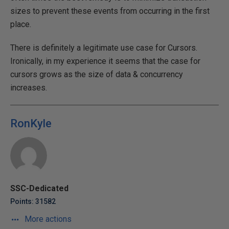
sizes to prevent these events from occurring in the first
place.
There is definitely a legitimate use case for Cursors.
Ironically, in my experience it seems that the case for
cursors grows as the size of data & concurrency
increases.
RonKyle
SSC-Dedicated
Points: 31582
More actions