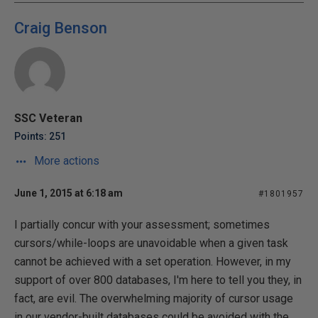
Craig Benson
SSC Veteran
Points: 251
More actions
June 1, 2015 at 6:18 am
#1801957
I partially concur with your assessment; sometimes
cursors/while-loops are unavoidable when a given task
cannot be achieved with a set operation. However, in my
support of over 800 databases, I'm here to tell you they, in
fact, are evil. The overwhelming majority of cursor usage
in our vendor-built databases could be avoided with the