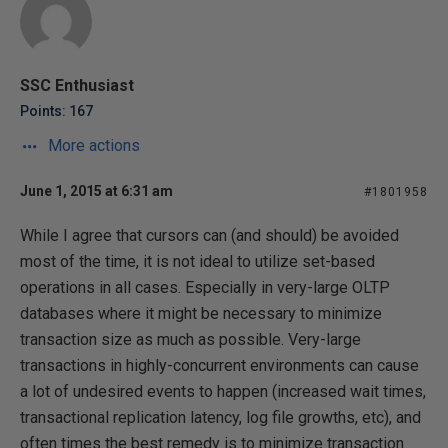
SSC Enthusiast
Points: 167
More actions
June 1, 2015 at 6:31 am
#1801958
While I agree that cursors can (and should) be avoided
most of the time, it is not ideal to utilize set-based
operations in all cases. Especially in very-large OLTP
databases where it might be necessary to minimize
transaction size as much as possible. Very-large
transactions in highly-concurrent environments can cause
a lot of undesired events to happen (increased wait times,
transactional replication latency, log file growths, etc), and
often times the best remedy is to minimize transaction