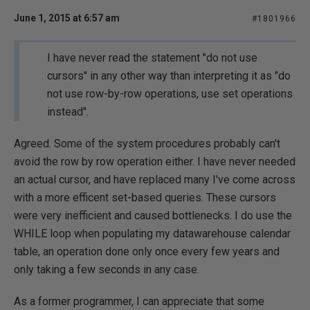
June 1, 2015 at 6:57 am
#1801966
I have never read the statement "do not use
cursors" in any other way than interpreting it as "do
not use row-by-row operations, use set operations
instead".
Agreed. Some of the system procedures probably can't
avoid the row by row operation either. I have never needed
an actual cursor, and have replaced many I've come across
with a more efficent set-based queries. These cursors
were very inefficient and caused bottlenecks. I do use the
WHILE loop when populating my datawarehouse calendar
table, an operation done only once every few years and
only taking a few seconds in any case.
As a former programmer, I can appreciate that some