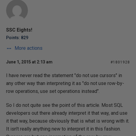
SSC Eights!
Points: 829
More actions
June 1, 2015 at 2:13 am
#1801928
I have never read the statement "do not use cursors" in
any other way than interpreting it as "do not use row-by-
row operations, use set operations instead".
So I do not quite see the point of this article. Most SQL
developers out there already interpret it that way, and use
it that way, because obviously that is what is wrong with it.
It isn't really anything new to interpret it in this fashion.