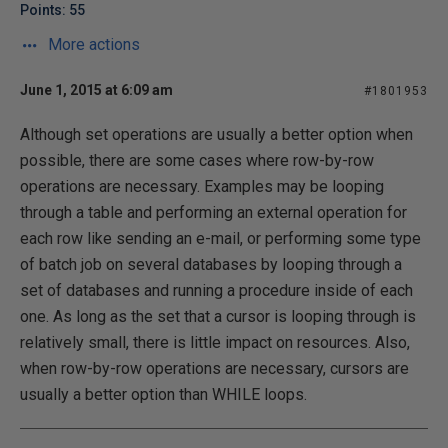
Points: 55
More actions
June 1, 2015 at 6:09 am
#1801953
Although set operations are usually a better option when
possible, there are some cases where row-by-row
operations are necessary. Examples may be looping
through a table and performing an external operation for
each row like sending an e-mail, or performing some type
of batch job on several databases by looping through a
set of databases and running a procedure inside of each
one. As long as the set that a cursor is looping through is
relatively small, there is little impact on resources. Also,
when row-by-row operations are necessary, cursors are
usually a better option than WHILE loops.