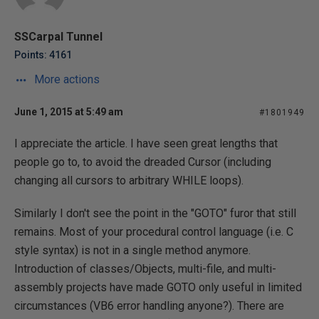
SSCarpal Tunnel
Points: 4161
More actions
June 1, 2015 at 5:49 am
#1801949
I appreciate the article. I have seen great lengths that
people go to, to avoid the dreaded Cursor (including
changing all cursors to arbitrary WHILE loops).
Similarly I don't see the point in the "GOTO" furor that still
remains. Most of your procedural control language (i.e. C
style syntax) is not in a single method anymore.
Introduction of classes/Objects, multi-file, and multi-
assembly projects have made GOTO only useful in limited
circumstances (VB6 error handling anyone?). There are