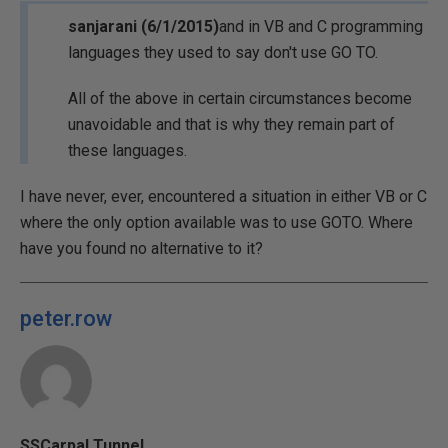
sanjarani (6/1/2015)
and in VB and C programming
languages they used to say don't use GO TO.
All of the above in certain circumstances become
unavoidable and that is why they remain part of
these languages.
I have never, ever, encountered a situation in either VB or C
where the only option available was to use GOTO. Where
have you found no alternative to it?
peter.row
SSCarpal Tunnel