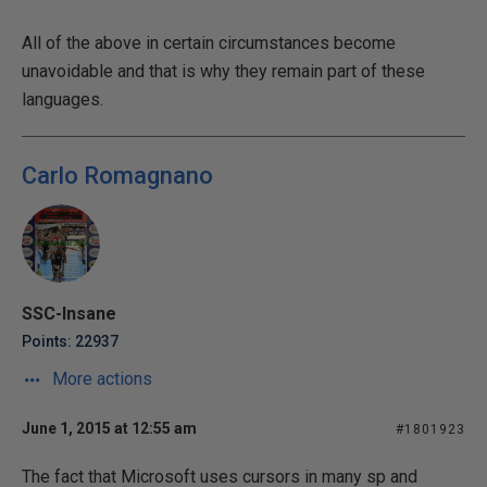
All of the above in certain circumstances become
unavoidable and that is why they remain part of these
languages.
Carlo Romagnano
SSC-Insane
Points: 22937
More actions
June 1, 2015 at 12:55 am
#1801923
The fact that Microsoft uses cursors in many sp and