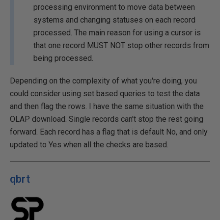
processing environment to move data between
systems and changing statuses on each record
processed. The main reason for using a cursor is
that one record MUST NOT stop other records from
being processed.
Depending on the complexity of what you're doing, you
could consider using set based queries to test the data
and then flag the rows. I have the same situation with the
OLAP download. Single records can't stop the rest going
forward. Each record has a flag that is default No, and only
updated to Yes when all the checks are based.
qbrt