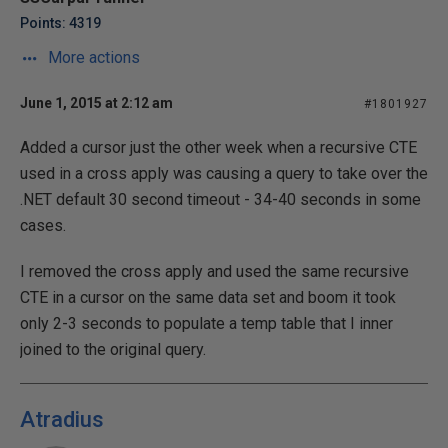
Points: 4319
More actions
June 1, 2015 at 2:12 am
#1801927
Added a cursor just the other week when a recursive CTE
used in a cross apply was causing a query to take over the
.NET default 30 second timeout - 34-40 seconds in some
cases.
I removed the cross apply and used the same recursive
CTE in a cursor on the same data set and boom it took
only 2-3 seconds to populate a temp table that I inner
joined to the original query.
Atradius