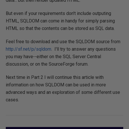
data... but then render updated HTML.
But even if your requirements don't include outputing
HTML, SQLDOM can come in handy for simply parsing
HTML so that the contents can be stored as SQL data.
Feel free to download and use the SQLDOM source from
http://sf.net/p/sqldom
. I'll try to answer any questions
you may have--either on the SQL Server Central
discussion, or on the SourceForge forum.
Next time in Part 2 I will continue this article with
information on how SQLDOM can be used in more
advanced ways and an exploration of some different use
cases.