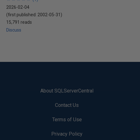
2026-02-04
(first published:
2002-05-31
)
15,791 reads
Discuss
About SQLServerCentral
Contact Us
Terms of Use
Privacy Policy