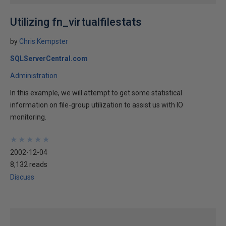
Utilizing fn_virtualfilestats
by
Chris Kempster
SQLServerCentral.com
Administration
In this example, we will attempt to get some statistical
information on file-group utilization to assist us with IO
monitoring.
★
★
★
★
★
★
★
★
★
★
2002-12-04
8,132 reads
Discuss