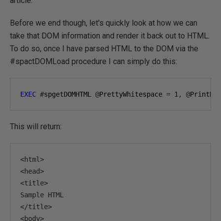
article.
Before we end though, let's quickly look at how we can
take that DOM information and render it back out to HTML.
To do so, once I have parsed HTML to the DOM via the
#spactDOMLoad procedure I can simply do this:
EXEC
#
spgetDOMHTML 
@
PrettyWhitespace 
=
1
,
@
PrintHT
This will return:
<html>
<head>
<title>
</title>
<body>