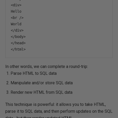
<div>
<br
/>
</div>
</body>
</head>
</html>
In other words, we can complete a round-trip:
Parse HTML to SQL data
Manipulate and/or store SQL data
Render new HTML from SQL data
This technique is powerful: it allows you to take HTML,
parse it to SQL data, and then perform updates on the SQL