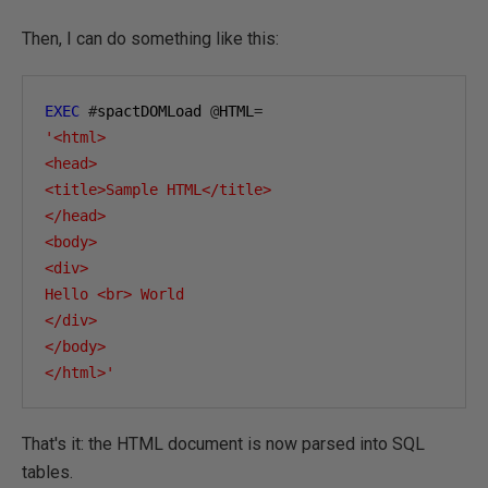
Then, I can do something like this:
EXEC
#
spactDOMLoad 
@
HTML
=
'<html>

<head>

<title>Sample HTML</title>

</head>

<body>

<div>

Hello <br> World

</div>

</body>

</html>'
That's it: the HTML document is now parsed into SQL
tables.