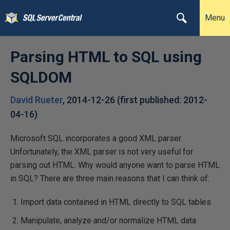
Menu
Parsing HTML to SQL using
SQLDOM
David Rueter
,
2014-12-26
(first published:
2012-
04-16
)
Microsoft SQL incorporates a good XML parser.
Unfortunately, the XML parser is not very useful for
parsing out HTML. Why would anyone want to parse HTML
in SQL? There are three main reasons that I can think of:
Import data contained in HTML directly to SQL tables
Manipulate, analyze and/or normalize HTML data