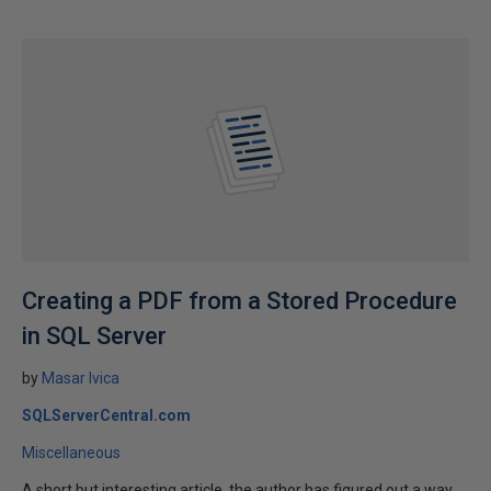
Creating a PDF from a Stored Procedure
in SQL Server
by
Masar Ivica
SQLServerCentral.com
Miscellaneous
A short but interesting article, the author has figured out a way