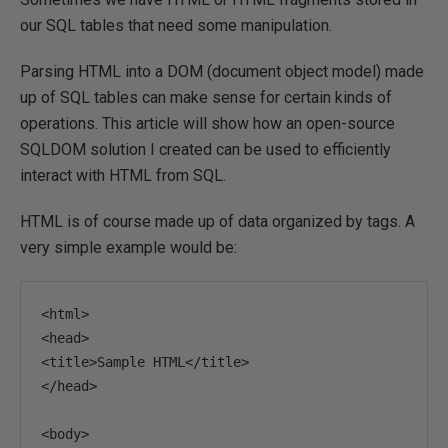
our SQL tables that need some manipulation.
Parsing HTML into a DOM (document object model) made
up of SQL tables can make sense for certain kinds of
operations. This article will show how an open-source
SQLDOM solution I created can be used to efficiently
interact with HTML from SQL.
HTML is of course made up of data organized by tags. A
very simple example would be:
<html>
<head>
<title>
Sample HTML
</title>
</head>
<body>