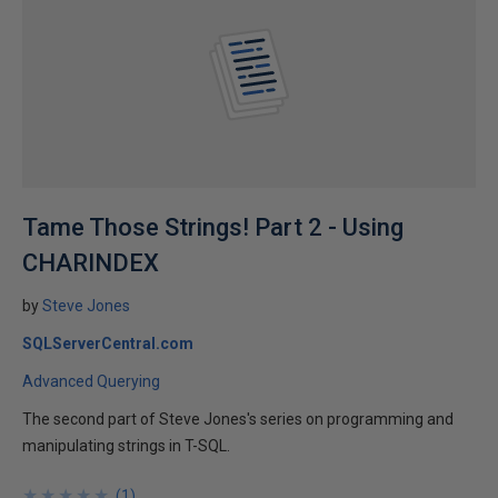
Tame Those Strings! Part 2 - Using
CHARINDEX
by
Steve Jones
SQLServerCentral.com
Advanced Querying
The second part of Steve Jones's series on programming and
manipulating strings in T-SQL.
★
★
★
★
★
★
★
★
★
★
(
1
)