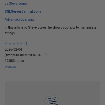
by
Steve Jones
SQLServerCentral.com
Advanced Querying
In this article by Steve Jones, he shows you how to manipulate
strings.
★
★
★
★
★
★
★
★
★
★
(
1
)
2026-02-04
(first published:
2004-04-05
)
17,883 reads
Discuss