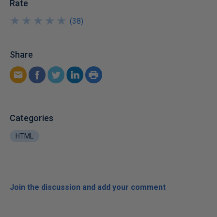
Rate
★
★
★
★
★
★
★
★
★
★
(
38
)
Share
Categories
HTML
Join the discussion and add your comment