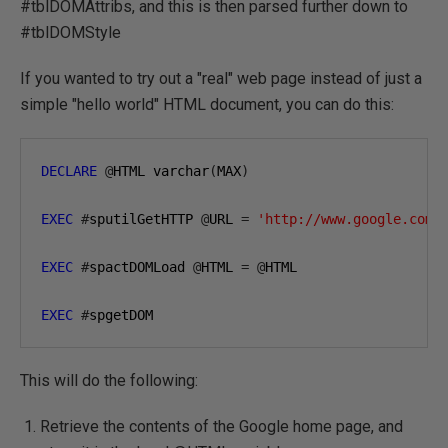
#tblDOMAttribs, and this is then parsed further down to
#tblDOMStyle
If you wanted to try out a "real" web page instead of just a
simple "hello world" HTML document, you can do this:
DECLARE
@
HTML varchar
(
MAX
)
EXEC
#
sputilGetHTTP 
@
URL 
=
'http://www.google.com'
EXEC
#
spactDOMLoad 
@
HTML 
=
@
HTML

EXEC
#
spgetDOM
This will do the following:
Retrieve the contents of the Google home page, and