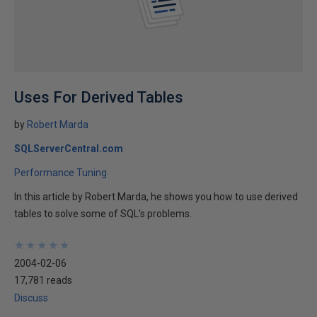
Uses For Derived Tables
by
Robert Marda
SQLServerCentral.com
Performance Tuning
In this article by Robert Marda, he shows you how to use derived
tables to solve some of SQL's problems.
★
★
★
★
★
★
★
★
★
★
2004-02-06
17,781 reads
Discuss