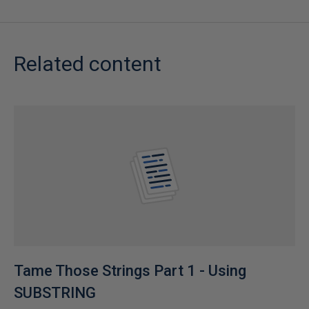
Related content
Tame Those Strings Part 1 - Using
SUBSTRING