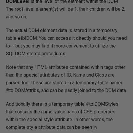
DOMLevel
is the level of the element within the DOM.
The root level element(s) will be 1, their children will be 2,
and so on.
The actual DOM element data is stored in a temporary
table #tblDOM. You can access it directly should you need
to---but you may find it more convenient to utilize the
SQLDOM stored procedures.
Note that any HTML attributes contained within tags other
than the special attributes of ID, Name and Class are
parsed too. These are stored in a temporary table named
#tblDOMAttribs, and can be easily joined to the DOM data.
Additionally there is a temporary table #tblDOMStyles
that contains the name-value pairs of CSS properties
within the special style attribute. In other words, the
complete style attribute data can be seen in