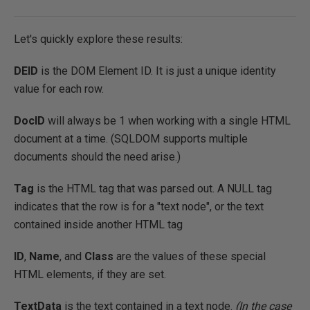
Let's quickly explore these results:
DEID
is the DOM Element ID. It is just a unique identity
value for each row.
DocID
will always be 1 when working with a single HTML
document at a time. (SQLDOM supports multiple
documents should the need arise.)
Tag
is the HTML tag that was parsed out. A NULL tag
indicates that the row is for a "text node", or the text
contained inside another HTML tag
ID
,
Name
, and
Class
are the values of these special
HTML elements, if they are set.
TextData
is the text contained in a text node.
(In the case