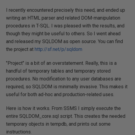
I recently encountered precisely this need, and ended up
writing an HTML parser and related DOM-manipulation
procedures in T-SQL. I was pleased with the results, and
though they might be useful to others. So I went ahead
and released my SQLDOM as open source. You can find
the project at
http://sf.net/p/sqldom
"Project" is a bit of an overstatement. Really, this is a
handful of temporary tables and temporary stored
procedures. No modification to any user databases are
required, so SQLDOM is minimally invasive. This makes it
useful for both ad-hoc and production-related uses.
Here is how it works. From SSMS I simply execute the
entire SQLDOM_core.sql script. This creates the needed
temporary objects in tempdb, and prints out some
instructions.