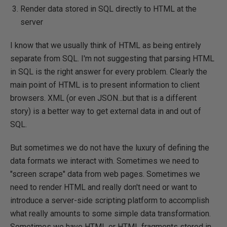
Render data stored in SQL directly to HTML at the
server
I know that we usually think of HTML as being entirely
separate from SQL. I'm not suggesting that parsing HTML
in SQL is the right answer for every problem. Clearly the
main point of HTML is to present information to client
browsers. XML (or even JSON...but that is a different
story) is a better way to get external data in and out of
SQL.
But sometimes we do not have the luxury of defining the
data formats we interact with. Sometimes we need to
"screen scrape" data from web pages. Sometimes we
need to render HTML and really don't need or want to
introduce a server-side scripting platform to accomplish
what really amounts to some simple data transformation.
Sometimes we have HTML or HTML fragments stored in