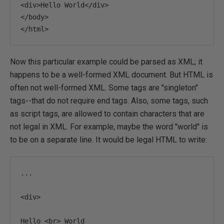
<div>
Hello World
</div>
</body>
</html>
Now this particular example could be parsed as XML; it
happens to be a well-formed XML document. But HTML is
often not well-formed XML. Some tags are "singleton"
tags--that do not require end tags. Also, some tags, such
as script tags, are allowed to contain characters that are
not legal in XML. For example, maybe the word "world" is
to be on a separate line. It would be legal HTML to write:
...
<div>
Hello
<br>
World