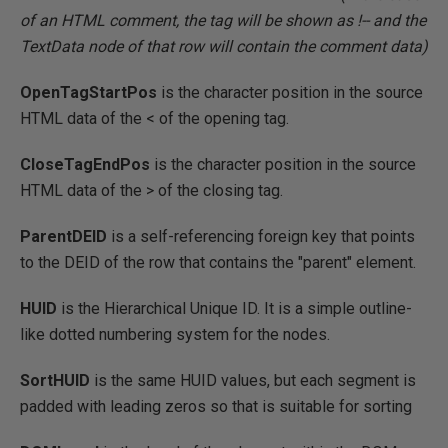
of an HTML comment, the tag will be shown as !-- and the
TextData node of that row will contain the comment data)
OpenTagStartPos
is the character position in the source
HTML data of the < of the opening tag.
CloseTagEndPos
is the character position in the source
HTML data of the > of the closing tag.
ParentDEID
is a self-referencing foreign key that points
to the DEID of the row that contains the "parent" element.
HUID
is the Hierarchical Unique ID. It is a simple outline-
like dotted numbering system for the nodes.
SortHUID
is the same HUID values, but each segment is
padded with leading zeros so that is suitable for sorting