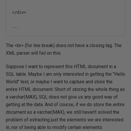
</
div
>
...
The <br> (for line break) does not have a closing tag. The
XML parser will fail on this.
Suppose I want to represent this HTML document in a
SQL table. Maybe I am only interested in getting the "Hello
World" text, or maybe I want to capture and store the
entire HTML document. Short of storing the whole thing as
a varchar(MAX), SQL does not give us any good way of
getting at the data. And of course, if we do store the entire
document as a varchar(MAX), we still haven't solved the
problem of extracting just the elements we are interested
in, nor of being able to modify certain elements.