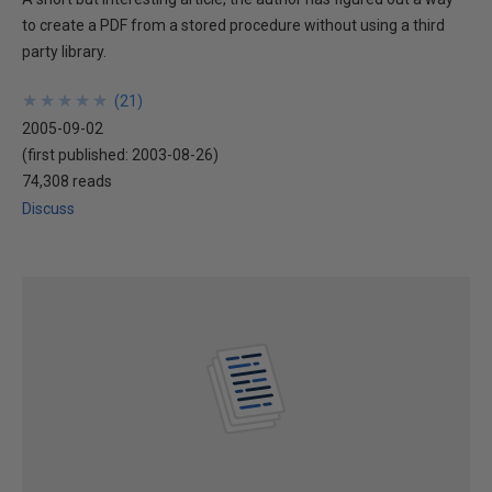
to create a PDF from a stored procedure without using a third
party library.
★
★
★
★
★
★
★
★
★
★
(
21
)
2005-09-02
(first published:
2003-08-26
)
74,308 reads
Discuss