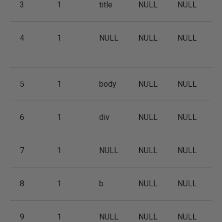
3
1
title
NULL
NULL
4
1
NULL
NULL
NULL
5
1
body
NULL
NULL
6
1
div
NULL
NULL
7
1
NULL
NULL
NULL
8
1
b
NULL
NULL
9
1
NULL
NULL
NULL