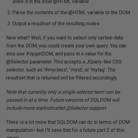
store it in the local @HTML variable
Parse the contents of the @HTML variable to the DOM
Output a resultset of the resulting nodes
Now what? Well, if you want to select only certain data
from the DOM, you could create your own query. You can
also use #spgetDOM, and pass in a value for the
@Selector parameter. This accepts a JQuery-like CSS
selector, such as '#myclass', '.myid', or 'mytag'. The
resultset that is returned will be filtered accordingly.
Note that currently only a single selector term can be
passed in at a time. Future versions of SQLDOM will
include more sophisticated @Selector support.
There is a lot more that SQLDOM can do in terms of DOM
manipulation--but I'll save that for a future part 2 of this