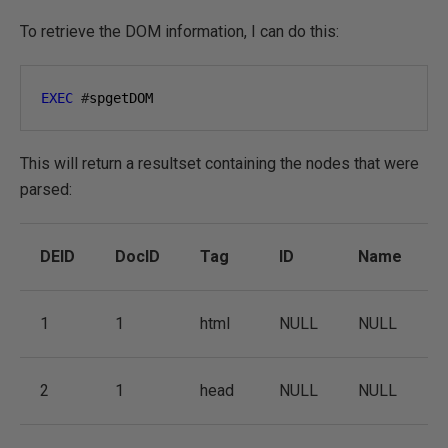
To retrieve the DOM information, I can do this:
EXEC
#
spgetDOM
This will return a resultset containing the nodes that were
parsed:
DEID
DocID
Tag
ID
Name
1
1
html
NULL
NULL
2
1
head
NULL
NULL