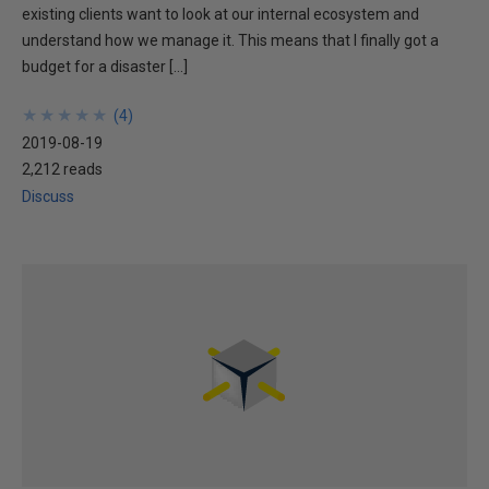
existing clients want to look at our internal ecosystem and
understand how we manage it. This means that I finally got a
budget for a disaster […]
★
★
★
★
★
★
★
★
★
★
(
4
)
2019-08-19
2,212 reads
Discuss