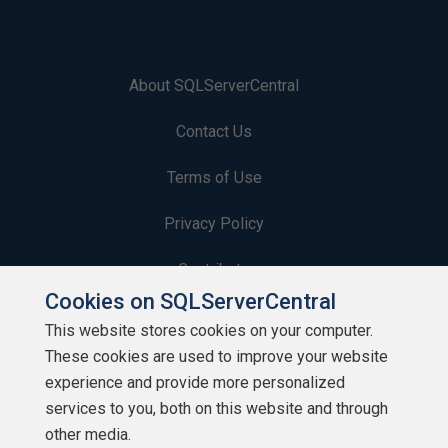
About SQLServerCentral
Contact Us
Terms of Use
Privacy Policy
Contribute
Cookies on SQLServerCentral
Contributors
This website stores cookies on your computer.
These cookies are used to improve your website
Authors
experience and provide more personalized
Newsletters
services to you, both on this website and through
other media.