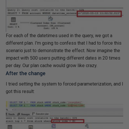
For each of the datetimes used in the query, we got a
different plan. I'm going to confess that I had to force this
scenario just to demonstrate the effect. Now imagine the
impact with 500 users putting different dates in 20 times
per day. Our plan cache would grow like crazy.
After the change
I tried setting the system to forced parameterization, and I
got this result: