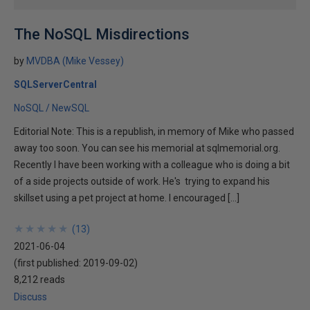
The NoSQL Misdirections
by
MVDBA (Mike Vessey)
SQLServerCentral
NoSQL / NewSQL
Editorial Note: This is a republish, in memory of Mike who passed
away too soon. You can see his memorial at sqlmemorial.org.
Recently I have been working with a colleague who is doing a bit
of a side projects outside of work. He's trying to expand his
skillset using a pet project at home. I encouraged […]
★
★
★
★
★
★
★
★
★
★
(
13
)
2021-06-04
(first published:
2019-09-02
)
8,212 reads
Discuss