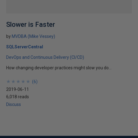
Slower is Faster
by
MVDBA (Mike Vessey)
SQLServerCentral
DevOps and Continuous Delivery (CI/CD)
How changing developer practices might slow you do...
★
★
★
★
★
★
★
★
★
★
(
6
)
2019-06-11
6,018 reads
Discuss