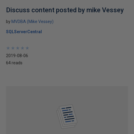
Discuss content posted by mike Vessey
by
MVDBA (Mike Vessey)
SQLServerCentral
★
★
★
★
★
★
★
★
★
★
2019-08-06
64 reads