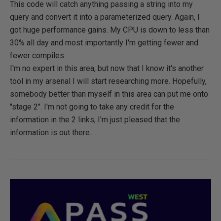
This code will catch anything passing a string into my
query and convert it into a parameterized query. Again, I
got huge performance gains. My CPU is down to less than
30% all day and most importantly I'm getting fewer and
fewer compiles.
I'm no expert in this area, but now that I know it's another
tool in my arsenal I will start researching more. Hopefully,
somebody better than myself in this area can put me onto
"stage 2". I'm not going to take any credit for the
information in the 2 links, I'm just pleased that the
information is out there.