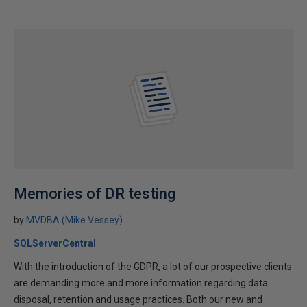
Memories of DR testing
by
MVDBA (Mike Vessey)
SQLServerCentral
With the introduction of the GDPR, a lot of our prospective clients
are demanding more and more information regarding data
disposal, retention and usage practices. Both our new and