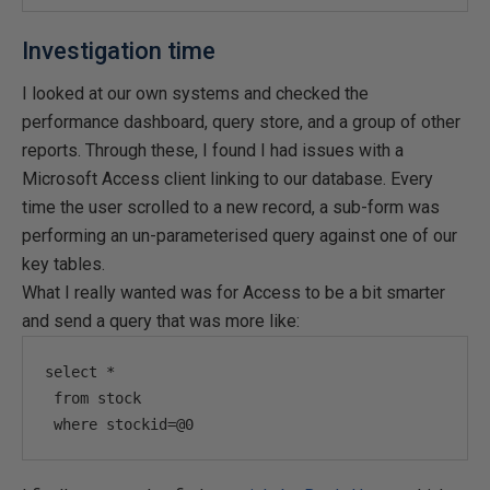
Investigation time
I looked at our own systems and checked the
performance dashboard, query store, and a group of other
reports. Through these, I found I had issues with a
Microsoft Access client linking to our database. Every
time the user scrolled to a new record, a sub-form was
performing an un-parameterised query against one of our
key tables.
What I really wanted was for Access to be a bit smarter
and send a query that was more like:
select *

 from stock

 where stockid=@0