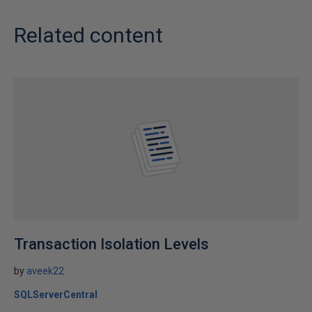
Related content
Transaction Isolation Levels
by
aveek22
SQLServerCentral