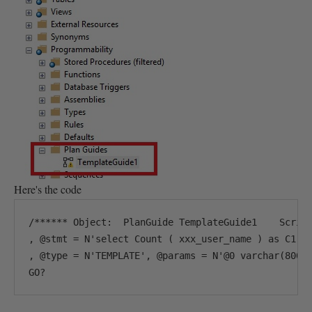
Here's the code
/****** Object:  PlanGuide TemplateGuide1    Script
, @stmt = N'select Count ( xxx_user_name ) as C1 fr
, @type = N'TEMPLATE', @params = N'@0 varchar(8000)
GO?