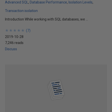
Advanced SQL
Database Performance
Isolation Levels
Transaction isolation
Introduction While working with SQL databases, we ...
★
★
★
★
★
★
★
★
★
★
(
7
)
2019-10-28
7,246 reads
Discuss