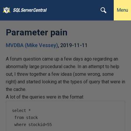
Menu
Parameter pain
MVDBA (Mike Vessey)
,
2019-11-11
A forum question came up a few days ago regarding an
abnormally large procedural cache. In an attempt to help
out, I threw together a few ideas (some wrong, some
right) and started looking at the types of query that were in
the cache.
A lot of the queries were in the format
select *

 from stock

 where stockid=55