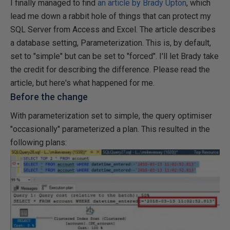
I finally managed to find
an article by Brady Upton
, which
lead me down a rabbit hole of things that can protect my
SQL Server from Access and Excel. The article describes
a database setting, Parameterization. This is, by default,
set to "simple" but can be set to "forced". I'll let Brady take
the credit for describing the difference. Please read the
article, but here's what happened for me.
Before the change
With parameterization set to simple, the query optimiser
"occasionally" parameterized a plan. This resulted in the
following plans: