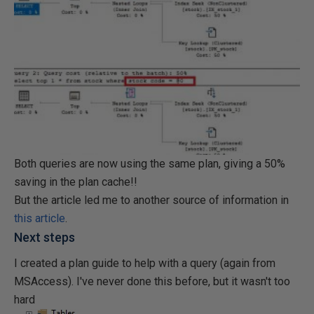
Both queries are now using the same plan, giving a 50%
saving in the plan cache!!
But the article led me to another source of information in
this article
.
Next steps
I created a plan guide to help with a query (again from
MSAccess). I've never done this before, but it wasn't too
hard