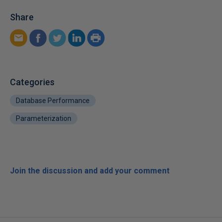
Share
Categories
Database Performance
Parameterization
Join the discussion and add your comment