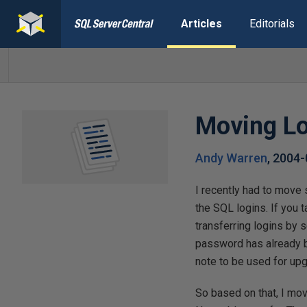
Articles
Editorials
Moving Lo
Andy Warren
,
2004-
I recently had to move 
the SQL logins. If you 
transferring logins by 
password has already be
note to be used for upg
So based on that, I mov