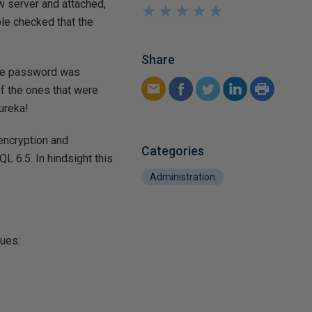
w server and attached,
★
★
★
★
★
★
★
★
★
★
ble checked that the
Share
 the password was
of the ones that were
Eureka!
encryption and
Categories
 6.5. In hindsight this
Administration
lues: