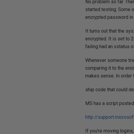
No problem so far. Then
started testing. Some o
encrypted password in 
It turns out that the s
encrypted. It is set to
failing had an xstatus 
Whenever someone tried
comparing it to the en
makes sense. In order 
ship code that could d
MS has a script posted 
http://support.micros
If you're moving logins, 