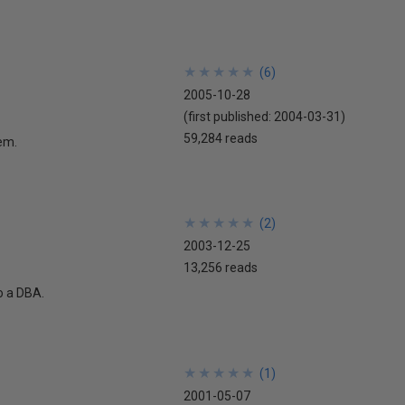
★
★
★
★
★
★
★
★
★
★
(
6
)
2005-10-28
(first published:
2004-03-31
)
59,284 reads
lem.
★
★
★
★
★
★
★
★
★
★
(
2
)
2003-12-25
13,256 reads
o a DBA.
★
★
★
★
★
★
★
★
★
★
(
1
)
2001-05-07