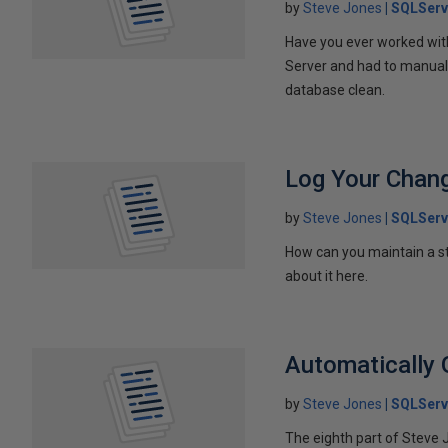
by
Steve Jones
SQLServ
Have you ever worked with
Server and had to manually
database clean.
Log Your Chan
by
Steve Jones
SQLServ
How can you maintain a st
about it here.
Automatically 
by
Steve Jones
SQLServ
The eighth part of Steve 