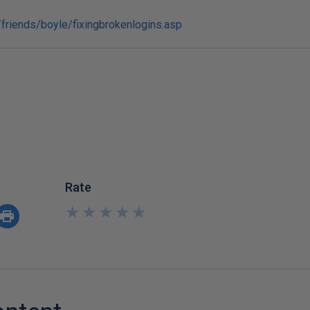
friends/boyle/fixingbrokenlogins.asp
Rate
★
★
★
★
★
★
★
★
★
★