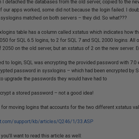
 I detached the databases from the old server, copied to the ne
f our apps worked, some did not because the login failed. I dou
syslogins matched on both servers – they did. So what???
ysxlogins table has a column called xstatus which indicates how
 2050 for SQL 6.5 logins, to 2 for SQL 7 and SQL 2000 logins. All 
of 2050 on the old server, but an xstatus of 2 on the new server. 
 to login, SQL was encrypting the provided password with 7.0 
crypted password in sysxlogins – which had been encrypted by SQL
to upgrade the passwords they would have had to
ecrypt a stored password – not a good idea!
for moving logins that accounts for the two different xstatus va
oft.com/support/kb/articles/Q246/1/33.ASP
you'll want to read this article as well: