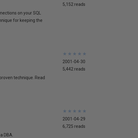
5,152 reads
onnections on your SQL
chnique for keeping the
★
★
★
★
★
★
★
★
★
★
2001-04-30
5,442 reads
 proven technique. Read
★
★
★
★
★
★
★
★
★
★
2001-04-29
6,725 reads
 a DBA.