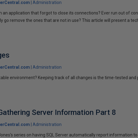
erCentral.com
Administration
 an application that forgot to close its connections? Ever run out of c
 go remove the ones that are not in use? This article will present a te
ges
erCentral.com
Administration
able environment? Keeping track of all changes is the time-tested and
Gathering Server Information Part 8
erCentral.com
Administration
Jones's series on having SQL Server automatically report information to