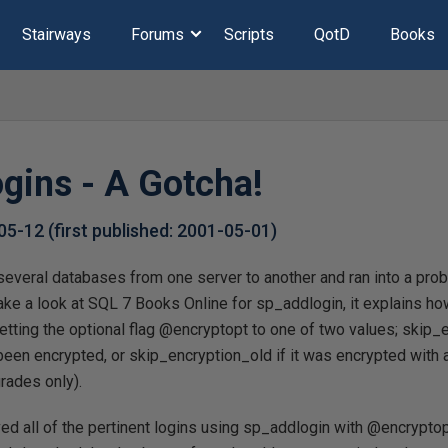
Stairways
Forums
Scripts
QotD
Books
gins - A Gotcha!
05-12
(first published:
2001-05-01
)
several databases from one server to another and ran into a prob
take a look at SQL 7 Books Online for sp_addlogin, it explains ho
setting the optional flag @encryptopt to one of two values; skip_e
en encrypted, or skip_encryption_old if it was encrypted with a
rades only).
ed all of the pertinent logins using sp_addlogin with @encryptop