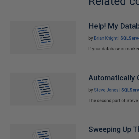
Related c
Help! My Data
by
Brian Knight
SQLServ
If your database is marked
Automatically 
by
Steve Jones
SQLServ
The second part of Steve 
Sweeping Up T