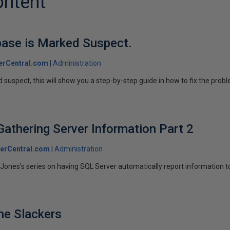
ontent
base is Marked Suspect.
erCentral.com
Administration
 suspect, this will show you a step-by-step guide in how to fix the prob
Gathering Server Information Part 2
erCentral.com
Administration
Jones's series on having SQL Server automatically report information t
he Slackers