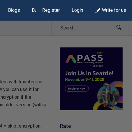
Blogs
Build Lists
Register
Login
Write for us
lem with transferring
w you can use it for
ncryption if the
n older version (with a
Rate
t = skip_encryption.