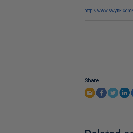
http://www.swynk.com/
Share