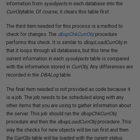
information from
sysobjects
in each database into the
CurrObj
table. Of course, it clears this table first.
The third item needed for this process is a method to
check for changes. The
dbspChkCurrObj
procedure
performs this check. It is similar to
dbspLoadCurrObj
in
that it loops through all databases, but this time the
current information in each
sysobjects
table is compared
with the information stored in
CurrObj
. Any differences are
recorded in the
DBALog
table.
The final item needed is not provided as code because it
is a job. The job needs to be scheduled along with any
other items that you are using to gather information about
the server. This job should run the
dbspChkCurrObj
procedure and then the
dbspLoadCurrObj
procedure. This
way the checks for new objects will be run first and then
the CurrObj table will be loaded with the curent status.