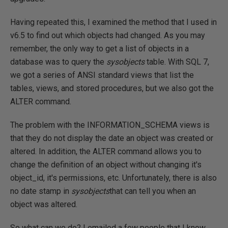
Having repeated this, I examined the method that I used in
v6.5 to find out which objects had changed. As you may
remember, the only way to get a list of objects in a
database was to query the
sysobjects
table. With SQL 7,
we got a series of ANSI standard views that list the
tables, views, and stored procedures, but we also got the
ALTER command.
The problem with the INFORMATION_SCHEMA views is
that they do not display the date an object was created or
altered. In addition, the ALTER command allows you to
change the definition of an object without changing it's
object_id, it's permissions, etc. Unfortunately, there is also
no date stamp in
sysobjects
that can tell you when an
object was altered.
So what can we do? I emailed a few people that I know