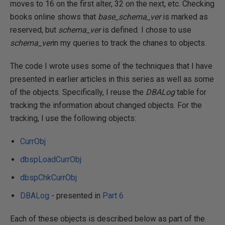
moves to 16 on the first alter, 32 on the next, etc. Checking
books online shows that
base_schema_ver
is marked as
reserved, but
schema_ver
is defined. I chose to use
schema_ver
in my queries to track the chanes to objects.
The code I wrote uses some of the techniques that I have
presented in earlier articles in this series as well as some
of the objects. Specifically, I reuse the
DBALog
table for
tracking the information about changed objects. For the
tracking, I use the following objects:
CurrObj
dbspLoadCurrObj
dbspChkCurrObj
DBALog
- presented in
Part 6
Each of these objects is described below as part of the