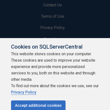
Contact Us
Terms of Use
Privacy Policy
Contribute
Cookies on SQLServerCentral
Contributors
This website stores cookies on your computer.
These cookies are used to improve your website
Authors
experience and provide more personalized
Newsletters
services to you, both on this website and through
other media.
Build Lists
To find out more about the cookies we use, see our
Privacy Policy
Accept additional cookies