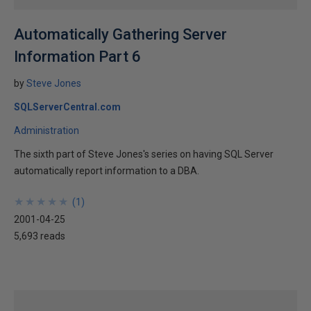
Automatically Gathering Server
Information Part 6
by
Steve Jones
SQLServerCentral.com
Administration
The sixth part of Steve Jones's series on having SQL Server
automatically report information to a DBA.
★
★
★
★
★
★
★
★
★
★
(
1
)
2001-04-25
5,693 reads