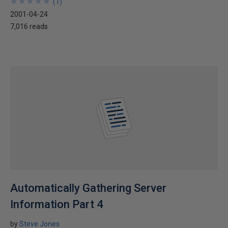
★
★
★
★
★
★
★
★
★
★
(
1
)
2001-04-24
7,016 reads
Automatically Gathering Server
Information Part 4
by
Steve Jones