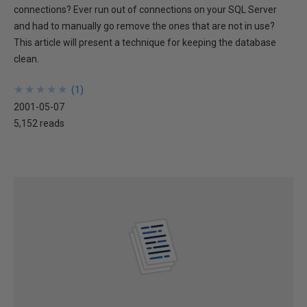
connections? Ever run out of connections on your SQL Server
and had to manually go remove the ones that are not in use?
This article will present a technique for keeping the database
clean.
★
★
★
★
★
★
★
★
★
★
(
1
)
2001-05-07
5,152 reads