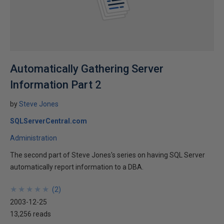
Automatically Gathering Server
Information Part 2
by
Steve Jones
SQLServerCentral.com
Administration
The second part of Steve Jones's series on having SQL Server
automatically report information to a DBA.
★
★
★
★
★
★
★
★
★
★
(
2
)
2003-12-25
13,256 reads