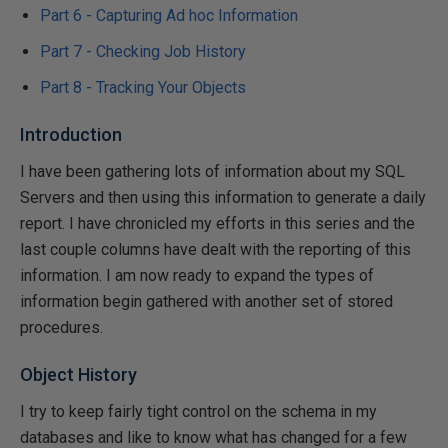
Part 6 - Capturing Ad hoc Information
Part 7 - Checking Job History
Part 8 - Tracking Your Objects
Introduction
I have been gathering lots of information about my SQL
Servers and then using this information to generate a daily
report. I have chronicled my efforts in this series and the
last couple columns have dealt with the reporting of this
information. I am now ready to expand the types of
information begin gathered with another set of stored
procedures.
Object History
I try to keep fairly tight control on the schema in my
databases and like to know what has changed for a few