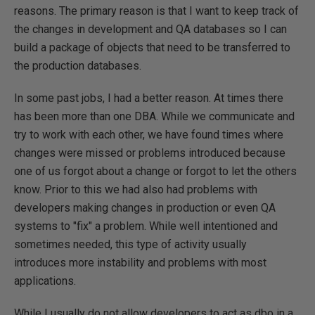
reasons. The primary reason is that I want to keep track of
the changes in development and QA databases so I can
build a package of objects that need to be transferred to
the production databases.
In some past jobs, I had a better reason. At times there
has been more than one DBA. While we communicate and
try to work with each other, we have found times where
changes were missed or problems introduced because
one of us forgot about a change or forgot to let the others
know. Prior to this we had also had problems with
developers making changes in production or even QA
systems to "fix" a problem. While well intentioned and
sometimes needed, this type of activity usually
introduces more instability and problems with most
applications.
While I usually do not allow developers to act as dbo in a