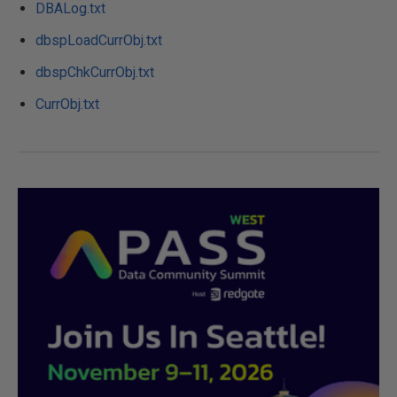
DBALog.txt
dbspLoadCurrObj.txt
dbspChkCurrObj.txt
CurrObj.txt