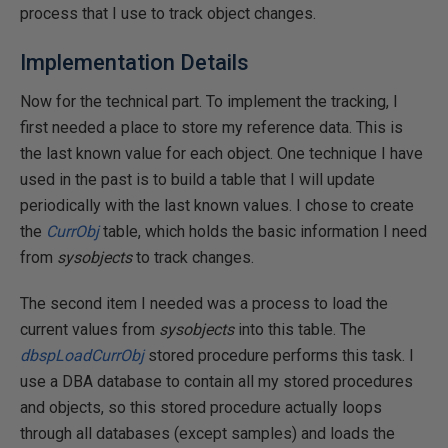
process that I use to track object changes.
Implementation Details
Now for the technical part. To implement the tracking, I
first needed a place to store my reference data. This is
the last known value for each object. One technique I have
used in the past is to build a table that I will update
periodically with the last known values. I chose to create
the
CurrObj
table, which holds the basic information I need
from
sysobjects
to track changes.
The second item I needed was a process to load the
current values from
sysobjects
into this table. The
dbspLoadCurrObj
stored procedure performs this task. I
use a DBA database to contain all my stored procedures
and objects, so this stored procedure actually loops
through all databases (except samples) and loads the