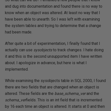
and dug into documentation and found there is no way to
know when an object was altered. At least no way that I
have been able to unearth. So I was left with examining
the system tables and trying to determine that a change
had been made.
After quite a bit of experimentation, I finally found that I
actually can use
sysobjects
to track changes. I hate doing
it and this is the second unsupported item I have written
about. I apologize in advance, but here is what I
implemented.
While examining the sysobjects table in SQL 2000, I found
there are two fields that are changed when an object is
altered. These fields are the
base_schema_ver
and the
schema_ver
fields. This is an int field that is incremented
by 16 each time an object is altered. It starts at 0 and then