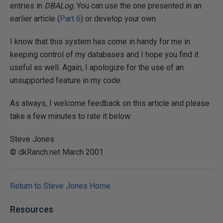
entries in
DBALog
. You can use the one presented in an
earlier article (
Part 6
) or develop your own.
I know that this system has come in handy for me in
keeping control of my databases and I hope you find it
useful as well. Again, I apologize for the use of an
unsupported feature in my code.
As always, I welcome feedback on this article and please
take a few minutes to rate it below.
Steve Jones
© dkRanch.net March 2001
Return to Steve Jones Home
Resources