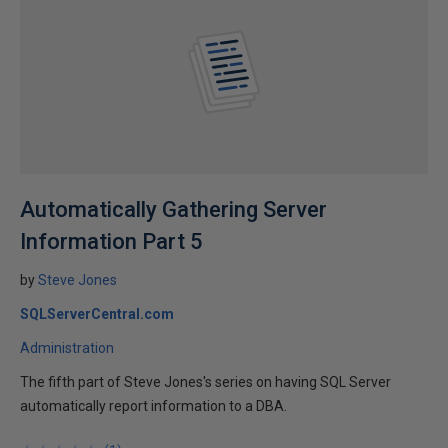
Automatically Gathering Server
Information Part 5
by
Steve Jones
SQLServerCentral.com
Administration
The fifth part of Steve Jones's series on having SQL Server
automatically report information to a DBA.