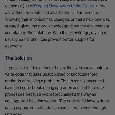
database ( see
Keeping Developers Under Control
), I do
allow them to create and alter tables and procedures.
Knowing that an object has changed, or that a new one was
created, gives me more knowledge about the environment
and state of the database. With this knowledge, my job is
usually easier and I can provide better support for
everyone.
The Solution
If you have read my other articles, then you know I hate to
write code that uses unsupported or undocumented
methods of solving a problem. This is mainly because I
have had code break during upgrades and had to rewite
processes because Microsoft changed the way an
unsupported function worked. The code that I have written
using supported methods has continued to work through
upgrades.