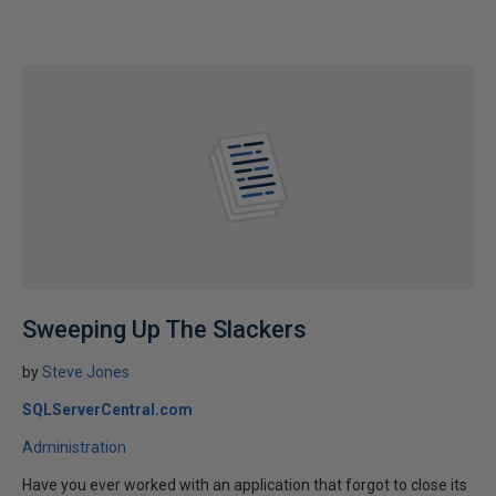
Sweeping Up The Slackers
by
Steve Jones
SQLServerCentral.com
Administration
Have you ever worked with an application that forgot to close its