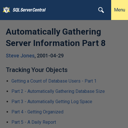
Menu
Automatically Gathering
Server Information Part 8
Steve Jones
,
2001-04-29
Tracking Your Objects
Getting a Count of Database Users - Part 1
Part 2 - Automatically Gathering Database Size
Part 3 - Automatically Getting Log Space
Part 4 - Getting Organized
Part 5 - A Daily Report