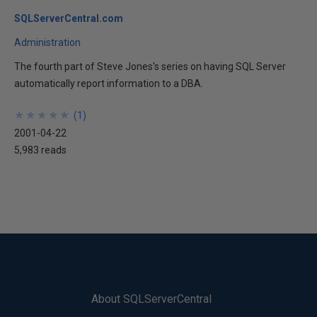
SQLServerCentral.com
Administration
The fourth part of Steve Jones's series on having SQL Server
automatically report information to a DBA.
★
★
★
★
★
★
★
★
★
★
(
1
)
2001-04-22
5,983 reads
About SQLServerCentral