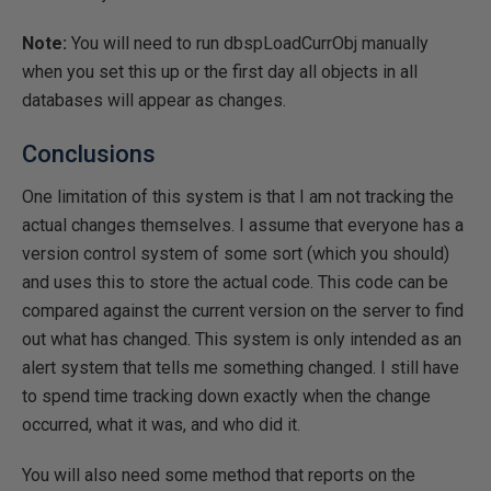
Note:
You will need to run dbspLoadCurrObj manually
when you set this up or the first day all objects in all
databases will appear as changes.
Conclusions
One limitation of this system is that I am not tracking the
actual changes themselves. I assume that everyone has a
version control system of some sort (which you should)
and uses this to store the actual code. This code can be
compared against the current version on the server to find
out what has changed. This system is only intended as an
alert system that tells me something changed. I still have
to spend time tracking down exactly when the change
occurred, what it was, and who did it.
You will also need some method that reports on the