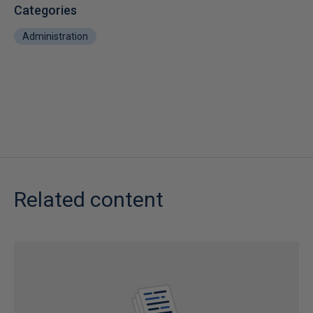
Categories
Administration
Related content