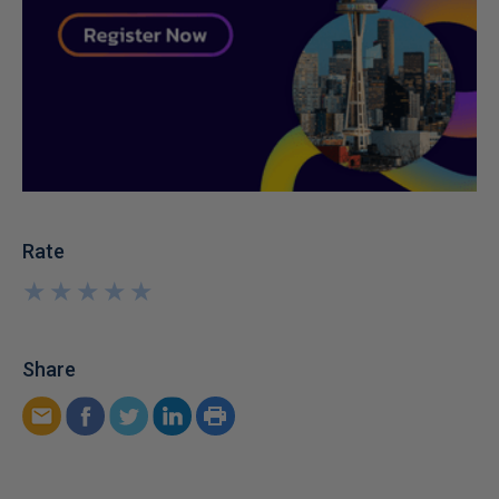
Rate
★
★
★
★
★
★
★
★
★
★
Share