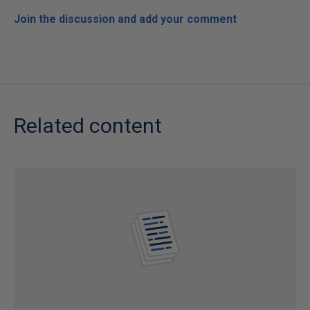
Join the discussion and add your comment
Related content