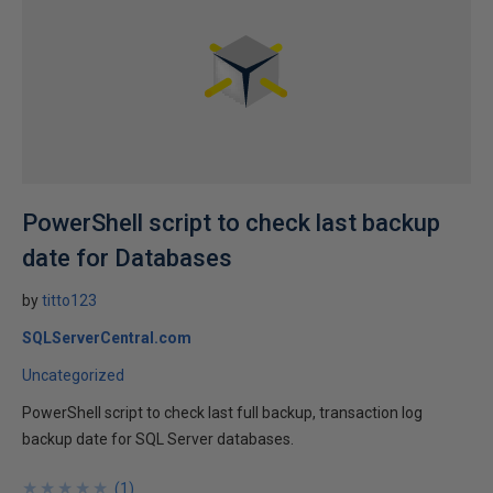
PowerShell script to check last backup
date for Databases
by
titto123
SQLServerCentral.com
Uncategorized
PowerShell script to check last full backup, transaction log
backup date for SQL Server databases.
★
★
★
★
★
★
★
★
★
★
(
1
)