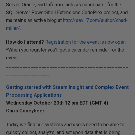
Server, Oracle, and Informix, acts as coordinator for the
SQL Server PowerShell Extensions CodePlex project, and
maintains an active blog at
http://sev17.com/author/chad-
miller/
.
How do I attend?
Registration for the event is now open
.
*When you register you'll get a calendar reminder for the
event.
_____________________________________________
________________
Getting started with Steam Insight and Complex Event
Processing Applications
Wednesday October 20th 12 pm EDT (GMT-4)
Chris Coneybeer
Today we find our systems and users need to be able to
quickly collect, analyze, and act upon data that is being