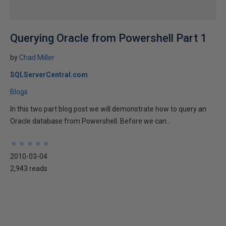
Querying Oracle from Powershell Part 1
by
Chad Miller
SQLServerCentral.com
Blogs
In this two part blog post we will demonstrate how to query an
Oracle database from Powershell. Before we can...
★
★
★
★
★
★
★
★
★
★
2010-03-04
2,943 reads