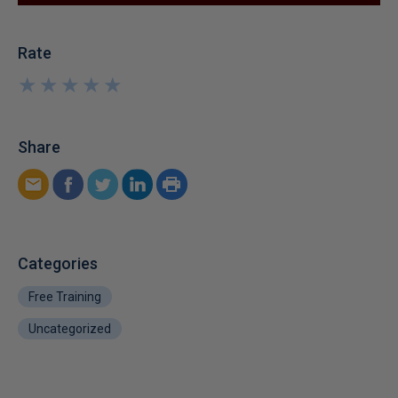
Rate
★
★
★
★
★
★
★
★
★
★
Share
Categories
Free Training
Uncategorized