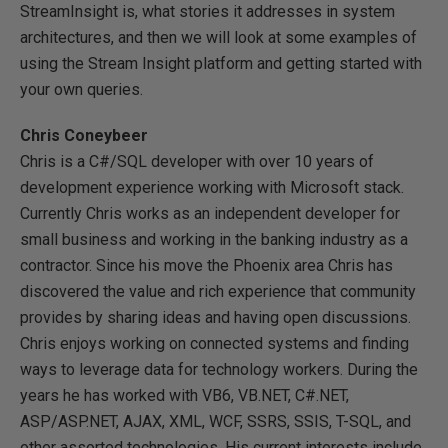
StreamInsight is, what stories it addresses in system
architectures, and then we will look at some examples of
using the Stream Insight platform and getting started with
your own queries.
Chris Coneybeer
Chris is a C#/SQL developer with over 10 years of
development experience working with Microsoft stack.
Currently Chris works as an independent developer for
small business and working in the banking industry as a
contractor. Since his move the Phoenix area Chris has
discovered the value and rich experience that community
provides by sharing ideas and having open discussions.
Chris enjoys working on connected systems and finding
ways to leverage data for technology workers. During the
years he has worked with VB6, VB.NET, C#.NET,
ASP/ASP.NET, AJAX, XML, WCF, SSRS, SSIS, T-SQL, and
other assorted technologies. His current interests include