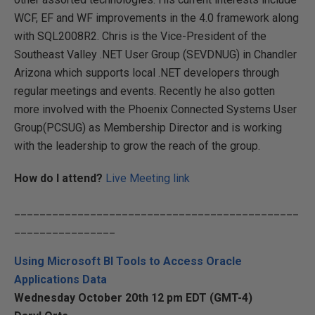
WCF, EF and WF improvements in the 4.0 framework along
with SQL2008R2. Chris is the Vice-President of the
Southeast Valley .NET User Group (SEVDNUG) in Chandler
Arizona which supports local .NET developers through
regular meetings and events. Recently he also gotten
more involved with the Phoenix Connected Systems User
Group(PCSUG) as Membership Director and is working
with the leadership to grow the reach of the group.
How do I attend?
Live Meeting link
_____________________________________________
________________
Using Microsoft BI Tools to Access Oracle
Applications Data
Wednesday October 20th 12 pm EDT (GMT-4)