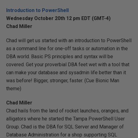
Introduction to PowerShell
Wednesday October 20th 12 pm EDT (GMT-4)
Chad Miller
Chad will get us started with an introduction to PowerShell
as a command line for one-off tasks or automation in the
DBA world. Basic PS principles and syntax will be
covered. Get your proverbial DBA feet wet with a tool that
can make your database and sysadmin life better than it
was before! Bigger, stronger, faster. (Cue Bionic Man
theme)
Chad Miller
Chad hails from the land of rocket launches, oranges, and
alligators where he started the Tampa PowerShell User
Group. Chad is the DBA for SQL Server and Manager of
Database Administration for a shop supporting SQL