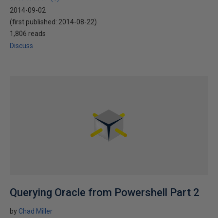
2014-09-02
(first published:
2014-08-22
)
1,806 reads
Discuss
Querying Oracle from Powershell Part 2
by
Chad Miller