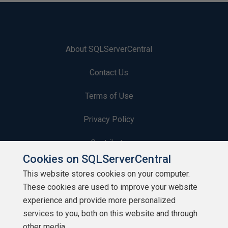
About SQLServerCentral
Contact Us
Terms of Use
Privacy Policy
Contribute
Cookies on SQLServerCentral
Contributors
This website stores cookies on your computer.
These cookies are used to improve your website
Authors
experience and provide more personalized
Newsletters
services to you, both on this website and through
other media.