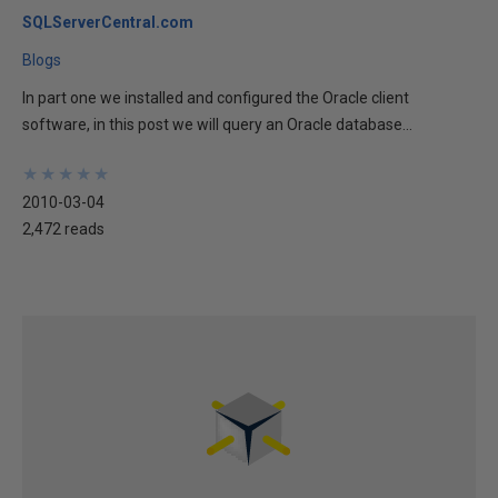
SQLServerCentral.com
Blogs
In part one we installed and configured the Oracle client
software, in this post we will query an Oracle database...
★
★
★
★
★
★
★
★
★
★
2010-03-04
2,472 reads