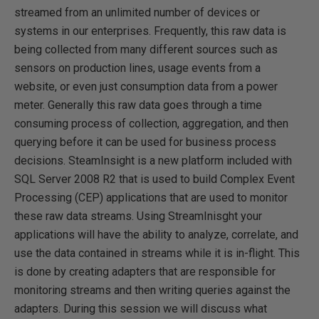
streamed from an unlimited number of devices or
systems in our enterprises. Frequently, this raw data is
being collected from many different sources such as
sensors on production lines, usage events from a
website, or even just consumption data from a power
meter. Generally this raw data goes through a time
consuming process of collection, aggregation, and then
querying before it can be used for business process
decisions. SteamInsight is a new platform included with
SQL Server 2008 R2 that is used to build Complex Event
Processing (CEP) applications that are used to monitor
these raw data streams. Using StreamInisght your
applications will have the ability to analyze, correlate, and
use the data contained in streams while it is in-flight. This
is done by creating adapters that are responsible for
monitoring streams and then writing queries against the
adapters. During this session we will discuss what