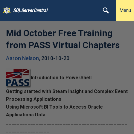
Menu
Mid October Free Training
from PASS Virtual Chapters
Aaron Nelson
,
2010-10-20
Introduction to PowerShell
Getting started with Steam Insight and Complex Event
Processing Applications
Using Microsoft BI Tools to Access Oracle
Applications Data
_____________________________________________
________________