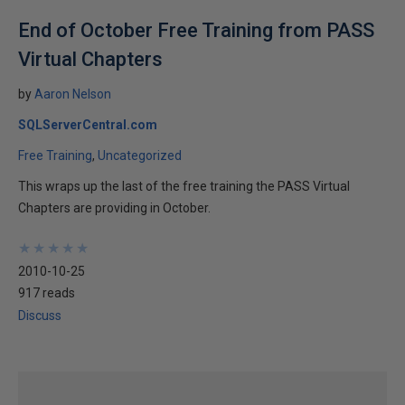
End of October Free Training from PASS
Virtual Chapters
by
Aaron Nelson
SQLServerCentral.com
Free Training
Uncategorized
This wraps up the last of the free training the PASS Virtual
Chapters are providing in October.
★
★
★
★
★
★
★
★
★
★
2010-10-25
917 reads
Discuss