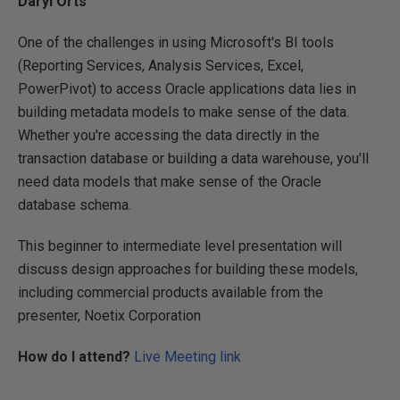
Daryl Orts
One of the challenges in using Microsoft's BI tools
(Reporting Services, Analysis Services, Excel,
PowerPivot) to access Oracle applications data lies in
building metadata models to make sense of the data.
Whether you're accessing the data directly in the
transaction database or building a data warehouse, you'll
need data models that make sense of the Oracle
database schema.
This beginner to intermediate level presentation will
discuss design approaches for building these models,
including commercial products available from the
presenter, Noetix Corporation
How do I attend?
Live Meeting link