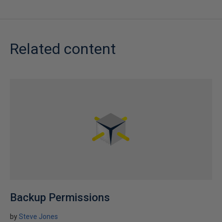
Related content
Backup Permissions
by
Steve Jones