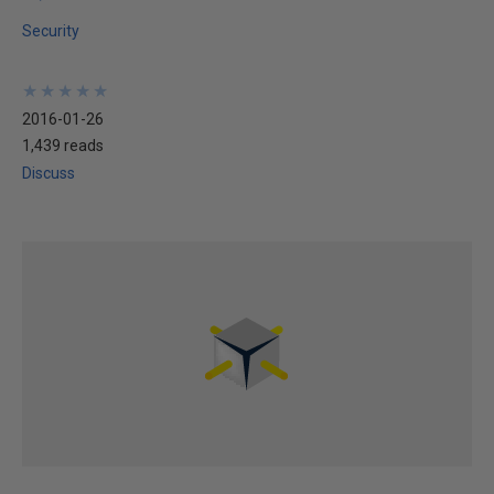
Security
★
★
★
★
★
★
★
★
★
★
2016-01-26
1,439 reads
Discuss