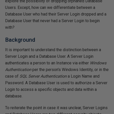
explore the possibility of dropping orphaned Database
Users. Except, how can we differentiate between a
Database User who had their Server Login dropped and a
Database User that never had a Server Login to begin
with?
Background
It is important to understand the distinction between a
Server Login and a Database User. A Server Login
authenticates a person to an Instance via either
Windows
Authentication
per the person’s Windows Identity, or in the
case of
SQL Server Authentication
a Login Name and
Password. A Database User is used to authorize a Server
Login to access a specific objects and data within a
database.
To reiterate the point in case it was unclear, Server Logins