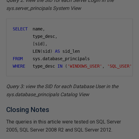
Query 2: view the SID for each Server Login in the
sys.server_principals System View
SELECT
  name
,
        type_desc
,
[
sid
],
        LEN
(
sid
)
AS
FROM
    sys
.
WHERE
   type_desc 
IN
(
'WINDOWS_USER'
,
'SQL_USER'
);
Query 3: view the SID for each Database User in the
sys.database_principals Catalog View
Closing Notes
The queries in this article were tested on SQL Server
2005, SQL Server 2008 R2 and SQL Server 2012.