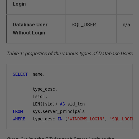
Login
Database User
SQL_USER
n/a
Without Login
Table 1: properties of the various types of Database Users
SELECT
  name
,
        type_desc
,
[
sid
],
        LEN
([
sid
])
AS
FROM
    sys
.
WHERE
   type_desc 
IN
(
'WINDOWS_LOGIN'
,
'SQL_LOGIN'