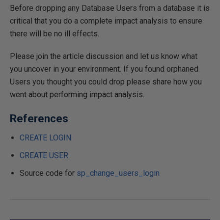
Before dropping any Database Users from a database it is
critical that you do a complete impact analysis to ensure
there will be no ill effects.
Please join the article discussion and let us know what
you uncover in your environment. If you found orphaned
Users you thought you could drop please share how you
went about performing impact analysis.
References
CREATE LOGIN
CREATE USER
Source code for
sp_change_users_login