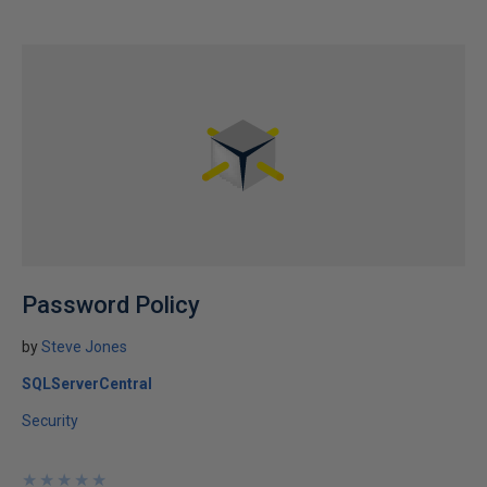
Password Policy
by
Steve Jones
SQLServerCentral
Security
★
★
★
★
★
★
★
★
★
★