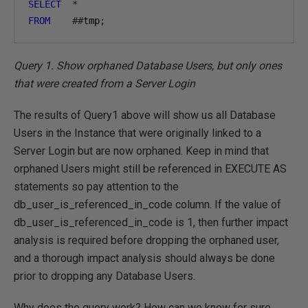
SELECT
*
FROM
##
tmp
;
Query 1. Show orphaned Database Users, but only ones
that were created from a Server Login
The results of Query1 above will show us all Database
Users in the Instance that were originally linked to a
Server Login but are now orphaned. Keep in mind that
orphaned Users might still be referenced in EXECUTE AS
statements so pay attention to the
db_user_is_referenced_in_code column. If the value of
db_user_is_referenced_in_code is 1, then further impact
analysis is required before dropping the orphaned user,
and a thorough impact analysis should always be done
prior to dropping any Database Users.
Why does the query work? How can we know for sure