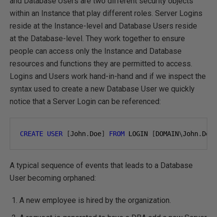
and Database Users are two different security objects
within an Instance that play different roles. Server Logins
reside at the Instance-level and Database Users reside
at the Database-level. They work together to ensure
people can access only the Instance and Database
resources and functions they are permitted to access.
Logins and Users work hand-in-hand and if we inspect the
syntax used to create a new Database User we quickly
notice that a Server Login can be referenced:
CREATE
USER
[
John
.
Doe
]
FROM
 LOGIN 
[
DOMAIN
\
John
.
Doe
A typical sequence of events that leads to a Database
User becoming orphaned:
A new employee is hired by the organization.