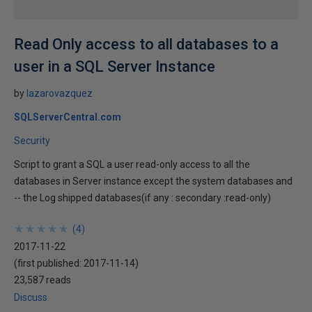
Read Only access to all databases to a
user in a SQL Server Instance
by
lazarovazquez
SQLServerCentral.com
Security
Script to grant a SQL a user read-only access to all the
databases in Server instance except the system databases and
-- the Log shipped databases(if any : secondary :read-only)
★
★
★
★
★
★
★
★
★
★
(
4
)
2017-11-22
(first published:
2017-11-14
)
23,587 reads
Discuss