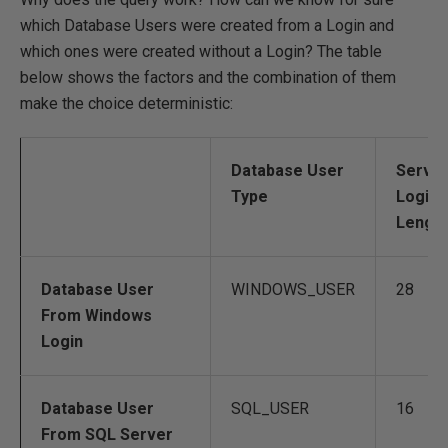
which Database Users were created from a Login and
which ones were created without a Login? The table
below shows the factors and the combination of them
make the choice deterministic:
Database User
Serve
Type
Login 
Lengt
Database User
WINDOWS_USER
28
From Windows
Login
Database User
SQL_USER
16
From SQL Server