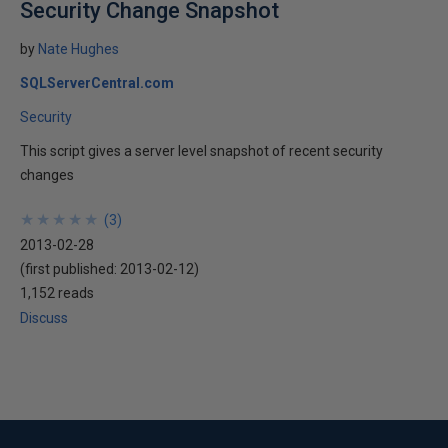
Security Change Snapshot
by
Nate Hughes
SQLServerCentral.com
Security
This script gives a server level snapshot of recent security
changes
★
★
★
★
★
★
★
★
★
★
(
3
)
2013-02-28
(first published:
2013-02-12
)
1,152 reads
Discuss