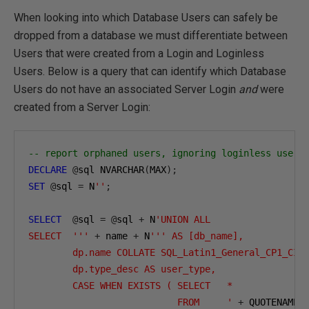
When looking into which Database Users can safely be
dropped from a database we must differentiate between
Users that were created from a Login and Loginless
Users. Below is a query that can identify which Database
Users do not have an associated Server Login
and
were
created from a Server Login:
-- report orphaned users, ignoring loginless users
DECLARE
@
sql NVARCHAR
(
MAX
);
SET
@
sql 
=
 N
''
;
SELECT
@
sql 
=
@
sql 
+
 N
'UNION ALL

SELECT  '''
+
 name 
+
 N
''' AS [db_name],

        dp.name COLLATE SQL_Latin1_General_CP1_CI_A
        dp.type_desc AS user_type,

        CASE WHEN EXISTS ( SELECT   *

                           FROM     '
+
 QUOTENAME
(