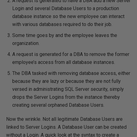
A request is generated to have a DBA add a new Server
Login and several Database Users to a production
database instance so the new employee can interact
with various databases required to do their job.
Some time goes by and the employee leaves the
organization.
A request is generated for a DBA to remove the former
employee’s access from all database instances.
The DBA tasked with removing database access, either
because they are lazy or because they are not fully
versed in administrating SQL Server security, simply
drops the Server Logins from the instance thereby
creating several orphaned Database Users.
Now the wrinkle. Not all legitimate Database Users are
linked to Server Logins. A Database User can be created
without a Login. A quick look at the syntax to create a