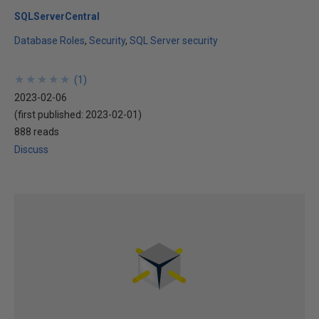
SQLServerCentral
Database Roles
Security
SQL Server security
★
★
★
★
★
★
★
★
★
★
(
1
)
2023-02-06
(first published:
2023-02-01
)
888 reads
Discuss