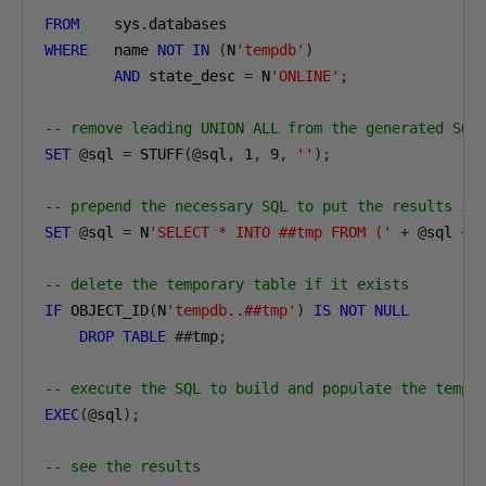
FROM
    sys
.
WHERE
   name 
NOT
IN
(
N
'tempdb'
)
AND
 state_desc 
=
 N
'ONLINE'
;
-- remove leading UNION ALL from the generated SQL
SET
@
sql 
=
 STUFF
(@
sql
,
1
,
9
,
''
);
-- prepend the necessary SQL to put the results in
SET
@
sql 
=
 N
'SELECT * INTO ##tmp FROM ('
+
@
sql 
+
 
-- delete the temporary table if it exists
IF
 OBJECT_ID
(
N
'tempdb..##tmp'
)
IS
NOT
NULL
DROP
TABLE
##
tmp
;
-- execute the SQL to build and populate the temp 
EXEC
(@
sql
);
-- see the results