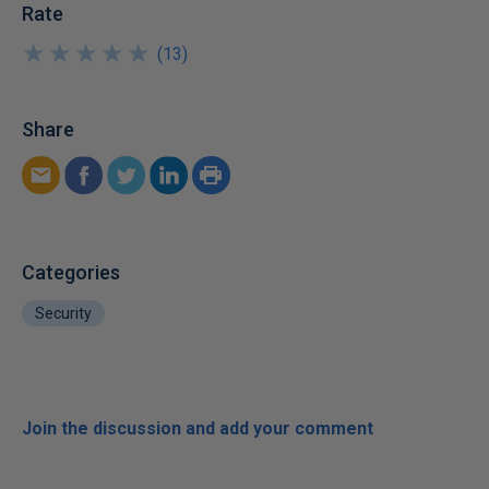
Rate
★
★
★
★
★
★
★
★
★
★
(
13
)
Share
Categories
Security
Join the discussion and add your comment