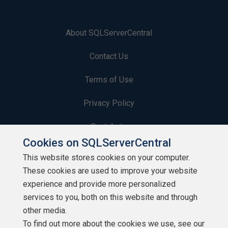
About SQLServerCentral
Contact Us
Terms of Use
Privacy Policy
Contribute
Cookies on SQLServerCentral
Contributors
This website stores cookies on your computer.
These cookies are used to improve your website
Authors
experience and provide more personalized
Newsletters
services to you, both on this website and through
other media.
Build Lists
To find out more about the cookies we use, see our