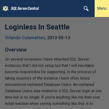
Menu
Loginless In Seattle
Orlando Colamatteo
,
2013-05-13
Overview
On several occasions I have inherited SQL Server
instances that I did not setup but that I will inevitably
become responsible for supporting. In the process of
taking inventory of the instance I have often times
encountered orphaned Database Users. An orphaned
Database Users was related to a SQL Server login at one
time but is no longer. If you’re anything like me then your
initial reaction when seeing something like this is to