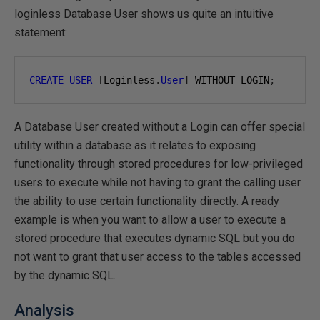
loginless Database User shows us quite an intuitive
statement:
CREATE
USER
[
Loginless
.
User
]
 WITHOUT LOGIN
;
A Database User created without a Login can offer special
utility within a database as it relates to exposing
functionality through stored procedures for low-privileged
users to execute while not having to grant the calling user
the ability to use certain functionality directly. A ready
example is when you want to allow a user to execute a
stored procedure that executes dynamic SQL but you do
not want to grant that user access to the tables accessed
by the dynamic SQL.
Analysis