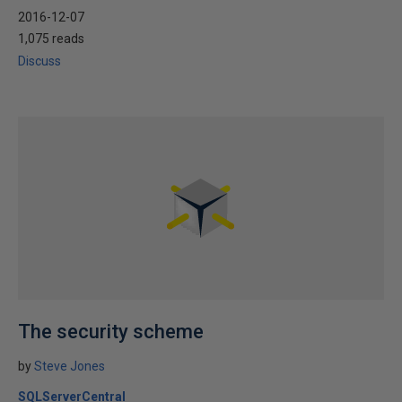
2016-12-07
1,075 reads
Discuss
The security scheme
by
Steve Jones
SQLServerCentral