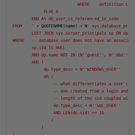
                           WHERE    definition LIKE
             ELSE 0

        END AS db_user_is_referenced_in_code

FROM    '
+
 QUOTENAME
(
name
)
+
 N
'.sys.database_princ
        LEFT JOIN sys.server_principals sp ON dp.si
WHERE   -- database user does not have an associate
        sp.sid IS NULL

        AND dp.name NOT IN (N''guest'', N''dbo'')

        AND (

             dp.type_desc = N''WINDOWS_USER''

             OR (

                 -- what differentiates a user crea
                 -- one created from a login and la
                 -- length of the sid coupled with 
                 dp.type_desc = N''SQL_USER''

                 AND LEN(dp.sid) <= 16

                )

            )

'