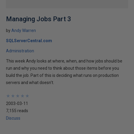
Managing Jobs Part 3
by
Andy Warren
SQLServerCentral.com
Administration
This week Andy looks at where, when, and how jobs should be
run and why you need to think about those items before you
build the job. Part of this is deciding what runs on production
servers and what doesn't.
★
★
★
★
★
★
★
★
★
★
2003-03-11
7,155 reads
Discuss