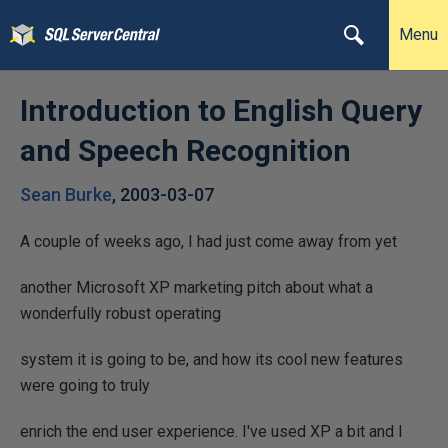
Menu
Introduction to English Query
and Speech Recognition
Sean Burke
,
2003-03-07
A couple of weeks ago, I had just come away from yet
another Microsoft XP marketing pitch about what a
wonderfully robust operating
system it is going to be, and how its cool new features
were going to truly
enrich the end user experience. I've used XP a bit and I