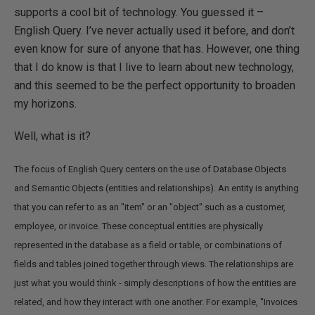
supports a cool bit of technology. You guessed it –
English Query. I’ve never actually used it before, and don’t
even know for sure of anyone that has. However, one thing
that I do know is that I live to learn about new technology,
and this seemed to be the perfect opportunity to broaden
my horizons.
Well, what is it?
The focus of English Query centers on the use of Database Objects
and Semantic Objects (entities and relationships). An entity is anything
that you can refer to as an "item" or an "object" such as a customer,
employee, or invoice. These conceptual entities are physically
represented in the database as a field or table, or combinations of
fields and tables joined together through views. The relationships are
just what you would think - simply descriptions of how the entities are
related, and how they interact with one another. For example, "Invoices