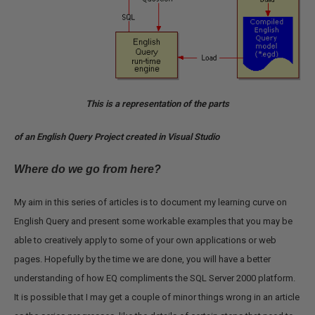
This is a representation of the parts
of an English Query Project created in Visual Studio
Where do we go from here?
My aim in this series of articles is to document my learning curve on
English Query and present some workable examples that you may be
able to creatively apply to some of your own applications or web
pages. Hopefully by the time we are done, you will have a better
understanding of how EQ compliments the SQL Server 2000 platform.
It is possible that I may get a couple of minor things wrong in an article