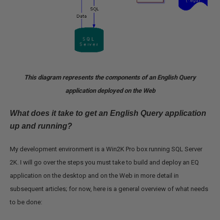
This diagram represents the components of an English Query
application deployed on the Web
What does it take to get an English Query application
up and running?
My development environment is a Win2K Pro box running SQL Server
2K. I will go over the steps you must take to build and deploy an EQ
application on the desktop and on the Web in more detail in
subsequent articles; for now, here is a general overview of what needs
to be done: