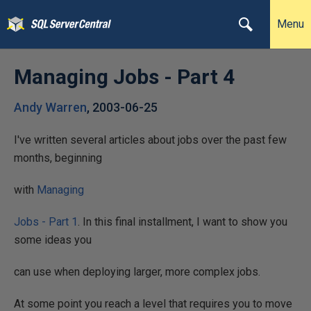
Menu
Managing Jobs - Part 4
Andy Warren
,
2003-06-25
I've written several articles about jobs over the past few
months, beginning
with
Managing
Jobs - Part 1
. In this final installment, I want to show you
some ideas you
can use when deploying larger, more complex jobs.
At some point you reach a level that requires you to move