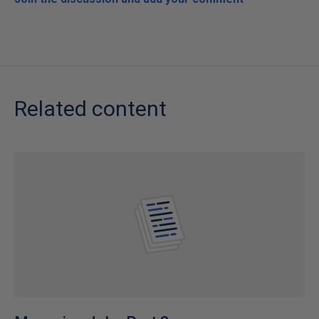
Related content