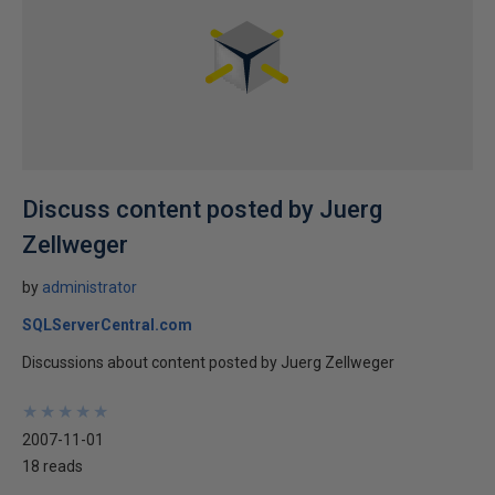
Discuss content posted by Juerg
Zellweger
by
administrator
SQLServerCentral.com
Discussions about content posted by Juerg Zellweger
★
★
★
★
★
★
★
★
★
★
2007-11-01
18 reads