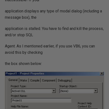
application displays any type of modal dialog (including a
message box), the
application is stalled. You have to find and kill the process,
and/or stop SQL
Agent. As I mentioned earlier, if you use VB6, you can
avoid this by checking
the box shown below: