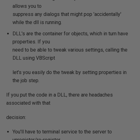
allows you to
suppress any dialogs that might pop 'accidentally'
while the dll is running.
DLL's are the container for objects, which in turn have
properties. If you
need to be able to tweak various settings, calling the
DLL using VBScript
let's you easily do the tweak by setting properties in
the job step.
If you put the code in a DLL, there are headaches
associated with that
decision:
You'll have to terminal service to the server to
unregister/re-register