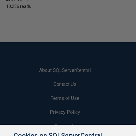
10,236 reads
About SQLServerCentral
Contact Us
Terms of Use
Privacy Policy
Contribute
Cookies on SQLServerCentral