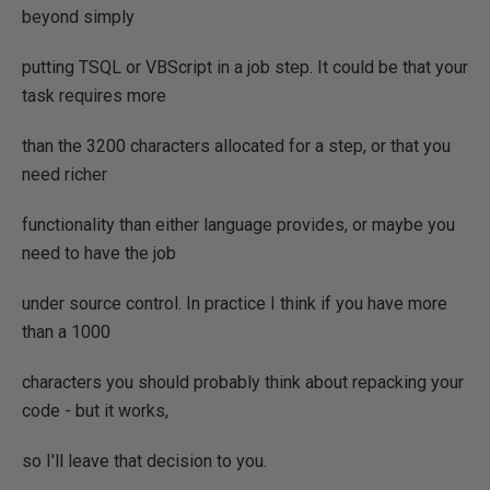
beyond simply
putting TSQL or VBScript in a job step. It could be that your
task requires more
than the 3200 characters allocated for a step, or that you
need richer
functionality than either language provides, or maybe you
need to have the job
under source control. In practice I think if you have more
than a 1000
characters you should probably think about repacking your
code - but it works,
so I'll leave that decision to you.