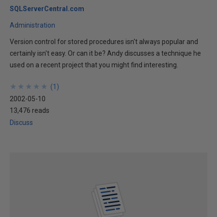
SQLServerCentral.com
Administration
Version control for stored procedures isn't always popular and
certainly isn't easy. Or can it be? Andy discusses a technique he
used on a recent project that you might find interesting.
★
★
★
★
★
★
★
★
★
★
(
1
)
2002-05-10
13,476 reads
Discuss