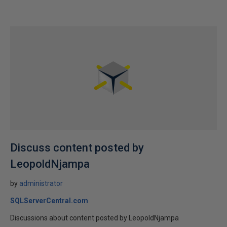
Discuss content posted by
LeopoldNjampa
by
administrator
SQLServerCentral.com
Discussions about content posted by LeopoldNjampa