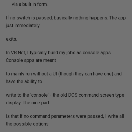
via a built in form.
If no switch is passed, basically nothing happens. The app
just immediately
exits.
In VB.Net, I typically build my jobs as console apps.
Console apps are meant
to mainly run without a UI (though they can have one) and
have the ability to
write to the 'console' - the old DOS command screen type
display. The nice part
is that if no command parameters were passed, I write all
the possible options