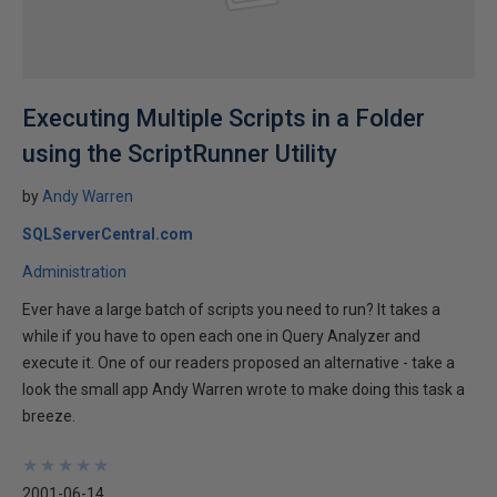
Executing Multiple Scripts in a Folder
using the ScriptRunner Utility
by
Andy Warren
SQLServerCentral.com
Administration
Ever have a large batch of scripts you need to run? It takes a
while if you have to open each one in Query Analyzer and
execute it. One of our readers proposed an alternative - take a
look the small app Andy Warren wrote to make doing this task a
breeze.
★
★
★
★
★
★
★
★
★
★
2001-06-14