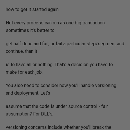
how to get it started again.
Not every process can run as one big transaction,
sometimes it's better to
get half done and fail, or fail a particular step/segment and
continue, than it
is to have all or nothing. That's a decision you have to
make for each job.
You also need to consider how you'll handle versioning
and deployment. Let's
assume that the code is under source control - fair
assumption? For DLL's,
versioning concerns include whether you'll break the