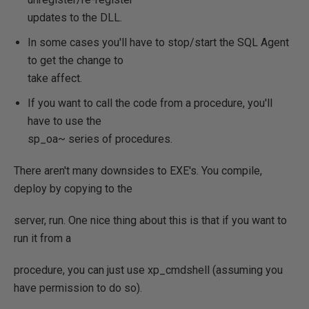
updates to the DLL.
In some cases you'll have to stop/start the SQL Agent
to get the change to
take affect.
If you want to call the code from a procedure, you'll
have to use the
sp_oa~ series of procedures.
There aren't many downsides to EXE's. You compile,
deploy by copying to the
server, run. One nice thing about this is that if you want to
run it from a
procedure, you can just use xp_cmdshell (assuming you
have permission to do so).