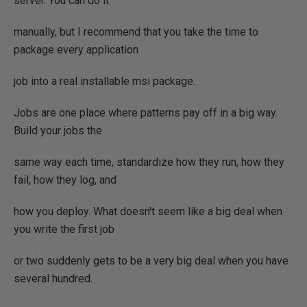
server. You can do it
manually, but I recommend that you take the time to
package every application
job into a real installable msi package.
Jobs are one place where patterns pay off in a big way.
Build your jobs the
same way each time, standardize how they run, how they
fail, how they log, and
how you deploy. What doesn't seem like a big deal when
you write the first job
or two suddenly gets to be a very big deal when you have
several hundred.