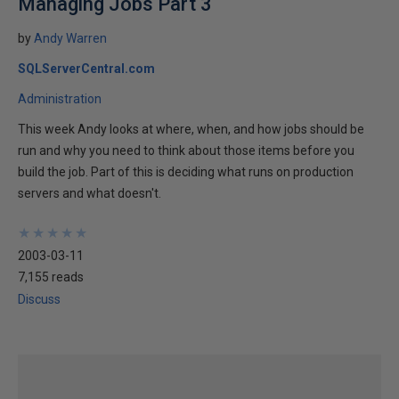
Managing Jobs Part 3
by
Andy Warren
SQLServerCentral.com
Administration
This week Andy looks at where, when, and how jobs should be
run and why you need to think about those items before you
build the job. Part of this is deciding what runs on production
servers and what doesn't.
★
★
★
★
★
★
★
★
★
★
2003-03-11
7,155 reads
Discuss