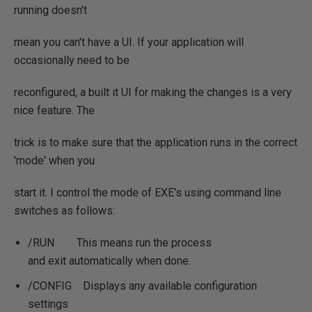
running doesn't
mean you can't have a UI. If your application will
occasionally need to be
reconfigured, a built it UI for making the changes is a very
nice feature. The
trick is to make sure that the application runs in the correct
'mode' when you
start it. I control the mode of EXE's using command line
switches as follows:
/RUN This means run the process
and exit automatically when done.
/CONFIG Displays any available configuration
settings