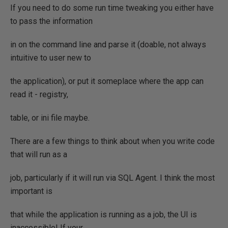
If you need to do some run time tweaking you either have
to pass the information
in on the command line and parse it (doable, not always
intuitive to user new to
the application), or put it someplace where the app can
read it - registry,
table, or ini file maybe.
There are a few things to think about when you write code
that will run as a
job, particularly if it will run via SQL Agent. I think the most
important is
that while the application is running as a job, the UI is
inaccessible! If your