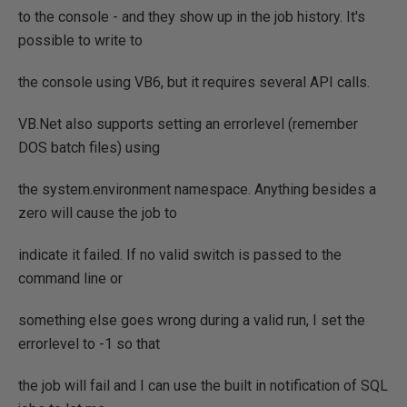
to the console - and they show up in the job history. It's
possible to write to
the console using VB6, but it requires several API calls.
VB.Net also supports setting an errorlevel (remember
DOS batch files) using
the system.environment namespace. Anything besides a
zero will cause the job to
indicate it failed. If no valid switch is passed to the
command line or
something else goes wrong during a valid run, I set the
errorlevel to -1 so that
the job will fail and I can use the built in notification of SQL