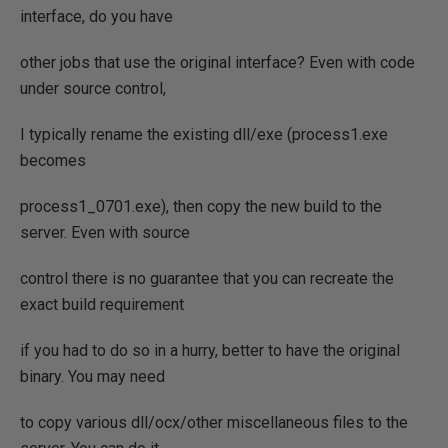
interface, do you have
other jobs that use the original interface? Even with code
under source control,
I typically rename the existing dll/exe (process1.exe
becomes
process1_0701.exe), then copy the new build to the
server. Even with source
control there is no guarantee that you can recreate the
exact build requirement
if you had to do so in a hurry, better to have the original
binary. You may need
to copy various dll/ocx/other miscellaneous files to the