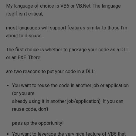
My language of choice is VB6 or VB.Net. The language
itself isn't critical,
most languages will support features similar to those I'm
about to discuss.
The first choice is whether to package your code as a DLL
or an EXE. There
are two reasons to put your code in a DLL:
You want to reuse the code in another job or application
(or you are
already using it in another job/application). If you can
reuse code, don't
pass up the opportunity!
You want to leverage the very nice feature of VB6 that