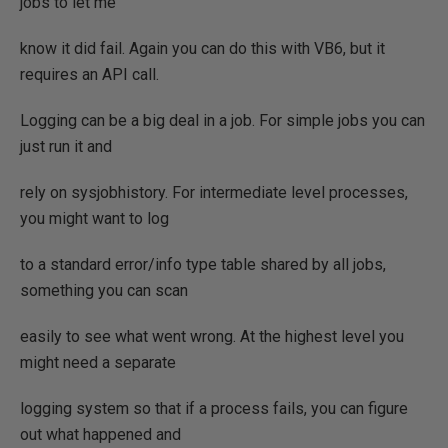
jobs to let me
know it did fail. Again you can do this with VB6, but it
requires an API call.
Logging can be a big deal in a job. For simple jobs you can
just run it and
rely on sysjobhistory. For intermediate level processes,
you might want to log
to a standard error/info type table shared by all jobs,
something you can scan
easily to see what went wrong. At the highest level you
might need a separate
logging system so that if a process fails, you can figure
out what happened and