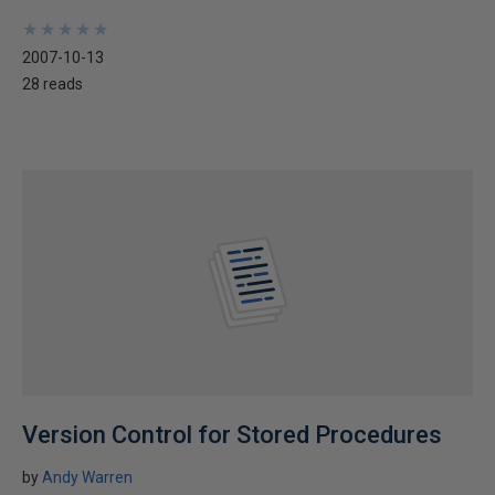
★
★
★
★
★
★
★
★
★
★
2007-10-13
28 reads
Version Control for Stored Procedures
by
Andy Warren