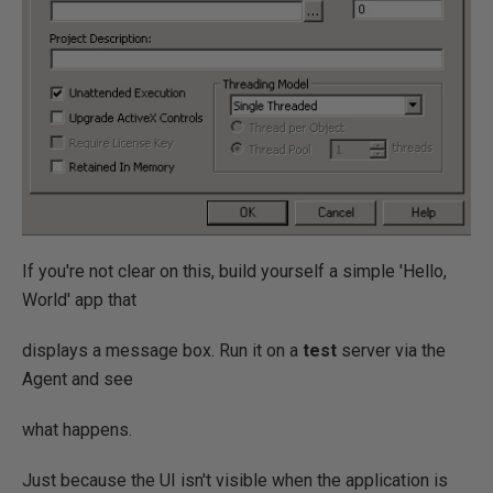
If you're not clear on this, build yourself a simple 'Hello,
World' app that
displays a message box. Run it on a
test
server via the
Agent and see
what happens.
Just because the UI isn't visible when the application is