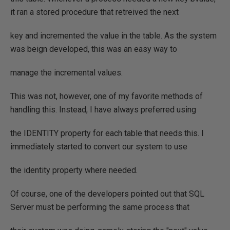
it ran a stored procedure that retreived the next
key and incremented the value in the table. As the system
was beign developed, this was an easy way to
manage the incremental values.
This was not, however, one of my favorite methods of
handling this. Instead, I have always preferred using
the IDENTITY property for each table that needs this. I
immediately started to convert our system to use
the identity property where needed.
Of course, one of the developers pointed out that SQL
Server must be performing the same process that