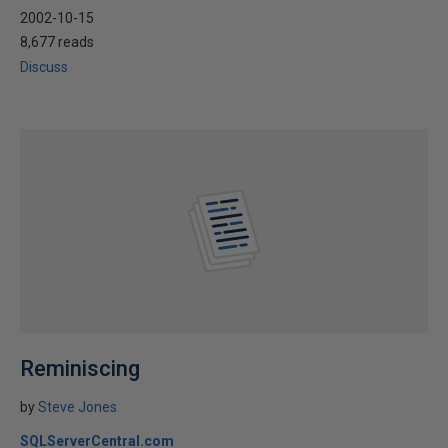
2002-10-15
8,677 reads
Discuss
Reminiscing
by
Steve Jones
SQLServerCentral.com