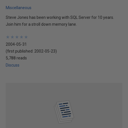
Miscellaneous
Steve Jones has been working with SQL Server for 10 years.
Join him for a stroll down memory lane.
★
★
★
★
★
★
★
★
★
★
2004-05-31
(first published:
2002-05-23
)
5,788 reads
Discuss