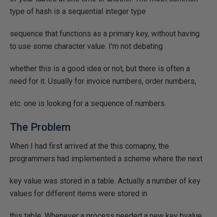
type of hash is a sequential integer type
sequence that functions as a primary key, without having
to use some character value. I'm not debating
whether this is a good idea or not, but there is often a
need for it. Usually for invoice numbers, order numbers,
etc. one is looking for a sequence of numbers.
The Problem
When I had first arrived at the this comapny, the
programmers had implemented a scheme where the next
key value was stored in a table. Actually a number of key
values for different items were stored in
this table. Whenever a process needed a new key bvalue,