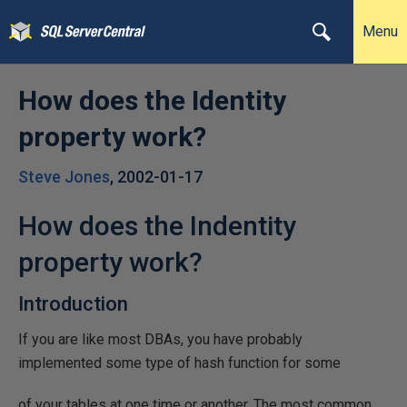
Menu
How does the Identity
property work?
Steve Jones
,
2002-01-17
How does the Indentity
property work?
Introduction
If you are like most DBAs, you have probably
implemented some type of hash function for some
of your tables at one time or another. The most common