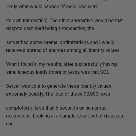
likely what would happen (if each load were
its own transaction). The other alternative would be that
despite each load being a transaction, the
server had some internal optimizations and I would
receive a spread of sources among all identity values.
What I found in my results, after successfully having
simultaneous loads (more or less), was that SQL
Server was able to generate these identity values
extremely quickly. The load of these 90,000 rows
completed in less than 5 seconds on numerous
occassions. Looking at a sample result set of data, you
can