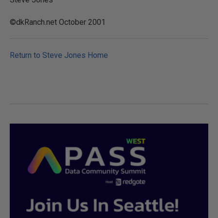
©dkRanch.net October 2001
Return to Steve Jones Home