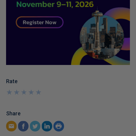
Rate
★
★
★
★
★
★
★
★
★
★
Share