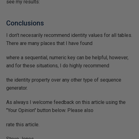
see my results:
Conclusions
I don't necesarily recommend identity values for all tables.
There are many places that I have found
where a sequential, numeric key can be helpful, however,
and for these situations, I do highly recommend
the identity property over any other type of sequence
generator.
As always I welcome feedback on this article using the
"Your Opinion" button below. Please also
rate this article.
Steve Jones