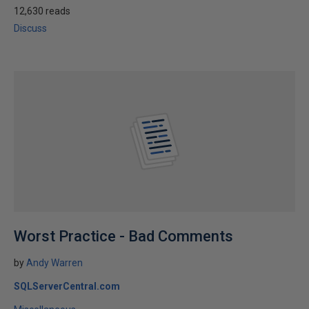
12,630 reads
Discuss
Worst Practice - Bad Comments
by
Andy Warren
SQLServerCentral.com