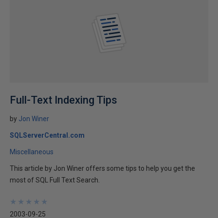
Full-Text Indexing Tips
by
Jon Winer
SQLServerCentral.com
Miscellaneous
This article by Jon Winer offers some tips to help you get the
most of SQL Full Text Search.
★
★
★
★
★
★
★
★
★
★
2003-09-25