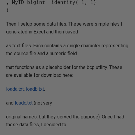
, MyID bigint  identity( 1, 1)

Then I setup some data files. These were simple files I
generated in Excel and then saved
as text files. Each contains a single character representing
the source file and a numeric field
that functions as a placeholder for the bcp utility. These
are available for download here:
loada.txt
,
loadb.txt
,
and
loadc.txt
(not very
original names, but they served the purpose). Once I had
these data files, I decided to