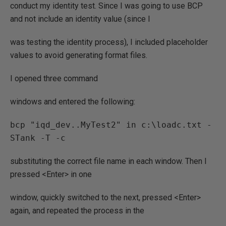
conduct my identity test. Since I was going to use BCP
and not include an identity value (since I
was testing the identity process), I included placeholder
values to avoid generating format files.
I opened three command
windows and entered the following:
bcp "iqd_dev..MyTest2" in c:\loadc.txt -
substituting the correct file name in each window. Then I
pressed <Enter> in one
window, quickly switched to the next, pressed <Enter>
again, and repeated the process in the