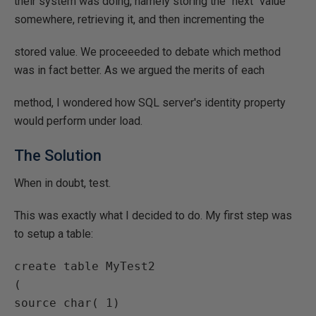
their system was doing, namely storing the "next" value
somewhere, retrieving it, and then incrementing the
stored value. We proceeeded to debate which method
was in fact better. As we argued the merits of each
method, I wondered how SQL server's identity property
would perform under load.
The Solution
When in doubt, test.
This was exactly what I decided to do. My first step was
to setup a table:
create table MyTest2

(

source char( 1)
