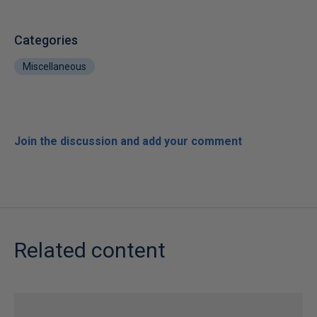
Categories
Miscellaneous
Join the discussion and add your comment
Related content