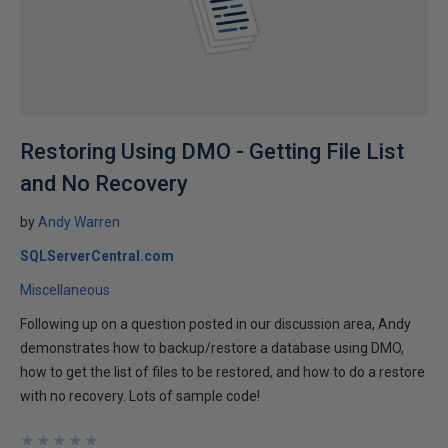
Restoring Using DMO - Getting File List
and No Recovery
by
Andy Warren
SQLServerCentral.com
Miscellaneous
Following up on a question posted in our discussion area, Andy
demonstrates how to backup/restore a database using DMO,
how to get the list of files to be restored, and how to do a restore
with no recovery. Lots of sample code!
★
★
★
★
★
★
★
★
★
★