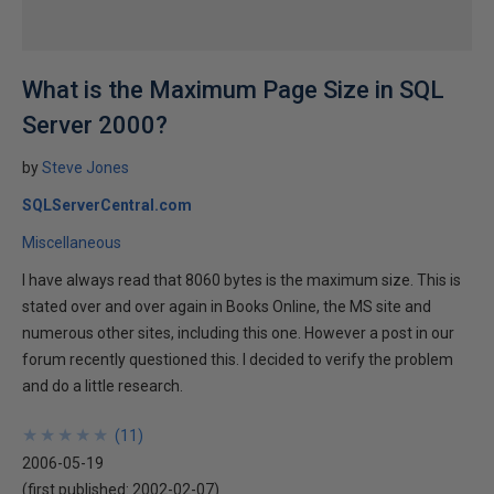
What is the Maximum Page Size in SQL
Server 2000?
by
Steve Jones
SQLServerCentral.com
Miscellaneous
I have always read that 8060 bytes is the maximum size. This is
stated over and over again in Books Online, the MS site and
numerous other sites, including this one. However a post in our
forum recently questioned this. I decided to verify the problem
and do a little research.
★
★
★
★
★
★
★
★
★
★
(
11
)
2006-05-19
(first published:
2002-02-07
)