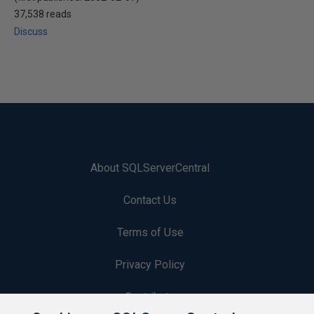
37,538 reads
Discuss
About SQLServerCentral
Contact Us
Terms of Use
Privacy Policy
Contribute