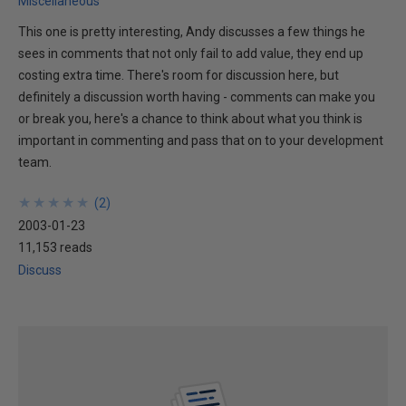
Miscellaneous
This one is pretty interesting, Andy discusses a few things he
sees in comments that not only fail to add value, they end up
costing extra time. There's room for discussion here, but
definitely a discussion worth having - comments can make you
or break you, here's a chance to think about what you think is
important in commenting and pass that on to your development
team.
★
★
★
★
★
★
★
★
★
★
(
2
)
2003-01-23
11,153 reads
Discuss