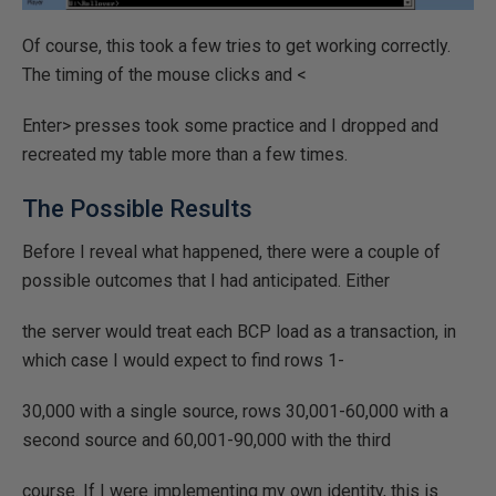
Of course, this took a few tries to get working correctly.
The timing of the mouse clicks and <
Enter> presses took some practice and I dropped and
recreated my table more than a few times.
The Possible Results
Before I reveal what happened, there were a couple of
possible outcomes that I had anticipated. Either
the server would treat each BCP load as a transaction, in
which case I would expect to find rows 1-
30,000 with a single source, rows 30,001-60,000 with a
second source and 60,001-90,000 with the third
course. If I were implementing my own identity, this is