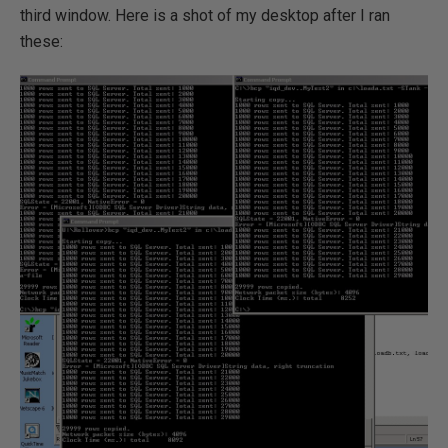
third window. Here is a shot of my desktop after I ran
these: