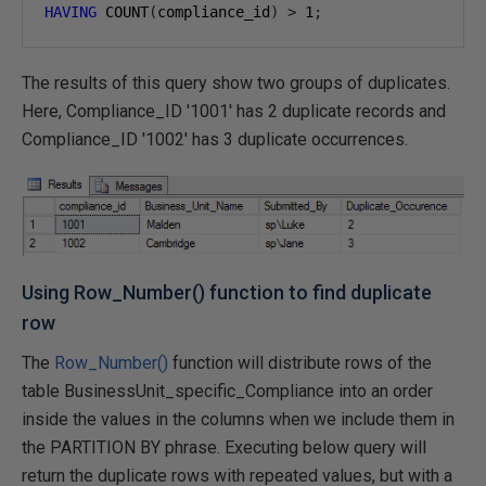
HAVING
 COUNT
(
compliance_id
)
>
1
;
The results of this query show two groups of duplicates.
Here, Compliance_ID '1001' has 2 duplicate records and
Compliance_ID '1002' has 3 duplicate occurrences.
Using Row_Number() function to find duplicate
row
The
Row_Number()
function will distribute rows of the
table BusinessUnit_specific_Compliance into an order
inside the values in the columns when we include them in
the PARTITION BY phrase. Executing below query will
return the duplicate rows with repeated values, but with a