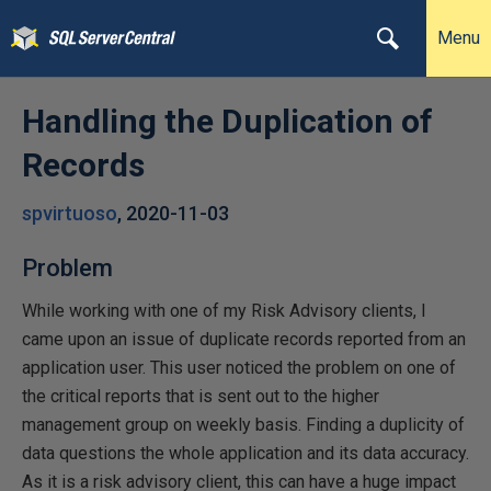
Menu
Handling the Duplication of
Records
spvirtuoso
,
2020-11-03
Problem
While working with one of my Risk Advisory clients, I
came upon an issue of duplicate records reported from an
application user. This user noticed the problem on one of
the critical reports that is sent out to the higher
management group on weekly basis. Finding a duplicity of
data questions the whole application and its data accuracy.
As it is a risk advisory client, this can have a huge impact