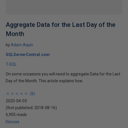
Aggregate Data for the Last Day of the
Month
by
Adam Aspin
SQLServerCentral.com
T-SQL
On some occasions you will need to aggregate Data for the Last
Day of the Month. This article explains how.
★
★
★
★
★
★
★
★
★
★
(
8
)
2020-04-03
(first published:
2018-08-16
)
6,905 reads
Discuss