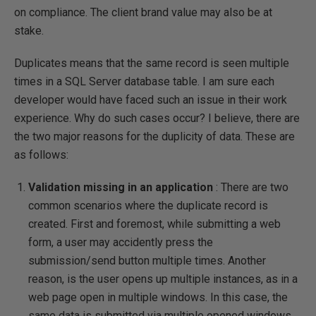
on compliance. The client brand value may also be at
stake.
Duplicates means that the same record is seen multiple
times in a SQL Server database table. I am sure each
developer would have faced such an issue in their work
experience. Why do such cases occur? I believe, there are
the two major reasons for the duplicity of data. These are
as follows:
Validation missing in an application
: There are two
common scenarios where the duplicate record is
created. First and foremost, while submitting a web
form, a user may accidently press the
submission/send button multiple times. Another
reason, is the user opens up multiple instances, as in a
web page open in multiple windows. In this case, the
same data is submitted via multiple opened windows.