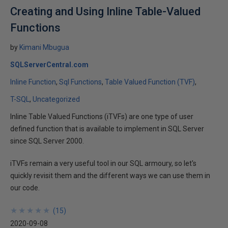
Creating and Using Inline Table-Valued
Functions
by
Kimani Mbugua
SQLServerCentral.com
Inline Function
Sql Functions
Table Valued Function (TVF)
T-SQL
Uncategorized
Inline Table Valued Functions (iTVFs) are one type of user
defined function that is available to implement in SQL Server
since SQL Server 2000.
iTVFs remain a very useful tool in our SQL armoury, so let's
quickly revisit them and the different ways we can use them in
our code.
★
★
★
★
★
★
★
★
★
★
(
15
)
2020-09-08