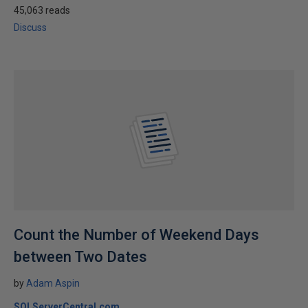
45,063 reads
Discuss
Count the Number of Weekend Days
between Two Dates
by
Adam Aspin
SQLServerCentral.com