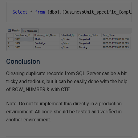
Select
*
from
[
dbo
].[
BusinessUnit_specific_Complia
Conclusion
Cleaning duplicate records from SQL Server can be a bit
tricky and tedious, but it can be easily done with the help
of ROW_NUMBER & with CTE.
Note: Do not to implement this directly in a production
environment. All code should be tested and verified in
another environment.