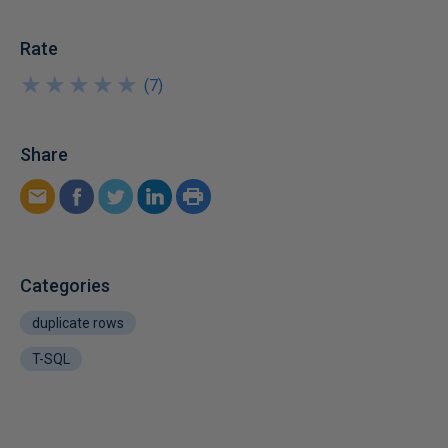
Rate
★
★
★
★
★
★
★
★
★
★
(
7
)
Share
Categories
duplicate rows
T-SQL