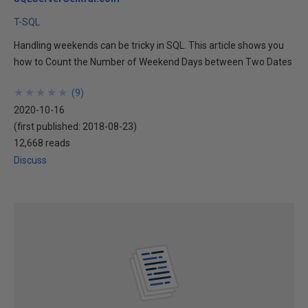
T-SQL
Handling weekends can be tricky in SQL. This article shows you
how to Count the Number of Weekend Days between Two Dates
★
★
★
★
★
★
★
★
★
★
(
9
)
2020-10-16
(first published:
2018-08-23
)
12,668 reads
Discuss