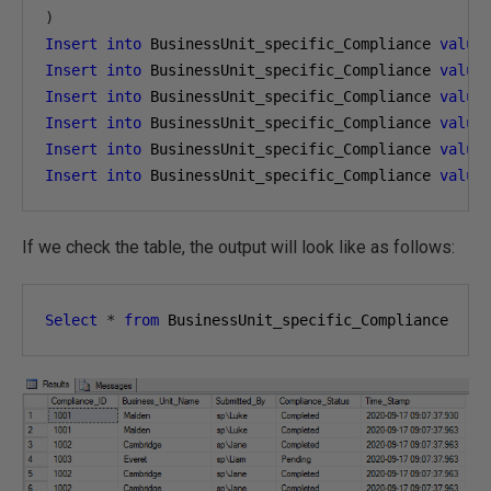
)
Insert
into
 BusinessUnit_specific_Compliance 
value
Insert
into
 BusinessUnit_specific_Compliance 
value
Insert
into
 BusinessUnit_specific_Compliance 
value
Insert
into
 BusinessUnit_specific_Compliance 
value
Insert
into
 BusinessUnit_specific_Compliance 
value
Insert
into
 BusinessUnit_specific_Compliance 
value
If we check the table, the output will look like as follows:
Select
*
from
 BusinessUnit_specific_Compliance