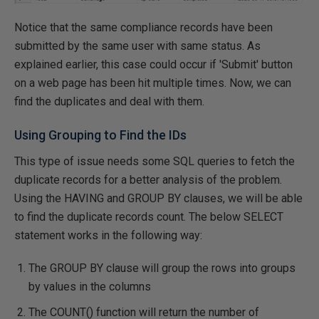
Notice that the same compliance records have been
submitted by the same user with same status. As
explained earlier, this case could occur if 'Submit' button
on a web page has been hit multiple times. Now, we can
find the duplicates and deal with them.
Using Grouping to Find the IDs
This type of issue needs some SQL queries to fetch the
duplicate records for a better analysis of the problem.
Using the HAVING and GROUP BY clauses, we will be able
to find the duplicate records count. The below SELECT
statement works in the following way:
The GROUP BY clause will group the rows into groups
by values in the columns
The COUNT() function will return the number of