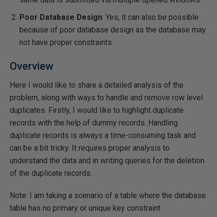
Poor Database Design
: Yes, it can also be possible
because of poor database design as the database may
not have proper constraints.
Overview
Here I would like to share a detailed analysis of the
problem, along with ways to handle and remove row level
duplicates. Firstly, I would like to highlight duplicate
records with the help of dummy records. Handling
duplicate records is always a time-consuming task and
can be a bit tricky. It requires proper analysis to
understand the data and in writing queries for the deletion
of the duplicate records.
Note: I am taking a scenario of a table where the database
table has no primary or unique key constraint.