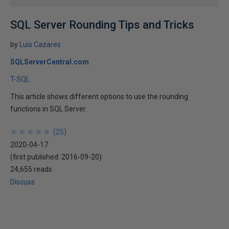
SQL Server Rounding Tips and Tricks
by
Luis Cazares
SQLServerCentral.com
T-SQL
This article shows different options to use the rounding
functions in SQL Server.
★
★
★
★
★
★
★
★
★
★
(
25
)
2020-04-17
(first published:
2016-09-20
)
24,655 reads
Discuss