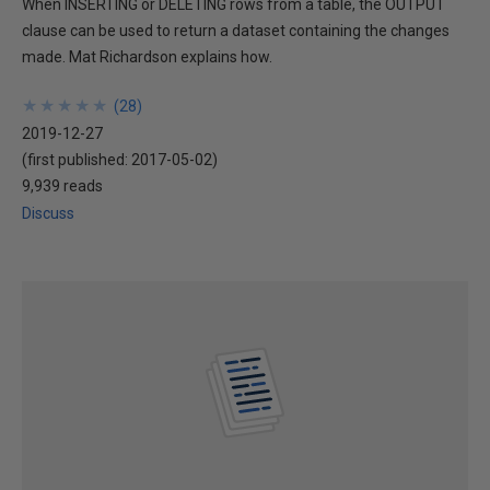
When INSERTING or DELETING rows from a table, the OUTPUT
clause can be used to return a dataset containing the changes
made. Mat Richardson explains how.
★
★
★
★
★
★
★
★
★
★
(
28
)
2019-12-27
(first published:
2017-05-02
)
9,939 reads
Discuss