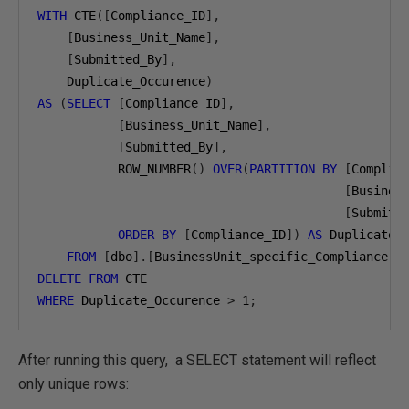
WITH
 CTE
([
Compliance_ID
],
[
Business_Unit_Name
],
[
Submitted_By
],
    Duplicate_Occurence
)
AS
(
SELECT
[
Compliance_ID
],
[
Business_Unit_Name
],
[
Submitted_By
],
           ROW_NUMBER
()
OVER
(
PARTITION
BY
[
Complia
[
Busines
[
Submitt
ORDER
BY
[
Compliance_ID
])
AS
 Duplicate_O
FROM
[
dbo
].[
BusinessUnit_specific_Compliance
])
DELETE
FROM
WHERE
 Duplicate_Occurence 
>
1
;
After running this query, a SELECT statement will reflect
only unique rows: