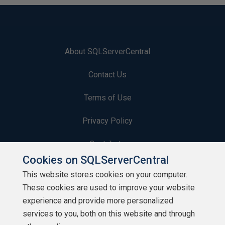
About SQLServerCentral
Contact Us
Terms of Use
Privacy Policy
Contribute
Cookies on SQLServerCentral
Contributors
This website stores cookies on your computer.
These cookies are used to improve your website
Authors
experience and provide more personalized
Newsletters
services to you, both on this website and through