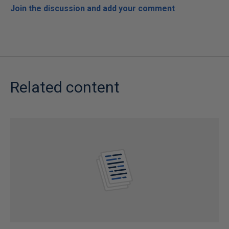
Join the discussion and add your comment
Related content