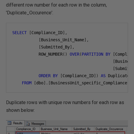
different row number for each row in the column,
'Duplicate_Occurence'.
SELECT
[
Compliance_ID
],
[
Business_Unit_Name
],
[
Submitted_By
],
           ROW_NUMBER
()
OVER
(
PARTITION
BY
[
Complia
[
Busines
[
Submitt
ORDER
BY
[
Compliance_ID
])
AS
 Duplicate_O
FROM
[
dbo
].[
BusinessUnit_specific_Compliance
]
Duplicate rows with unique row numbers for each row as
shown below: