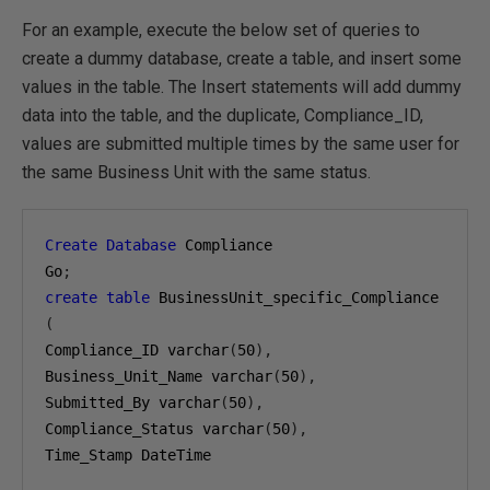
For an example, execute the below set of queries to
create a dummy database, create a table, and insert some
values in the table. The Insert statements will add dummy
data into the table, and the duplicate, Compliance_ID,
values are submitted multiple times by the same user for
the same Business Unit with the same status.
Create
Database
 Compliance

Go
;
create
table
(
Compliance_ID varchar
(
50
),
Business_Unit_Name varchar
(
50
),
Submitted_By varchar
(
50
),
Compliance_Status varchar
(
50
),
Time_Stamp DateTime
