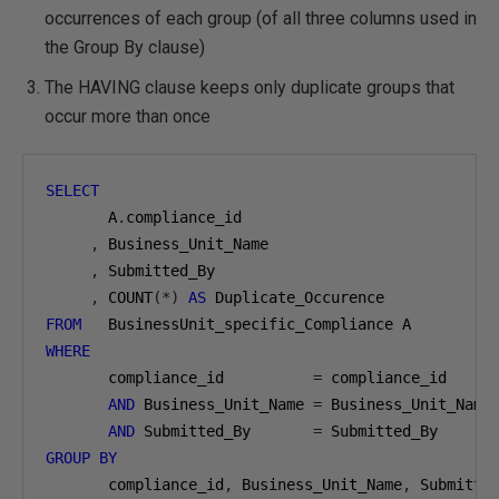
occurrences of each group (of all three columns used in
the Group By clause)
The HAVING clause keeps only duplicate groups that
occur more than once
SELECT
       A
.
compliance_id

,
 Business_Unit_Name

,
 Submitted_By

,
 COUNT
(*)
AS
FROM
WHERE
       compliance_id          
=
 compliance_id

AND
 Business_Unit_Name 
=
 Business_Unit_Name

AND
 Submitted_By       
=
GROUP
BY
       compliance_id
,
 Business_Unit_Name
,