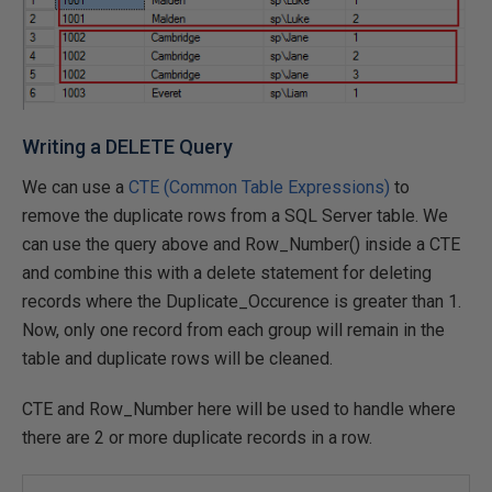
Writing a DELETE Query
We can use a
CTE (Common Table Expressions)
to
remove the duplicate rows from a SQL Server table. We
can use the query above and Row_Number() inside a CTE
and combine this with a delete statement for deleting
records where the Duplicate_Occurence is greater than 1.
Now, only one record from each group will remain in the
table and duplicate rows will be cleaned.
CTE and Row_Number here will be used to handle where
there are 2 or more duplicate records in a row.