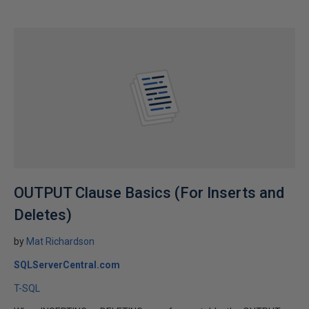
OUTPUT Clause Basics (For Inserts and
Deletes)
by
Mat Richardson
SQLServerCentral.com
T-SQL