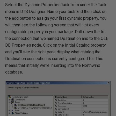
Select the Dynamic Properties task from under the Task
menu in DTS Designer. Name your task and then click on
the add button to assign your first dynamic property. You
will then see the following screen that will list every
configurable property in your package. Drill down the to
the connection that we named Destination and to the OLE
DB Properties node. Click on the Initial Catalog property
and you’ll see the right pane display what catalog the
Destination connection is currently configured for. This
means that initially we’re inserting into the Northwind
database.