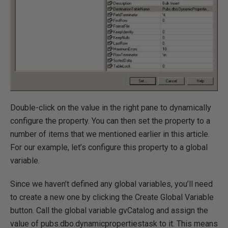
Double-click on the value in the right pane to dynamically
configure the property. You can then set the property to a
number of items that we mentioned earlier in this article.
For our example, let’s configure this property to a global
variable.
Since we haven’t defined any global variables, you’ll need
to create a new one by clicking the Create Global Variable
button. Call the global variable gvCatalog and assign the
value of pubs.dbo.dynamicpropertiestask to it. This means