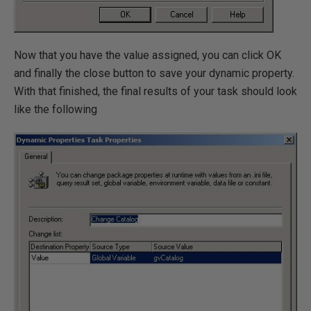
Now that you have the value assigned, you can click OK
and finally the close button to save your dynamic property.
With that finished, the final results of your task should look
like the following