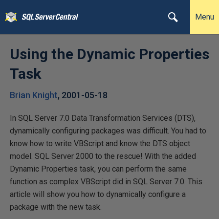
Menu
Using the Dynamic Properties
Task
Brian Knight
,
2001-05-18
In SQL Server 7.0 Data Transformation Services (DTS),
dynamically configuring packages was difficult. You had to
know how to write VBScript and know the DTS object
model. SQL Server 2000 to the rescue! With the added
Dynamic Properties task, you can perform the same
function as complex VBScript did in SQL Server 7.0. This
article will show you how to dynamically configure a
package with the new task.