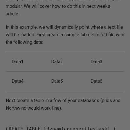
modular. We will cover how to do this in next weeks
article.
In this example, we will dynamically point where a text file
will be loaded. First create a sample tab delimited file with
the following data:
Data1
Data2
Data3
Data4
Data5
Data6
Next create a table in a few of your databases (pubs and
Northwind would work fine).
CREATE TABLE [dynamicpropertiestask] (
