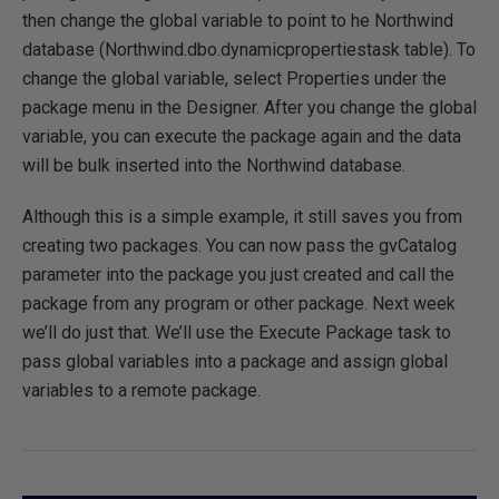
then change the global variable to point to he Northwind
database (Northwind.dbo.dynamicpropertiestask table). To
change the global variable, select Properties under the
package menu in the Designer. After you change the global
variable, you can execute the package again and the data
will be bulk inserted into the Northwind database.
Although this is a simple example, it still saves you from
creating two packages. You can now pass the gvCatalog
parameter into the package you just created and call the
package from any program or other package. Next week
we’ll do just that. We’ll use the Execute Package task to
pass global variables into a package and assign global
variables to a remote package.