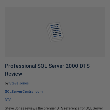
Professional SQL Server 2000 DTS
Review
by
Steve Jones
SQLServerCentral.com
DTS
Steve Jones reviews the premier DTS reference for SQL Server