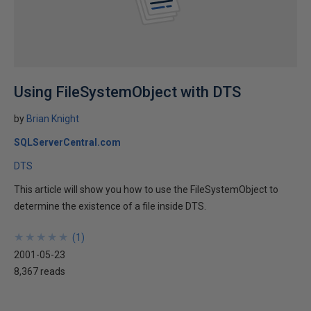
Using FileSystemObject with DTS
by
Brian Knight
SQLServerCentral.com
DTS
This article will show you how to use the FileSystemObject to
determine the existence of a file inside DTS.
★
★
★
★
★
★
★
★
★
★
(
1
)
2001-05-23
8,367 reads