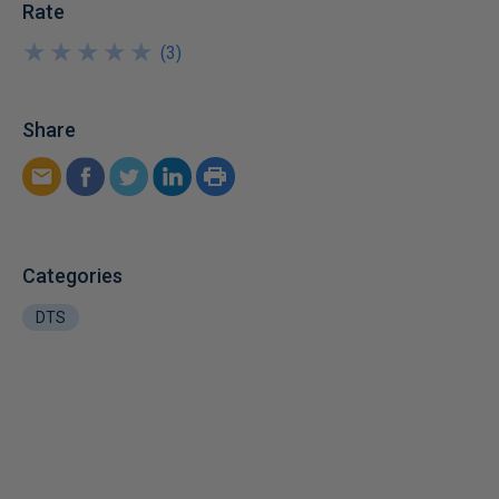
Rate
★
★
★
★
★
★
★
★
★
★
(
3
)
Share
Categories
DTS