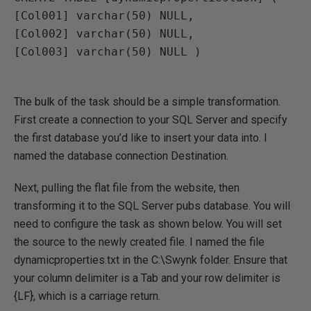
[Col001] varchar(50) NULL, 

[Col002] varchar(50) NULL, 

[Col003] varchar(50) NULL )

The bulk of the task should be a simple transformation.
First create a connection to your SQL Server and specify
the first database you’d like to insert your data into. I
named the database connection Destination.
Next, pulling the flat file from the website, then
transforming it to the SQL Server pubs database. You will
need to configure the task as shown below. You will set
the source to the newly created file. I named the file
dynamicproperties.txt in the C:\Swynk folder. Ensure that
your column delimiter is a Tab and your row delimiter is
{LF}, which is a carriage return.