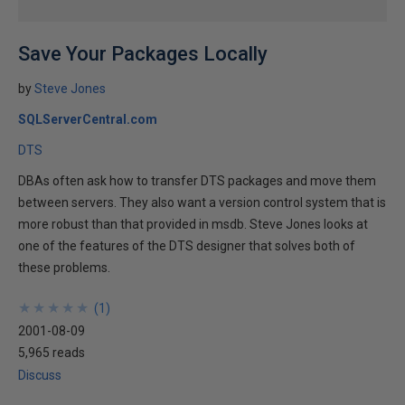
Save Your Packages Locally
by
Steve Jones
SQLServerCentral.com
DTS
DBAs often ask how to transfer DTS packages and move them
between servers. They also want a version control system that is
more robust than that provided in msdb. Steve Jones looks at
one of the features of the DTS designer that solves both of
these problems.
★
★
★
★
★
★
★
★
★
★
(
1
)
2001-08-09
5,965 reads
Discuss