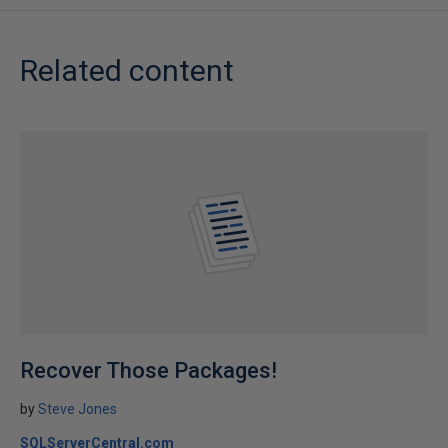
Related content
Recover Those Packages!
by
Steve Jones
SQLServerCentral.com