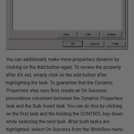
You can additionally make more properties dynamic by
clicking on the Add button again. To review the property
after it’s set, simply click on the edit button after
highlighting the task. To guarantee that the Dynamic
Properties step runs first, create an On Success
precedence constraint between the Dynamic Properties
task and the Bulk Insert task. You can do this by clicking
on the first task and the holding the CONTROL key down
while selecting the next task. After both tasks are
highlighted, select On Success from the Workflow menu.