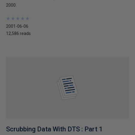
2000.
★
★
★
★
★
★
★
★
★
★
2001-06-06
12,586 reads
Scrubbing Data With DTS : Part 1