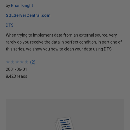
by
Brian Knight
SQLServerCentral.com
DTS
When trying to implement data from an external source, very
rarely do you receive the data in perfect condition. In part one of
this series, we show you how to clean your data using DTS.
★
★
★
★
★
★
★
★
★
★
(
2
)
2001-06-01
8,423 reads