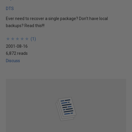
DTS
Ever need to recover a single package? Don't have local
backups? Read this!!!
★
★
★
★
★
★
★
★
★
★
(
1
)
2001-08-16
6,872 reads
Discuss