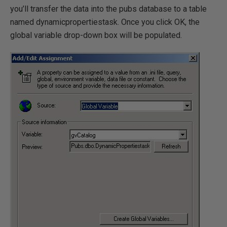
you’ll transfer the data into the pubs database to a table
named dynamicpropertiestask. Once you click OK, the
global variable drop-down box will be populated.