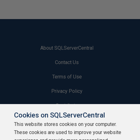
About SQLServerCentral
Contact Us
Terms of Use
Privacy Policy
Contribute
Cookies on SQLServerCentral
Contributors
This website stores cookies on your computer.
These cookies are used to improve your website
Authors