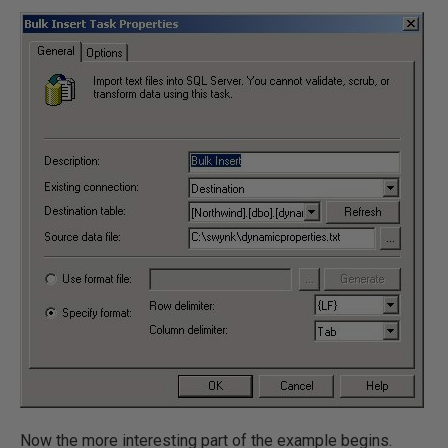
Now the more interesting part of the example begins.