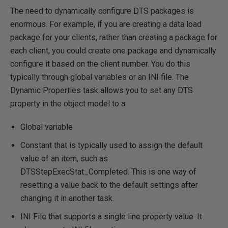
The need to dynamically configure DTS packages is
enormous. For example, if you are creating a data load
package for your clients, rather than creating a package for
each client, you could create one package and dynamically
configure it based on the client number. You do this
typically through global variables or an INI file. The
Dynamic Properties task allows you to set any DTS
property in the object model to a:
Global variable
Constant that is typically used to assign the default
value of an item, such as
DTSStepExecStat_Completed. This is one way of
resetting a value back to the default settings after
changing it in another task.
INI File that supports a single line property value. It