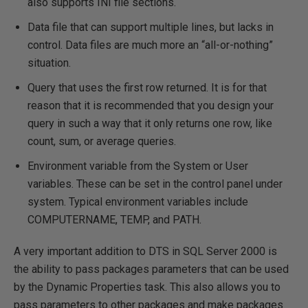
also supports INI file sections.
Data file that can support multiple lines, but lacks in
control. Data files are much more an “all-or-nothing”
situation.
Query that uses the first row returned. It is for that
reason that it is recommended that you design your
query in such a way that it only returns one row, like
count, sum, or average queries.
Environment variable from the System or User
variables. These can be set in the control panel under
system. Typical environment variables include
COMPUTERNAME, TEMP, and PATH.
A very important addition to DTS in SQL Server 2000 is
the ability to pass packages parameters that can be used
by the Dynamic Properties task. This also allows you to
pass parameters to other packages and make packages