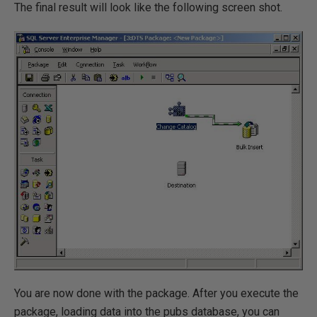
The final result will look like the following screen shot.
You are now done with the package. After you execute the
package, loading data into the pubs database, you can