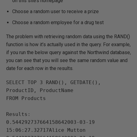
on this site’s homepage
Choose a random user to receive a prize
Choose a random employee for a drug test
The problem with retrieving random data using the RAND()
function is how it’s actually used in the query. For example,
if you run the below query against the Northwind database,
you can see that you will see the same random value and
date for each row in the results.
SELECT TOP 3 RAND(), GETDATE(), 
ProductID, ProductName

FROM Products

Results:

0.544292737664158642003-03-19 
15:06:27.32717Alice Mutton
