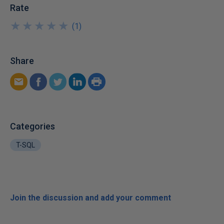
Rate
★
★
★
★
★
★
★
★
★
★
(
1
)
Share
Categories
T-SQL
Join the discussion and add your comment