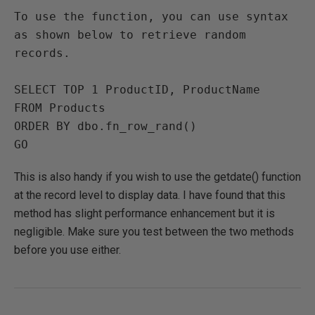
To use the function, you can use syntax 
as shown below to retrieve random 
records. 

SELECT TOP 1 ProductID, ProductName 

FROM Products

ORDER BY dbo.fn_row_rand()

This is also handy if you wish to use the getdate() function
at the record level to display data. I have found that this
method has slight performance enhancement but it is
negligible. Make sure you test between the two methods
before you use either.