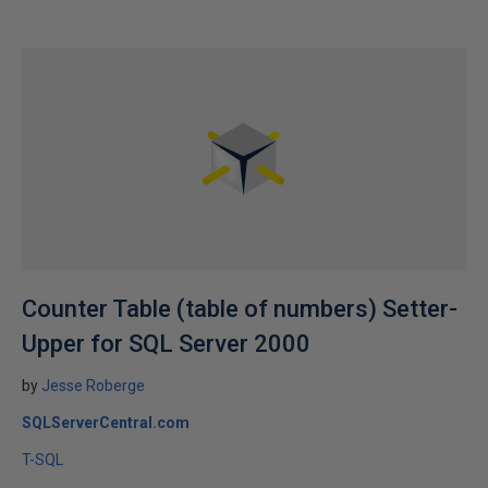
Counter Table (table of numbers) Setter-
Upper for SQL Server 2000
by
Jesse Roberge
SQLServerCentral.com
T-SQL