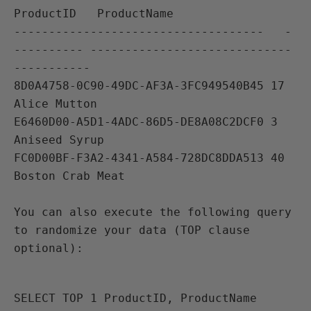
ProductID   ProductName                              

------------------------------------   -
---------- -----------------------------
----------- 

8D0A4758-0C90-49DC-AF3A-3FC949540B45 17     
Alice Mutton

E6460D00-A5D1-4ADC-86D5-DE8A08C2DCF0 3           
Aniseed Syrup

FC0D00BF-F3A2-4341-A584-728DC8DDA513 40          
You can also execute the following query 
to randomize your data (TOP clause 
SELECT TOP 1 ProductID, ProductName 
