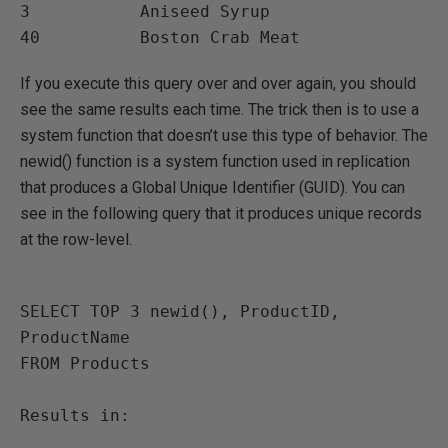
3           Aniseed Syrup

If you execute this query over and over again, you should
see the same results each time. The trick then is to use a
system function that doesn’t use this type of behavior. The
newid() function is a system function used in replication
that produces a Global Unique Identifier (GUID). You can
see in the following query that it produces unique records
at the row-level.
SELECT TOP 3 newid(), ProductID, 
ProductName

FROM Products

Results in:
