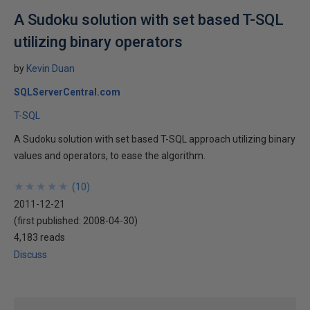
A Sudoku solution with set based T-SQL
utilizing binary operators
by
Kevin Duan
SQLServerCentral.com
T-SQL
A Sudoku solution with set based T-SQL approach utilizing binary
values and operators, to ease the algorithm.
★
★
★
★
★
★
★
★
★
★
(
10
)
2011-12-21
(first published:
2008-04-30
)
4,183 reads
Discuss