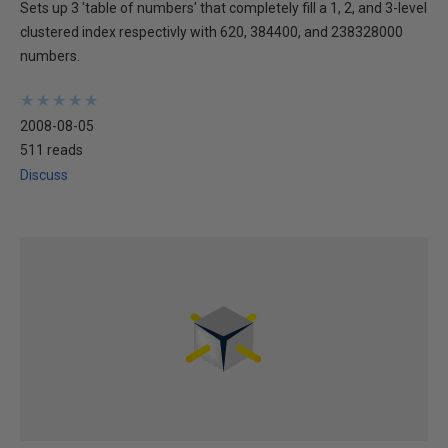
Sets up 3 'table of numbers' that completely fill a 1, 2, and 3-level
clustered index respectivly with 620, 384400, and 238328000
numbers.
★
★
★
★
★
★
★
★
★
★
2008-08-05
511 reads
Discuss