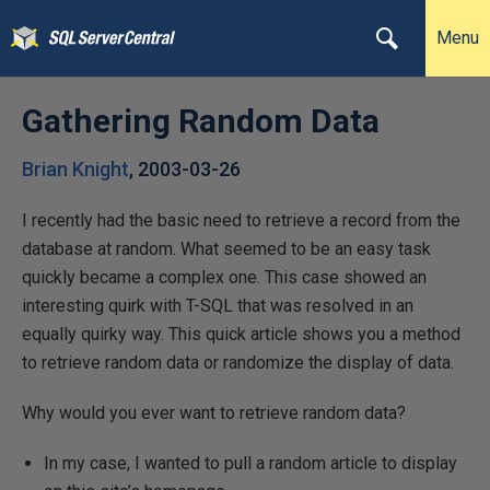
Menu
Gathering Random Data
Brian Knight
,
2003-03-26
I recently had the basic need to retrieve a record from the
database at random. What seemed to be an easy task
quickly became a complex one. This case showed an
interesting quirk with T-SQL that was resolved in an
equally quirky way. This quick article shows you a method
to retrieve random data or randomize the display of data.
Why would you ever want to retrieve random data?
In my case, I wanted to pull a random article to display