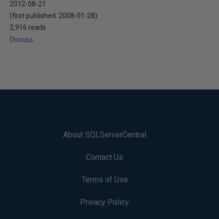
2012-08-21
(first published:
2008-01-28
)
2,916 reads
Discuss
About SQLServerCentral
Contact Us
Terms of Use
Privacy Policy