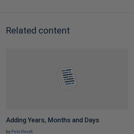
Related content
Adding Years, Months and Days
by
Pete Revell