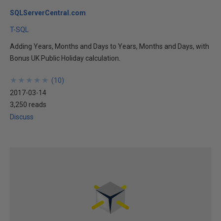
SQLServerCentral.com
T-SQL
Adding Years, Months and Days to Years, Months and Days, with
Bonus UK Public Holiday calculation.
★
★
★
★
★
★
★
★
★
★
(
10
)
2017-03-14
3,250 reads
Discuss