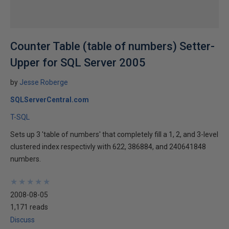
Counter Table (table of numbers) Setter-
Upper for SQL Server 2005
by
Jesse Roberge
SQLServerCentral.com
T-SQL
Sets up 3 'table of numbers' that completely fill a 1, 2, and 3-level
clustered index respectivly with 622, 386884, and 240641848
numbers.
★
★
★
★
★
★
★
★
★
★
2008-08-05
1,171 reads
Discuss