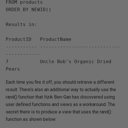
FROM products

ORDER BY NEWID()

Results in:

ProductID   ProductName                              

----------- ----------------------------
------------ 

7           Uncle Bob's Organic Dried 
Each time you fire it off, you should retrieve a different
result. There’s also an additional way to actually use the
rand() function that Itzik Ben-Gan has discovered using
user defined functions and views as a workaround. The
secret there is to produce a view that uses the rand()
function as shown below: