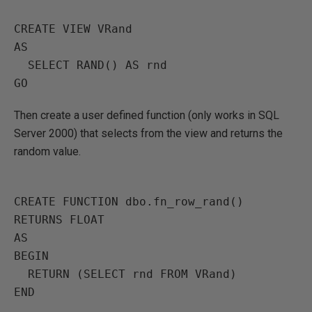
CREATE VIEW VRand

AS

  SELECT RAND() AS rnd

Then create a user defined function (only works in SQL
Server 2000) that selects from the view and returns the
random value.
CREATE FUNCTION dbo.fn_row_rand() 
RETURNS FLOAT

AS

BEGIN

  RETURN (SELECT rnd FROM VRand)

END
