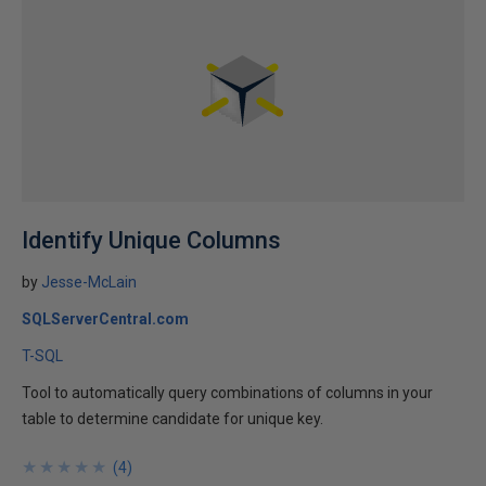
Identify Unique Columns
by
Jesse-McLain
SQLServerCentral.com
T-SQL
Tool to automatically query combinations of columns in your
table to determine candidate for unique key.
★
★
★
★
★
★
★
★
★
★
(
4
)