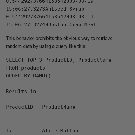
0.544292737664158642003-03-19 
15:06:27.3273Aniseed Syrup

0.544292737664158642003-03-19 
This behavior prohibits the obvious way to retrieve
random data by using a query like this:
SELECT TOP 3 ProductID, ProductName 

FROM products

ORDER BY RAND()

Results in:

ProductID   ProductName                              

----------- ----------------------------
------------ 

17          Alice Mutton
