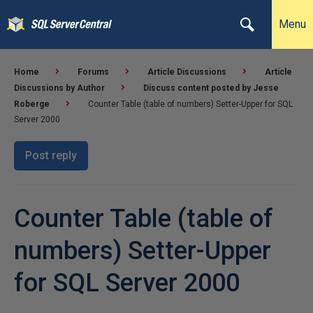
Menu
Home
Forums
Article Discussions
Article
Discussions by Author
Discuss content posted by Jesse
Roberge
Counter Table (table of numbers) Setter-Upper for SQL
Server 2000
Post reply
Counter Table (table of
numbers) Setter-Upper
for SQL Server 2000