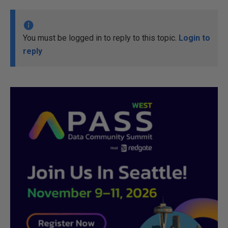
You must be logged in to reply to this topic.
Login to
reply