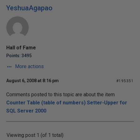
YeshuaAgapao
Hall of Fame
Points: 3495
More actions
August 6, 2008 at 8:16 pm
#195351
Comments posted to this topic are about the item
Counter Table (table of numbers) Setter-Upper for
SQL Server 2000
Viewing post 1 (of 1 total)