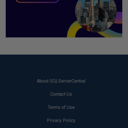
About SQLServerCentral
Contact Us
Terms of Use
Privacy Policy