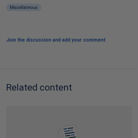
Miscellaneous
Join the discussion and add your comment
Related content