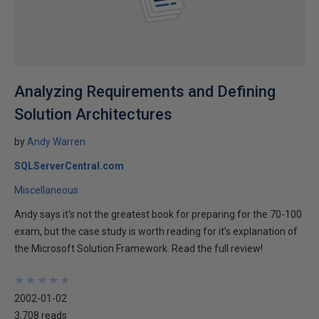
Analyzing Requirements and Defining
Solution Architectures
by
Andy Warren
SQLServerCentral.com
Miscellaneous
Andy says it's not the greatest book for preparing for the 70-100
exam, but the case study is worth reading for it's explanation of
the Microsoft Solution Framework. Read the full review!
★
★
★
★
★
★
★
★
★
★
2002-01-02
3,708 reads