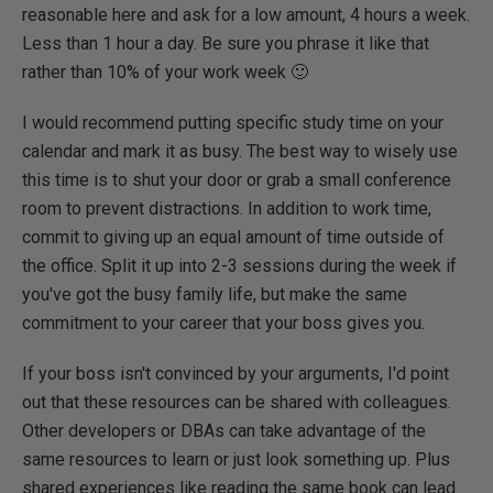
reasonable here and ask for a low amount, 4 hours a week.
Less than 1 hour a day. Be sure you phrase it like that
rather than 10% of your work week 🙂
I would recommend putting specific study time on your
calendar and mark it as busy. The best way to wisely use
this time is to shut your door or grab a small conference
room to prevent distractions. In addition to work time,
commit to giving up an equal amount of time outside of
the office. Split it up into 2-3 sessions during the week if
you've got the busy family life, but make the same
commitment to your career that your boss gives you.
If your boss isn't convinced by your arguments, I'd point
out that these resources can be shared with colleagues.
Other developers or DBAs can take advantage of the
same resources to learn or just look something up. Plus
shared experiences like reading the same book can lead