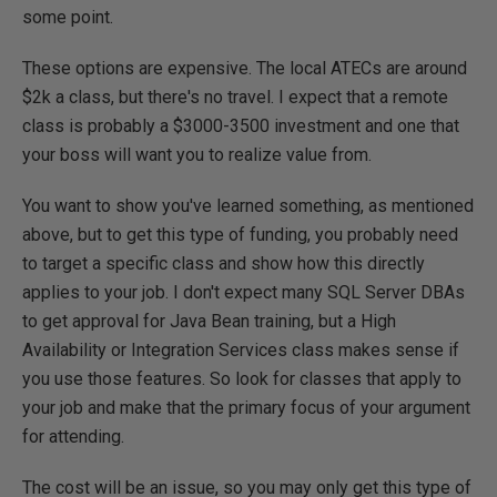
some point.
These options are expensive. The local ATECs are around
$2k a class, but there's no travel. I expect that a remote
class is probably a $3000-3500 investment and one that
your boss will want you to realize value from.
You want to show you've learned something, as mentioned
above, but to get this type of funding, you probably need
to target a specific class and show how this directly
applies to your job. I don't expect many SQL Server DBAs
to get approval for Java Bean training, but a High
Availability or Integration Services class makes sense if
you use those features. So look for classes that apply to
your job and make that the primary focus of your argument
for attending.
The cost will be an issue, so you may only get this type of