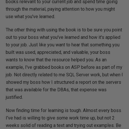
books relevant to your current job and spend time going
through the material, paying attention to how you might
use what you've learned.
The other thing with using the book is to be sure you point
out to your boss what you've learned and how it's applied
to your job. Just like you want to hear that something you
built was used, appreciated, and valuable, your boss
wants to know that the resource helped you. As an
example, I've grabbed books on ASP before as part of my
job. Not directly related to me SQL Server work, but when I
showed my boss how I structured a report on the servers
that was available for the DBAs, that expense was
justified.
Now finding time for learning is tough. Almost every boss
I've had is willing to give some work time up, but not 2
weeks solid of reading a text and trying out examples. Be