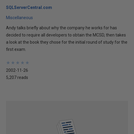
SQLServerCentral.com
Miscellaneous
Andy talks briefly about why the company he works for has
decided to require all developers to obtain the MCSD, then takes
a look at the book they chose for the initial round of study for the
first exam.
★
★
★
★
★
★
★
★
★
★
2002-11-26
5,207 reads