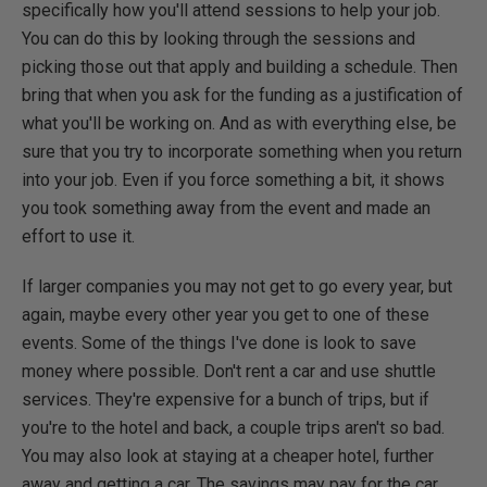
specifically how you'll attend sessions to help your job.
You can do this by looking through the sessions and
picking those out that apply and building a schedule. Then
bring that when you ask for the funding as a justification of
what you'll be working on. And as with everything else, be
sure that you try to incorporate something when you return
into your job. Even if you force something a bit, it shows
you took something away from the event and made an
effort to use it.
If larger companies you may not get to go every year, but
again, maybe every other year you get to one of these
events. Some of the things I've done is look to save
money where possible. Don't rent a car and use shuttle
services. They're expensive for a bunch of trips, but if
you're to the hotel and back, a couple trips aren't so bad.
You may also look at staying at a cheaper hotel, further
away and getting a car. The savings may pay for the car