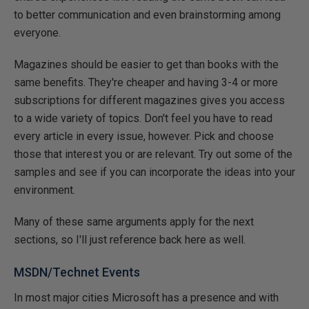
to better communication and even brainstorming among
everyone.
Magazines should be easier to get than books with the
same benefits. They're cheaper and having 3-4 or more
subscriptions for different magazines gives you access
to a wide variety of topics. Don't feel you have to read
every article in every issue, however. Pick and choose
those that interest you or are relevant. Try out some of the
samples and see if you can incorporate the ideas into your
environment.
Many of these same arguments apply for the next
sections, so I'll just reference back here as well.
MSDN/Technet Events
In most major cities Microsoft has a presence and with