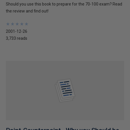
Should you use this book to prepare for the 70-100 exam? Read
the review and find out!
★
★
★
★
★
★
★
★
★
★
2001-12-26
3,733 reads