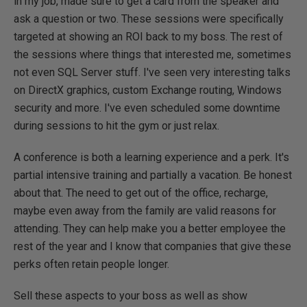
in my job, made sure to get a card from the speaker and
ask a question or two. These sessions were specifically
targeted at showing an ROI back to my boss. The rest of
the sessions where things that interested me, sometimes
not even SQL Server stuff. I've seen very interesting talks
on DirectX graphics, custom Exchange routing, Windows
security and more. I've even scheduled some downtime
during sessions to hit the gym or just relax.
A conference is both a learning experience and a perk. It's
partial intensive training and partially a vacation. Be honest
about that. The need to get out of the office, recharge,
maybe even away from the family are valid reasons for
attending. They can help make you a better employee the
rest of the year and I know that companies that give these
perks often retain people longer.
Sell these aspects to your boss as well as show