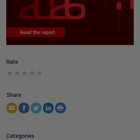
Rate
★
★
★
★
★
★
★
★
★
★
Share
Categories