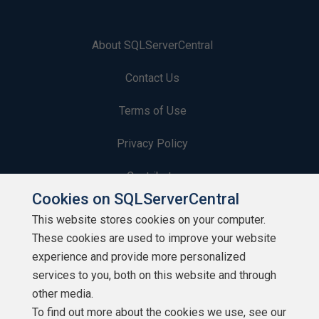
About SQLServerCentral
Contact Us
Terms of Use
Privacy Policy
Contribute
Cookies on SQLServerCentral
Contributors
This website stores cookies on your computer.
These cookies are used to improve your website
Authors
experience and provide more personalized
Newsletters
services to you, both on this website and through
other media.
Build Lists
To find out more about the cookies we use, see our