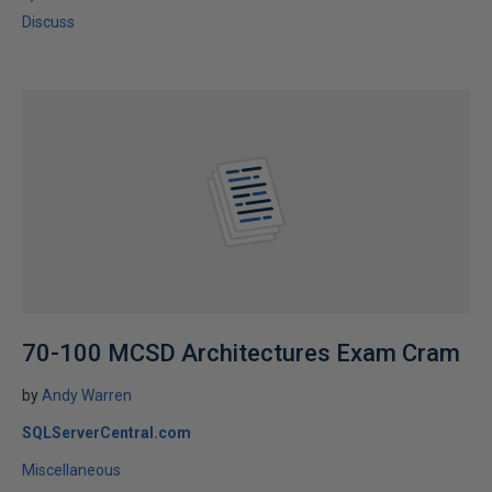
Discuss
70-100 MCSD Architectures Exam Cram
by
Andy Warren
SQLServerCentral.com
Miscellaneous