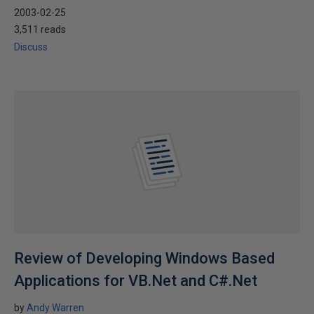
2003-02-25
3,511 reads
Discuss
Review of Developing Windows Based
Applications for VB.Net and C#.Net
by
Andy Warren