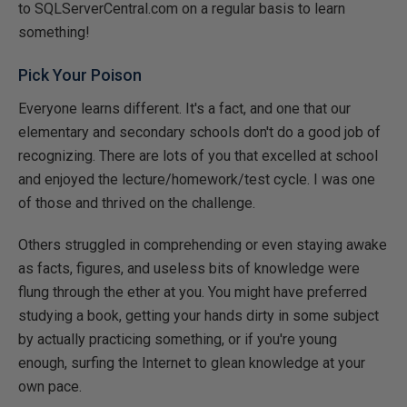
to SQLServerCentral.com on a regular basis to learn
something!
Pick Your Poison
Everyone learns different. It's a fact, and one that our
elementary and secondary schools don't do a good job of
recognizing. There are lots of you that excelled at school
and enjoyed the lecture/homework/test cycle. I was one
of those and thrived on the challenge.
Others struggled in comprehending or even staying awake
as facts, figures, and useless bits of knowledge were
flung through the ether at you. You might have preferred
studying a book, getting your hands dirty in some subject
by actually practicing something, or if you're young
enough, surfing the Internet to glean knowledge at your
own pace.