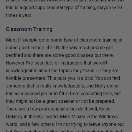
this is a good supplemental type of training, maybe 6-10
times a year.
Classroom Training
Most IT people go to some type of classroom training at
some point in their life. It's the way most people get
certified and there are some good classes out there.
However I've seen lots of instructors that weren't
knowledgeable about the topics they teach. Or they are
horrible presenters. This puts you in a bind. You can find
someone that is really knowledgeable, and likely doing
this as a second job or to fill in from consulting time, but
they might not be a great speaker or not be prepared.
There are a few professionals that do it well, Kalen
Delaney in the SQL world, Mark Minasi in the Windows
world, and a few others. I'm not trying to leave anyone out,
but I've seen these folks and they're knowledgeable and