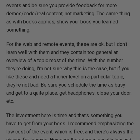
events and be sure you provide feedback for more
demos/code/real content, not marketing. The same thing
as with books applies; show your boss you learned
something.
For the web and remote events, these are ok, but I don't
learn well with them and they contain too general an
overview of a topic most of the time. With the number
they're doing, I'm not sure why this is the case, but if you
like these and need a higher level on a particular topic,
they're not bad. Be sure you schedule the time as busy
and get to a quite place, get headphones, close your door,
etc.
The investment here is time and that's something you
have to get from your boss. I recommend emphasizing the
low cost of the event, which is free, and there's always the
chance for learning. However the return is usually low and