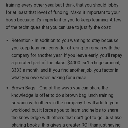
training every other year, but I think that you should lobby
for at least that level of funding. Make it important to your
boss because it's important to you to keep learning. A few
of the techniques that you can use to justify the cost:
Retention - In addition to you wanting to stay because
you keep learning, consider offering to remain with the
company for another year. If you leave early, you'll repay
a prorated part of the class. $4000 isn't a huge amount,
$333 a month, and if you find another job, you factor in
what you owe when asking for a raise.
Brown Bags - One of the ways you can share the
knowledge is offer to do a brown bag lunch training
session with others in the company. It will add to your
workload, but it forces you to learn and helps to share
the knowledge with others that don't get to go. Just like
sharing books, this gives a greater ROI than just having