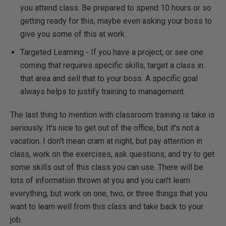
you attend class. Be prepared to spend 10 hours or so
getting ready for this, maybe even asking your boss to
give you some of this at work.
Targeted Learning - If you have a project, or see one
coming that requires specific skills, target a class in
that area and sell that to your boss. A specific goal
always helps to justify training to management.
The last thing to mention with classroom training is take is
seriously. It's nice to get out of the office, but it's not a
vacation. I don't mean cram at night, but pay attention in
class, work on the exercises, ask questions, and try to get
some skills out of this class you can use. There will be
lots of information thrown at you and you can't learn
everything, but work on one, two, or three things that you
want to learn well from this class and take back to your
job.