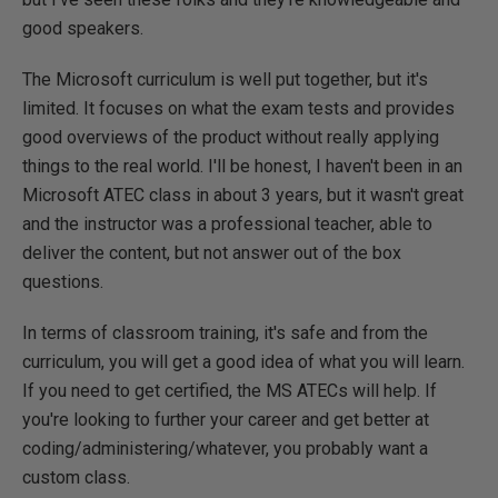
good speakers.
The Microsoft curriculum is well put together, but it's
limited. It focuses on what the exam tests and provides
good overviews of the product without really applying
things to the real world. I'll be honest, I haven't been in an
Microsoft ATEC class in about 3 years, but it wasn't great
and the instructor was a professional teacher, able to
deliver the content, but not answer out of the box
questions.
In terms of classroom training, it's safe and from the
curriculum, you will get a good idea of what you will learn.
If you need to get certified, the MS ATECs will help. If
you're looking to further your career and get better at
coding/administering/whatever, you probably want a
custom class.