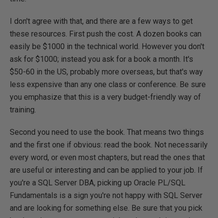
I don't agree with that, and there are a few ways to get
these resources. First push the cost. A dozen books can
easily be $1000 in the technical world. However you don't
ask for $1000; instead you ask for a book a month. It's
$50-60 in the US, probably more overseas, but that's way
less expensive than any one class or conference. Be sure
you emphasize that this is a very budget-friendly way of
training.
Second you need to use the book. That means two things
and the first one if obvious: read the book. Not necessarily
every word, or even most chapters, but read the ones that
are useful or interesting and can be applied to your job. If
you're a SQL Server DBA, picking up Oracle PL/SQL
Fundamentals is a sign you're not happy with SQL Server
and are looking for something else. Be sure that you pick