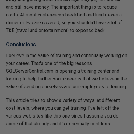
and still save money. The important thing is to reduce
costs. At most conferences breakfast and lunch, even a
dinner or two are covered, so you shouldn't have a lot of
T&E (travel and entertainment) to expense back.
Conclusions
I believe in the value of training and continually working on
your career. That's one of the big reasons
SQLServerCentral.com is opening a training center and
looking to help further your career is that we believe in the
value of sending ourselves and our employees to training.
This article tries to show a variety of ways, at different
cost levels, where you can get training. I've left off the
various web sites like this one since I assume you do
some of that already and it's essentially cost less.