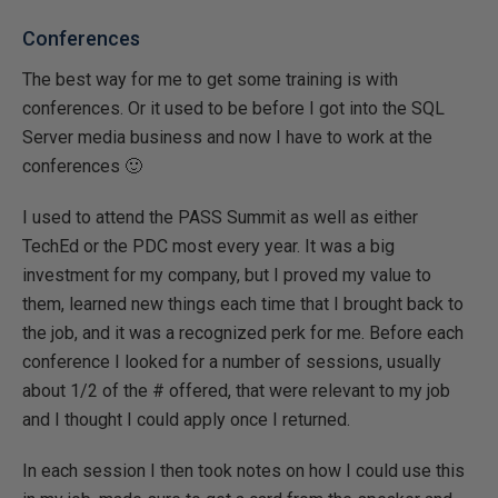
Conferences
The best way for me to get some training is with
conferences. Or it used to be before I got into the SQL
Server media business and now I have to work at the
conferences 🙂
I used to attend the PASS Summit as well as either
TechEd or the PDC most every year. It was a big
investment for my company, but I proved my value to
them, learned new things each time that I brought back to
the job, and it was a recognized perk for me. Before each
conference I looked for a number of sessions, usually
about 1/2 of the # offered, that were relevant to my job
and I thought I could apply once I returned.
In each session I then took notes on how I could use this