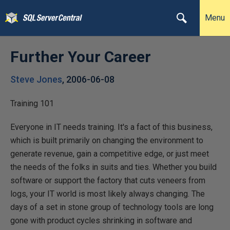
Menu
Further Your Career
Steve Jones
,
2006-06-08
Training 101
Everyone in IT needs training. It's a fact of this business,
which is built primarily on changing the environment to
generate revenue, gain a competitive edge, or just meet
the needs of the folks in suits and ties. Whether you build
software or support the factory that cuts veneers from
logs, your IT world is most likely always changing. The
days of a set in stone group of technology tools are long
gone with product cycles shrinking in software and