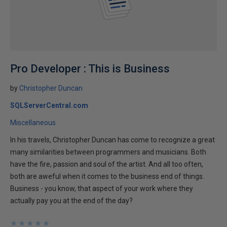
Pro Developer : This is Business
by
Christopher Duncan
SQLServerCentral.com
Miscellaneous
In his travels, Christopher Duncan has come to recognize a great
many similarities between programmers and musicians. Both
have the fire, passion and soul of the artist. And all too often,
both are aweful when it comes to the business end of things.
Business - you know, that aspect of your work where they
actually pay you at the end of the day?
★
★
★
★
★
★
★
★
★
★