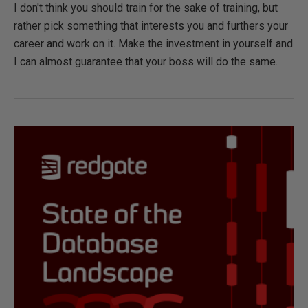
I don't think you should train for the sake of training, but
rather pick something that interests you and furthers your
career and work on it. Make the investment in yourself and
I can almost guarantee that your boss will do the same.