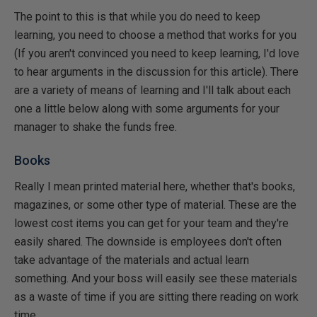
The point to this is that while you do need to keep
learning, you need to choose a method that works for you
(If you aren't convinced you need to keep learning, I'd love
to hear arguments in the discussion for this article). There
are a variety of means of learning and I'll talk about each
one a little below along with some arguments for your
manager to shake the funds free.
Books
Really I mean printed material here, whether that's books,
magazines, or some other type of material. These are the
lowest cost items you can get for your team and they're
easily shared. The downside is employees don't often
take advantage of the materials and actual learn
something. And your boss will easily see these materials
as a waste of time if you are sitting there reading on work
time.