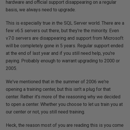
hardware and official support disappearing on a regular
basis, we always need to upgrade.
This is especially true in the SQL Server world. There are a
few v6.5 servers out there, but they're the minority. Even
v7.0 servers are disappearing and support from Microsoft
will be completely gone in 5 years. Regular support ended
at the end of last year and if you still need help, you're
paying. Probably enough to warrant upgrading to 2000 or
2005.
We've mentioned that in the summer of 2006 we're
opening a training center, but this isn't a plug for that
center. Rather it's more of the reasoning why we decided
to open a center. Whether you choose to let us train you at
our center or not, you still need training.
Heck, the reason most of you are reading this is you come