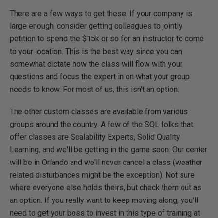
There are a few ways to get these. If your company is
large enough, consider getting colleagues to jointly
petition to spend the $15k or so for an instructor to come
to your location. This is the best way since you can
somewhat dictate how the class will flow with your
questions and focus the expert in on what your group
needs to know. For most of us, this isn't an option.
The other custom classes are available from various
groups around the country. A few of the SQL folks that
offer classes are Scalability Experts, Solid Quality
Learning, and we'll be getting in the game soon. Our center
will be in Orlando and we'll never cancel a class (weather
related disturbances might be the exception). Not sure
where everyone else holds theirs, but check them out as
an option. If you really want to keep moving along, you'll
need to get your boss to invest in this type of training at