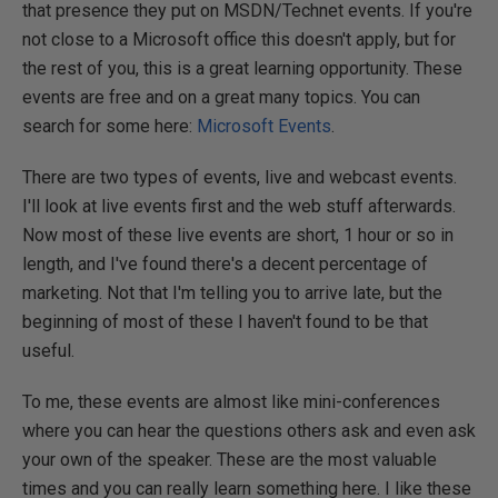
that presence they put on MSDN/Technet events. If you're
not close to a Microsoft office this doesn't apply, but for
the rest of you, this is a great learning opportunity. These
events are free and on a great many topics. You can
search for some here:
Microsoft Events
.
There are two types of events, live and webcast events.
I'll look at live events first and the web stuff afterwards.
Now most of these live events are short, 1 hour or so in
length, and I've found there's a decent percentage of
marketing. Not that I'm telling you to arrive late, but the
beginning of most of these I haven't found to be that
useful.
To me, these events are almost like mini-conferences
where you can hear the questions others ask and even ask
your own of the speaker. These are the most valuable
times and you can really learn something here. I like these