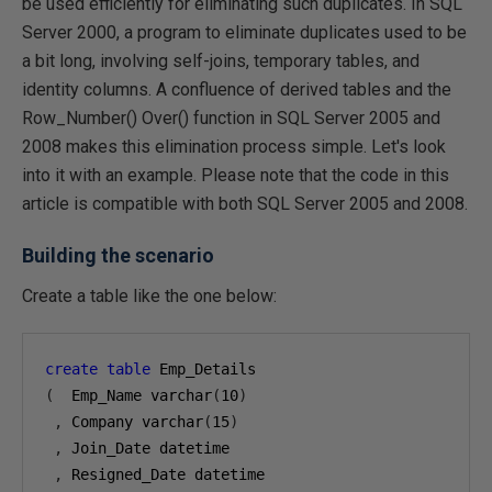
be used efficiently for eliminating such duplicates. In SQL
Server 2000, a program to eliminate duplicates used to be
a bit long, involving self-joins, temporary tables, and
identity columns. A confluence of derived tables and the
Row_Number() Over() function in SQL Server 2005 and
2008 makes this elimination process simple. Let's look
into it with an example. Please note that the code in this
article is compatible with both SQL Server 2005 and 2008.
Building the scenario
Create a table like the one below:
create
table
(
  Emp_Name varchar
(
10
)
,
 Company varchar
(
15
)
,
 Join_Date datetime

,