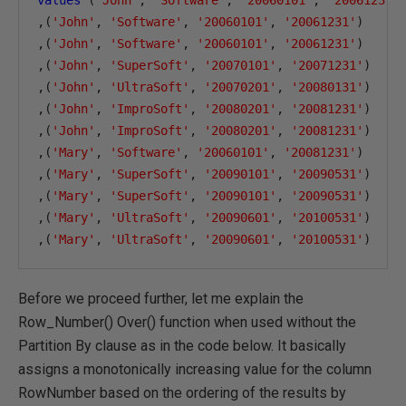
values
(
'John'
,
'Software'
,
'20060101'
,
'20061231'
,(
'John'
,
'Software'
,
'20060101'
,
'20061231'
)
,(
'John'
,
'Software'
,
'20060101'
,
'20061231'
)
,(
'John'
,
'SuperSoft'
,
'20070101'
,
'20071231'
)
,(
'John'
,
'UltraSoft'
,
'20070201'
,
'20080131'
)
,(
'John'
,
'ImproSoft'
,
'20080201'
,
'20081231'
)
,(
'John'
,
'ImproSoft'
,
'20080201'
,
'20081231'
)
,(
'Mary'
,
'Software'
,
'20060101'
,
'20081231'
)
,(
'Mary'
,
'SuperSoft'
,
'20090101'
,
'20090531'
)
,(
'Mary'
,
'SuperSoft'
,
'20090101'
,
'20090531'
)
,(
'Mary'
,
'UltraSoft'
,
'20090601'
,
'20100531'
)
,(
'Mary'
,
'UltraSoft'
,
'20090601'
,
'20100531'
)
Before we proceed further, let me explain the
Row_Number() Over() function when used without the
Partition By clause as in the code below. It basically
assigns a monotonically increasing value for the column
RowNumber based on the ordering of the results by