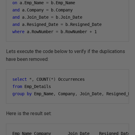
on
 a
.
Emp_Name 
=
 b
.
and
 a
.
Company 
=
 b
.
and
 a
.
Join_Date 
=
 b
.
and
 a
.
Resigned_Date 
=
 b
.
where
 a
.
RowNumber 
=
 b
.
RowNumber 
+
1
Lets execute the code below to verify if the duplications
have been removed:
select
*,
 COUNT
(*)
from
group
by
 Emp_Name
,
 Company
,
 Join_Date
,
 Resigned_Da
Here is the result set: