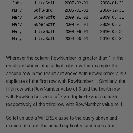
John     UltraSoft    
2007-02-01
2008-01-31
Mary     Software     
2006-01-01
2008-12-31
Mary     SuperSoft    
2009-01-01
2009-05-31
Mary     SuperSoft    
2009-01-01
2009-05-31
Mary     UltraSoft    
2009-06-01
2010-05-31
Mary     UltraSoft    
2009-06-01
2010-05-31
Wherever the column RowNumber is greater than 1 in the
result set above, it is a duplicate row. For example, the
second row in the result set above with RowNumber 2 is a
duplicate of the first row with RowNumber 1. Similarly, the
fifth row with RowNumber value of 3 and the fourth row
with RowNumber value of 2 are triplicate and duplicate
respectively of the third row with RowNumber value of 1.
So let us add a WHERE clause to the query above and
execute it to get the actual duplicates and triplicates: