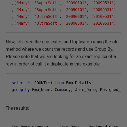
,(
'Mary'
,
'SuperSoft'
,
'20090101'
,
'20090531'
)
,(
'Mary'
,
'SuperSoft'
,
'20090101'
,
'20090531'
)
,(
'Mary'
,
'UltraSoft'
,
'20090601'
,
'20100531'
)
,(
'Mary'
,
'UltraSoft'
,
'20090601'
,
'20100531'
)
Now, let's see the duplicates and triplicates using the old
method where we count the records and use Group By.
Please note that we are looking for an exact replica of a
row in order ot call it a duplicate in this example:
select
*,
 COUNT
(*)
from
group
by
 Emp_Name
,
 Company
,
 Join_Date
,
 Resigned_Da
The results: