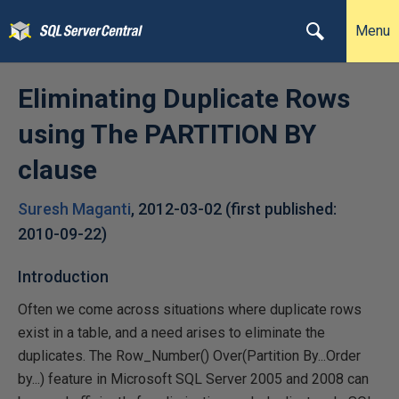
Menu
Eliminating Duplicate Rows
using The PARTITION BY
clause
Suresh Maganti
,
2012-03-02
(first published:
2010-09-22
)
Introduction
Often we come across situations where duplicate rows
exist in a table, and a need arises to eliminate the
duplicates. The Row_Number() Over(Partition By...Order
by...) feature in Microsoft SQL Server 2005 and 2008 can