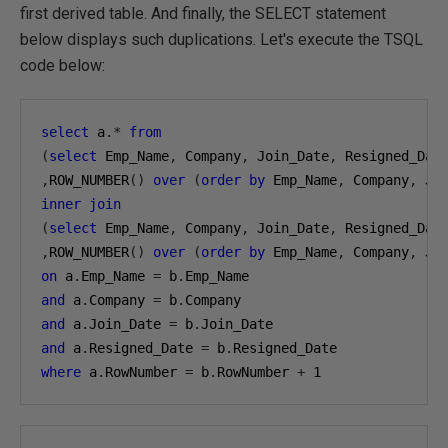
first derived table. And finally, the SELECT statement
below displays such duplications. Let's execute the TSQL
code below:
select
 a
.*
from
(
select
 Emp_Name
,
 Company
,
 Join_Date
,
,
ROW_NUMBER
()
over
(
order
by
 Emp_Name
,
 Company
,
 Jo
inner
join
(
select
 Emp_Name
,
 Company
,
 Join_Date
,
,
ROW_NUMBER
()
over
(
order
by
 Emp_Name
,
 Company
,
 Jo
on
 a
.
Emp_Name 
=
 b
.
and
 a
.
Company 
=
 b
.
and
 a
.
Join_Date 
=
 b
.
and
 a
.
Resigned_Date 
=
 b
.
where
 a
.
RowNumber 
=
 b
.
RowNumber 
+
1