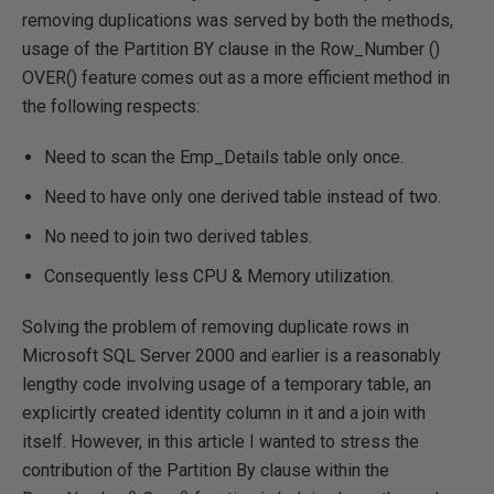
removing duplications was served by both the methods,
usage of the Partition BY clause in the Row_Number ()
OVER() feature comes out as a more efficient method in
the following respects:
Need to scan the Emp_Details table only once.
Need to have only one derived table instead of two.
No need to join two derived tables.
Consequently less CPU & Memory utilization.
Solving the problem of removing duplicate rows in
Microsoft SQL Server 2000 and earlier is a reasonably
lengthy code involving usage of a temporary table, an
explicirtly created identity column in it and a join with
itself. However, in this article I wanted to stress the
contribution of the Partition By clause within the