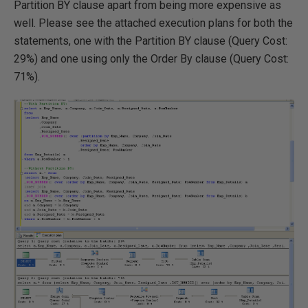
Partition BY clause apart from being more expensive as
well. Please see the attached execution plans for both the
statements, one with the Partition BY clause (Query Cost:
29%) and one using only the Order By clause (Query Cost:
71%).