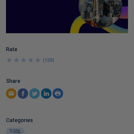
Rate
★
★
★
★
★
★
★
★
★
★
(
159
)
Share
Categories
T-SQL