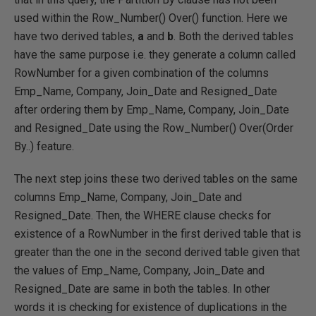
used within the Row_Number() Over() function. Here we
have two derived tables,
a
and
b
. Both the derived tables
have the same purpose i.e. they generate a column called
RowNumber for a given combination of the columns
Emp_Name, Company, Join_Date and Resigned_Date
after ordering them by Emp_Name, Company, Join_Date
and Resigned_Date using the Row_Number() Over(Order
By..) feature.
The next step joins these two derived tables on the same
columns Emp_Name, Company, Join_Date and
Resigned_Date. Then, the WHERE clause checks for
existence of a RowNumber in the first derived table that is
greater than the one in the second derived table given that
the values of Emp_Name, Company, Join_Date and
Resigned_Date are same in both the tables. In other
words it is checking for existence of duplications in the