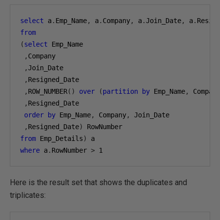
select
 a
.
Emp_Name
,
 a
.
Company
,
 a
.
Join_Date
,
 a
.
Resig
from
(
select
 Emp_Name

,
Company

,
Join_Date

,
Resigned_Date

,
ROW_NUMBER
()
over
(
partition
by
 Emp_Name
,
 Compan
,
Resigned_Date

order
by
 Emp_Name
,
 Company
,
 Join_Date

,
Resigned_Date
)
from
 Emp_Details
)
where
 a
.
RowNumber 
>
1
Here is the result set that shows the duplicates and
triplicates: