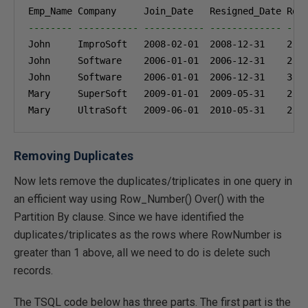
-------- ----------- ----------- ------------- ---
John     ImproSoft   
2008-02-01
2008-12-31
2
John     Software    
2006-01-01
2006-12-31
2
John     Software    
2006-01-01
2006-12-31
3
Mary     SuperSoft   
2009-01-01
2009-05-31
2
Mary     UltraSoft   
2009-06-01
2010-05-31
2
Removing Duplicates
Now lets remove the duplicates/triplicates in one query in
an efficient way using Row_Number() Over() with the
Partition By clause. Since we have identified the
duplicates/triplicates as the rows where RowNumber is
greater than 1 above, all we need to do is delete such
records.
The TSQL code below has three parts. The first part is the