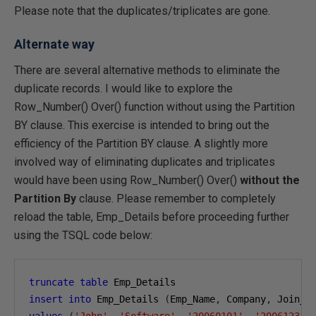
Please note that the duplicates/triplicates are gone.
Alternate way
There are several alternative methods to eliminate the
duplicate records. I would like to explore the
Row_Number() Over() function without using the Partition
BY clause. This exercise is intended to bring out the
efficiency of the Partition BY clause. A slightly more
involved way of eliminating duplicates and triplicates
would have been using Row_Number() Over()
without the
Partition By
clause. Please remember to completely
reload the table, Emp_Details before proceeding further
using the TSQL code below:
truncate
table
insert
into
 Emp_Details 
(
Emp_Name
,
 Company
,
 Join_D