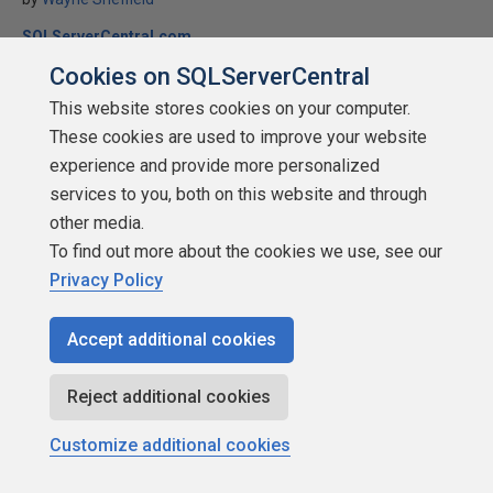
SQLServerCentral.com
Cookies on SQLServerCentral
T-SQL
This website stores cookies on your computer.
A new article from Wayne Sheffield that examines the ranking
These cookies are used to improve your website
functions in SQL Server. Learn how you can use ROW_NUMBER(),
NTILE(), RANK(), and DENSE_RANK() in your applications.
experience and provide more personalized
services to you, both on this website and through
★
★
★
★
★
★
★
★
★
★
(
72
)
other media.
2010-04-20
To find out more about the cookies we use, see our
14,874 reads
Privacy Policy
Discuss
Accept additional cookies
Reject additional cookies
Customize additional cookies