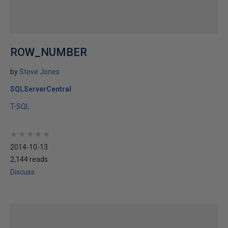
ROW_NUMBER
by
Steve Jones
SQLServerCentral
T-SQL
★
★
★
★
★
★
★
★
★
★
2014-10-13
2,144 reads
Discuss