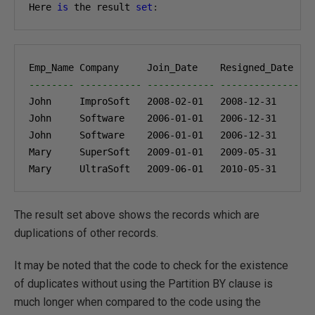
Here 
is
 the result 
set
:
-------- ----------- ------------ --------------- 
John     ImproSoft   
2008-02-01
2008-12-31
John     Software    
2006-01-01
2006-12-31
John     Software    
2006-01-01
2006-12-31
Mary     SuperSoft   
2009-01-01
2009-05-31
Mary     UltraSoft   
2009-06-01
2010-05-31
The result set above shows the records which are
duplications of other records.
It may be noted that the code to check for the existence
of duplicates without using the Partition BY clause is
much longer when compared to the code using the