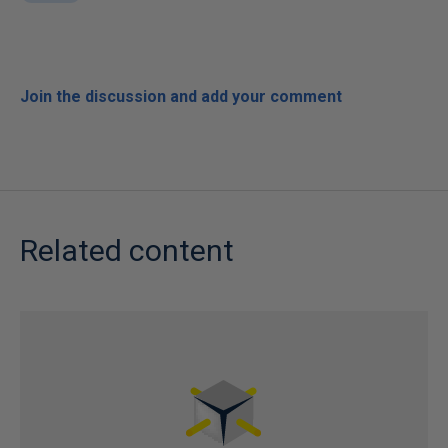
Join the discussion and add your comment
Related content