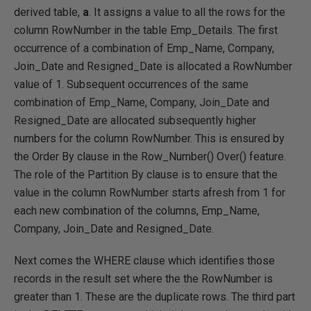
derived table,
a
. It assigns a value to all the rows for the
column RowNumber in the table Emp_Details. The first
occurrence of a combination of Emp_Name, Company,
Join_Date and Resigned_Date is allocated a RowNumber
value of 1. Subsequent occurrences of the same
combination of Emp_Name, Company, Join_Date and
Resigned_Date are allocated subsequently higher
numbers for the column RowNumber. This is ensured by
the Order By clause in the Row_Number() Over() feature.
The role of the Partition By clause is to ensure that the
value in the column RowNumber starts afresh from 1 for
each new combination of the columns, Emp_Name,
Company, Join_Date and Resigned_Date.
Next comes the WHERE clause which identifies those
records in the result set where the the RowNumber is
greater than 1. These are the duplicate rows. The third part