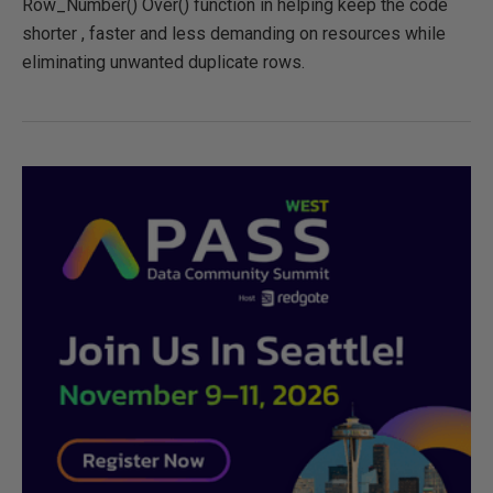
Row_Number() Over() function in helping keep the code
shorter , faster and less demanding on resources while
eliminating unwanted duplicate rows.