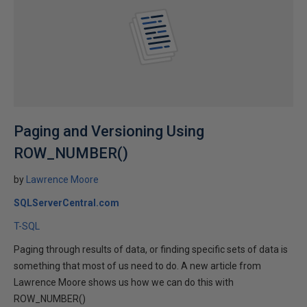
Paging and Versioning Using
ROW_NUMBER()
by
Lawrence Moore
SQLServerCentral.com
T-SQL
Paging through results of data, or finding specific sets of data is
something that most of us need to do. A new article from
Lawrence Moore shows us how we can do this with
ROW_NUMBER()