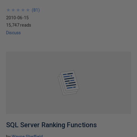
★
★
★
★
★
★
★
★
★
★
(
81
)
2010-06-15
15,747 reads
Discuss
SQL Server Ranking Functions
by
Wayne Sheffield