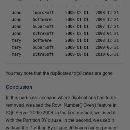
-------- ------------  -----------  --------------
John     ImproSoft     
2008-02-01
2008-12-31
John     Software      
2006-01-01
2006-12-31
John     SuperSoft     
2007-01-01
2007-12-31
John     UltraSoft     
2007-02-01
2008-01-31
Mary     Software      
2006-01-01
2008-12-31
Mary     SuperSoft     
2009-01-01
2009-05-31
Mary     UltraSoft     
2009-06-01
2010-05-31
You may note that the duplicates/triplicates are gone.
Conclusion
In this particular scenario where duplications had to be
removed, we used the Row_Number() Over() feature in
SQL Server 2005/2008. In the first method, we used it
with the Partition BY clause. In the second, we used it
without the Partition By clause. Although our purpose of