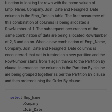
function is looking for rows with the same values of
Emp_Name, Company, Join_Date and Resigned_Date
columns in the Emp_Details table. The first occurrence of
this combination of columns is being allocated a
RowNumber of 1. The subsequent occurrences of the
same combination of data are being allocated RowNumber
of 2, 3 and so on. When a new combination of Emp_Name,
Company, Join_Date and Resigned_Date columns is
encountered, that set is treated as a new partition and the
RowNumber starts from 1 again thanks to the Partition By
clause. In essence, the columns in the Partition By clause
are being grouped together as per the Partition BY clause
and then ordered using the Order By clause:
select
 Emp_Name

,
Company

,
Join_Date
