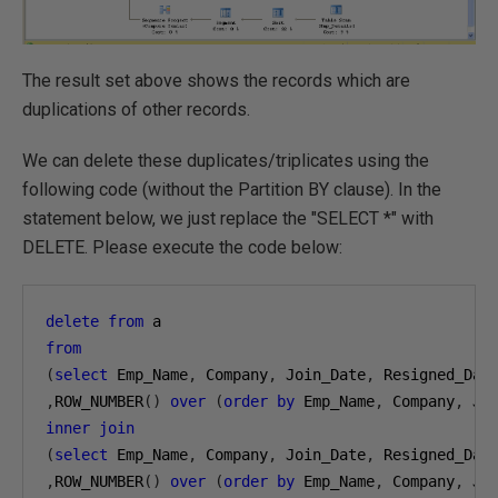
The result set above shows the records which are
duplications of other records.
We can delete these duplicates/triplicates using the
following code (without the Partition BY clause). In the
statement below, we just replace the "SELECT *" with
DELETE. Please execute the code below:
delete
from
from
(
select
 Emp_Name
,
 Company
,
 Join_Date
,
,
ROW_NUMBER
()
over
(
order
by
 Emp_Name
,
 Company
,
 Jo
inner
join
(
select
 Emp_Name
,
 Company
,
 Join_Date
,
,
ROW_NUMBER
()
over
(
order
by
 Emp_Name
,
 Company
,
 Jo