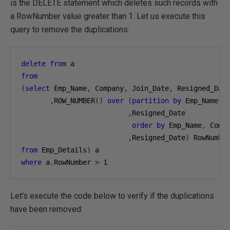
is the DELETE statement which deletes such records with
a RowNumber value greater than 1. Let us execute this
query to remove the duplications:
delete
from
from
(
select
 Emp_Name
,
 Company
,
 Join_Date
,
 Resigned_Date
,
ROW_NUMBER
()
over
(
partition
by
 Emp_Name
,
 
,
Resigned_Date 

order
by
 Emp_Name
,
 Comp
,
Resigned_Date
)
from
 Emp_Details
)
where
 a
.
RowNumber 
>
1
Let's execute the code below to verify if the duplications
have been removed: