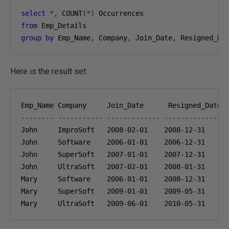
select
*,
 COUNT
(*)
from
group
by
 Emp_Name
,
 Company
,
 Join_Date
,
 Resigned_Da
Here is the result set:
-------- ----------- ------------- ------------- -
John     ImproSoft   
2008-02-01
2008-12-31
1
John     Software    
2006-01-01
2006-12-31
1
John     SuperSoft   
2007-01-01
2007-12-31
1
John     UltraSoft   
2007-02-01
2008-01-31
1
Mary     Software    
2006-01-01
2008-12-31
1
Mary     SuperSoft   
2009-01-01
2009-05-31
1
Mary     UltraSoft   
2009-06-01
2010-05-31
1