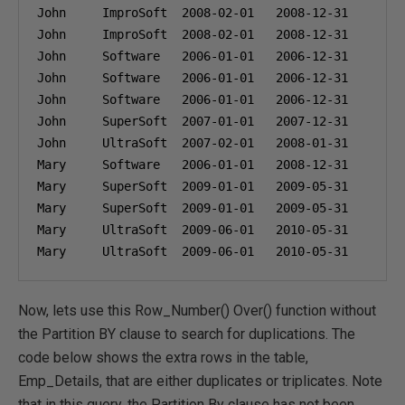
John     ImproSoft  
2008-02-01
2008-12-31
1
John     ImproSoft  
2008-02-01
2008-12-31
2
John     Software   
2006-01-01
2006-12-31
3
John     Software   
2006-01-01
2006-12-31
4
John     Software   
2006-01-01
2006-12-31
5
John     SuperSoft  
2007-01-01
2007-12-31
6
John     UltraSoft  
2007-02-01
2008-01-31
7
Mary     Software   
2006-01-01
2008-12-31
8
Mary     SuperSoft  
2009-01-01
2009-05-31
9
Mary     SuperSoft  
2009-01-01
2009-05-31
1
Mary     UltraSoft  
2009-06-01
2010-05-31
1
Mary     UltraSoft  
2009-06-01
2010-05-31
1
Now, lets use this Row_Number() Over() function without
the Partition BY clause to search for duplications. The
code below shows the extra rows in the table,
Emp_Details, that are either duplicates or triplicates. Note
that in this query, the Partition By clause has not been