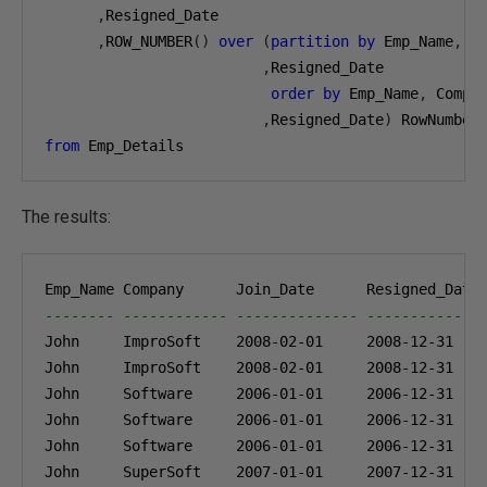
,
Resigned_Date

,
ROW_NUMBER
()
over
(
partition
by
 Emp_Name
,
 C
,
Resigned_Date

order
by
 Emp_Name
,
 Compa
,
Resigned_Date
)
from
 Emp_Details
The results:
-------- ------------ -------------- -------------
John     ImproSoft    
2008-02-01
2008-12-31
John     ImproSoft    
2008-02-01
2008-12-31
John     Software     
2006-01-01
2006-12-31
John     Software     
2006-01-01
2006-12-31
John     Software     
2006-01-01
2006-12-31
John     SuperSoft    
2007-01-01
2007-12-31