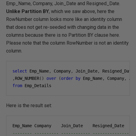
Emp_Name, Company, Join_Date and Resigned_Date.
Unlike Partition BY
, which we saw above, here the
RowNumber column looks more like an identity column
that does not get re-seeded with changing data in the
columns because there is no Partition BY clause here.
Please note that the column RowNumber is not an identity
column.
select
 Emp_Name
,
 Company
,
 Join_Date
,
,
ROW_NUMBER
()
over
(
order
by
 Emp_Name
,
 Company
,
 Jo
from
 Emp_Details
Here is the result set:
-------- ---------- ------------ --------------- -