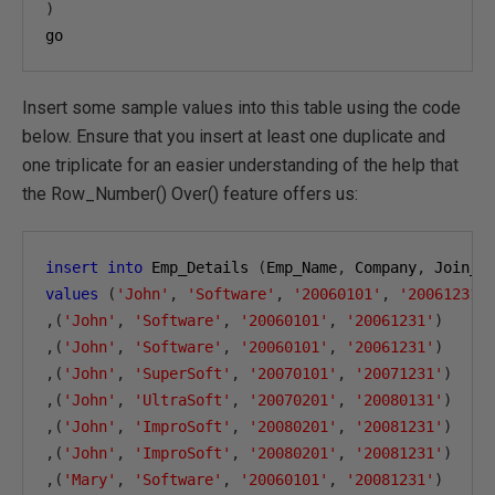
)
go
Insert some sample values into this table using the code
below. Ensure that you insert at least one duplicate and
one triplicate for an easier understanding of the help that
the Row_Number() Over() feature offers us:
insert
into
 Emp_Details 
(
Emp_Name
,
 Company
,
 Join_D
values
(
'John'
,
'Software'
,
'20060101'
,
'20061231'
,(
'John'
,
'Software'
,
'20060101'
,
'20061231'
)
,(
'John'
,
'Software'
,
'20060101'
,
'20061231'
)
,(
'John'
,
'SuperSoft'
,
'20070101'
,
'20071231'
)
,(
'John'
,
'UltraSoft'
,
'20070201'
,
'20080131'
)
,(
'John'
,
'ImproSoft'
,
'20080201'
,
'20081231'
)
,(
'John'
,
'ImproSoft'
,
'20080201'
,
'20081231'
)
,(
'Mary'
,
'Software'
,
'20060101'
,
'20081231'
)