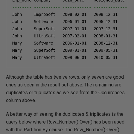
-------- ----------- ------------ --------------- 
John     ImproSoft   
2008-02-01
2008-12-31
John     Software    
2006-01-01
2006-12-31
John     SuperSoft   
2007-01-01
2007-12-31
John     UltraSoft   
2007-02-01
2008-01-31
Mary     Software    
2006-01-01
2008-12-31
Mary     SuperSoft   
2009-01-01
2009-05-31
Mary     UltraSoft   
2009-06-01
2010-05-31
Although the table has twelve rows, only seven are good
ones as seen in the result set above. The remaining are
duplicates or triplicates as we see from the Occurrences
column above.
A better way of seeing the duplicates & triplicates is the
query below where Row_Number() Over() has been used
with the Partition By clause. The Row_Number() Over()