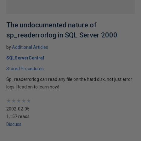
The undocumented nature of
sp_readerrorlog in SQL Server 2000
by
Additional Articles
SQLServerCentral
Stored Procedures
Sp_readerrorlog can read any file on the hard disk, not just error
logs. Read on to learn how!
★
★
★
★
★
★
★
★
★
★
2002-02-05
1,157 reads
Discuss