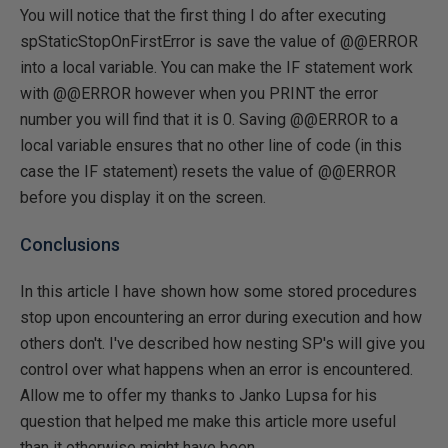
You will notice that the first thing I do after executing
spStaticStopOnFirstError is save the value of @@ERROR
into a local variable. You can make the IF statement work
with @@ERROR however when you PRINT the error
number you will find that it is 0. Saving @@ERROR to a
local variable ensures that no other line of code (in this
case the IF statement) resets the value of @@ERROR
before you display it on the screen.
Conclusions
In this article I have shown how some stored procedures
stop upon encountering an error during execution and how
others don't. I've described how nesting SP's will give you
control over what happens when an error is encountered.
Allow me to offer my thanks to Janko Lupsa for his
question that helped me make this article more useful
than it otherwise might have been.