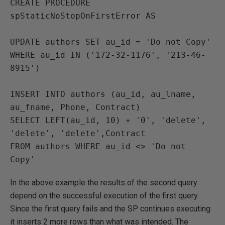
CREATE PROCEDURE 
spStaticNoStopOnFirstError AS

UPDATE authors SET au_id = 'Do not Copy'

WHERE au_id IN ('172-32-1176', '213-46-
8915')

INSERT INTO authors (au_id, au_lname, 
au_fname, Phone, Contract)

SELECT LEFT(au_id, 10) + '0', 'delete', 
'delete', 'delete',Contract

FROM authors WHERE au_id <> 'Do not 
Copy'
In the above example the results of the second query
depend on the successful execution of the first query.
Since the first query fails and the SP continues executing
it inserts 2 more rows than what was intended. The