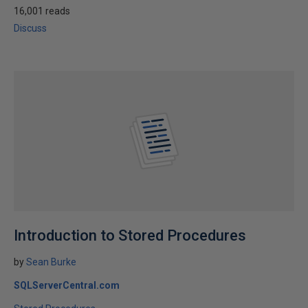
16,001 reads
Discuss
Introduction to Stored Procedures
by
Sean Burke
SQLServerCentral.com