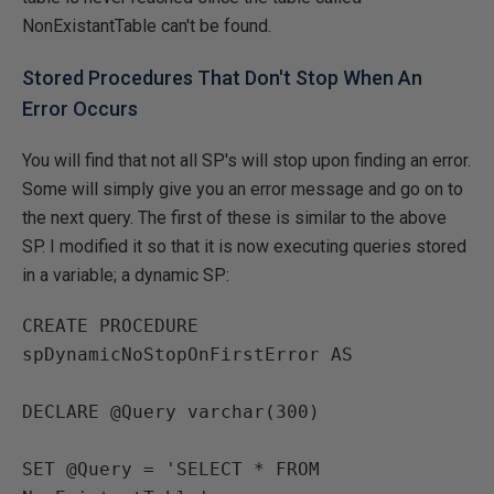
NonExistantTable can't be found.
Stored Procedures That Don't Stop When An
Error Occurs
You will find that not all SP's will stop upon finding an error.
Some will simply give you an error message and go on to
the next query. The first of these is similar to the above
SP. I modified it so that it is now executing queries stored
in a variable; a dynamic SP:
CREATE PROCEDURE 
spDynamicNoStopOnFirstError AS

DECLARE @Query varchar(300)

SET @Query = 'SELECT * FROM 