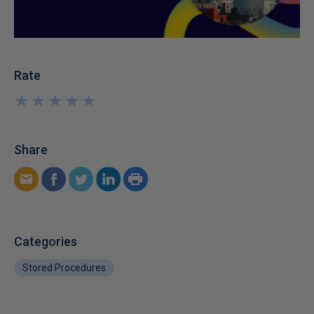
Rate
★
★
★
★
★
★
★
★
★
★
Share
Categories
Stored Procedures