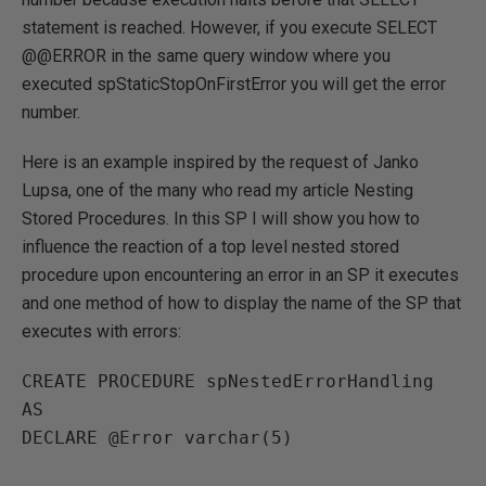
statement is reached. However, if you execute SELECT
@@ERROR in the same query window where you
executed spStaticStopOnFirstError you will get the error
number.
Here is an example inspired by the request of Janko
Lupsa, one of the many who read my article Nesting
Stored Procedures. In this SP I will show you how to
influence the reaction of a top level nested stored
procedure upon encountering an error in an SP it executes
and one method of how to display the name of the SP that
executes with errors:
CREATE PROCEDURE spNestedErrorHandling 
AS

DECLARE @Error varchar(5)
