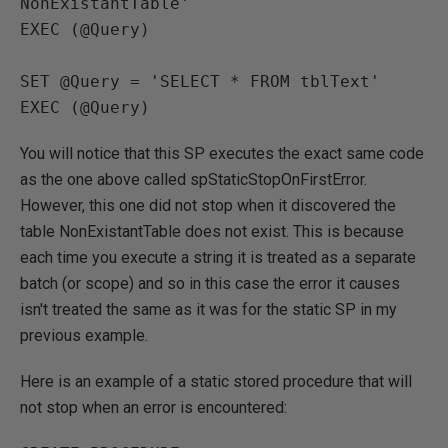
NonExistantTable'

EXEC (@Query)

SET @Query = 'SELECT * FROM tblText'

EXEC (@Query)
You will notice that this SP executes the exact same code
as the one above called spStaticStopOnFirstError.
However, this one did not stop when it discovered the
table NonExistantTable does not exist. This is because
each time you execute a string it is treated as a separate
batch (or scope) and so in this case the error it causes
isn't treated the same as it was for the static SP in my
previous example.
Here is an example of a static stored procedure that will
not stop when an error is encountered: