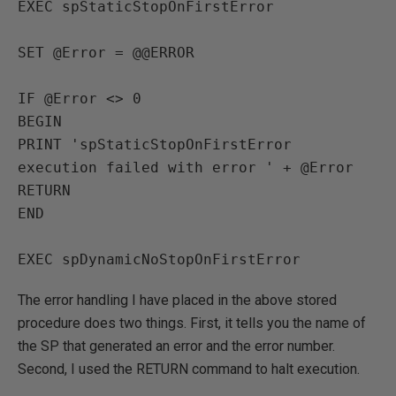
EXEC spStaticStopOnFirstError

SET @Error = @@ERROR

IF @Error <> 0

BEGIN

PRINT 'spStaticStopOnFirstError 
execution failed with error ' + @Error

RETURN

END

EXEC spDynamicNoStopOnFirstError
The error handling I have placed in the above stored
procedure does two things. First, it tells you the name of
the SP that generated an error and the error number.
Second, I used the RETURN command to halt execution.