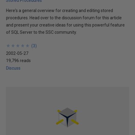
Stored Procedures
Here's a general overview for creating and editing stored
procedures. Head over to the discussion forum for this article
and present your creative ideas for using this powerful feature
of SQL Server to the SSC community.
★
★
★
★
★
★
★
★
★
★
(
3
)
2002-05-27
19,796 reads
Discuss