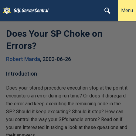
Menu
Does Your SP Choke on
Errors?
Robert Marda
,
2003-06-26
Introduction
Does your stored procedure execution stop at the point it
encounters an error during run time? Or does it disregard
the error and keep executing the remaining code in the
SP? Should it keep executing? Should it stop? How can
you control the way your SP's handle errors? Read on if
you are interested in taking a look at these questions and
their answers.