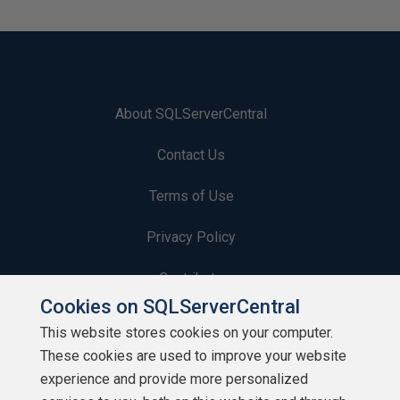
About SQLServerCentral
Contact Us
Terms of Use
Privacy Policy
Contribute
Cookies on SQLServerCentral
Contributors
This website stores cookies on your computer.
These cookies are used to improve your website
Authors
experience and provide more personalized