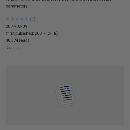
parameters.
★
★
★
★
★
★
★
★
★
★
(
1
)
2007-02-09
(first published:
2001-12-18
)
40,074 reads
Discuss