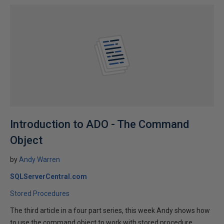
Introduction to ADO - The Command
Object
by
Andy Warren
SQLServerCentral.com
Stored Procedures
The third article in a four part series, this week Andy shows how
to use the command object to work with stored procedure