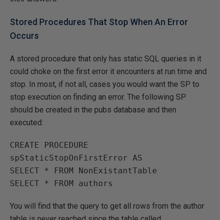
Stored Procedures That Stop When An Error
Occurs
A stored procedure that only has static SQL queries in it
could choke on the first error it encounters at run time and
stop. In most, if not all, cases you would want the SP to
stop execution on finding an error. The following SP
should be created in the pubs database and then
executed:
CREATE PROCEDURE 
spStaticStopOnFirstError AS

SELECT * FROM NonExistantTable

SELECT * FROM authors
You will find that the query to get all rows from the author
table is never reached since the table called