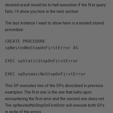
desired result would be to halt execution if the first query
fails. I'll show you how in the next section.
The last instance I want to show here is a nested stored
procedure:
CREATE PROCEDURE 
spNestedNoStopOnFirstError AS

EXEC spStaticStopOnFirstError

EXEC spDynamicNoStopOnFirstError
This SP executes two of the SPs described in previous
examples. The first one is the one that halts upon
encountering the first error and the second one does not.
The spNestedNoStopOnFirstError will execute both SPs
in spite of the errors.