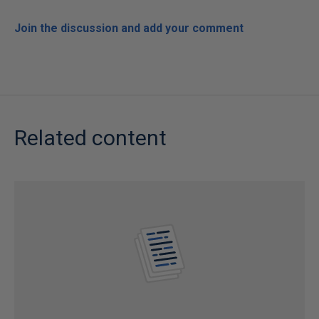
Join the discussion and add your comment
Related content