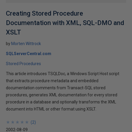
Creating Stored Procedure
Documentation with XML, SQL-DMO and
XSLT
by
Morten Wittrock
SQLServerCentral.com
Stored Procedures
This article introduces TSQLDoc, a Windows Script Host script
that extracts procedure metadata and embedded
documentation comments from Transact-SQL stored
procedures, generates XML documentation for every stored
procedure in a database and optionally transforms the XML
document into HTML or other format using XSLT.
★
★
★
★
★
★
★
★
★
★
(
2
)
2002-08-09