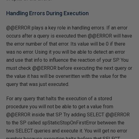
Handling Errors During Execution
@@ERROR plays a key role in handling errors. If an error
occurs after a query is executed then @@ERROR will have
the error number of that error. Its value will be 0 if there
was no error. Using it you will be able to detect an error
and use that info to influence the reaction of your SP. You
must check @@ERROR before executing the next query or
the value it has will be overwritten with the value for the
query that was just executed.
For any query that halts the execution of a stored
procedure you will not be able to get a value from
@@ERROR inside that SP. Try adding SELECT @@ERROR
to the SP called spStaticStopOnFirstError between the
two SELECT queries and execute it. You will get no error
number because execution halts before that SELECT