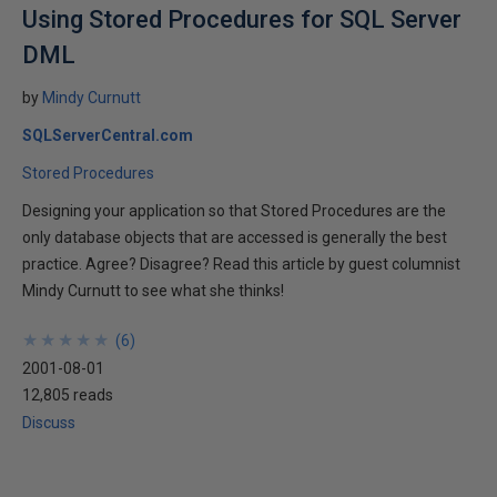
Using Stored Procedures for SQL Server
DML
by
Mindy Curnutt
SQLServerCentral.com
Stored Procedures
Designing your application so that Stored Procedures are the
only database objects that are accessed is generally the best
practice. Agree? Disagree? Read this article by guest columnist
Mindy Curnutt to see what she thinks!
★
★
★
★
★
★
★
★
★
★
(
6
)
2001-08-01
12,805 reads
Discuss