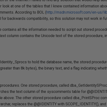
r look at one of the tables that I knew contained information ab
omments. According to BOL (
http://msdn.microsoft.com/en-us/l
nd for backwards compatibility, so this solution may not work in f
contains all the information needed to script out stored proced
 ctext column contains the Unicode text of the stored procedure, i
d Identity_Sprocs to hold the database name, the stored procedu
reater than 8k bytes), the binary text, and a flag indicating wheth
d procedures. One stored procedure, called dba_GetIdentitySProcs
rches the text column of the syscomments table for @@IDENTITY
ble above. The other stored procedure called dba_PrintSProc conv
 nvarchar, replaces the @@IDENTITY with SCOPE_IDENTITY(), an