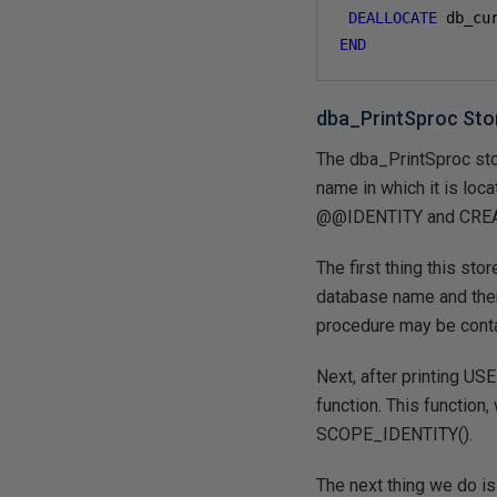
DEALLOCATE
 db_cu
END
dba_PrintSproc Sto
The dba_PrintSproc sto
name in which it is loca
@@IDENTITY and CREATE
The first thing this sto
database name and then 
procedure may be conta
Next, after printing US
function. This function
SCOPE_IDENTITY().
The next thing we do is