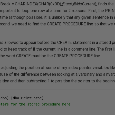
xBreak = CHARINDEX(CHAR(0x0D),@text,@idxCurrent); finds the ne
 important to loop one row at a time for 2 reasons. First, the PRI
time (although possible, it is unlikely that any given sentence in
econd, we need to find the CREATE PROCEDURE line so that we c
t is allowed to appear before the CREATE statement in a stored 
o keep track of if the current line is a comment line. The first li
 the word CREATE must be the CREATE PROCEDURE line.
am adjusting the position of some of my index pointer variables l
ause of the difference between looking at a varbinary and a nvarc
ition and then subtracting 1 to position the pointer to the beginn
[
dbo
].[
dba_PrintSproc
]
eters for the stored procedure here