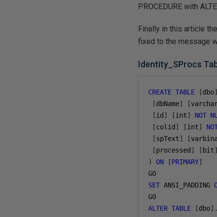
PROCEDURE with ALTER 
Finally in this article 
fixed to the message 
Identity_SProcs Ta
CREATE
TABLE
[
dbo
[
dbName
]
[
varcha
[
id
]
[
int
]
NOT
N
[
colid
]
[
int
]
NO
[
spText
]
[
varbin
[
processed
]
[
bit
)
ON
[
PRIMARY
]
GO
SET
 ANSI_PADDING 
GO
ALTER
TABLE
[
dbo
]