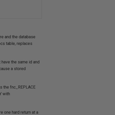
ure and the database
ocs table, replaces
at have the same id and
ecause a stored
re is the fnc_REPLACE
Y with
e one hard return at a