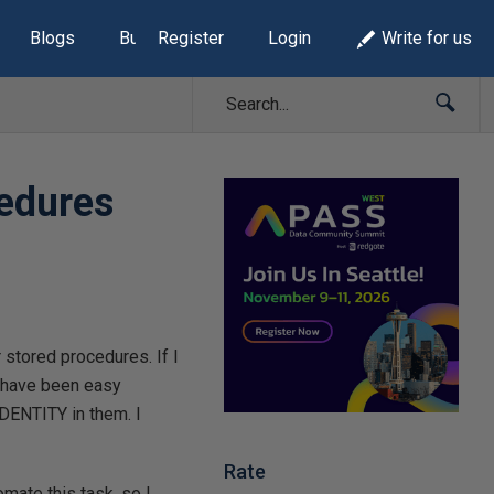
Blogs
Build Lists
Register
Login
Write for us
cedures
stored procedures. If I
d have been easy
DENTITY in them. I
Rate
omate this task, so I