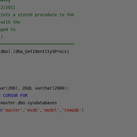
Davey
/2/2011
rints a stored procedure to the 
 with the 
nged to 
()
===============================
[
dbo
].[
dba_GetIdentitySProcs
]
har
(
200
),
@
SQL varchar
(
2000
);
r 
CURSOR
FOR
 master
.
dbo
.
sysdatabases
N
(
'master'
,
'msdb'
,
'model'
,
'tempdb'
)