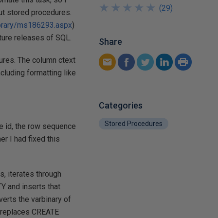
★
★
★
★
★
★
★
★
★
★
(
29
)
out stored procedures.
ibrary/ms186293.aspx
)
uture releases of SQL.
Share
ures. The column ctext
ncluding formatting like
Categories
Stored Procedures
re id, the row sequence
er I had fixed this
, iterates through
 and inserts that
erts the varbinary of
d replaces CREATE