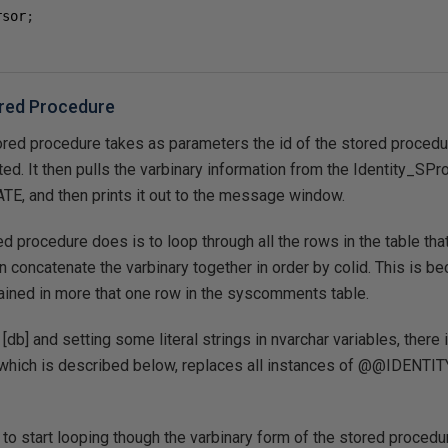
rsor
;
red Procedure
red procedure takes as parameters the id of the stored proced
ted. It then pulls the varbinary information from the Identity_SPr
, and then prints it out to the message window.
red procedure does is to loop through all the rows in the table th
concatenate the varbinary together in order by colid. This is b
ined in more that one row in the syscomments table.
E [db] and setting some literal strings in nvarchar variables, the
, which is described below, replaces all instances of @@IDENTIT
 to start looping though the varbinary form of the stored procedur