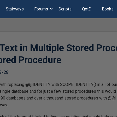
Stairways
Forums
Scripts
QotD
Books
Text in Multiple Stored Pro
ored Procedure
3-28
with replacing @@IDENTITY with SCOPE_IDENTITY() in all of our 
a single database and for just a few stored procedures this woul
r 90 databases and over a thousand stored procedures with @@I
 way.
h of the Internet I failed to find any solution that would help aut