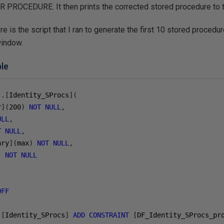
PROCEDURE. It then prints the corrected stored procedure to
there is the script that I ran to generate the first 10 stored proced
window.
ble
].[
Identity_SProcs
](
r
](
200
)
NOT
NULL
,
ULL
,
T
NULL
,
ary
](
max
)
NOT
NULL
,
]
NOT
NULL
OFF
.[
Identity_SProcs
]
ADD
CONSTRAINT
[
DF_Identity_SProcs_pr