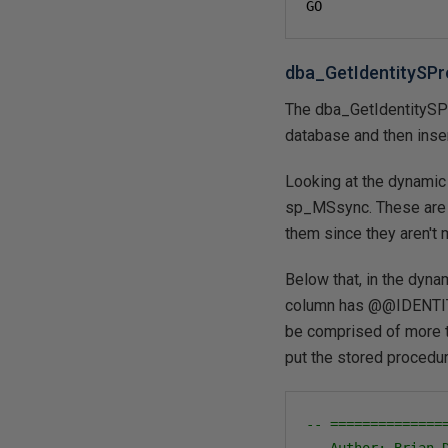
GO
dba_GetIdentitySPr
The dba_GetIdentitySPR
database and then inse
Looking at the dynamic 
sp_MSsync. These are t
them since they aren't 
Below that, in the dynam
column has @@IDENTITY.
be comprised of more t
put the stored procedur
-- ==============