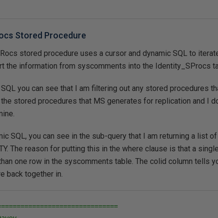
ocs Stored Procedure
ocs stored procedure uses a cursor and dynamic SQL to iterat
rt the information from syscomments into the Identity_SProcs ta
SQL you can see that I am filtering out any stored procedures tha
he stored procedures that MS generates for replication and I d
mine.
ic SQL, you can see in the sub-query that I am returning a list of
 The reason for putting this in the where clause is that a sing
han one row in the syscomments table. The colid column tells yo
e back together in.
===============================