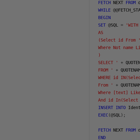
FETCH
 NEXT 
FROM
 
WHILE
@@
FETCH_ST
BEGIN
SET
@
SQL 
=
'WITH
 AS
 (Select id From 
 Where Not name L
 )
 SELECT '
+
 QUOTE
 FROM '
+
 QUOTENA
 WHERE id IN(Sele
 From '
+
 QUOTENA
 Where [text] Lik
 And id In(Select
INSERT
INTO
 Iden
EXEC
(@
SQL
);
FETCH
 NEXT 
FROM
 
END