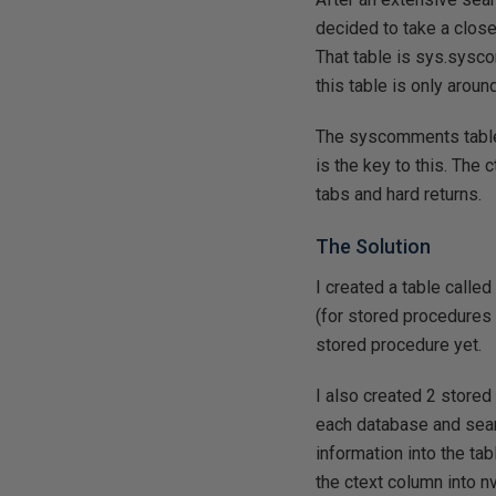
decided to take a close
That table is sys.sysc
this table is only arou
The syscomments table 
is the key to this. The
tabs and hard returns.
The Solution
I created a table calle
(for stored procedures g
stored procedure yet.
I also created 2 store
each database and sea
information into the ta
the ctext column into