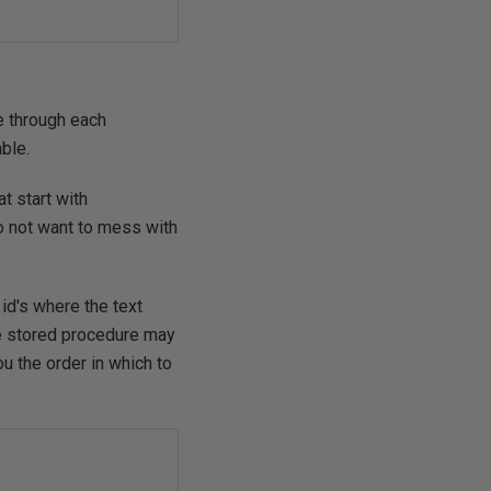
e through each
ble.
t start with
o not want to mess with
 id's where the text
le stored procedure may
u the order in which to