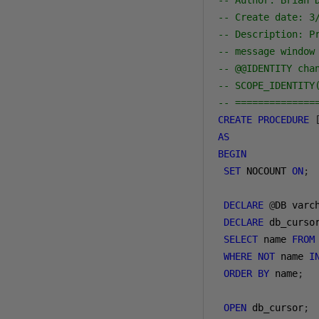
-- Author: Brian 
-- Create date: 3
-- Description: P
-- message window
-- @@IDENTITY cha
-- SCOPE_IDENTITY
-- ==============
CREATE
PROCEDURE
AS
BEGIN
SET
 NOCOUNT 
ON
;
DECLARE
@
DB varc
DECLARE
 db_curso
SELECT
 name 
FROM
WHERE
NOT
 name 
I
ORDER
BY
 name
;
OPEN
 db_cursor
;