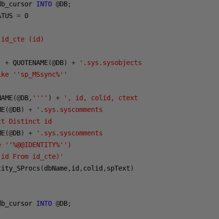
db_cursor 
INTO
@
DB
;
ATUS 
=
0
 id_cte (id)
'
+
 QUOTENAME
(@
DB
)
+
'.sys.sysobjects
ike ''sp_MSsync%''
NAME
(@
DB
,
''''
)
+
', id, colid, ctext
ME
(@
DB
)
+
'.sys.syscomments
ct Distinct id 
ME
(@
DB
)
+
'.sys.syscomments 
e ''%@@IDENTITY%'')
 id From id_cte)'
tity_SProcs
(
dbName
,
id
,
colid
,
spText
)
db_cursor 
INTO
@
DB
;