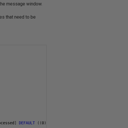
 the message window.
ures that need to be
ocessed
]
DEFAULT
((
0
))
FOR
[
processed
]