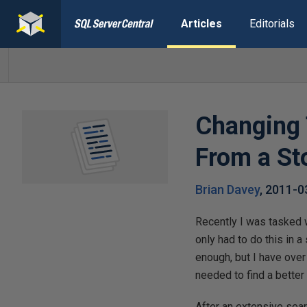
Articles
Editorials
Changing 
From a St
Brian Davey
,
2011-0
Recently I was tasked 
only had to do this in 
enough, but I have ove
needed to find a better
After an extensive searc