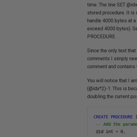
time. The line SET @id
stored procedure. It is
handle 4000 bytes at a 
exceed 4000 bytes). S
PROCEDURE.
Since the only text tha
comments I simply need t
comment and contains
You will notice that I 
(@idx*2)-1. This is bec
doubling the current pos
CREATE
PROCEDURE
-- Add the param
@
id int 
=
0
,