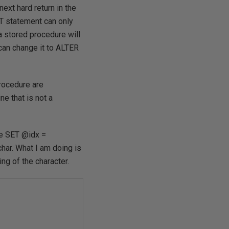
xt hard return in the
NT statement can only
 a stored procedure will
an change it to ALTER
procedure are
ne that is not a
ike SET @idx =
har. What I am doing is
ing of the character.