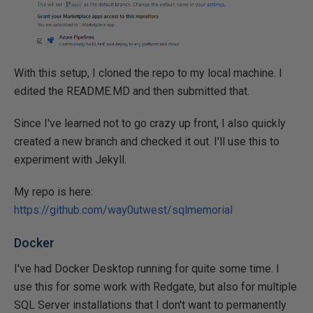
With this setup, I cloned the repo to my local machine. I
edited the README.MD and then submitted that.
Since I've learned not to go crazy up front, I also quickly
created a new branch and checked it out. I'll use this to
experiment with Jekyll.
My repo is here:
https://github.com/way0utwest/sqlmemorial
Docker
I've had Docker Desktop running for quite some time. I
use this for some work with Redgate, but also for multiple
SQL Server installations that I don't want to permanently