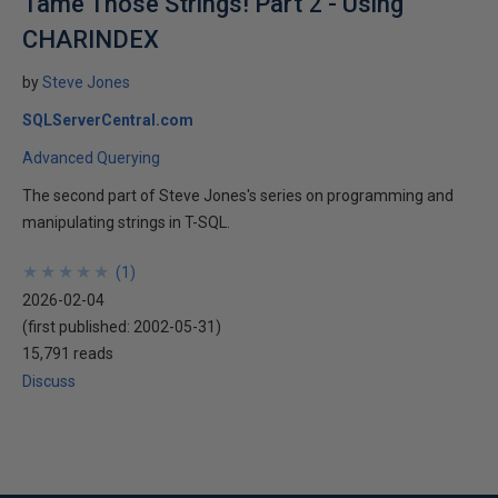
Tame Those Strings! Part 2 - Using
CHARINDEX
by
Steve Jones
SQLServerCentral.com
Advanced Querying
The second part of Steve Jones's series on programming and
manipulating strings in T-SQL.
★
★
★
★
★
★
★
★
★
★
(
1
)
2026-02-04
(first published:
2002-05-31
)
15,791 reads
Discuss