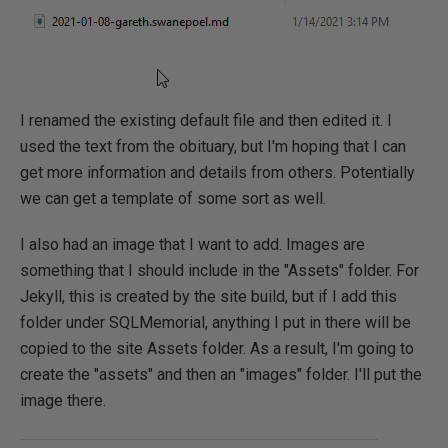
I renamed the existing default file and then edited it. I
used the text from the obituary, but I'm hoping that I can
get more information and details from others. Potentially
we can get a template of some sort as well.
I also had an image that I want to add. Images are
something that I should include in the "Assets" folder. For
Jekyll, this is created by the site build, but if I add this
folder under SQLMemorial, anything I put in there will be
copied to the site Assets folder. As a result, I'm going to
create the "assets" and then an "images" folder. I'll put the
image there.