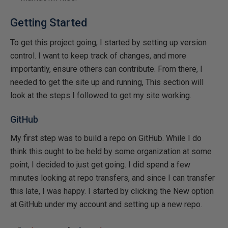
Getting Started
To get this project going, I started by setting up version
control. I want to keep track of changes, and more
importantly, ensure others can contribute. From there, I
needed to get the site up and running, This section will
look at the steps I followed to get my site working.
GitHub
My first step was to build a repo on GitHub. While I do
think this ought to be held by some organization at some
point, I decided to just get going. I did spend a few
minutes looking at repo transfers, and since I can transfer
this late, I was happy. I started by clicking the New option
at GitHub under my account and setting up a new repo.