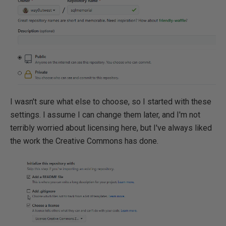
I wasn't sure what else to choose, so I started with these
settings. I assume I can change them later, and I'm not
terribly worried about licensing here, but I've always liked
the work the Creative Commons has done.