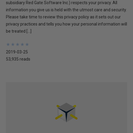
subsidiary Red Gate Software Inc.) respects your privacy. All
information you give us is held with the utmost care and security.
Please take time to review this privacy policy as it sets out our
privacy practices and tells you how your personal information will
be treated […]
★
★
★
★
★
★
★
★
★
★
2019-03-25
53,935 reads