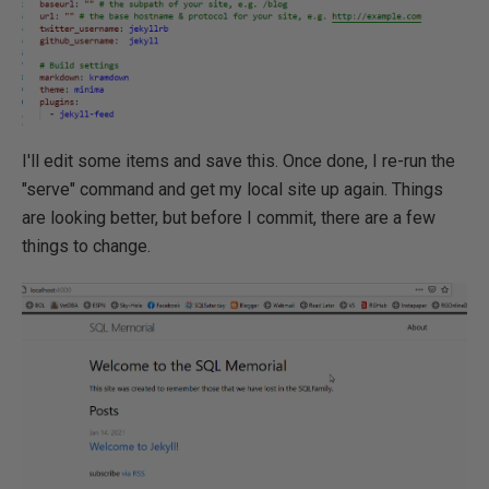
I'll edit some items and save this. Once done, I re-run the
"serve" command and get my local site up again. Things
are looking better, but before I commit, there are a few
things to change.