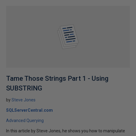
Tame Those Strings Part 1 - Using
SUBSTRING
by
Steve Jones
SQLServerCentral.com
Advanced Querying
In this article by Steve Jones, he shows you how to manipulate