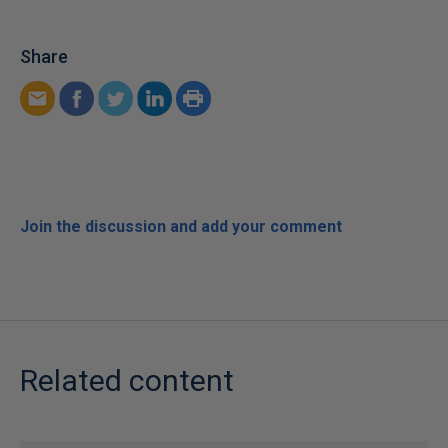
Share
Join the discussion and add your comment
Related content