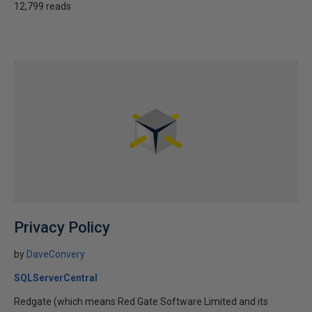
12,799 reads
Privacy Policy
by
DaveConvery
SQLServerCentral
Redgate (which means Red Gate Software Limited and its