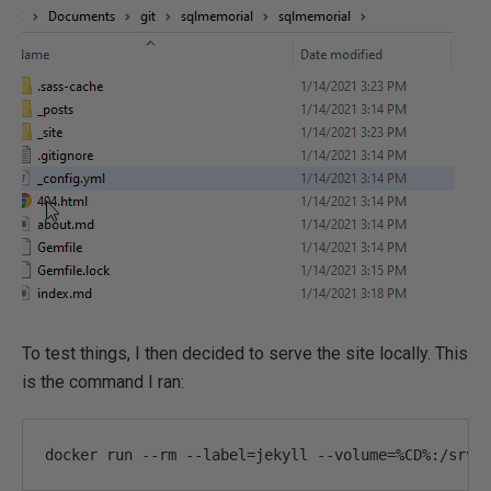
To test things, I then decided to serve the site locally. This
is the command I ran:
docker run 
--
rm 
--
label
=
jekyll 
--
volume
=%
CD
%:
/srv/