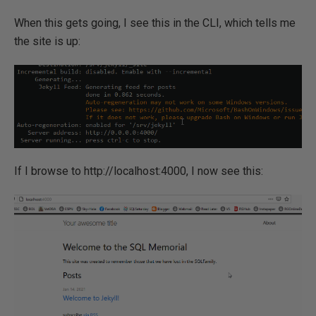
When this gets going, I see this in the CLI, which tells me
the site is up:
If I browse to http://localhost:4000, I now see this: