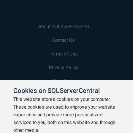
About SQLServerCentral
Contact Us
Terms of Use
Privacy Policy
Contribute
Cookies on SQLServerCentral
Contributors
This website stores cookies on your computer.
These cookies are used to improve your website
Authors
experience and provide more personalized
Newsletters
services to you, both on this website and through
other media.