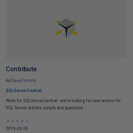
Contribute
by
DaveConvery
SQLServerCentral
Write for SQLServerCentral - we're looking for new writers for
SQL Server articles, scripts and questions.
★
★
★
★
★
★
★
★
★
★
2019-03-25