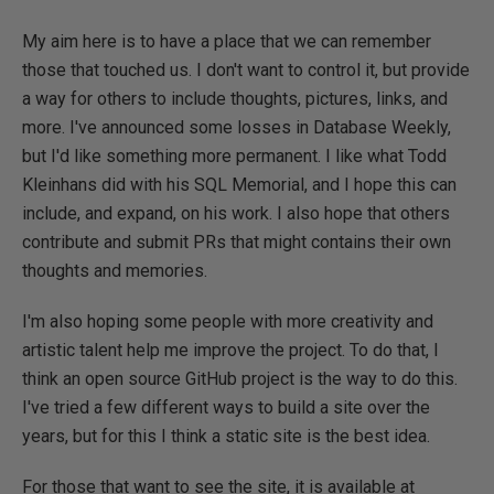
My aim here is to have a place that we can remember
those that touched us. I don't want to control it, but provide
a way for others to include thoughts, pictures, links, and
more. I've announced some losses in Database Weekly,
but I'd like something more permanent. I like what Todd
Kleinhans did with his SQL Memorial, and I hope this can
include, and expand, on his work. I also hope that others
contribute and submit PRs that might contains their own
thoughts and memories.
I'm also hoping some people with more creativity and
artistic talent help me improve the project. To do that, I
think an open source GitHub project is the way to do this.
I've tried a few different ways to build a site over the
years, but for this I think a static site is the best idea.
For those that want to see the site, it is available at