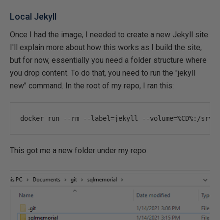
Local Jekyll
Once I had the image, I needed to create a new Jekyll site.
I'll explain more about how this works as I build the site,
but for now, essentially you need a folder structure where
you drop content. To do that, you need to run the "jekyll
new" command. In the root of my repo, I ran this:
docker run 
--
rm 
--
label
=
jekyll 
--
volume
=%
CD
%:
/srv/
This got me a new folder under my repo.