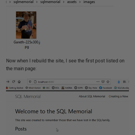
Now when I rebuild the site, I see the first post listed on
the main page: