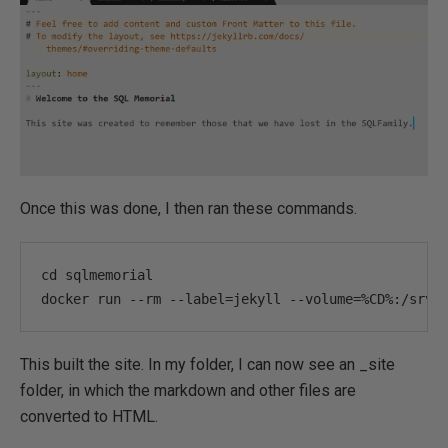
Once this was done, I then ran these commands.
cd sqlmemorial

docker run 
--
rm 
--
label
=
jekyll 
--
volume
=%
CD
%:
/srv/
This built the site. In my folder, I can now see an _site
folder, in which the markdown and other files are
converted to HTML.