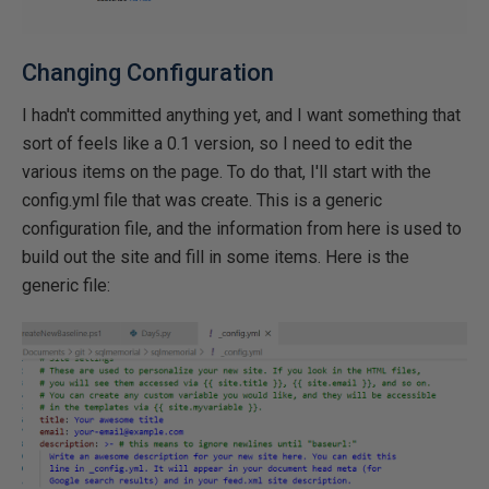
Changing Configuration
I hadn't committed anything yet, and I want something that
sort of feels like a 0.1 version, so I need to edit the
various items on the page. To do that, I'll start with the
config.yml file that was create. This is a generic
configuration file, and the information from here is used to
build out the site and fill in some items. Here is the
generic file: