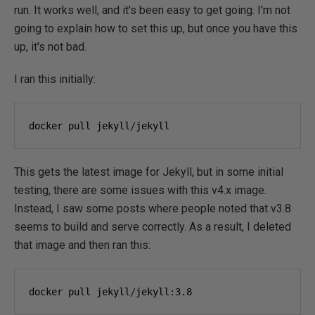
run. It works well, and it's been easy to get going. I'm not
going to explain how to set this up, but once you have this
up, it's not bad.
I ran this initially:
docker pull jekyll
/
jekyll
This gets the latest image for Jekyll, but in some initial
testing, there are some issues with this v4.x image.
Instead, I saw some posts where people noted that v3.8
seems to build and serve correctly. As a result, I deleted
that image and then ran this:
docker pull jekyll
/
jekyll
:
3.8