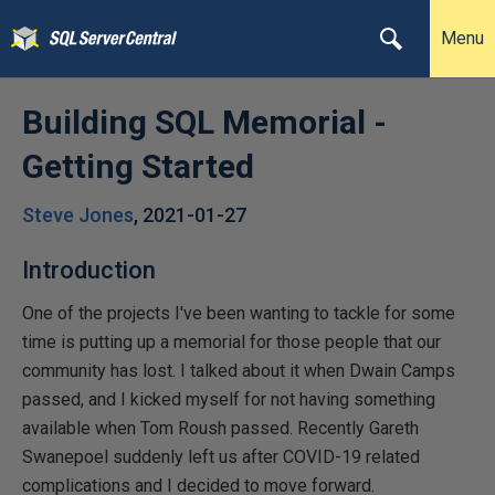
Menu
Building SQL Memorial -
Getting Started
Steve Jones
,
2021-01-27
Introduction
One of the projects I've been wanting to tackle for some
time is putting up a memorial for those people that our
community has lost. I talked about it when Dwain Camps
passed, and I kicked myself for not having something
available when Tom Roush passed. Recently Gareth
Swanepoel suddenly left us after COVID-19 related
complications and I decided to move forward.