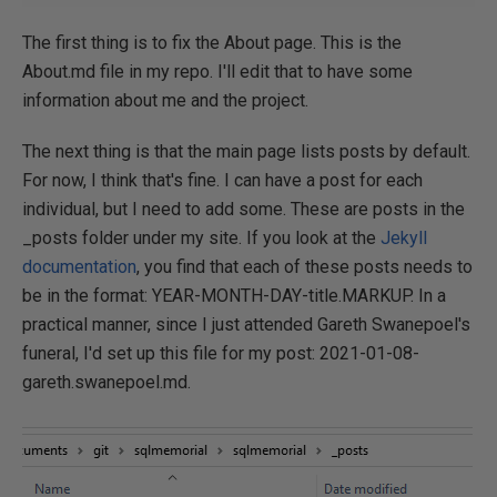
The first thing is to fix the About page. This is the
About.md file in my repo. I'll edit that to have some
information about me and the project.
The next thing is that the main page lists posts by default.
For now, I think that's fine. I can have a post for each
individual, but I need to add some. These are posts in the
_posts folder under my site. If you look at the
Jekyll
documentation
, you find that each of these posts needs to
be in the format: YEAR-MONTH-DAY-title.MARKUP. In a
practical manner, since I just attended Gareth Swanepoel's
funeral, I'd set up this file for my post: 2021-01-08-
gareth.swanepoel.md.