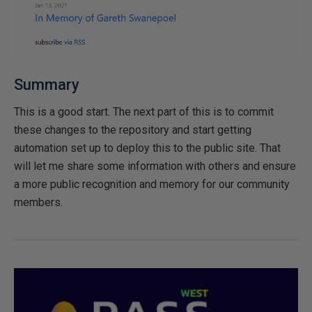
Summary
This is a good start. The next part of this is to commit
these changes to the repository and start getting
automation set up to deploy this to the public site. That
will let me share some information with others and ensure
a more public recognition and memory for our community
members.