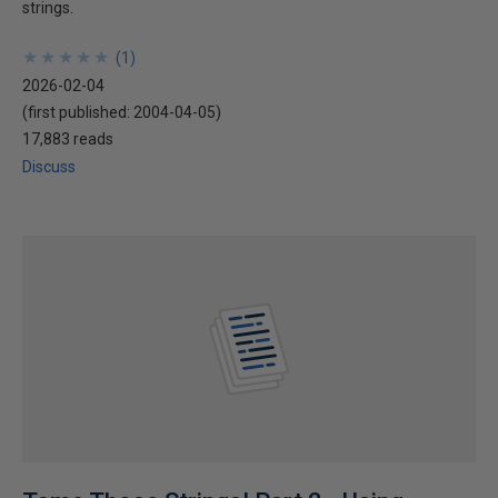
strings.
★
★
★
★
★
★
★
★
★
★
(
1
)
2026-02-04
(first published:
2004-04-05
)
17,883 reads
Discuss