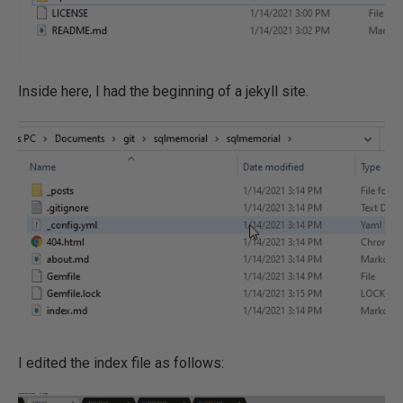
Inside here, I had the beginning of a jekyll site.
I edited the index file as follows: