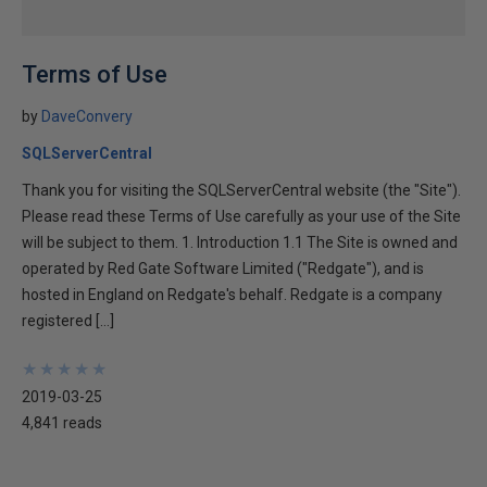
Terms of Use
by
DaveConvery
SQLServerCentral
Thank you for visiting the SQLServerCentral website (the "Site").
Please read these Terms of Use carefully as your use of the Site
will be subject to them. 1. Introduction 1.1 The Site is owned and
operated by Red Gate Software Limited ("Redgate"), and is
hosted in England on Redgate's behalf. Redgate is a company
registered […]
★
★
★
★
★
★
★
★
★
★
2019-03-25
4,841 reads