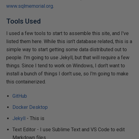
www.sqlmemorial.org
.
Tools Used
I used a few tools to start to assemble this site, and I've
listed them here. While this isn't database related, this is a
simple way to start getting some data distributed out to
people. I'm going to use Jekyll, but that will require a few
things. Since I tend to work on Windows, I don't want to
install a bunch of things I don't use, so I'm going to make
this containerized.
GitHub
Docker Desktop
Jekyll
- This is
Text Editor - I use Sublime Text and VS Code to edit
Markdown files.