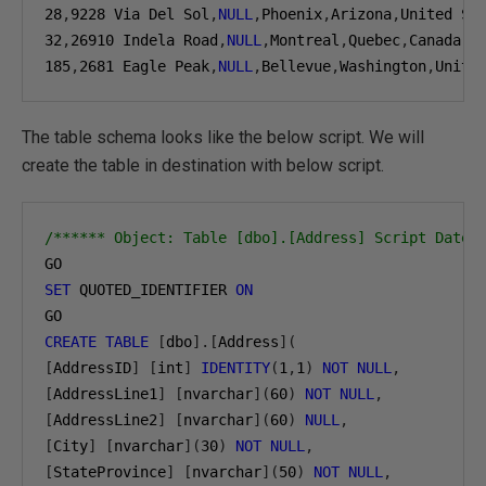
28
,
9228
 Via Del Sol
,
NULL
,
Phoenix
,
Arizona
,
United St
32
,
26910
 Indela Road
,
NULL
,
Montreal
,
Quebec
,
Canada
,
H
185
,
2681
 Eagle Peak
,
NULL
,
Bellevue
,
Washington
,
Unite
The table schema looks like the below script. We will
create the table in destination with below script.
/****** Object: Table [dbo].[Address] Script Date:
SET
 QUOTED_IDENTIFIER 
ON
CREATE
TABLE
[
dbo
].[
Address
](
[
AddressID
]
[
int
]
IDENTITY
(
1
,
1
)
NOT
NULL
,
[
AddressLine1
]
[
nvarchar
](
60
)
NOT
NULL
,
[
AddressLine2
]
[
nvarchar
](
60
)
NULL
,
[
City
]
[
nvarchar
](
30
)
NOT
NULL
,
[
StateProvince
]
[
nvarchar
](
50
)
NOT
NULL
,