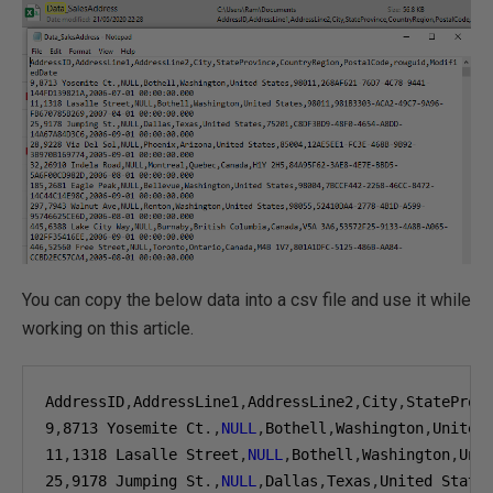
You can copy the below data into a csv file and use it while
working on this article.
AddressID
,
AddressLine1
,
AddressLine2
,
City
,
StateProv
9
,
8713
 Yosemite Ct
.,
NULL
,
Bothell
,
Washington
,
United
11
,
1318
 Lasalle Street
,
NULL
,
Bothell
,
Washington
,
Uni
25
,
9178
 Jumping St
.,
NULL
,
Dallas
,
Texas
,
United State