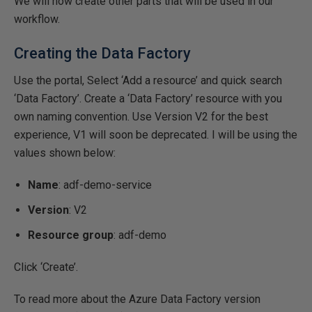
We will now create other parts that will be used in our
workflow.
Creating the Data Factory
Use the portal, Select ‘Add a resource’ and quick search
‘Data Factory’. Create a ‘Data Factory’ resource with you
own naming convention. Use Version V2 for the best
experience, V1 will soon be deprecated. I will be using the
values shown below:
Name
: adf-demo-service
Version
: V2
Resource group
: adf-demo
Click ‘Create’.
To read more about the Azure Data Factory version