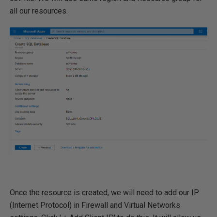
all our resources.
Once the resource is created, we will need to add our IP
(Internet Protocol) in Firewall and Virtual Networks