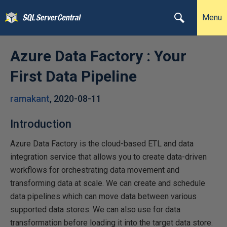
Menu
Azure Data Factory : Your
First Data Pipeline
ramakant
,
2020-08-11
Introduction
Azure Data Factory is the cloud-based ETL and data
integration service that allows you to create data-driven
workflows for orchestrating data movement and
transforming data at scale. We can create and schedule
data pipelines which can move data between various
supported data stores. We can also use for data
transformation before loading it into the target data store.