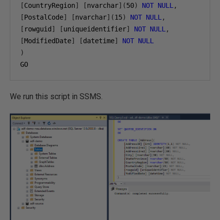
[
CountryRegion
]
[
nvarchar
](
50
)
NOT
NULL
,
[
PostalCode
]
[
nvarchar
](
15
)
NOT
NULL
,
[
rowguid
]
[
uniqueidentifier
]
NOT
NULL
,
[
ModifiedDate
]
[
datetime
]
NOT
NULL
)
GO
We run this script in SSMS.