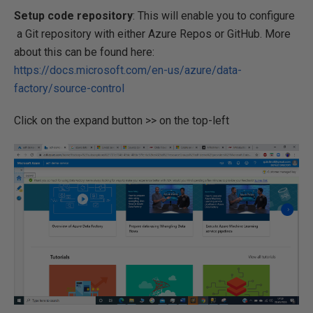
Setup code repository
: This will enable you to configure
a Git repository with either Azure Repos or GitHub. More
about this can be found here:
https://docs.microsoft.com/en-us/azure/data-
factory/source-control
Click on the expand button >> on the top-left