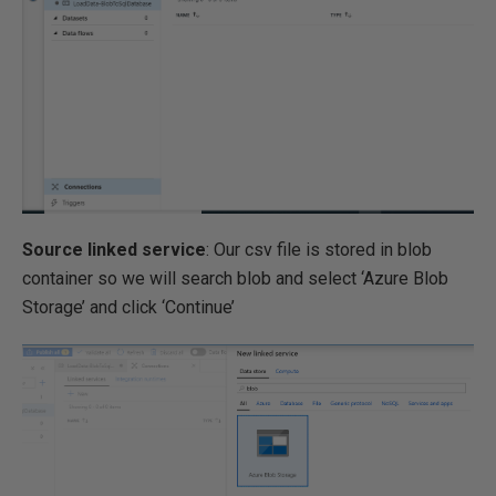
Source linked service
: Our csv file is stored in blob
container so we will search blob and select ‘Azure Blob
Storage’ and click ‘Continue’