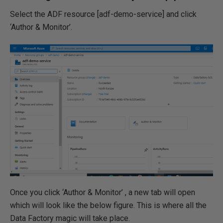
Select the ADF resource [adf-demo-service] and click
‘Author & Monitor’.
Once you click ‘Author & Monitor’ , a new tab will open
which will look like the below figure. This is where all the
Data Factory magic will take place.