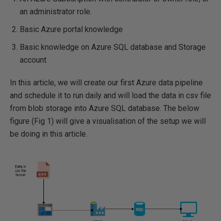
an administrator role.
Basic Azure portal knowledge
Basic knowledge on Azure SQL database and Storage
account
In this article, we will create our first Azure data pipeline
and schedule it to run daily and will load the data in csv file
from blob storage into Azure SQL database. The below
figure (Fig 1) will give a visualisation of the setup we will
be doing in this article.