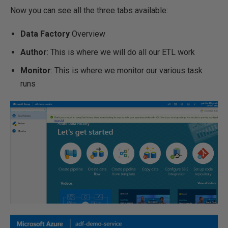
Now you can see all the three tabs available:
Data Factory
Overview
Author
: This is where we will do all our ETL work
Monitor
: This is where we monitor our various task
runs