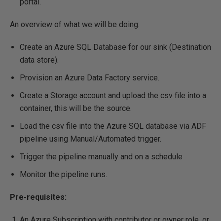
portal.
An overview of what we will be doing:
Create an Azure SQL Database for our sink (Destination
data store).
Provision an Azure Data Factory service.
Create a Storage account and upload the csv file into a
container, this will be the source.
Load the csv file into the Azure SQL database via ADF
pipeline using Manual/Automated trigger.
Trigger the pipeline manually and on a schedule
Monitor the pipeline runs.
Pre-requisites:
An Azure Subscription with contributor or owner role, or