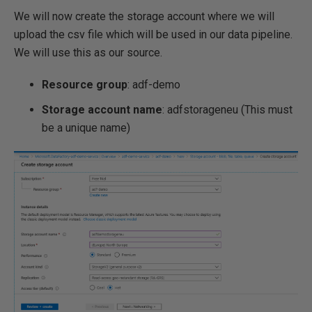
We will now create the storage account where we will
upload the csv file which will be used in our data pipeline.
We will use this as our source.
Resource group
: adf-demo
Storage account name
: adfstorageneu (This must
be a unique name)