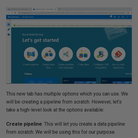
This new tab has multiple options which you can use. We
will be creating a pipeline from scratch. However, let’s
take a high-level look at the options available:
Create pipeline
: This will let you create a data pipeline
from scratch. We will be using this for our purpose.