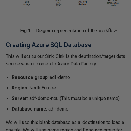
Fig 1. Diagram representation of the workflow
Creating Azure SQL Database
This will act as our Sink. Sink is the destination/target data
source when it comes to Azure Data Factory.
Resource group
: adf-demo
Region
: North Europe
Server
: adf-demo-neu (This must be a unique name)
Database name
: adf-demo
We will use this blank database as a destination to load a
csv file. We will use same region and Resource group for