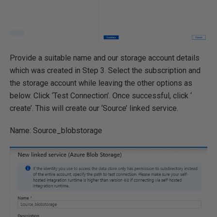
Provide a suitable name and our storage account details
which was created in Step 3. Select the subscription and
the storage account while leaving the other options as
below. Click ‘Test Connection’. Once successful, click ‘
create’. This will create our ‘Source’ linked service.
Name: Source_blobstorage