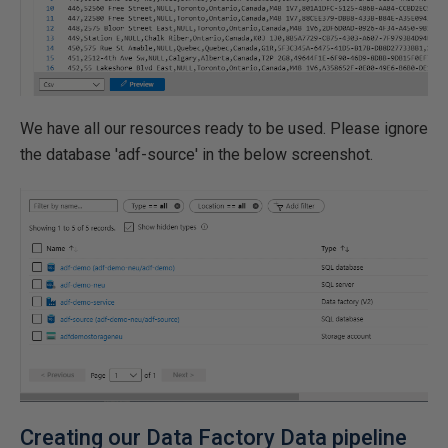
We have all our resources ready to be used. Please ignore
the database 'adf-source' in the below screenshot.
Creating our Data Factory Data pipeline