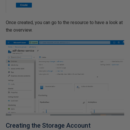
Once created, you can go to the resource to have a look at
the overview.
Creating the Storage Account