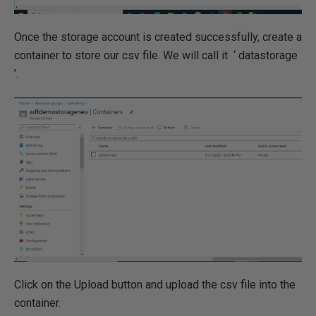
Once the storage account is created successfully, create a
container to store our csv file. We will call it ‘ datastorage
’.
Click on the Upload button and upload the csv file into the
container.