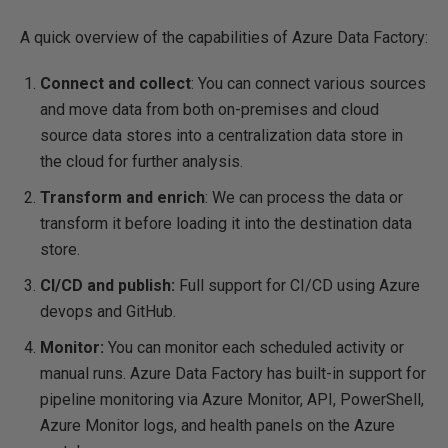
A quick overview of the capabilities of Azure Data Factory:
Connect and collect
: You can connect various sources
and move data from both on-premises and cloud
source data stores into a centralization data store in
the cloud for further analysis.
Transform and enrich
: We can process the data or
transform it before loading it into the destination data
store.
CI/CD and publish:
Full support for CI/CD using Azure
devops and GitHub.
Monitor:
You can monitor each scheduled activity or
manual runs. Azure Data Factory has built-in support for
pipeline monitoring via Azure Monitor, API, PowerShell,
Azure Monitor logs, and health panels on the Azure