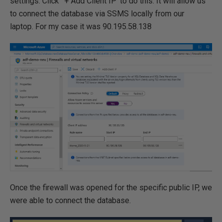
settings. Click ' + Add Client IP' to do this. It will allow us
to connect the database via SSMS locally from our
laptop. For my case it was 90.195.58.138
Once the firewall was opened for the specific public IP, we
were able to connect the database.