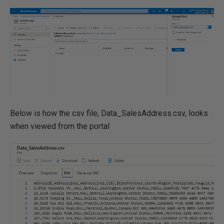
Below is how the csv file, Data_SalesAddress.csv, looks
when viewed from the portal