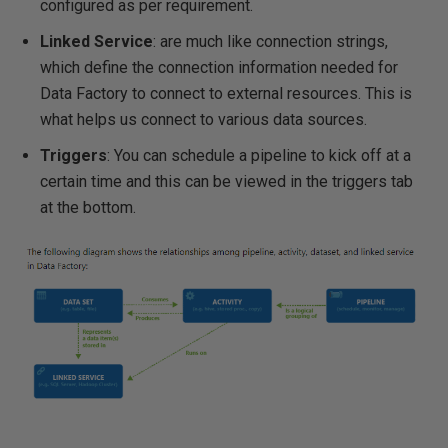
configured as per requirement.
Linked Service
: are much like connection strings,
which define the connection information needed for
Data Factory to connect to external resources. This is
what helps us connect to various data sources.
Triggers
: You can schedule a pipeline to kick off at a
certain time and this can be viewed in the triggers tab
at the bottom.