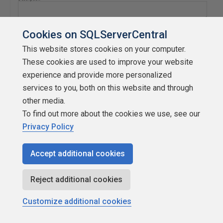
Cookies on SQLServerCentral
This website stores cookies on your computer.
These cookies are used to improve your website
experience and provide more personalized
services to you, both on this website and through
other media.
To find out more about the cookies we use, see our
Privacy Policy
Accept additional cookies
Reject additional cookies
Customize additional cookies