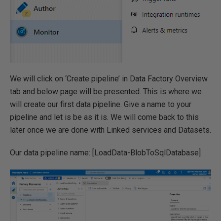
We will click on ‘Create pipeline’ in Data Factory Overview
tab and below page will be presented. This is where we
will create our first data pipeline. Give a name to your
pipeline and let is be as it is. We will come back to this
later once we are done with Linked services and Datasets.
Our data pipeline name: [LoadData-BlobToSqlDatabase]