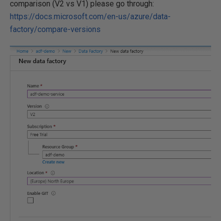
comparison (V2 vs V1) please go through:
https://docs.microsoft.com/en-us/azure/data-
factory/compare-versions