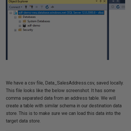
We have a csv file, Data_SalesAddress.csv, saved locally.
This file looks like the below screenshot. It has some
comma separated data from an address table. We will
create a table with similar schema in our destination data
store. This is to make sure we can load this data into the
target data store.