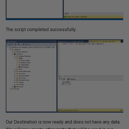
The script completed successfully.
Our Destination is now ready and does not have any data.