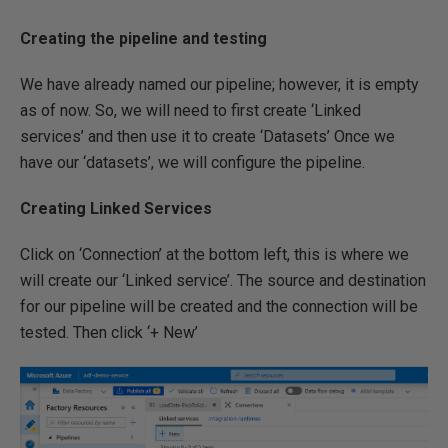
Creating the pipeline and testing
We have already named our pipeline; however, it is empty
as of now. So, we will need to first create ‘Linked
services’ and then use it to create ‘Datasets’ Once we
have our ‘datasets’, we will configure the pipeline.
Creating Linked Services
Click on ‘Connection’ at the bottom left, this is where we
will create our ‘Linked service’. The source and destination
for our pipeline will be created and the connection will be
tested. Then click ‘+ New’