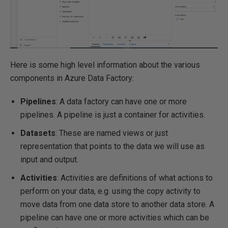
Here is some high level information about the various
components in Azure Data Factory:
Pipelines
: A data factory can have one or more
pipelines. A pipeline is just a container for activities.
Datasets
: These are named views or just
representation that points to the data we will use as
input and output.
Activities
: Activities are definitions of what actions to
perform on your data, e.g. using the copy activity to
move data from one data store to another data store. A
pipeline can have one or more activities which can be