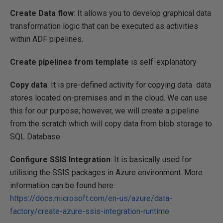
Create Data flow
: It allows you to develop graphical data
transformation logic that can be executed as activities
within ADF pipelines.
Create pipelines from template
is self-explanatory
Copy data
: It is pre-defined activity for copying data data
stores located on-premises and in the cloud. We can use
this for our purpose; however, we will create a pipeline
from the scratch which will copy data from blob storage to
SQL Database.
Configure SSIS Integration
: It is basically used for
utilising the SSIS packages in Azure environment. More
information can be found here:
https://docs.microsoft.com/en-us/azure/data-
factory/create-azure-ssis-integration-runtime