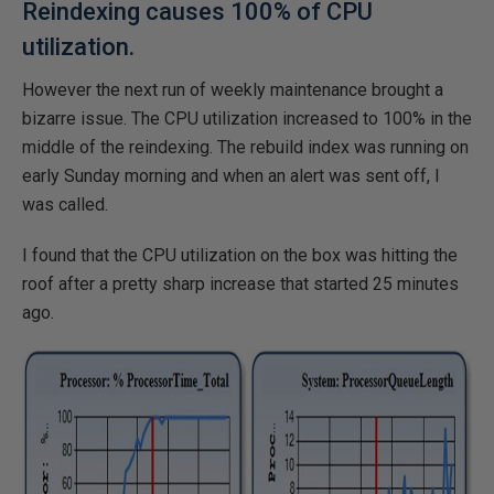
Reindexing causes 100% of CPU
utilization.
However the next run of weekly maintenance brought a
bizarre issue. The CPU utilization increased to 100% in the
middle of the reindexing. The rebuild index was running on
early Sunday morning and when an alert was sent off, I
was called.
I found that the CPU utilization on the box was hitting the
roof after a pretty sharp increase that started 25 minutes
ago.