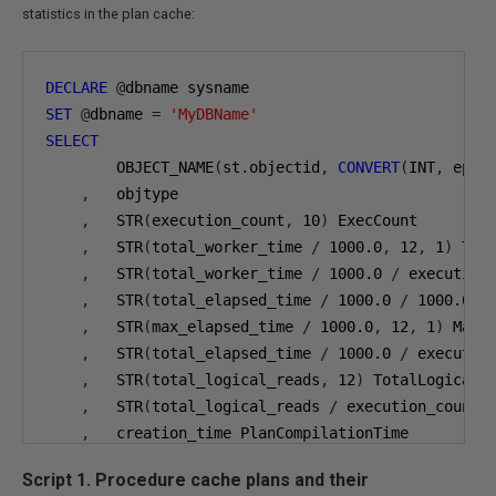
statistics in the plan cache:
DECLARE
@
SET
@
dbname 
=
'MyDBName'
SELECT
        OBJECT_NAME
(
st
.
objectid
,
CONVERT
(
INT
,
 epa
.
,
   objtype

,
   STR
(
execution_count
,
10
)
 ExecCount

,
   STR
(
total_worker_time 
/
1000.0
,
12
,
1
)
 Tota
,
   STR
(
total_worker_time 
/
1000.0
/
 execution
,
   STR
(
total_elapsed_time 
/
1000.0
/
1000.0
,
,
   STR
(
max_elapsed_time 
/
1000.0
,
12
,
1
)
 MaxEx
,
   STR
(
total_elapsed_time 
/
1000.0
/
 executio
,
   STR
(
total_logical_reads
,
12
)
 TotalLogicalRe
,
   STR
(
total_logical_reads 
/
 execution_count
,
,
   creation_time PlanCompilationTime

,
   GETDATE
()
 CheckTime

Script 1. Procedure cache plans and their
,
   SUBSTRING
(
st
.
text
,
(
 qs
.
statement_start_of