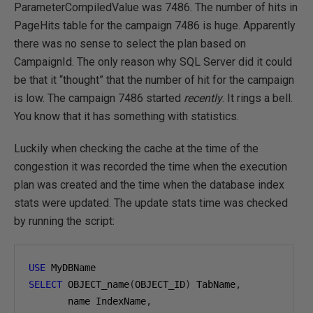
ParameterCompiledValue was 7486. The number of hits in
PageHits table for the campaign 7486 is huge. Apparently
there was no sense to select the plan based on
CampaignId. The only reason why SQL Server did it could
be that it “thought” that the number of hit for the campaign
is low. The campaign 7486 started
recently
. It rings a bell.
You know that it has something with statistics.
Luckily when checking the cache at the time of the
congestion it was recorded the time when the execution
plan was created and the time when the database index
stats were updated. The update stats time was checked
by running the script:
USE
SELECT
 OBJECT_name
(
OBJECT_ID
)
 TabName
,
       name IndexName
,