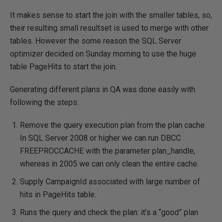
It makes sense to start the join with the smaller tables, so,
their resulting small resultset is used to merge with other
tables. However the some reason the SQL Server
optimizer decided on Sunday morning to use the huge
table PageHits to start the join.
Generating different plans in QA was done easily with
following the steps:
Remove the query execution plan from the plan cache.
In SQL Server 2008 or higher we can run DBCC
FREEPROCCACHE with the parameter plan_handle,
whereas in 2005 we can only clean the entire cache.
Supply CampaignId associated with large number of
hits in PageHits table.
Runs the query and check the plan: it’s a “good” plan