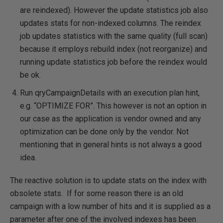
are reindexed). However the update statistics job also
updates stats for non-indexed columns. The reindex
job updates statistics with the same quality (full scan)
because it employs rebuild index (not reorganize) and
running update statistics job before the reindex would
be ok.
Run qryCampaignDetails with an execution plan hint,
e.g. “OPTIMIZE FOR”. This however is not an option in
our case as the application is vendor owned and any
optimization can be done only by the vendor. Not
mentioning that in general hints is not always a good
idea.
The reactive solution is to update stats on the index with
obsolete stats. If for some reason there is an old
campaign with a low number of hits and it is supplied as a
parameter after one of the involved indexes has been