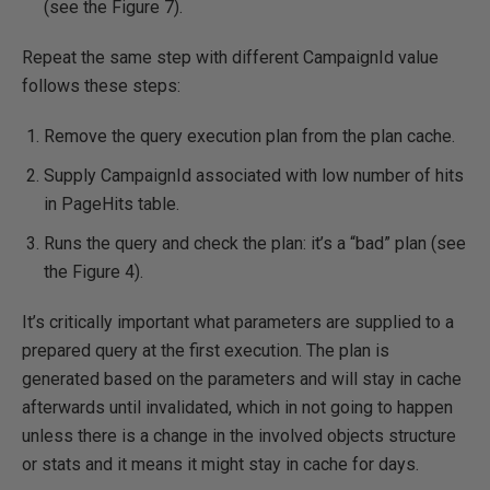
(see the Figure 7).
Repeat the same step with different CampaignId value
follows these steps:
Remove the query execution plan from the plan cache.
Supply CampaignId associated with low number of hits
in PageHits table.
Runs the query and check the plan: it’s a “bad” plan (see
the Figure 4).
It’s critically important what parameters are supplied to a
prepared query at the first execution. The plan is
generated based on the parameters and will stay in cache
afterwards until invalidated, which in not going to happen
unless there is a change in the involved objects structure
or stats and it means it might stay in cache for days.