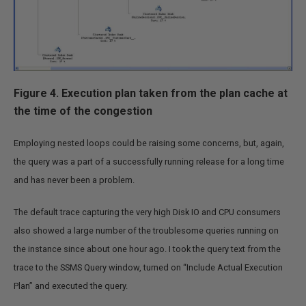
Figure 4. Execution plan taken from the plan cache at
the time of the congestion
Employing nested loops could be raising some concerns, but, again,
the query was a part of a successfully running release for a long time
and has never been a problem.
The default trace capturing the very high Disk IO and CPU consumers
also showed a large number of the troublesome queries running on
the instance since about one hour ago. I took the query text from the
trace to the SSMS Query window, turned on “Include Actual Execution
Plan” and executed the query.