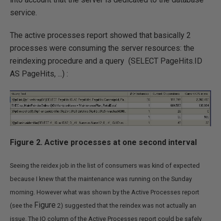
service.
The active processes report showed that basically 2
processes were consuming the server resources: the
reindexing procedure and a query (SELECT PageHits.ID
AS PageHits, ...) :
Figure 2. Active processes at one second interval
Seeing the reidex job in the list of consumers was kind of expected
because I knew that the maintenance was running on the Sunday
morning. However what was shown by the Active Processes report
Figure
(see the
2) suggested that the reindex was not actually an
issue. The IO column of the Active Processes report could be safely