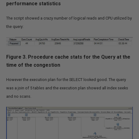
performance statistics
(
(
CASE
 qs
.
statement_end_offset

WHEN
-1
THEN
 DATALENGTH
(
st
The script showed a crazy number of logical reads and CPU utilized by
ELSE
 qs
.
statement_end_offse
the query:
END
-
 qs
.
statement_start_off
,
   qs
.
plan_handle

,
   query_plan

FROM
Figure
3. Procedure cache stats for the Query at the
        sys
.
dm_exec_query_stats qs

JOIN
 sys
.
dm_exec_cached_plans p

time of the congestion
ON
 p
.
plan_handle 
=
 qs
.
plan_handle

OUTER
APPLY
 sys
.
dm_exec_plan_attributes
(
qs
However the execution plan for the SELECT looked good. The query
CROSS
APPLY
 sys
.
dm_exec_sql_text
(
qs
.
sql_ha
was a join of 5 tables and the execution plan showed all index seeks
CROSS
APPLY
 sys
.
dm_exec_query_plan
(
qs
.
plan
and no scans.
WHERE
        cacheobjtype 
=
'Compiled Plan'
AND
 attribute 
=
'dbid'
AND
 value 
IN
(
 DB_ID
(@
dbname
)
)
ORDER
BY
        total_elapsed_time 
DESC