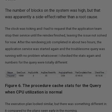
The number of blocks on the system was high, but that
was apparently a side-effect rather than a root cause.
The clock was ticking and I had to request that the application team
stop their service until the reindex finished, leaving the issue not solved
for now.
After the reindexing job completed in about two hours, the
application service was started again and the troublesome query was
running with no problem whatsoever. I checked the stats again and
numbers for the query were totally different:
Figure 6. The procedure cache stats for the Query
when CPU utilization is normal
The execution plan looked similar, but there was something different in
it compared to the plans seen early in the morning.