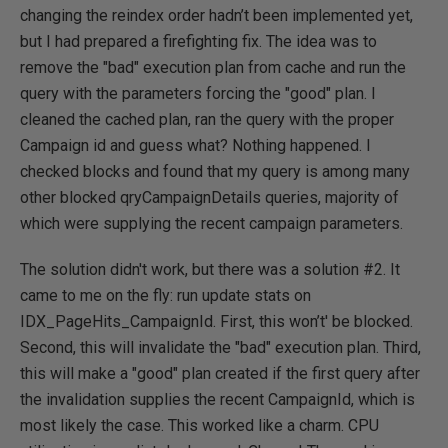
changing the reindex order hadn’t been implemented yet,
but I had prepared a firefighting fix. The idea was to
remove the "bad" execution plan from cache and run the
query with the parameters forcing the "good" plan. I
cleaned the cached plan, ran the query with the proper
Campaign id and guess what? Nothing happened. I
checked blocks and found that my query is among many
other blocked qryCampaignDetails queries, majority of
which were supplying the recent campaign parameters.
The solution didn't work, but there was a solution #2. It
came to me on the fly: run update stats on
IDX_PageHits_CampaignId. First, this won’t' be blocked.
Second, this will invalidate the "bad" execution plan. Third,
this will make a "good" plan created if the first query after
the invalidation supplies the recent CampaignId, which is
most likely the case. This worked like a charm. CPU