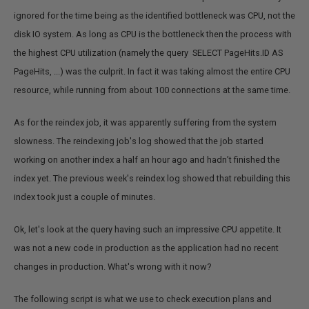
ignored for the time being as the identified bottleneck was CPU, not the
disk IO system. As long as CPU is the bottleneck then the process with
the highest CPU utilization (namely the query SELECT PageHits.ID AS
PageHits, ...) was the culprit. In fact it was taking almost the entire CPU
resource, while running from about 100 connections at the same time.
As for the reindex job, it was apparently suffering from the system
slowness. The reindexing job's log showed that the job started
working on another index a half an hour ago and hadn’t finished the
index yet. The previous week's reindex log showed that rebuilding this
index took just a couple of minutes.
Ok, let's look at the query having such an impressive CPU appetite. It
was not a new code in production as the application had no recent
changes in production. What's wrong with it now?
The following script is what we use to check execution plans and