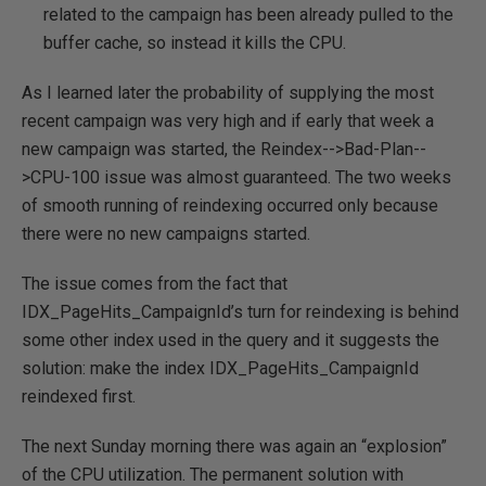
related to the campaign has been already pulled to the
buffer cache, so instead it kills the CPU.
As I learned later the probability of supplying the most
recent campaign was very high and if early that week a
new campaign was started, the Reindex-->Bad-Plan--
>CPU-100 issue was almost guaranteed. The two weeks
of smooth running of reindexing occurred only because
there were no new campaigns started.
The issue comes from the fact that
IDX_PageHits_CampaignId’s turn for reindexing is behind
some other index used in the query and it suggests the
solution: make the index IDX_PageHits_CampaignId
reindexed first.
The next Sunday morning there was again an “explosion”
of the CPU utilization. The permanent solution with