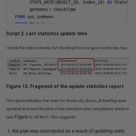
       STATS_DATE
(
OBJECT_ID
,
 index_id
)
AS
 StatsUpd
       getdate
()
 CheckTime

FROM
 sys
.
indexes

ORDER
BY
1
,
2
Script 2. Last statistics update time
I check the stats routinely, but checking this now gave me the key clue.
Figure 12. Fragment of the update statistics report
This report indicates that stats for Stores.idx_Stores_ActiveFlag were
updated at around the time of the execution plan compilation, which is
Figure
(see
3): 04:44:51. This suggests:
the plan was recompiled as a result of updating stats