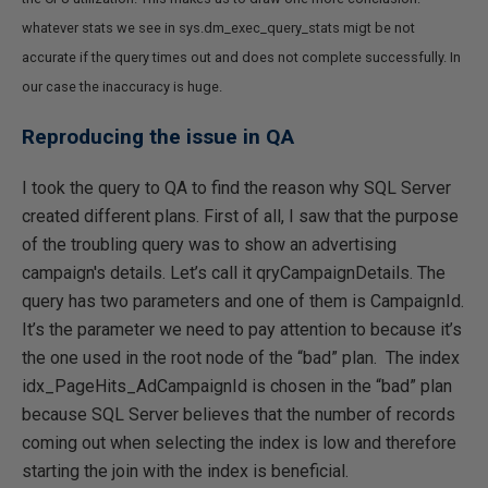
whatever stats we see in sys.dm_exec_query_stats migt be not
accurate if the query times out and does not complete successfully. In
our case the inaccuracy is huge.
Reproducing the issue in QA
I took the query to QA to find the reason why SQL Server
created different plans. First of all, I saw that the purpose
of the troubling query was to show an advertising
campaign's details. Let’s call it qryCampaignDetails. The
query has two parameters and one of them is CampaignId.
It’s the parameter we need to pay attention to because it’s
the one used in the root node of the “bad” plan. The index
idx_PageHits_AdCampaignId is chosen in the “bad” plan
because SQL Server believes that the number of records
coming out when selecting the index is low and therefore
starting the join with the index is beneficial.