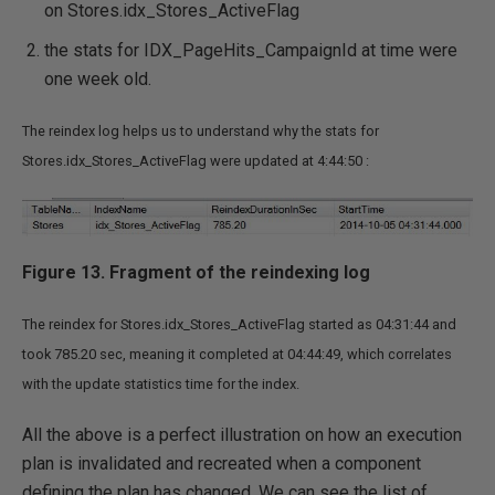
on Stores.idx_Stores_ActiveFlag
the stats for IDX_PageHits_CampaignId at time were
one week old.
The reindex log helps us to understand why the stats for
Stores.idx_Stores_ActiveFlag were updated at 4:44:50 :
Figure 13. Fragment of the reindexing log
The reindex for Stores.idx_Stores_ActiveFlag started as 04:31:44 and
took 785.20 sec, meaning it completed at 04:44:49, which correlates
with the update statistics time for the index.
All the above is a perfect illustration on how an execution
plan is invalidated and recreated when a component
defining the plan has changed. We can see the list of