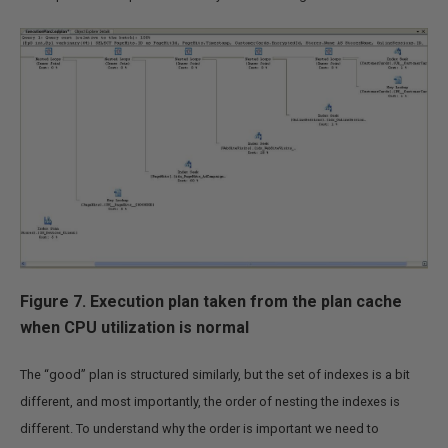
Figure 7. Execution plan taken from the plan cache
when CPU utilization is normal
The “good” plan is structured similarly, but the set of indexes is a bit
different, and most importantly, the order of nesting the indexes is
different. To understand why the order is important we need to