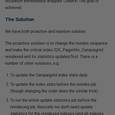
utilization immediately dropped. Cheers! The goal is
achieved.
The Solution
We have both proactive and reactive solution:
The proactive solution is to change the reindex sequence
and make the critical index IDX_PageHits_CampaignId
reindexed and its statistics updated first. There is a
number of other solutions, e.g.:
To update the CampaignId index stats daily
To update the index stats before the reindex job
(though changing the order does the similar trick).
To run the entire update statistics job before the
reindexing job. Basically we don’t need update
statistics for the reindexed indexes (and all indexes