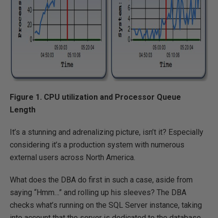
Figure 1. CPU utilization and Processor Queue
Length
It’s a stunning and adrenalizing picture, isn’t it? Especially
considering it’s a production system with numerous
external users across North America.
What does the DBA do first in such a case, aside from
saying “Hmm…” and rolling up his sleeves? The DBA
checks what’s running on the SQL Server instance, taking
into account that the server is dedicated to the database