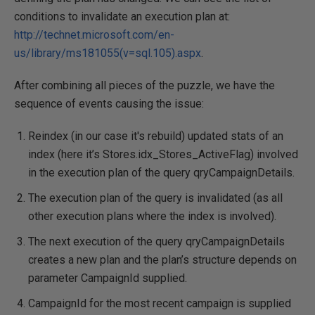
conditions to invalidate an execution plan at:
http://technet.microsoft.com/en-
us/library/ms181055(v=sql.105).aspx
.
After combining all pieces of the puzzle, we have the
sequence of events causing the issue:
Reindex (in our case it's rebuild) updated stats of an
index (here it’s Stores.idx_Stores_ActiveFlag) involved
in the execution plan of the query qryCampaignDetails.
The execution plan of the query is invalidated (as all
other execution plans where the index is involved).
The next execution of the query qryCampaignDetails
creates a new plan and the plan’s structure depends on
parameter CampaignId supplied.
CampaignId for the most recent campaign is supplied