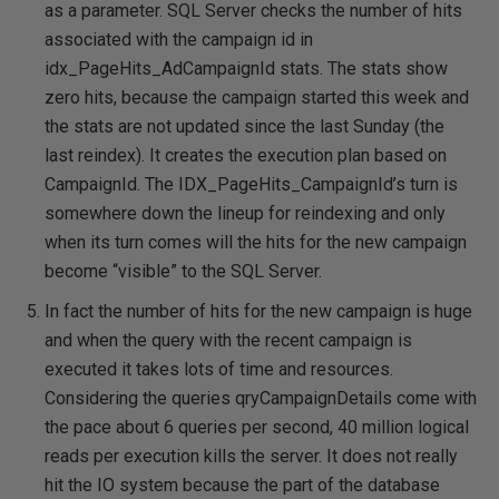
as a parameter. SQL Server checks the number of hits
associated with the campaign id in
idx_PageHits_AdCampaignId stats. The stats show
zero hits, because the campaign started this week and
the stats are not updated since the last Sunday (the
last reindex). It creates the execution plan based on
CampaignId. The IDX_PageHits_CampaignId’s turn is
somewhere down the lineup for reindexing and only
when its turn comes will the hits for the new campaign
become “visible” to the SQL Server.
In fact the number of hits for the new campaign is huge
and when the query with the recent campaign is
executed it takes lots of time and resources.
Considering the queries qryCampaignDetails come with
the pace about 6 queries per second, 40 million logical
reads per execution kills the server. It does not really
hit the IO system because the part of the database