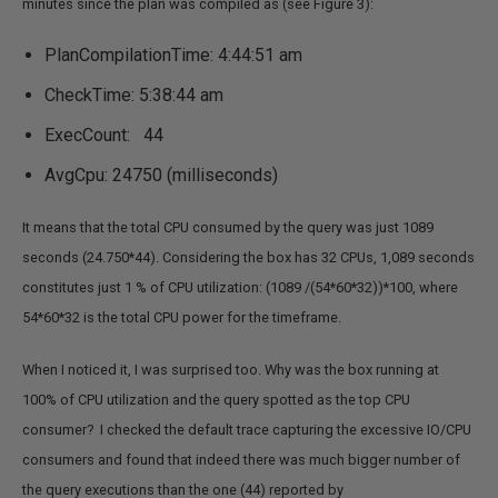
minutes since the plan was compiled as (see Figure 3):
PlanCompilationTime: 4:44:51 am
CheckTime: 5:38:44 am
ExecCount: 44
AvgCpu: 24750 (milliseconds)
It means that the total CPU consumed by the query was just 1089
seconds (24.750*44). Considering the box has 32 CPUs, 1,089 seconds
constitutes just 1 % of CPU utilization: (1089 /(54*60*32))*100, where
54*60*32 is the total CPU power for the timeframe.
When I noticed it, I was surprised too. Why was the box running at
100% of CPU utilization and the query spotted as the top CPU
consumer? I checked the default trace capturing the excessive IO/CPU
consumers and found that indeed there was much bigger number of
the query executions than the one (44) reported by