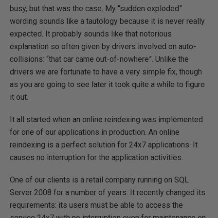
busy, but that was the case. My “sudden exploded”
wording sounds like a tautology because it is never really
expected. It probably sounds like that notorious
explanation so often given by drivers involved on auto-
collisions: “that car came out-of-nowhere”. Unlike the
drivers we are fortunate to have a very simple fix, though
as you are going to see later it took quite a while to figure
it out.
It all started when an online reindexing was implemented
for one of our applications in production. An online
reindexing is a perfect solution for 24x7 applications. It
causes no interruption for the application activities.
One of our clients is a retail company running on SQL
Server 2008 for a number of years. It recently changed its
requirements: its users must be able to access the
service 24x7 with no interruption even for maintenance on