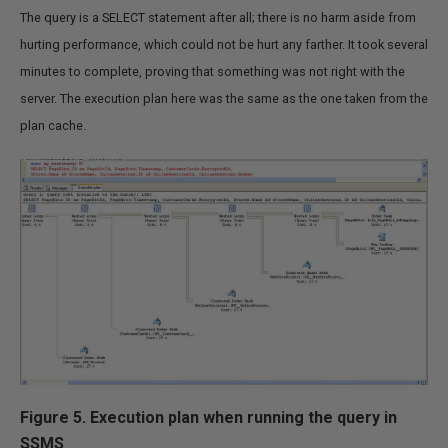
The query is a SELECT statement after all; there is no harm aside from
hurting performance, which could not be hurt any farther. It took several
minutes to complete, proving that something was not right with the
server. The execution plan here was the same as the one taken from the
plan cache.
Figure 5. Execution plan when running the query in
SSMS