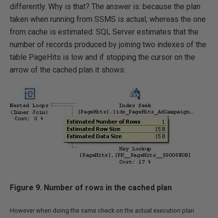
differently. Why is that? The answer is: because the plan
taken when running from SSMS is actual, whereas the one
from cache is estimated. SQL Server estimates that the
number of records produced by joining two indexes of the
table PageHits is low and if stopping the cursor on the
arrow of the cached plan it shows:
Figure 9. Number of rows in the cached plan
However when doing the same check on the actual execution plan