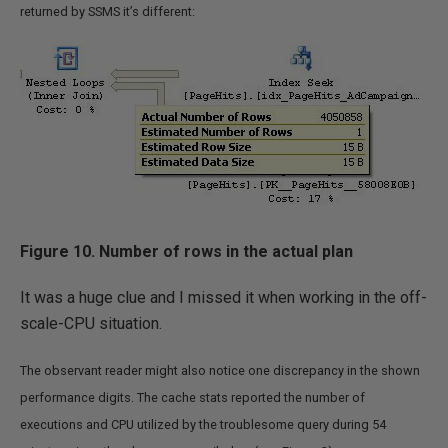
returned by SSMS it’s different:
Figure 10. Number of rows in the actual plan
It was a huge clue and I missed it when working in the off-
scale-CPU situation.
The observant reader might also notice one discrepancy in the shown
performance digits. The cache stats reported the number of
executions and CPU utilized by the troublesome query during 54