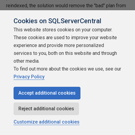
reindexed, the solution would remove the "bad" plan from
cache and the first execution of the query would create a
Cookies on SQLServerCentral
"good" plan.
This website stores cookies on your computer.
Conclusion
These cookies are used to improve your website
experience and provide more personalized
Today we looked at what might define the logic of the
services to you, both on this website and through
execution plans, why the execution plans can be
other media.
invalidated and replaced, how to check the plan and how to
To find out more about the cookies we use, see our
check the stats details. It was stated that the issue was
Privacy Policy
caused by online reindexing. Is it however purely the
online reindexing issue or could all that happen with the
Accept additional cookies
offline reindexing as well? The answer is yes, the same
problem could happen when running offline reindexing, but
Reject additional cookies
normally when running offline reindexing we require the
application team to stay away from the database server
Customize additional cookies
for the time of the maintenance window, so, in that sense,