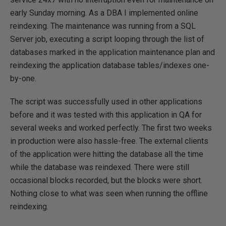
early Sunday morning. As a DBA I implemented online
reindexing. The maintenance was running from a SQL
Server job, executing a script looping through the list of
databases marked in the application maintenance plan and
reindexing the application database tables/indexes one-
by-one.
The script was successfully used in other applications
before and it was tested with this application in QA for
several weeks and worked perfectly. The first two weeks
in production were also hassle-free. The external clients
of the application were hitting the database all the time
while the database was reindexed. There were still
occasional blocks recorded, but the blocks were short.
Nothing close to what was seen when running the offline
reindexing.