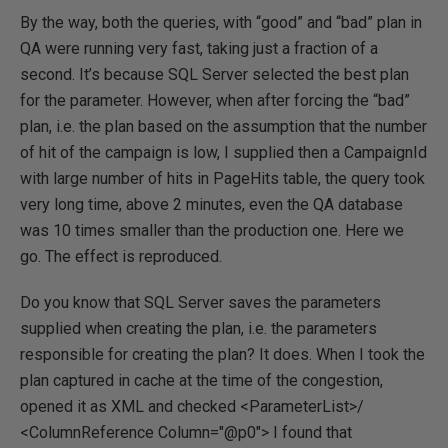
By the way, both the queries, with “good” and “bad” plan in
QA were running very fast, taking just a fraction of a
second. It’s because SQL Server selected the best plan
for the parameter. However, when after forcing the “bad”
plan, i.e. the plan based on the assumption that the number
of hit of the campaign is low, I supplied then a CampaignId
with large number of hits in PageHits table, the query took
very long time, above 2 minutes, even the QA database
was 10 times smaller than the production one. Here we
go. The effect is reproduced.
Do you know that SQL Server saves the parameters
supplied when creating the plan, i.e. the parameters
responsible for creating the plan? It does. When I took the
plan captured in cache at the time of the congestion,
opened it as XML and checked <ParameterList>/
<ColumnReference Column="@p0"> I found that