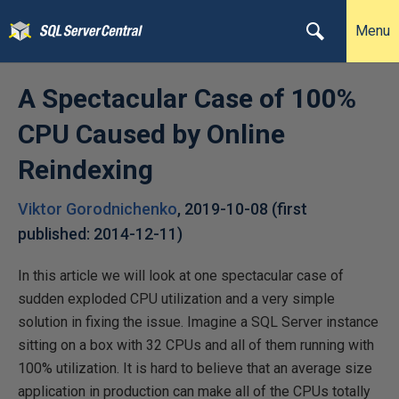
Menu
A Spectacular Case of 100%
CPU Caused by Online
Reindexing
Viktor Gorodnichenko
,
2019-10-08
(first
published:
2014-12-11
)
In this article we will look at one spectacular case of
sudden exploded CPU utilization and a very simple
solution in fixing the issue. Imagine a SQL Server instance
sitting on a box with 32 CPUs and all of them running with
100% utilization. It is hard to believe that an average size
application in production can make all of the CPUs totally