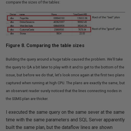
compare the sizes of the tables:
Figure 8. Comparing the table sizes
Building the query around a huge table caused the problem. We’ll take
the query to QA a bit later to play with it and to get to the bottom of the
issue, but before we do that, let’s look once again at the first two plans
captured when running at high CPU. The plans are exactly the same, but
an observant reader surely noticed that the lines connecting nodes in
the SSMS plan are thicker.
I executed the same query on the same sever at the same
time with the same parameters and SQL Server apparently
built the same plan, but the dataflow lines are shown