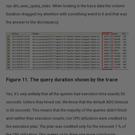
sys.dm_exec_query_stats. When looking in the trace data the column
Duration dragged my attention with something weird in it and that was
the answer to the discrepancy:
Figure 11. The query duration shown by the trace
Yes, it’s very unlikely that all the queries had execution time exactly 30
seconds. Unless they timed out. We know that the default ADO timeout
is 30 seconds. This means that the majority of the queries didn’t finish
and neither their execution counts, nor CPU utilization were credited to
the execution plan. The plan was credited only for the innocent 1 % of
the CPU utilization. This makes us to draw one more conclusion: