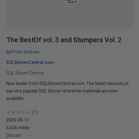
The BestOf vol. 3 and Stumpers Vol. 2
by
Press Release
SQLServerCentral.com
SQL Server Central
New books from SQLServerCentral.com. The latest versions of
our very popular SQL Server reference materials are now
available.
★
★
★
★
★
★
★
★
★
★
(
1
)
2005-05-11
5,026 reads
Discuss