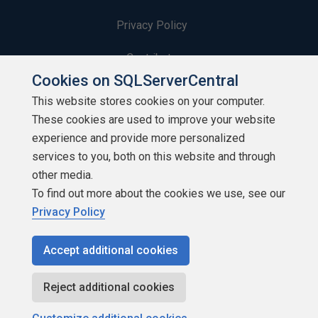
Privacy Policy
Contribute
Cookies on SQLServerCentral
Contributors
This website stores cookies on your computer.
These cookies are used to improve your website
Authors
experience and provide more personalized
Newsletters
services to you, both on this website and through
other media.
Build Lists
To find out more about the cookies we use, see our
Privacy Policy
Accept additional cookies
Copyright 1999 - 2026 Red Gate Software Ltd
Reject additional cookies