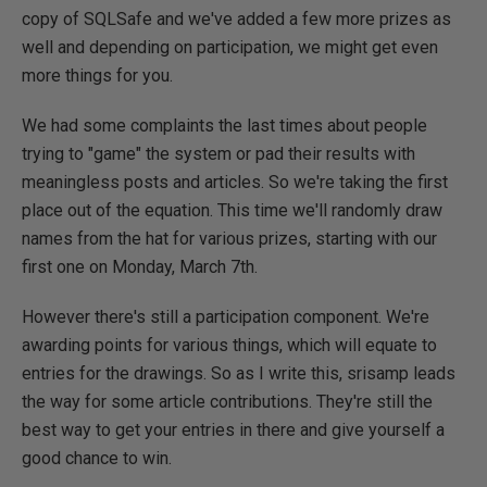
copy of SQLSafe and we've added a few more prizes as
well and depending on participation, we might get even
more things for you.
We had some complaints the last times about people
trying to "game" the system or pad their results with
meaningless posts and articles. So we're taking the first
place out of the equation. This time we'll randomly draw
names from the hat for various prizes, starting with our
first one on Monday, March 7th.
However there's still a participation component. We're
awarding points for various things, which will equate to
entries for the drawings. So as I write this, srisamp leads
the way for some article contributions. They're still the
best way to get your entries in there and give yourself a
good chance to win.