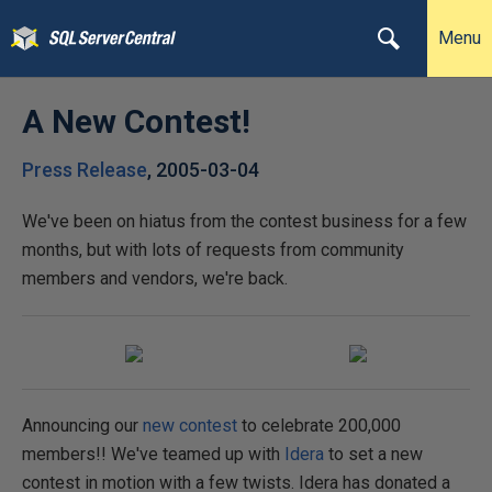
Menu
A New Contest!
Press Release
,
2005-03-04
We've been on hiatus from the contest business for a few
months, but with lots of requests from community
members and vendors, we're back.
Announcing our
new contest
to celebrate 200,000
members!! We've teamed up with
Idera
to set a new
contest in motion with a few twists. Idera has donated a