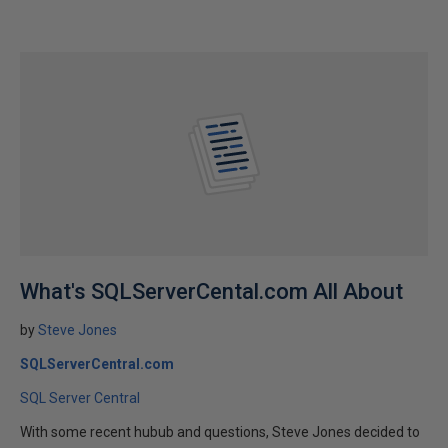
What's SQLServerCental.com All About
by
Steve Jones
SQLServerCentral.com
SQL Server Central
With some recent hubub and questions, Steve Jones decided to