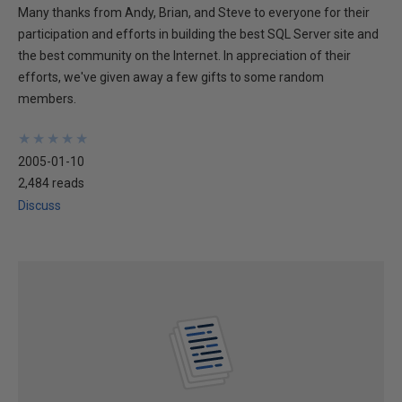
Many thanks from Andy, Brian, and Steve to everyone for their
participation and efforts in building the best SQL Server site and
the best community on the Internet. In appreciation of their
efforts, we've given away a few gifts to some random
members.
★
★
★
★
★
★
★
★
★
★
2005-01-10
2,484 reads
Discuss