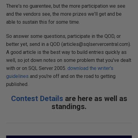
There's no guarentee, but the more participation we see
and the vendors see, the more prizes we'll get and be
able to sustain this for some time.
So answer some questions, participate in the QOD, or
better yet, send in a QOD (articles@sqlservercentral.com).
A good article is the best way to build entries quickly as
well, so jot down notes on some problem that you've dealt
with or on SQL Server 2005.
download the writer's
guidelines
and you're off and on the road to getting
published.
Contest Details
are here as well as
standings.