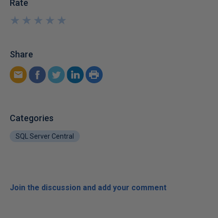
Rate
★
★
★
★
★
★
★
★
★
★
Share
Categories
SQL Server Central
Join the discussion and add your comment