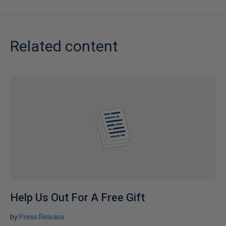
Related content
Help Us Out For A Free Gift
by
Press Release