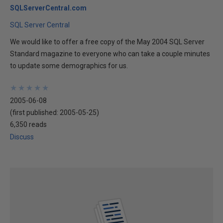
SQLServerCentral.com
SQL Server Central
We would like to offer a free copy of the May 2004 SQL Server
Standard magazine to everyone who can take a couple minutes
to update some demographics for us.
★
★
★
★
★
★
★
★
★
★
2005-06-08
(first published:
2005-05-25
)
6,350 reads
Discuss