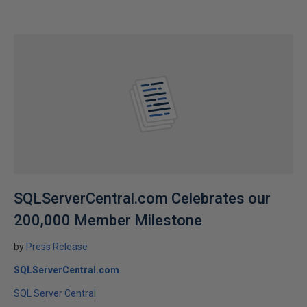
SQLServerCentral.com Celebrates our
200,000 Member Milestone
by
Press Release
SQLServerCentral.com
SQL Server Central