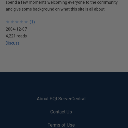
spend a few moments welcoming everyone to the community
and give some background on what this site is all about.
★
★
★
★
★
★
★
★
★
★
(
1
)
2004-12-07
4,221 reads
Discuss
About SQLServerCentral
Contact Us
Terms of Use