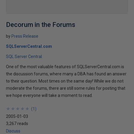
Decorum in the Forums
by
Press Release
SQLServerCentral.com
SQL Server Central
One of the most valuable features of SQLServerCentral.com is
the discussion forums, where many a DBA has found an answer
to their question. Most times on the same day! While we do not
moderate the forums, there are still some rules for posting that
we hope everyone will take a moment to read.
★
★
★
★
★
★
★
★
★
★
(
1
)
2005-01-03
3,267 reads
Discuss