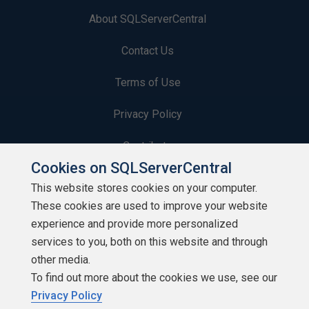
About SQLServerCentral
Contact Us
Terms of Use
Privacy Policy
Contribute
Cookies on SQLServerCentral
Contributors
This website stores cookies on your computer.
These cookies are used to improve your website
Authors
experience and provide more personalized
Newsletters
services to you, both on this website and through
other media.
Build Lists
To find out more about the cookies we use, see our
Privacy Policy