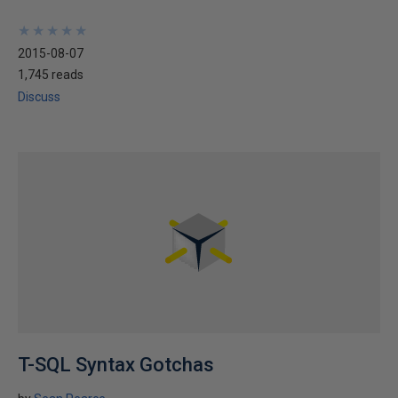
★
★
★
★
★
★
★
★
★
★
2015-08-07
1,745 reads
Discuss
T-SQL Syntax Gotchas