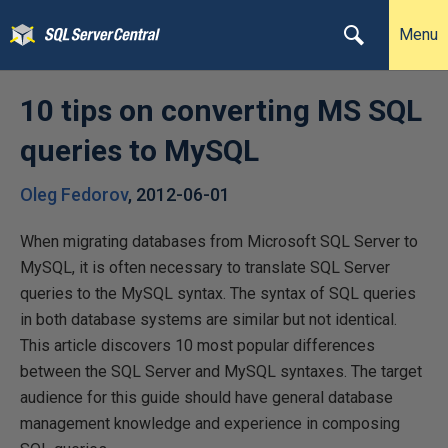
Menu
10 tips on converting MS SQL
queries to MySQL
Oleg Fedorov
,
2012-06-01
When migrating databases from Microsoft SQL Server to
MySQL, it is often necessary to translate SQL Server
queries to the MySQL syntax. The syntax of SQL queries
in both database systems are similar but not identical.
This article discovers 10 most popular differences
between the SQL Server and MySQL syntaxes. The target
audience for this guide should have general database
management knowledge and experience in composing