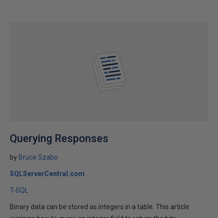
Querying Responses
by
Bruce Szabo
SQLServerCentral.com
T-SQL
Binary data can be stored as integers in a table. This article