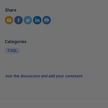
Share
Categories
T-SQL
Join the discussion and add your comment