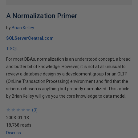
A Normalization Primer
by
Brian Kelley
SQLServerCentral.com
T-SQL
For most DBAs, normalization is an understood concept, a bread
and butter bit of knowledge. However, it is not at all unusual to
review a database design by a development group for an OLTP
(OnLine Transaction Processing) environment and find that the
schema chosen is anything but properly normalized. This article
by Brian Kelley will give you the core knowledge to data model.
★
★
★
★
★
★
★
★
★
★
(
3
)
2003-01-13
18,768 reads
Discuss