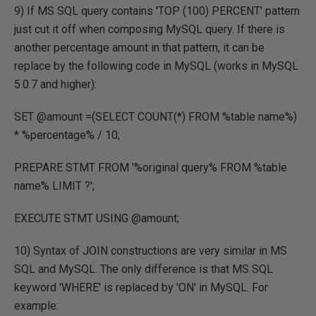
9) If MS SQL query contains 'TOP (100) PERCENT' pattern
just cut it off when composing MySQL query. If there is
another percentage amount in that pattern, it can be
replace by the following code in MySQL (works in MySQL
5.0.7 and higher):
SET @amount =(SELECT COUNT(*) FROM %table name%)
* %percentage% / 10;
PREPARE STMT FROM '%original query% FROM %table
name% LIMIT ?';
EXECUTE STMT USING @amount;
10) Syntax of JOIN constructions are very similar in MS
SQL and MySQL. The only difference is that MS SQL
keyword 'WHERE' is replaced by 'ON' in MySQL. For
example: