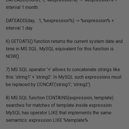
interval 1 month
DATEADD(day, 1, %expression%) -> %expression% +
interval 1 day
6) GETDATE() function returns the current system date and
time in MS SQL. MySQL equivalent for this function is
NOW().
7) MS SQL operator '+' allows to concatenate strings like
this: 'string1' + 'string2'. In MySQL such expressions must
be replaced by CONCAT('string1', 'string2').
8) MS SQL function CONTAINS(expression, template)
searches for matches of template inside expression.
MySQL has operator LIKE that implements the same
semantics: expression LIKE %template%