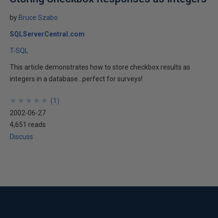
by
Bruce Szabo
SQLServerCentral.com
T-SQL
This article demonstrates how to store checkbox results as
integers in a database...perfect for surveys!
★
★
★
★
★
★
★
★
★
★
(
1
)
2002-06-27
4,651 reads
Discuss