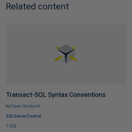
Related content
Transact-SQL Syntax Conventions
by
Dawn Strickrott
SQLServerCentral
T-SQL