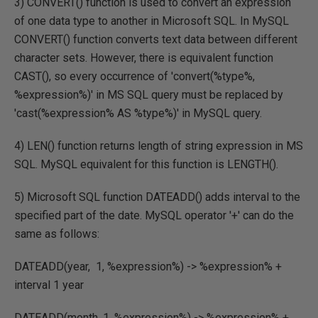
3) CONVERT() function is used to convert an expression
of one data type to another in Microsoft SQL. In MySQL
CONVERT() function converts text data between different
character sets. However, there is equivalent function
CAST(), so every occurrence of 'convert(%type%,
%expression%)' in MS SQL query must be replaced by
'cast(%expression% AS %type%)' in MySQL query.
4) LEN() function returns length of string expression in MS
SQL. MySQL equivalent for this function is LENGTH().
5) Microsoft SQL function DATEADD() adds interval to the
specified part of the date. MySQL operator '+' can do the
same as follows:
DATEADD(year, 1, %expression%) -> %expression% +
interval 1 year
DATEADD(month, 1, %expression%) -> %expression% +