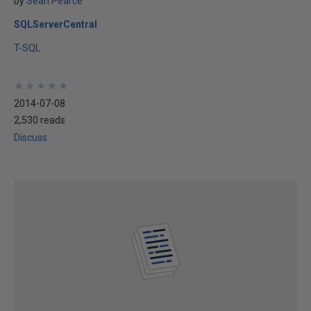
by
Sean Pearce
SQLServerCentral
T-SQL
★
★
★
★
★
★
★
★
★
★
2014-07-08
2,530 reads
Discuss