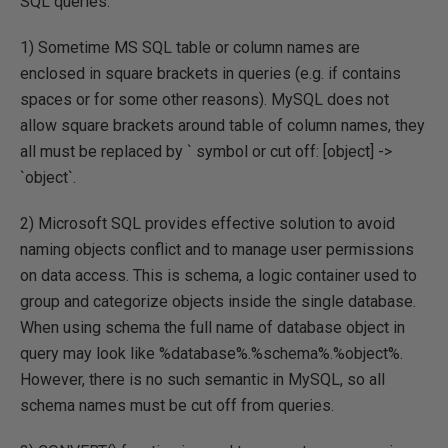
SQL queries.
1) Sometime MS SQL table or column names are
enclosed in square brackets in queries (e.g. if contains
spaces or for some other reasons). MySQL does not
allow square brackets around table of column names, they
all must be replaced by ` symbol or cut off: [object] ->
`object`.
2) Microsoft SQL provides effective solution to avoid
naming objects conflict and to manage user permissions
on data access. This is schema, a logic container used to
group and categorize objects inside the single database.
When using schema the full name of database object in
query may look like %database%.%schema%.%object%.
However, there is no such semantic in MySQL, so all
schema names must be cut off from queries.