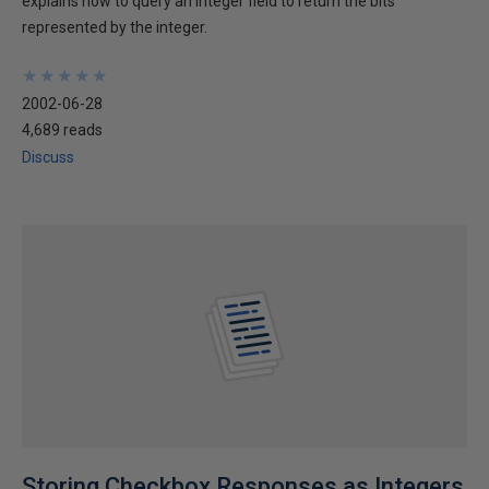
explains how to query an integer field to return the bits
represented by the integer.
★
★
★
★
★
★
★
★
★
★
2002-06-28
4,689 reads
Discuss
Storing Checkbox Responses as Integers