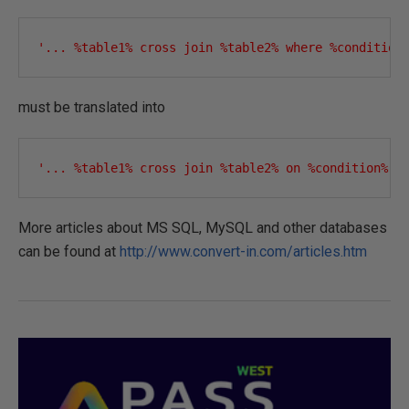
'... %table1% cross join %table2% where %condition
must be translated into
'... %table1% cross join %table2% on %condition%'
More articles about MS SQL, MySQL and other databases
can be found at
http://www.convert-in.com/articles.htm