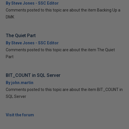
By Steve Jones - SSC Editor
Comments posted to this topic are about the item Backing Up a
DMK
The Quiet Part
By Steve Jones - SSC Editor
Comments posted to this topic are about the item The Quiet
Part
BIT_COUNT in SQL Server
By john.martin
Comments posted to this topic are about the item BIT_COUNT in
SQL Server
Visit the forum