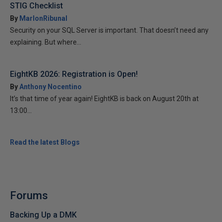
STIG Checklist
By
MarlonRibunal
Security on your SQL Server is important. That doesn’t need any
explaining. But where...
EightKB 2026: Registration is Open!
By
Anthony Nocentino
It’s that time of year again! EightKB is back on August 20th at
13:00...
Read the latest Blogs
Forums
Backing Up a DMK