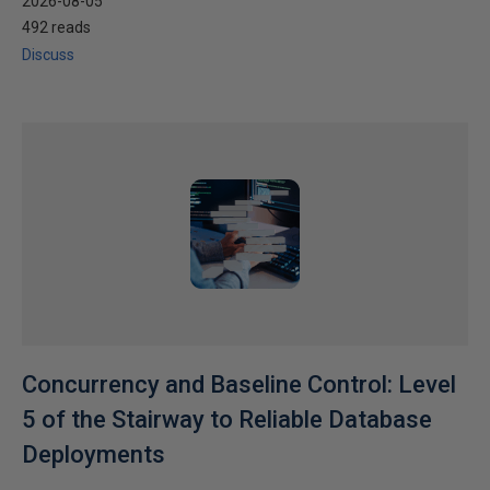
2026-08-05
492 reads
Discuss
Concurrency and Baseline Control: Level
5 of the Stairway to Reliable Database
Deployments