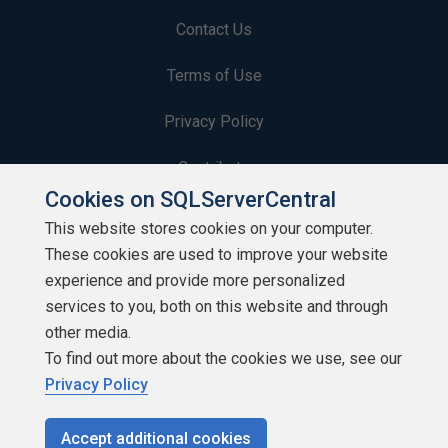
Contact Us
Terms of Use
Privacy Policy
Contribute
Cookies on SQLServerCentral
Contributors
This website stores cookies on your computer.
These cookies are used to improve your website
Authors
experience and provide more personalized
Newsletters
services to you, both on this website and through
other media.
Build Lists
To find out more about the cookies we use, see our
Privacy Policy
Accept additional cookies