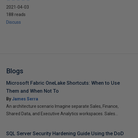
2021-04-03
188 reads
Discuss
Blogs
Microsoft Fabric OneLake Shortcuts: When to Use
Them and When Not To
By
James Serra
An architecture scenario Imagine separate Sales, Finance,
Shared Data, and Executive Analytics workspaces. Sales...
SQL Server Security Hardening Guide Using the DoD