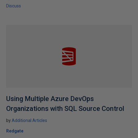
Discuss
Using Multiple Azure DevOps
Organizations with SQL Source Control
by
Additional Articles
Redgate