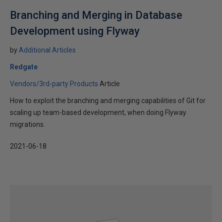
Branching and Merging in Database
Development using Flyway
by
Additional Articles
Redgate
Vendors/3rd-party Products
Article
How to exploit the branching and merging capabilities of Git for
scaling up team-based development, when doing Flyway
migrations.
2021-06-18