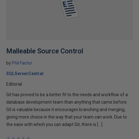
Malleable Source Control
by
Phil Factor
SQLServerCentral
Editorial
Git has proved to be a better fit to the needs and workflow of a
database development team than anything that came before.
Git is valuable because it encourages branching and merging,
giving more choice in the way that your team can work. Due to
the ease with which you can adapt Git, there is […]
★
★
★
★
★
★
★
★
★
★