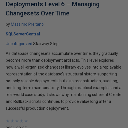
Deployments Level 6 – Managing
Changesets Over Time
by
Massimo Preitano
SQLServerCentral
Uncategorized
Stairway Step
As database changesets accumulate over time, they gradually
become more than deployment artifacts. This level explores
how a well-organized changeset library evolves into a replayable
representation of the database’s structural history, supporting
not only reliable deployments but also reconstruction, auditing,
and long-term maintainability. Through practical examples and a
real-world case study, it shows why maintaining coherent Create
and Rollback scripts continues to provide value long after a
successful production deployment.
★
★
★
★
★
★
★
★
★
★