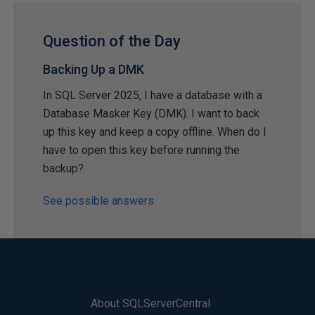
Question of the Day
Backing Up a DMK
In SQL Server 2025, I have a database with a
Database Masker Key (DMK). I want to back
up this key and keep a copy offline. When do I
have to open this key before running the
backup?
See possible answers
About SQLServerCentral