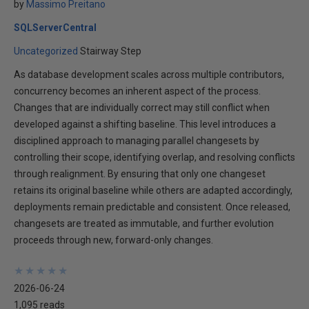
by
Massimo Preitano
SQLServerCentral
Uncategorized
Stairway Step
As database development scales across multiple contributors,
concurrency becomes an inherent aspect of the process.
Changes that are individually correct may still conflict when
developed against a shifting baseline. This level introduces a
disciplined approach to managing parallel changesets by
controlling their scope, identifying overlap, and resolving conflicts
through realignment. By ensuring that only one changeset
retains its original baseline while others are adapted accordingly,
deployments remain predictable and consistent. Once released,
changesets are treated as immutable, and further evolution
proceeds through new, forward-only changes.
★
★
★
★
★
★
★
★
★
★
2026-06-24
1,095 reads