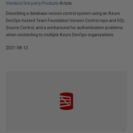
Vendors/3rd-party Products
Article
Describing a database version control system using an Azure
DevOps-hosted Team Foundation Version Control repo and SQL
Source Control, and a workaround for authentication problems
when connecting to multiple Azure DevOps organizations.
2021-08-13