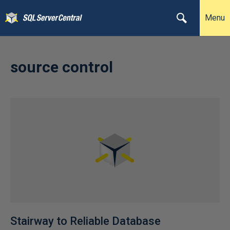
Menu
source control
Stairway to Reliable Database