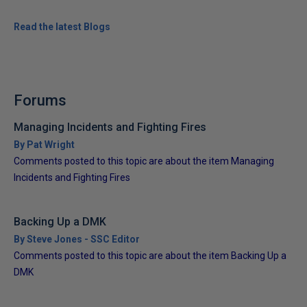
Read the latest Blogs
Forums
Managing Incidents and Fighting Fires
By Pat Wright
Comments posted to this topic are about the item Managing
Incidents and Fighting Fires
Backing Up a DMK
By Steve Jones - SSC Editor
Comments posted to this topic are about the item Backing Up a
DMK