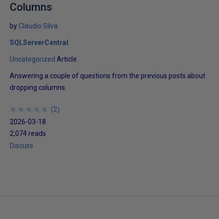
Columns
by
Cláudio Silva
SQLServerCentral
Uncategorized
Article
Answering a couple of questions from the previous posts about
dropping columns.
★
★
★
★
★
★
★
★
★
★
(
2
)
2026-03-18
2,074 reads
Discuss