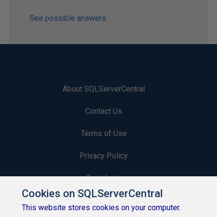
See possible answers
About SQLServerCentral
Contact Us
Terms of Use
Privacy Policy
Contribute
Cookies on SQLServerCentral
Contributors
This website stores cookies on your computer.