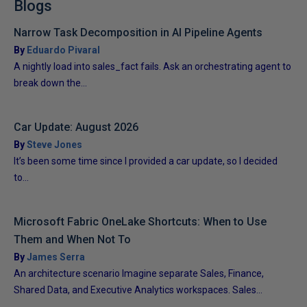
Blogs
Narrow Task Decomposition in AI Pipeline Agents
By
Eduardo Pivaral
A nightly load into sales_fact fails. Ask an orchestrating agent to
break down the...
Car Update: August 2026
By
Steve Jones
It’s been some time since I provided a car update, so I decided
to...
Microsoft Fabric OneLake Shortcuts: When to Use
Them and When Not To
By
James Serra
An architecture scenario Imagine separate Sales, Finance,
Shared Data, and Executive Analytics workspaces. Sales...