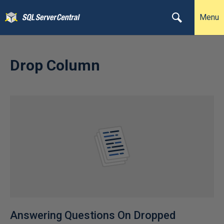
Menu
Drop Column
Answering Questions On Dropped