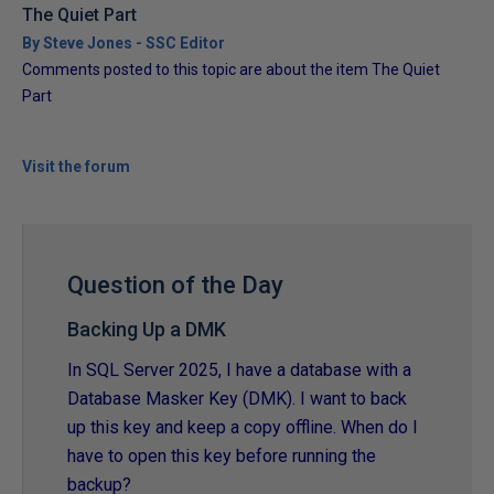
The Quiet Part
By Steve Jones - SSC Editor
Comments posted to this topic are about the item The Quiet
Part
Visit the forum
Question of the Day
Backing Up a DMK
In SQL Server 2025, I have a database with a
Database Masker Key (DMK). I want to back
up this key and keep a copy offline. When do I
have to open this key before running the
backup?