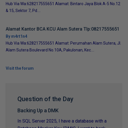
Hub Via Wa:628217555651 Alamat: Bintaro Jaya Blok A-5 No.12
& 15, Sektor 7, Pd....
Alamat Kantor BCA KCU Alam Sutera Tlp:08217555651
By m4rt1n4
Hub Via Wa:628217555651 Alamat: Perumahan Alam Sutera, Jl.
Alam Sutera Boulevard No.10A, Pakulonan, Kec....
Visit the forum
Question of the Day
Backing Up a DMK
In SQL Server 2025, I have a database with a