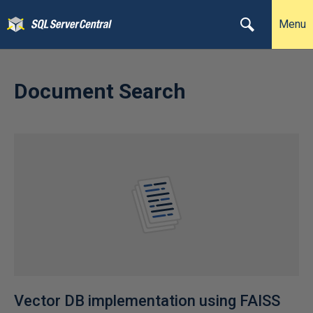
Menu
Document Search
Vector DB implementation using FAISS