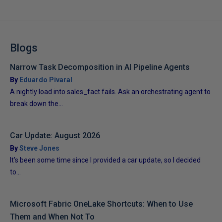
Blogs
Narrow Task Decomposition in AI Pipeline Agents
By
Eduardo Pivaral
A nightly load into sales_fact fails. Ask an orchestrating agent to
break down the...
Car Update: August 2026
By
Steve Jones
It’s been some time since I provided a car update, so I decided
to...
Microsoft Fabric OneLake Shortcuts: When to Use
Them and When Not To