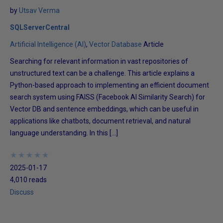
by
Utsav Verma
SQLServerCentral
Artificial Intelligence (AI)
Vector Database
Article
Searching for relevant information in vast repositories of
unstructured text can be a challenge. This article explains a
Python-based approach to implementing an efficient document
search system using FAISS (Facebook AI Similarity Search) for
Vector DB and sentence embeddings, which can be useful in
applications like chatbots, document retrieval, and natural
language understanding. In this […]
★
★
★
★
★
★
★
★
★
★
2025-01-17
4,010 reads
Discuss