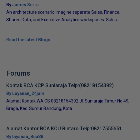
By
James Serra
An architecture scenario Imagine separate Sales, Finance,
Shared Data, and Executive Analytics workspaces. Sales...
Read the latest Blogs
Forums
Kontak BCA KCP Suniaraja Telp:(08218154392)
By Layanan_24jam
Alamat Kontak WA CS 08218154392 Jl. Suniaraja Timur No.49,
Braga, Kec. Sumur Bandung, Kota...
Alamat Kantor BCA KCU Bintaro Telp:08217555651
By layanan_Bca88