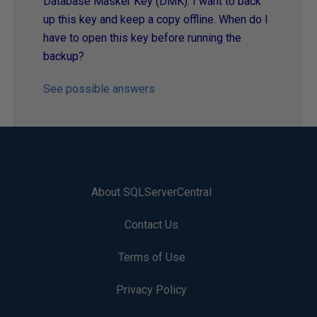
Database Masker Key (DMK). I want to back
up this key and keep a copy offline. When do I
have to open this key before running the
backup?
See possible answers
About SQLServerCentral
Contact Us
Terms of Use
Privacy Policy