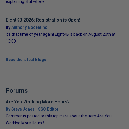
explaining. But where...
EightKB 2026: Registration is Open!
By
Anthony Nocentino
It’s that time of year again! EightKB is back on August 20th at
13:00...
Read the latest Blogs
Forums
Are You Working More Hours?
By Steve Jones - SSC Editor
Comments posted to this topic are about the item Are You
Working More Hours?