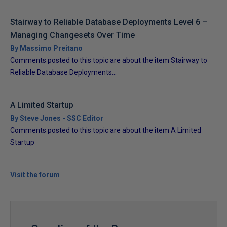
Stairway to Reliable Database Deployments Level 6 –
Managing Changesets Over Time
By Massimo Preitano
Comments posted to this topic are about the item Stairway to
Reliable Database Deployments...
A Limited Startup
By Steve Jones - SSC Editor
Comments posted to this topic are about the item A Limited
Startup
Visit the forum