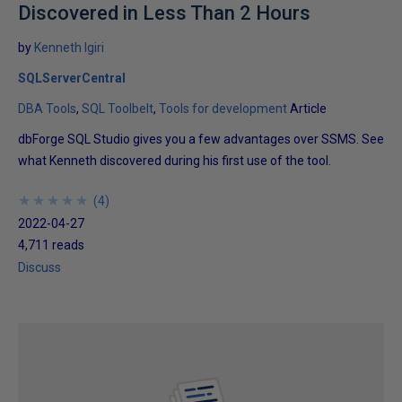
Discovered in Less Than 2 Hours
by
Kenneth Igiri
SQLServerCentral
DBA Tools
SQL Toolbelt
Tools for development
Article
dbForge SQL Studio gives you a few advantages over SSMS. See
what Kenneth discovered during his first use of the tool.
★
★
★
★
★
★
★
★
★
★
(
4
)
2022-04-27
4,711 reads
Discuss