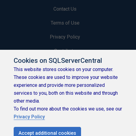
Contact Us
Terms of Use
Privacy Policy
Contribute
Cookies on SQLServerCentral
Contributors
This website stores cookies on your computer.
These cookies are used to improve your website
Authors
experience and provide more personalized
Newsletters
services to you, both on this website and through
other media.
Build Lists
To find out more about the cookies we use, see our
Privacy Policy
Accept additional cookies