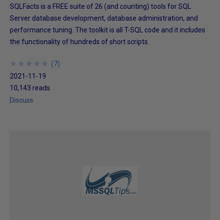
SQLFacts is a FREE suite of 26 (and counting) tools for SQL
Server database development, database administration, and
performance tuning. The toolkit is all T-SQL code and it includes
the functionality of hundreds of short scripts.
★
★
★
★
★
★
★
★
★
★
(
7
)
2021-11-19
10,143 reads
Discuss