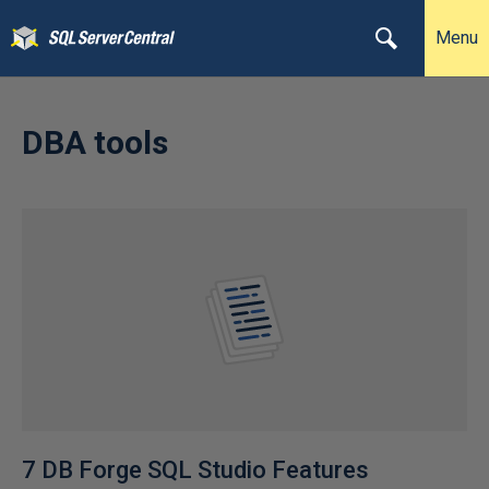
Menu
DBA tools
7 DB Forge SQL Studio Features