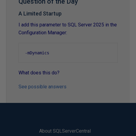
Question of the Day
A Limited Startup
I add this parameter to SQL Server 2025 in the
Configuration Manager:
-
mDynamics
What does this do?
See possible answers
About SQLServerCentral