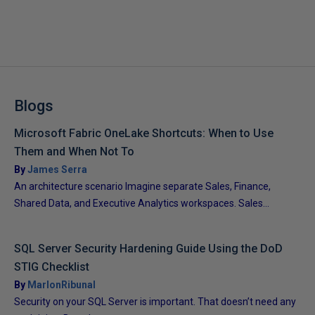
Blogs
Microsoft Fabric OneLake Shortcuts: When to Use
Them and When Not To
By
James Serra
An architecture scenario Imagine separate Sales, Finance,
Shared Data, and Executive Analytics workspaces. Sales...
SQL Server Security Hardening Guide Using the DoD
STIG Checklist
By
MarlonRibunal
Security on your SQL Server is important. That doesn’t need any