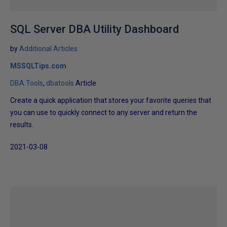
SQL Server DBA Utility Dashboard
by
Additional Articles
MSSQLTips.com
DBA Tools
dbatools
Article
Create a quick application that stores your favorite queries that
you can use to quickly connect to any server and return the
results.
2021-03-08