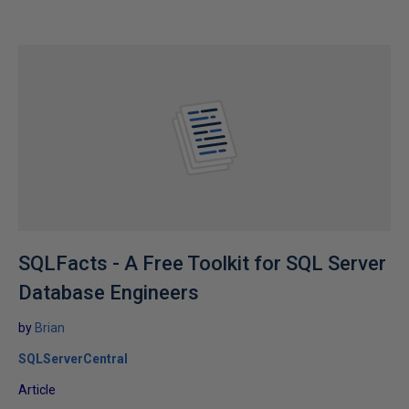
SQLFacts - A Free Toolkit for SQL Server
Database Engineers
by
Brian
SQLServerCentral
Article