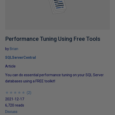
Performance Tuning Using Free Tools
by
Brian
SQLServerCentral
Article
You can do essential performance tuning on your SQL Server
databases using a FREE toolkit!
★
★
★
★
★
★
★
★
★
★
(
2
)
2021-12-17
6,720 reads
Discuss