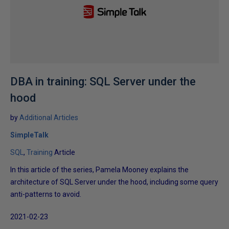
DBA in training: SQL Server under the
hood
by
Additional Articles
SimpleTalk
SQL
Training
Article
In this article of the series, Pamela Mooney explains the
architecture of SQL Server under the hood, including some query
anti-patterns to avoid.
2021-02-23