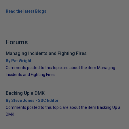
Read the latest Blogs
Forums
Managing Incidents and Fighting Fires
By Pat Wright
Comments posted to this topic are about the item Managing
Incidents and Fighting Fires
Backing Up a DMK
By Steve Jones - SSC Editor
Comments posted to this topic are about the item Backing Up a
DMK