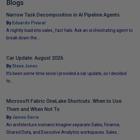
Blogs
Narrow Task Decomposition in AI Pipeline Agents
By
Eduardo Pivaral
A nightly load into sales_fact fails. Ask an orchestrating agent to
break down the...
Car Update: August 2026
By
Steve Jones
It’s been some time since I provided a car update, so I decided
to...
Microsoft Fabric OneLake Shortcuts: When to Use
Them and When Not To
By
James Serra
An architecture scenario Imagine separate Sales, Finance,
Shared Data, and Executive Analytics workspaces. Sales...