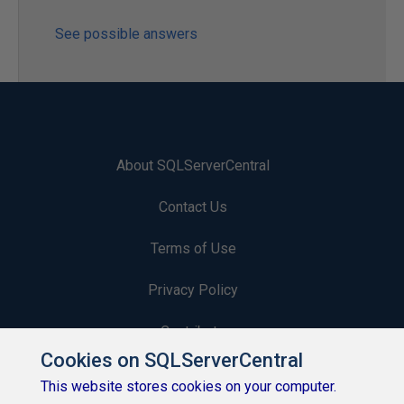
See possible answers
About SQLServerCentral
Contact Us
Terms of Use
Privacy Policy
Contribute
Cookies on SQLServerCentral
Contributors
This website stores cookies on your computer.