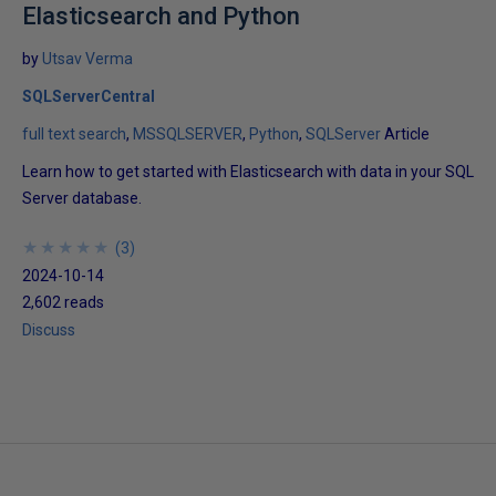
Elasticsearch and Python
by
Utsav Verma
SQLServerCentral
full text search
MSSQLSERVER
Python
SQLServer
Article
Learn how to get started with Elasticsearch with data in your SQL
Server database.
★
★
★
★
★
★
★
★
★
★
(
3
)
2024-10-14
2,602 reads
Discuss