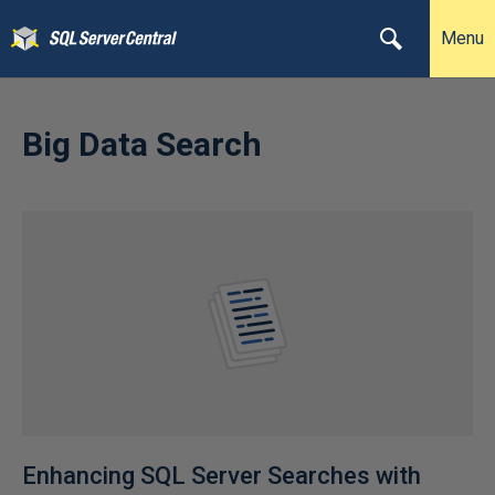
Menu
Big Data Search
Enhancing SQL Server Searches with