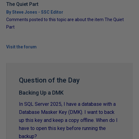
The Quiet Part
By Steve Jones - SSC Editor
Comments posted to this topic are about the item The Quiet
Part
Visit the forum
Question of the Day
Backing Up a DMK
In SQL Server 2025, I have a database with a
Database Masker Key (DMK). I want to back
up this key and keep a copy offline. When do I
have to open this key before running the
backup?