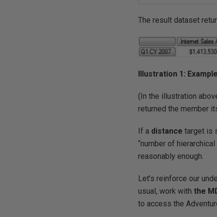
The result dataset ret
Illustration 1: Examp
(In the illustration abov
returned the member its
If a
distance
target is 
“number of hierarchic
reasonably enough.
Let’s reinforce our und
usual, work with
the M
to access the Adventur