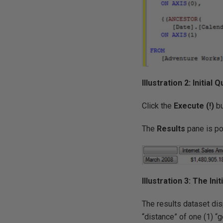
Illustration 2: Initia
Click the
Execute (!)
bu
The
Results
pane is po
Illustration 3: The In
The results dataset dis
“distance” of one (1) “