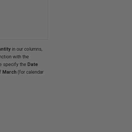
ntity
in our columns,
nction with the
 specify the
Date
of
March
(for calendar