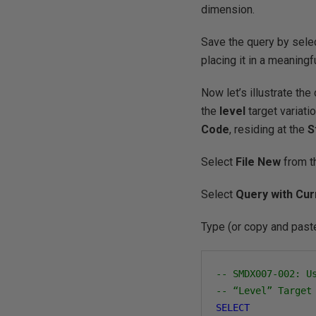
dimension.
Save the query by sele
placing it in a meaningfu
Now let’s illustrate the
the
level
target variati
Code
, residing at the
S
Select
File
New
from t
Select
Query with Cur
Type (or copy and paste
-- SMDX007-002: U
-- “Level” Target
SELECT