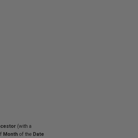
ncestor
(with a
of
Month
of the
Date