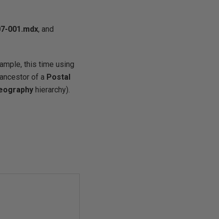
7-001
.mdx
, and
ample, this time using
 ancestor of a
Postal
eography
hierarchy).