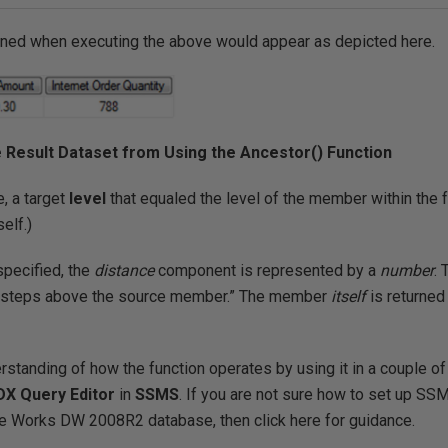
urned when executing the above would appear as depicted here.
le Result Dataset from Using the Ancestor() Function
e, a target
level
that equaled the level of the member within the 
elf.)
specified, the
distance
component is represented by a
number
.
al steps above the source member.” The member
itself
is returned 
erstanding of how the function operates by using it in a couple of
DX Query Editor
in
SSMS
. If you are not sure how to set up SS
e Works DW 2008R2 database, then click here for guidance.