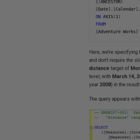
{(
ANCESTOR
(
[
Date
].[
Calendar
]
ON
 AXIS
(
1
)
FROM
[
Adventure Works
]
Here, we’re specifyin
and don’t require the sl
distance
target of
Mon
level, with
March 14,
2
year
200
8
) in the resu
The query appears with