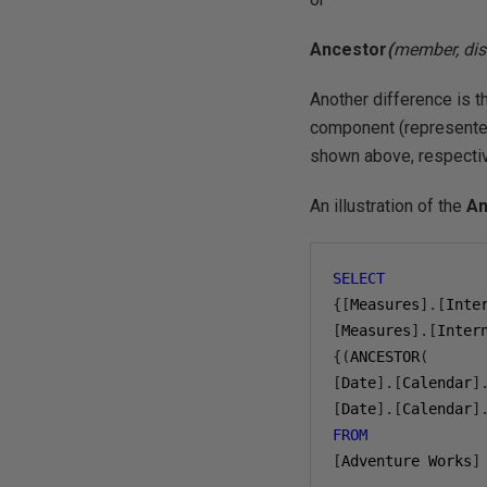
Ancestor
(
member, dis
Another difference is t
component (represented
shown above, respectiv
An illustration of the
An
SELECT
{[
Measures
].[
Inte
[
Measures
].[
Inter
{(
ANCESTOR
(
[
Date
].[
Calendar
]
[
Date
].[
Calendar
]
FROM
[
Adventure Works
]