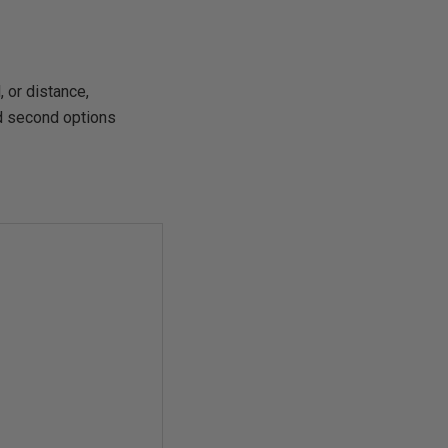
 or distance,
nd second options