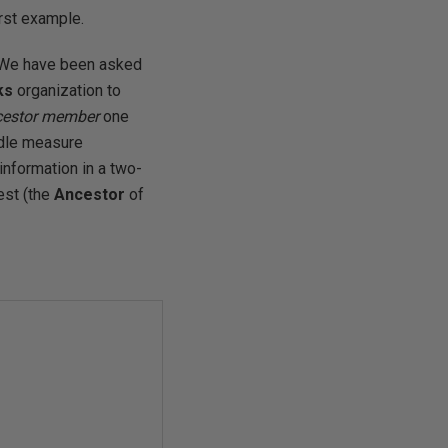
first example.
: We have been asked
ks
organization to
cestor member
one
ndle measure
information in a two-
est (the
Ancestor
of