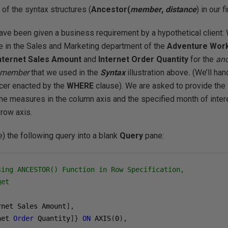
of the syntax structures (
Ancestor(
member
,
distance
) in our 
ave been given a business requirement by a hypothetical client
ue in the Sales and Marketing department of the
Adventure Wor
nternet Sales Amount
and
Internet Order Quantity
for the
an
e member
that we used in the
Syntax
illustration above
.
(We’ll ha
licer enacted by the
WHERE
clause). We are asked to provide the 
the measures in the column axis and the specified month of inter
e row axis.
) the following query into a blank
Query
pane:
sing ANCESTOR() Function in Row Specification,
get
rnet Sales Amount
],
net 
Order
 Quantity
]}
ON
 AXIS
(
0
),