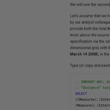
We will use the second 
Let’s assume that we h
by our analyst colleag
provide both the total
I
level
above
the sourc
specification via the s
dimensional grid, with 
March 14 2008
), in th
Type (or copy and paste
-- SMDX007-001: U
-- “Distance” tar
SELECT
{[
Measures
].[
Inte
[
Measures
].[
Inter