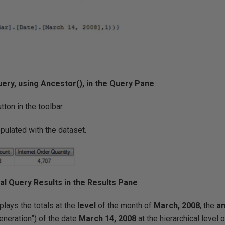
l Query, using Ancestor(), in the Query Pane
tton in the toolbar.
pulated with the dataset.
itial Query Results in the Results Pane
plays the totals at the
level
of the month of
March, 2008
, the
a
generation”) of the date
March 14, 2008
at the hierarchical level 