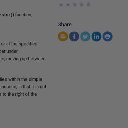
★
★
★
★
★
★
★
★
★
★
estor(
)
function.
Share
 or at the specified
mber under
scope, moving up between
ies within the simple
unctions, in that it is not
to the right of the