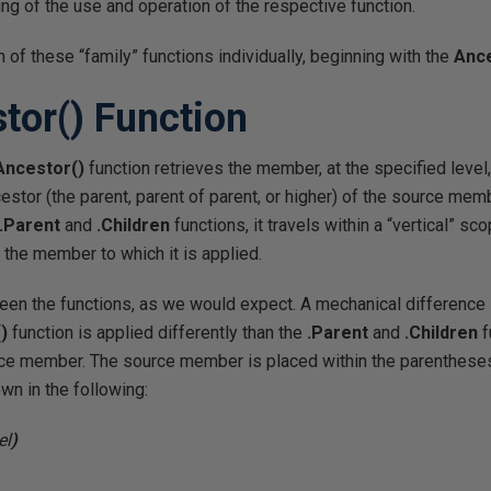
ng of the use and operation of the respective function.
h of these “family” functions individually, beginning with the
Anc
tor()
Function
Ancestor()
function retrieves the member, at the specified level,
ncestor (the parent, parent of parent, or higher) of the source me
.Parent
and
.Children
functions, it travels within a “vertical” 
m the member to which it is applied.
een the functions, as we would expect. A mechanical difference l
)
function is applied differently than the
.Parent
and
.Children
f
ce member. The source member is placed within the parentheses 
wn in the following:
el
)