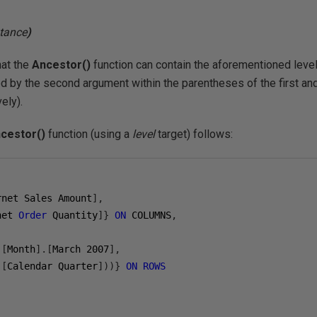
tance
)
hat the
Ancestor()
function can contain the aforementioned level,
 by the second argument within the parentheses of the first a
ely).
cestor()
function (using a
level
target) follows:
rnet Sales Amount
],
net 
Order
 Quantity
]}
ON
 COLUMNS
,
.[
Month
].[
March 
2007
],
.[
Calendar Quarter
]))}
ON
ROWS