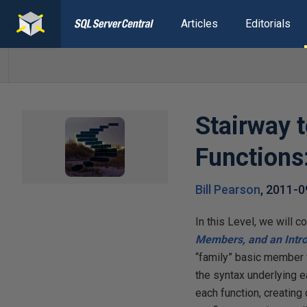
Articles
Editorials
Stairway 
Functions:
Bill Pearson
,
2011-0
In this Level, we will 
Members, and an Intr
“family” basic member f
the syntax underlying e
each function, creating 