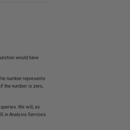
function would have
 The number represents
if the number is zero,
 queries. We will, as
MS in Analysis Services