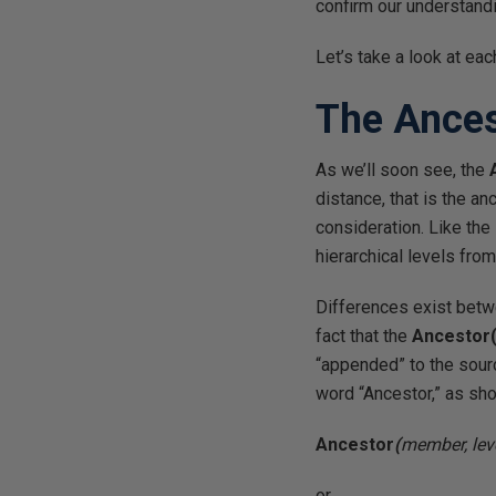
confirm our understandi
Let’s take a look at eac
The Ances
As we’ll soon see, the
distance, that is the a
consideration. Like the
hierarchical levels fro
Differences exist betw
fact that the
Ancestor(
“appended” to the sour
word “Ancestor,” as sho
Ancestor
(
member, lev
or