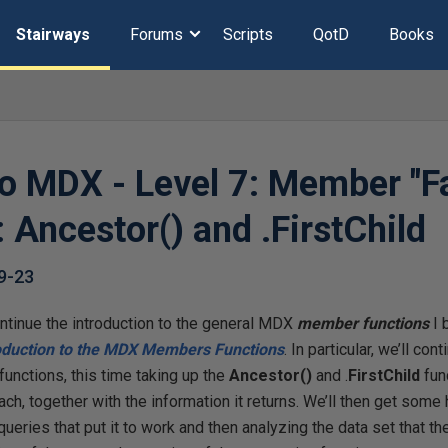
Stairways
Forums
Scripts
QotD
Books
to MDX - Level 7: Member "F
 Ancestor() and .FirstChild
9-23
continue the introduction to the general MDX
member functions
I 
oduction to the MDX Members Functions
. In particular, we’ll co
unctions, this time taking up the
Ancestor(
)
and .
FirstChild
fun
ach, together with the information it returns. We’ll then get som
queries that put it to work and then analyzing the data set that the