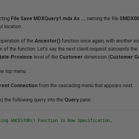
cting
File
Save
MDXQuery1
.mdx
As …
, naming the file
SMDX00
l location.
 operation of the
Ancestor()
function once again, with another ex
on of the function. Let’s say the next client request surrounds the
tate-Province
level of the
Customer
dimension (
Customer G
he top menu.
rent Connection
from the cascading menu that appears next.
) the following query into the
Query
pane:
sing ANCESTOR() Function in Row Specification,