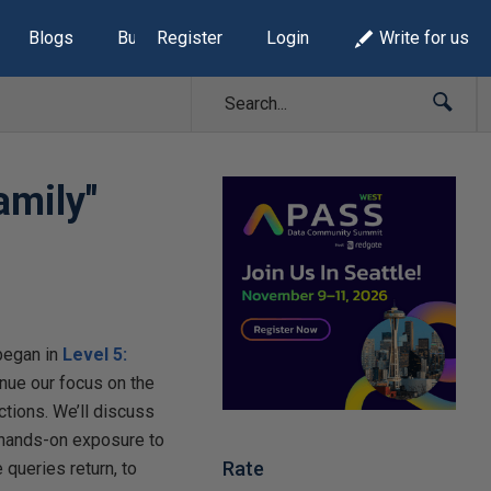
Blogs
Build Lists
Register
Login
Write for us
amily"
began in
Level 5:
ntinue our focus on the
ctions. We’ll discuss
e hands-on exposure to
Rate
 queries return, to