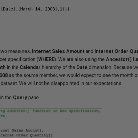
.[
Date
].[
March 
14
,
2008
],
1
))}
g two measures,
Internet Sales Amount
and
Internet Order Qua
icer specification (
WHERE
). We are also using the
Ancestor()
fu
th
in the
Calendar
hierarchy of the
Date
dimension. Because we
008
as the source member, we would expect to see the month 
lt dataset. We will not be disappointed in our expectations.
in the
Query
pane.