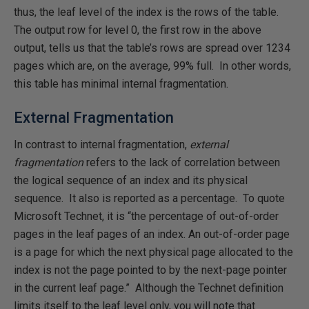
thus, the leaf level of the index is the rows of the table.
The output row for level 0, the first row in the above
output, tells us that the table’s rows are spread over 1234
pages which are, on the average, 99% full. In other words,
this table has minimal internal fragmentation.
External Fragmentation
In contrast to internal fragmentation,
external
fragmentation
refers to the lack of correlation between
the logical sequence of an index and its physical
sequence. It also is reported as a percentage. To quote
Microsoft Technet, it is “the percentage of out-of-order
pages in the leaf pages of an index. An out-of-order page
is a page for which the next physical page allocated to the
index is not the page pointed to by the next-page pointer
in the current leaf page.” Although the Technet definition
limits itself to the leaf level only, you will note that