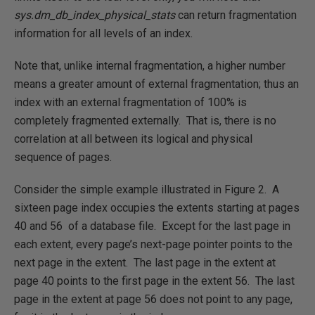
sys.dm_db_index_physical_stats
can return fragmentation
information for all levels of an index.
Note that, unlike internal fragmentation, a higher number
means a greater amount of external fragmentation; thus an
index with an external fragmentation of 100% is
completely fragmented externally. That is, there is no
correlation at all between its logical and physical
sequence of pages.
Consider the simple example illustrated in Figure 2. A
sixteen page index occupies the extents starting at pages
40 and 56 of a database file. Except for the last page in
each extent, every page’s next-page pointer points to the
next page in the extent. The last page in the extent at
page 40 points to the first page in the extent 56. The last
page in the extent at page 56 does not point to any page,