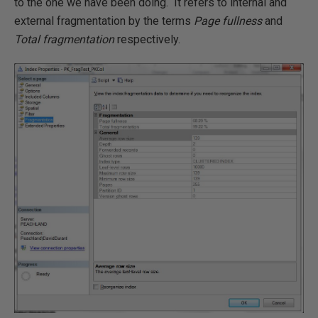
to the one we have been doing. It refers to internal and
external fragmentation by the terms
Page fullness
and
Total fragmentation
respectively.