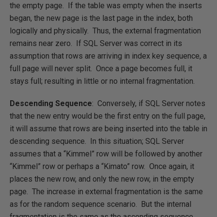
the empty page. If the table was empty when the inserts
began, the new page is the last page in the index, both
logically and physically. Thus, the external fragmentation
remains near zero. If SQL Server was correct in its
assumption that rows are arriving in index key sequence, a
full page will never split. Once a page becomes full, it
stays full; resulting in little or no internal fragmentation.
Descending Sequence
: Conversely, if SQL Server notes
that the new entry would be the first entry on the full page,
it will assume that rows are being inserted into the table in
descending sequence. In this situation; SQL Server
assumes that a “Kimmel” row will be followed by another
“Kimmel” row or perhaps a “Kimato” row. Once again, it
places the new row, and only the new row, in the empty
page. The increase in external fragmentation is the same
as for the random sequence scenario. But the internal
fragmentation is the same as the ascending sequence