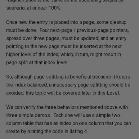
scenario; at or near 100%.
Once new the entry is placed into a page, some cleanup
must be done. Four next-page / previous-page pointers,
spread over three pages, must be updated; and an entry
pointing to the new page must be inserted at the next
higher level of the index; which, in turn, might result in
page split at that index level.
So, although page splitting is beneficial because it keeps
the index balanced, unnecessary page splitting should be
avoided; this topic will be covered later in this Level.
We can verify the three behaviors mentioned above with
three simple demos. Each one will use a simple two
column table that has an index on one column that you can
create by running the code in listing 4.