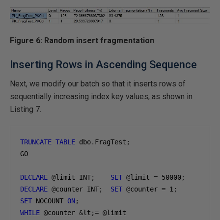
Figure 6: Random insert fragmentation
Inserting Rows in Ascending Sequence
Next, we modify our batch so that it inserts rows of
sequentially increasing index key values, as shown in
Listing 7.
TRUNCATE
TABLE
 dbo
.
FragTest
;
GO

DECLARE
@
limit INT
;
SET
@
limit 
=
50000
;
DECLARE
@
counter INT
;
SET
@
counter 
=
1
;
SET
 NOCOUNT 
ON
;
WHILE
@
counter 
&
lt
;=
@