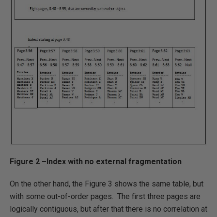
Figure 2 –Index with no external fragmentation
On the other hand, the Figure 3 shows the same table, but
with some out-of-order pages. The first three pages are
logically contiguous, but after that there is no correlation at