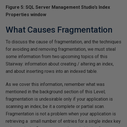
Figure 5: SQL Server Management Studio’s Index
Properties window
What Causes Fragmentation
To discuss the cause of fragmentation, and the techniques
for avoiding and removing fragmentation, we must steal
some information from two upcoming topics of this
Stairway: information about creating / altering an index,
and about inserting rows into an indexed table.
As we cover this information, remember what was
mentioned in the background section of this Level;
fragmentation is undesirable only if your application is
scanning an index; be it a complete or partial scan.
Fragmentation is not a problem when your application is
retrieving a small number of entries for a single index key