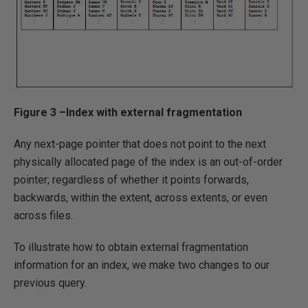
Figure 3 –Index with external fragmentation
Any next-page pointer that does not point to the next
physically allocated page of the index is an out-of-order
pointer; regardless of whether it points forwards,
backwards, within the extent, across extents, or even
across files.
To illustrate how to obtain external fragmentation
information for an index, we make two changes to our
previous query.