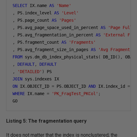
SELECT
 IX
.
name 
AS
'Name'
,
 PS
.
index_level 
AS
'Level'
,
 PS
.
page_count 
AS
'Pages'
,
 PS
.
avg_page_space_used_in_percent 
AS
'Page Fulln
,
 PS
.
avg_fragmentation_in_percent 
AS
'External Fra
,
 PS
.
fragment_count 
AS
'Fragments'
,
 PS
.
avg_fragment_size_in_pages 
AS
'Avg Fragment S
FROM
 sys
.
dm_db_index_physical_stats
(
 DB_ID
(),
 OBJE
,
DEFAULT
,
DEFAULT
,
'DETAILED'
)
JOIN
 sys
.
ON
 IX
.
OBJECT_ID 
=
 PS
.
OBJECT_ID 
AND
 IX
.
index_id 
=
 P
WHERE
 IX
.
name 
=
'PK_FragTest_PKCol'
;
GO
Listing 5: The fragmentation query
It does not matter that the index is nonclustered; the