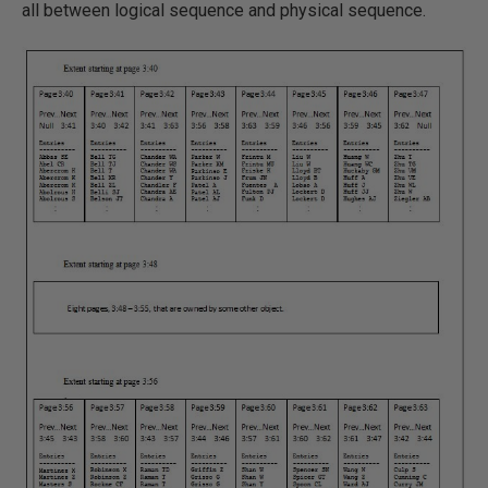
all between logical sequence and physical sequence.