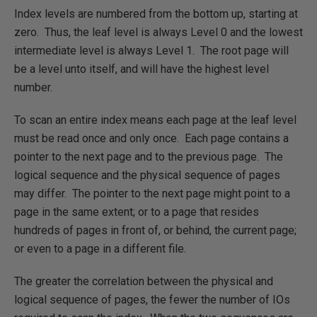
Index levels are numbered from the bottom up, starting at
zero. Thus, the leaf level is always Level 0 and the lowest
intermediate level is always Level 1. The root page will
be a level unto itself, and will have the highest level
number.
To scan an entire index means each page at the leaf level
must be read once and only once. Each page contains a
pointer to the next page and to the previous page. The
logical sequence and the physical sequence of pages
may differ. The pointer to the next page might point to a
page in the same extent; or to a page that resides
hundreds of pages in front of, or behind, the current page;
or even to a page in a different file.
The greater the correlation between the physical and
logical sequence of pages, the fewer the number of IOs