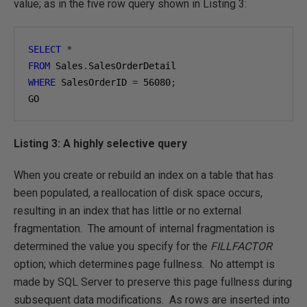
value; as in the five row query shown in Listing 3:
SELECT
*
FROM
 Sales
.
WHERE
 SalesOrderID 
=
56080
;
GO
Listing 3: A highly selective query
When you create or rebuild an index on a table that has
been populated, a reallocation of disk space occurs,
resulting in an index that has little or no external
fragmentation. The amount of internal fragmentation is
determined the value you specify for the
FILLFACTOR
option; which determines page fullness. No attempt is
made by SQL Server to preserve this page fullness during
subsequent data modifications. As rows are inserted into