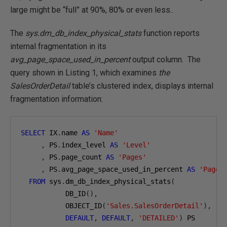
large might be “full” at 90%, 80% or even less..
The
sys.dm_db_index_physical_stats
function reports
internal fragmentation in its
avg_page_space_used_in_percent
output column. The
query shown in Listing 1, which examines
the
SalesOrderDetail
table’s clustered index, displays internal
fragmentation information:
SELECT
 IX
.
name 
AS
'Name'
,
 PS
.
index_level 
AS
'Level'
,
 PS
.
page_count 
AS
'Pages'
,
 PS
.
avg_page_space_used_in_percent 
AS
'Page 
FROM
 sys
.
dm_db_index_physical_stats
(
           DB_ID
(),
           OBJECT_ID
(
'Sales.SalesOrderDetail'
),
DEFAULT
,
DEFAULT
,
'DETAILED'
)
 PS
