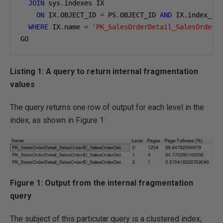
JOIN
 sys
.
indexes IX

ON
 IX
.
OBJECT_ID 
=
 PS
.
OBJECT_ID 
AND
 IX
.
index_id
WHERE
 IX
.
name 
=
'PK_SalesOrderDetail_SalesOrderI
GO
Listing 1: A query to return internal fragmentation
values
The query returns one row of output for each level in the
index, as shown in Figure 1:
Figure 1: Output from the internal fragmentation
query
The subject of this particular query is a clustered index;