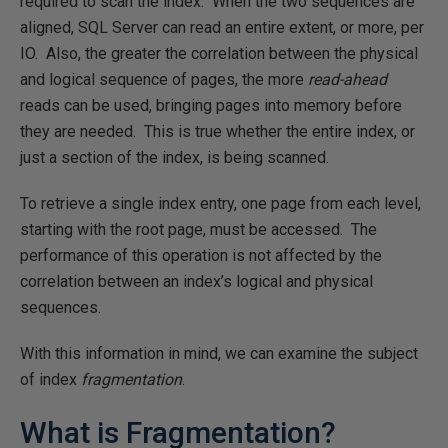
required to scan the index. When the two sequences are
aligned, SQL Server can read an entire extent, or more, per
IO. Also, the greater the correlation between the physical
and logical sequence of pages, the more
read-ahead
reads can be used, bringing pages into memory before
they are needed. This is true whether the entire index, or
just a section of the index, is being scanned.
To retrieve a single index entry, one page from each level,
starting with the root page, must be accessed. The
performance of this operation is not affected by the
correlation between an index’s logical and physical
sequences.
With this information in mind, we can examine the subject
of index
fragmentation
.
What is Fragmentation?