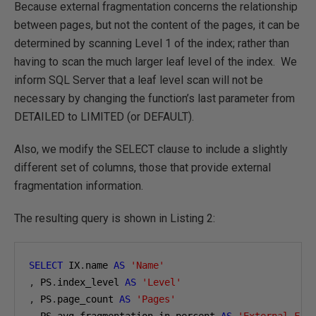
Because external fragmentation concerns the relationship
between pages, but not the content of the pages, it can be
determined by scanning Level 1 of the index; rather than
having to scan the much larger leaf level of the index. We
inform SQL Server that a leaf level scan will not be
necessary by changing the function’s last parameter from
DETAILED to LIMITED (or DEFAULT).
Also, we modify the SELECT clause to include a slightly
different set of columns, those that provide external
fragmentation information.
The resulting query is shown in Listing 2:
SELECT
 IX
.
name 
AS
'Name'
,
 PS
.
index_level 
AS
'Level'
,
 PS
.
page_count 
AS
'Pages'
,
 PS
.
avg_fragmentation_in_percent 
AS
'External Fra