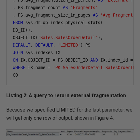
,
 PS
.
fragment_count 
AS
'Fragments'
,
 PS
.
avg_fragment_size_in_pages 
AS
'Avg Fragment S
FROM
 sys
.
dm_db_index_physical_stats
(
DB_ID
(),
OBJECT_ID
(
'Sales.SalesOrderDetail'
),
DEFAULT
,
DEFAULT
,
'LIMITED'
)
JOIN
 sys
.
ON
 IX
.
OBJECT_ID 
=
 PS
.
OBJECT_ID 
AND
 IX
.
index_id 
=
 P
WHERE
 IX
.
name 
=
'PK_SalesOrderDetail_SalesOrderID_
GO
Listing 2: A query to return external fragmentation
Because we specified LIMITED for the last parameter, we
will get only one row of output, shown in Figure 4: