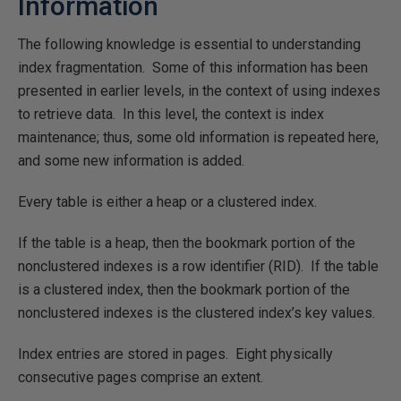
Information
The following knowledge is essential to understanding
index fragmentation. Some of this information has been
presented in earlier levels, in the context of using indexes
to retrieve data. In this level, the context is index
maintenance; thus, some old information is repeated here,
and some new information is added.
Every table is either a heap or a clustered index.
If the table is a heap, then the bookmark portion of the
nonclustered indexes is a row identifier (RID). If the table
is a clustered index, then the bookmark portion of the
nonclustered indexes is the clustered index’s key values.
Index entries are stored in pages. Eight physically
consecutive pages comprise an extent.