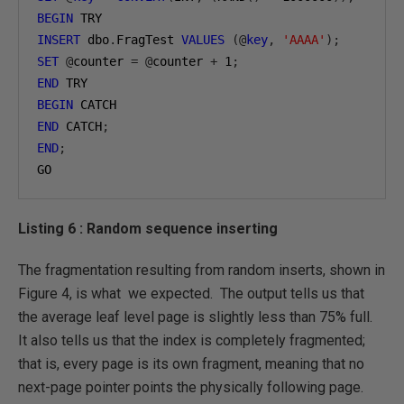
BEGIN
INSERT
 dbo
.
FragTest 
VALUES
(@
key
,
'AAAA'
);
SET
@
counter 
=
@
counter 
+
1
;
END
BEGIN
END
 CATCH
;
END
;
GO
Listing 6 : Random sequence inserting
The fragmentation resulting from random inserts, shown in
Figure 4, is what we expected. The output tells us that
the average leaf level page is slightly less than 75% full.
It also tells us that the index is completely fragmented;
that is, every page is its own fragment, meaning that no
next-page pointer points the physically following page.