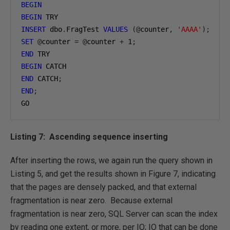
BEGIN
BEGIN
INSERT
 dbo
.
FragTest 
VALUES
(@
counter
,
'AAAA'
);
SET
@
counter 
=
@
counter 
+
1
;
END
BEGIN
END
 CATCH
;
END
;
GO
Listing 7: Ascending sequence inserting
After inserting the rows, we again run the query shown in
Listing 5, and get the results shown in Figure 7, indicating
that the pages are densely packed, and that external
fragmentation is near zero. Because external
fragmentation is near zero, SQL Server can scan the index
by reading one extent, or more, per IO; IO that can be done