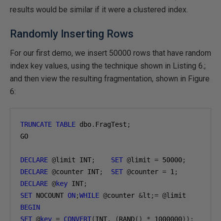
results would be similar if it were a clustered index.
Randomly Inserting Rows
For our first demo, we insert 50000 rows that have random
index key values, using the technique shown in Listing 6.;
and then view the resulting fragmentation, shown in Figure
6:
TRUNCATE
TABLE
 dbo
.
FragTest
;
GO

DECLARE
@
limit INT
;
SET
@
limit 
=
50000
;
DECLARE
@
counter INT
;
SET
@
counter 
=
1
;
DECLARE
@
key
 INT
;
SET
 NOCOUNT 
ON
;
WHILE
@
counter 
&
lt
;=
@
BEGIN
SET
@
key
=
CONVERT
(
INT
,
(
RAND
()
*
1000000
));