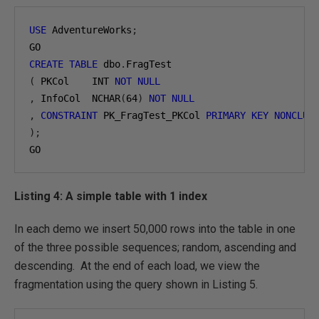
USE
 AdventureWorks
;
CREATE
TABLE
 dbo
.
(
 PKCol    INT 
NOT
NULL
,
 InfoCol  NCHAR
(
64
)
NOT
NULL
,
CONSTRAINT
 PK_FragTest_PKCol 
PRIMARY
KEY
NONCLUS
);
GO
Listing 4: A simple table with 1 index
In each demo we insert 50,000 rows into the table in one
of the three possible sequences; random, ascending and
descending. At the end of each load, we view the
fragmentation using the query shown in Listing 5.