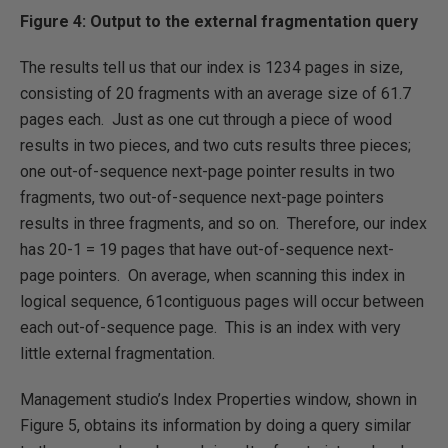
Figure 4: Output to the external fragmentation query
The results tell us that our index is 1234 pages in size,
consisting of 20 fragments with an average size of 61.7
pages each. Just as one cut through a piece of wood
results in two pieces, and two cuts results three pieces;
one out-of-sequence next-page pointer results in two
fragments, two out-of-sequence next-page pointers
results in three fragments, and so on. Therefore, our index
has 20-1 = 19 pages that have out-of-sequence next-
page pointers. On average, when scanning this index in
logical sequence, 61contiguous pages will occur between
each out-of-sequence page. This is an index with very
little external fragmentation.
Management studio’s Index Properties window, shown in
Figure 5, obtains its information by doing a query similar