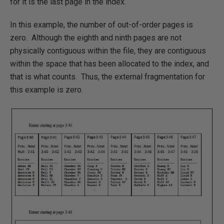
for it is the last page in the index.
In this example, the number of out-of-order pages is
zero. Although the eighth and ninth pages are not
physically contiguous within the file, they are contiguous
within the space that has been allocated to the index, and
that is what counts. Thus, the external fragmentation for
this example is zero.