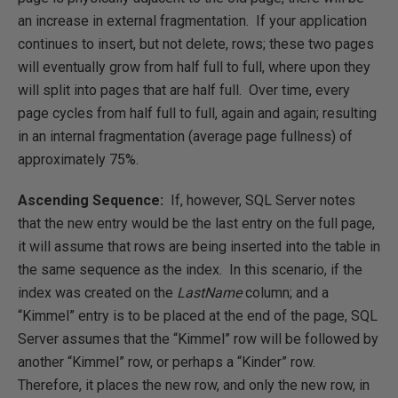
an increase in external fragmentation. If your application
continues to insert, but not delete, rows; these two pages
will eventually grow from half full to full, where upon they
will split into pages that are half full. Over time, every
page cycles from half full to full, again and again; resulting
in an internal fragmentation (average page fullness) of
approximately 75%.
Ascending Sequence:
If, however, SQL Server notes
that the new entry would be the last entry on the full page,
it will assume that rows are being inserted into the table in
the same sequence as the index. In this scenario, if the
index was created on the
LastName
column; and a
“Kimmel” entry is to be placed at the end of the page, SQL
Server assumes that the “Kimmel” row will be followed by
another “Kimmel” row, or perhaps a “Kinder” row.
Therefore, it places the new row, and only the new row, in