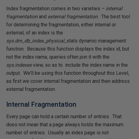
Index fragmentation comes in two varieties –
internal
fragmentation
and
external fragmentation
. The best tool
for determining the fragmentation, either internal or
external, of an index is the
sys.dm_db_index_physical_
stats dynamic management
function. Because this function displays the index id, but
not the index name, queries often join it with the
sys.indexes
view, so as to include the index name in the
output. We’ll be using this function throughout this Level,
as first we cover internal fragmentation and then address
external fragmentation.
Internal Fragmentation
Every page can hold a certain number of entries. That
does not mean that a page always holds the maximum
number of entries. Usually an index page is not