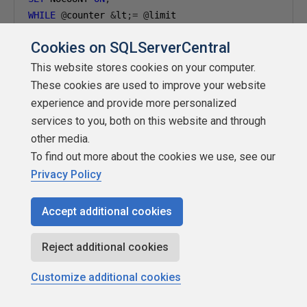
WHILE
@
counter 
&
lt
;=
@
BEGIN
Cookies on SQLServerCentral
BEGIN
INSERT
 dbo
.
FragTest 
VALUES
(@
limit 
-
@
counter
,
'AA
This website stores cookies on your computer.
SET
@
counter 
=
@
counter 
+
1
;
These cookies are used to improve your website
END
experience and provide more personalized
BEGIN
services to you, both on this website and through
END
 CATCH
;
other media.
END
;
To find out more about the cookies we use, see our
GO
Privacy Policy
Listing 8: Descending sequence inserting
Accept additional cookies
Again, after inserting the rows, we run the Listing 5 query,
Reject additional cookies
and examine the results, shown in Figure 6.
Customize additional cookies