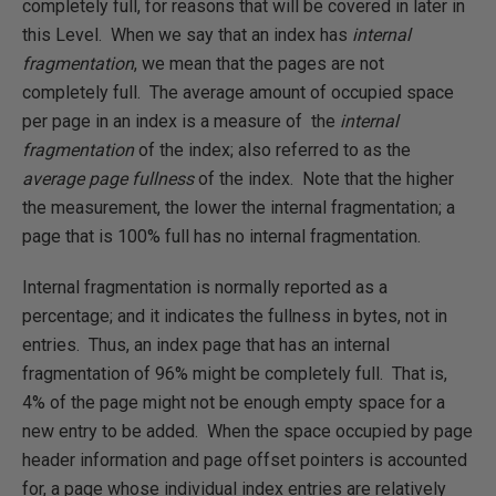
completely full, for reasons that will be covered in later in
this Level. When we say that an index has
internal
fragmentation
, we mean that the pages are not
completely full. The average amount of occupied space
per page in an index is a measure of the
internal
fragmentation
of the index; also referred to as the
average page fullness
of the index. Note that the higher
the measurement, the lower the internal fragmentation; a
page that is 100% full has no internal fragmentation.
Internal fragmentation is normally reported as a
percentage; and it indicates the fullness in bytes, not in
entries. Thus, an index page that has an internal
fragmentation of 96% might be completely full. That is,
4% of the page might not be enough empty space for a
new entry to be added. When the space occupied by page
header information and page offset pointers is accounted
for, a page whose individual index entries are relatively