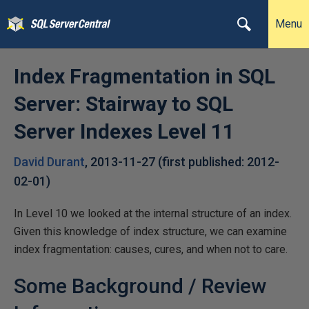
Menu
Index Fragmentation in SQL
Server: Stairway to SQL
Server Indexes Level 11
David Durant
,
2013-11-27
(first published:
2012-
02-01
)
In Level 10 we looked at the internal structure of an index.
Given this knowledge of index structure, we can examine
index fragmentation: causes, cures, and when not to care.
Some Background / Review