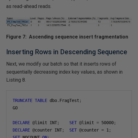
as read-ahead reads.
Figure 7: Ascending sequence insert fragmentation
Inserting Rows in Descending Sequence
Next, we modify our batch so that it inserts rows of
sequentially decreasing index key values, as shown in
Listing 8.
TRUNCATE
TABLE
 dbo
.
FragTest
;
GO

DECLARE
@
limit INT
;
SET
@
limit 
=
50000
;
DECLARE
@
counter INT
;
SET
@
counter 
=
1
;
SET
 NOCOUNT 
ON
;