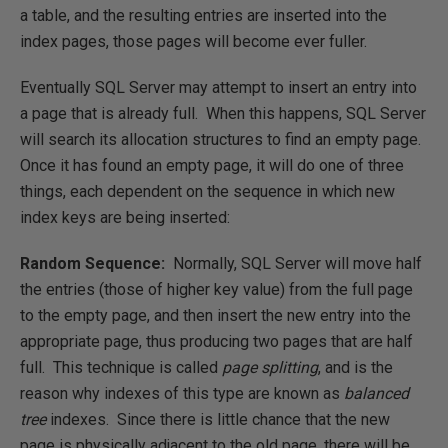
a table, and the resulting entries are inserted into the
index pages, those pages will become ever fuller.
Eventually SQL Server may attempt to insert an entry into
a page that is already full. When this happens, SQL Server
will search its allocation structures to find an empty page.
Once it has found an empty page, it will do one of three
things, each dependent on the sequence in which new
index keys are being inserted:
Random Sequence:
Normally, SQL Server will move half
the entries (those of higher key value) from the full page
to the empty page, and then insert the new entry into the
appropriate page, thus producing two pages that are half
full. This technique is called
page splitting
, and is the
reason why indexes of this type are known as
balanced
tree
indexes. Since there is little chance that the new
page is physically adjacent to the old page, there will be