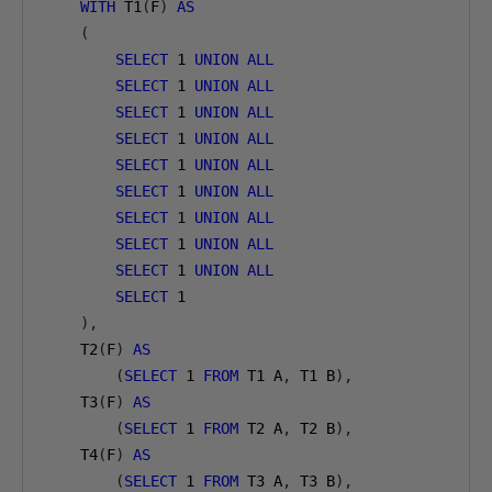
WITH
 T1
(
F
)
AS
(
SELECT
1
UNION
ALL
SELECT
1
UNION
ALL
SELECT
1
UNION
ALL
SELECT
1
UNION
ALL
SELECT
1
UNION
ALL
SELECT
1
UNION
ALL
SELECT
1
UNION
ALL
SELECT
1
UNION
ALL
SELECT
1
UNION
ALL
SELECT
1
),
    T2
(
F
)
AS
(
SELECT
1
FROM
 T1 A
,
 T1 B
),
    T3
(
F
)
AS
(
SELECT
1
FROM
 T2 A
,
 T2 B
),
    T4
(
F
)
AS
(
SELECT
1
FROM
 T3 A
,
 T3 B
),