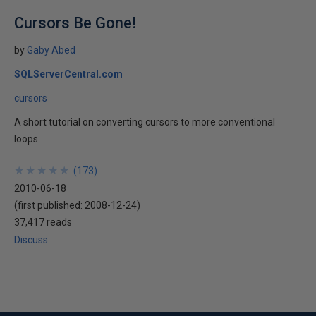
Cursors Be Gone!
by
Gaby Abed
SQLServerCentral.com
cursors
A short tutorial on converting cursors to more conventional
loops.
★
★
★
★
★
★
★
★
★
★
(
173
)
2010-06-18
(first published:
2008-12-24
)
37,417 reads
Discuss