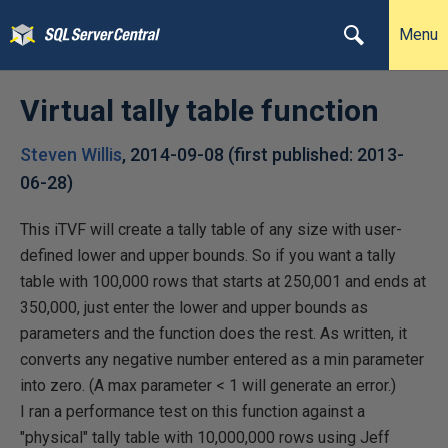
Menu
Virtual tally table function
Steven Willis
,
2014-09-08
(first published:
2013-
06-28
)
This iTVF will create a tally table of any size with user-
defined lower and upper bounds. So if you want a tally
table with 100,000 rows that starts at 250,001 and ends at
350,000, just enter the lower and upper bounds as
parameters and the function does the rest. As written, it
converts any negative number entered as a min parameter
into zero. (A max parameter < 1 will generate an error.)
I ran a performance test on this function against a
"physical" tally table with 10,000,000 rows using Jeff