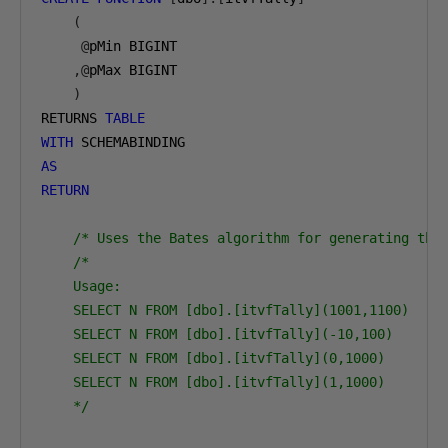
(
@
pMin BIGINT

,@
pMax BIGINT

)
RETURNS 
TABLE
WITH
AS
RETURN
/* Uses the Bates algorithm for generating the
/*

    Usage:

    SELECT N FROM [dbo].[itvfTally](1001,1100)

    SELECT N FROM [dbo].[itvfTally](-10,100)

    SELECT N FROM [dbo].[itvfTally](0,1000)

    SELECT N FROM [dbo].[itvfTally](1,1000)

    */