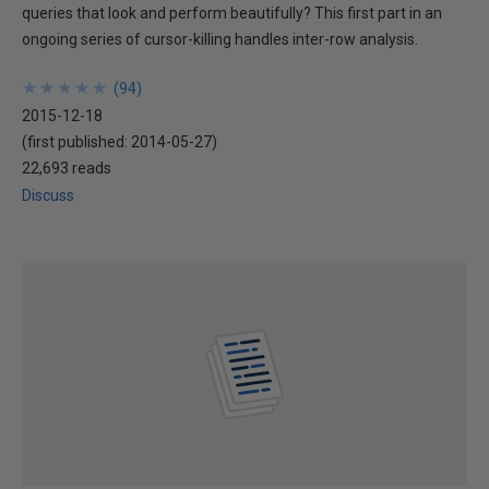
queries that look and perform beautifully? This first part in an
ongoing series of cursor-killing handles inter-row analysis.
★
★
★
★
★
★
★
★
★
★
(
94
)
2015-12-18
(first published:
2014-05-27
)
22,693 reads
Discuss