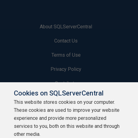
About SQLServerCentral
Contact Us
Terms of Use
Privacy Policy
Contribute
Cookies on SQLServerCentral
Contributors
This website stores cookies on your computer.
These cookies are used to improve your website
Authors
experience and provide more personalized
Newsletters
services to you, both on this website and through
other media.