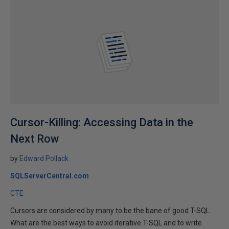
Cursor-Killing: Accessing Data in the
Next Row
by
Edward Pollack
SQLServerCentral.com
CTE
Cursors are considered by many to be the bane of good T-SQL.
What are the best ways to avoid iterative T-SQL and to write