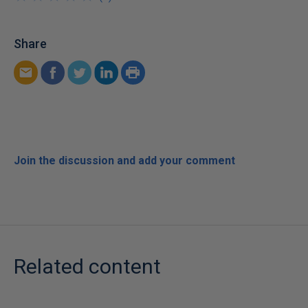
Share
Join the discussion and add your comment
Related content