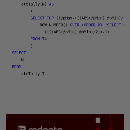
    cteTally
(
N
)
AS
(
SELECT
TOP
((@
pMax-
(((
ABS
(@
pMin
)+@
pMin
)/
2
)
            ROW_NUMBER
()
OVER
(
ORDER
BY
(
SELECT
NU
+
((((
ABS
(@
pMin
)+@
pMin
)/
2
))
-1
)
FROM
 T4

)
SELECT
FROM
;