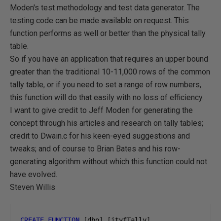
Moden's test methodology and test data generator. The
testing code can be made available on request. This
function performs as well or better than the physical tally
table.
So if you have an application that requires an upper bound
greater than the traditional 10-11,000 rows of the common
tally table, or if you need to set a range of row numbers,
this function will do that easily with no loss of efficiency.
I want to give credit to Jeff Moden for generating the
concept through his articles and research on tally tables;
credit to Dwain.c for his keen-eyed suggestions and
tweaks; and of course to Brian Bates and his row-
generating algorithm without which this function could not
have evolved.
Steven Willis
CREATE
FUNCTION
[
dbo
].[
itvfTally
]